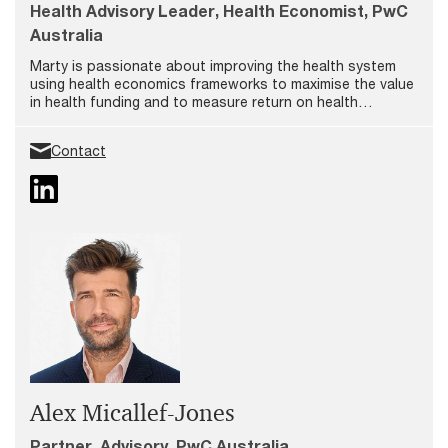
Health Advisory Leader, Health Economist, PwC
Australia
Marty is passionate about improving the health system
using health economics frameworks to maximise the value
in health funding and to measure return on health
investments. In his role as Partner and Health Advisory
Leader at PwC, Marty is dedicated to enhancing the
Contact
effectiveness and efficiency of health, aged care, and
disability services.
Alex Micallef-Jones
Partner, Advisory, PwC Australia