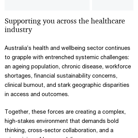
Supporting you across the healthcare
industry
Australia’s health and wellbeing sector continues
to grapple with entrenched systemic challenges:
an ageing population, chronic disease, workforce
shortages, financial sustainability concerns,
clinical burnout, and stark geographic disparities
in access and outcomes.
Together, these forces are creating a complex,
high-stakes environment that demands bold
thinking, cross-sector collaboration, and a