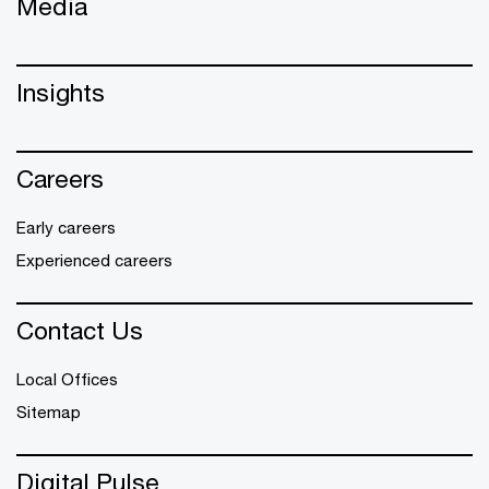
Media
Insights
Careers
Early careers
Experienced careers
Contact Us
Local Offices
Sitemap
Digital Pulse