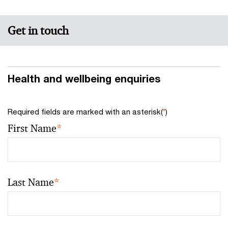
Get in touch
Health and wellbeing enquiries
Required fields are marked with an asterisk(
*
)
First Name
*
Last Name
*