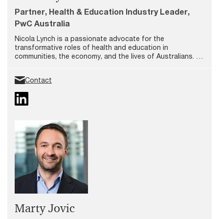
Partner, Health & Education Industry Leader,
PwC Australia
Nicola Lynch is a passionate advocate for the
transformative roles of health and education in
communities, the economy, and the lives of Australians. As
a Partner and Leader of our Health & Education Industry
team at PwC, she is deeply committed to empowering
Contact
people by providing purposeful work and opportunities to
make meaningful impact.
Marty Jovic