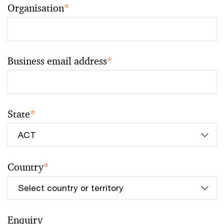
Organisation
*
Business email address
*
State
*
Country
*
Enquiry