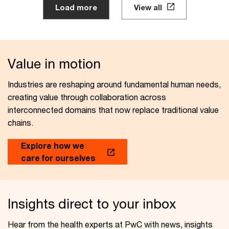
Load more
View all
Value in motion
Industries are reshaping around fundamental human needs,
creating value through collaboration across
interconnected domains that now replace traditional value
chains.
Explore how we
care for ourselves
Insights direct to your inbox
Hear from the health experts at PwC with news, insights