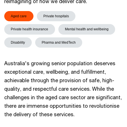
reimagining of how we deliver care.
Aged care
Private hospitals
Private health insurance
Mental health and wellbeing
Disability
Pharma and MedTech
Australia's growing senior population deserves
exceptional care, wellbeing, and fulfillment,
achievable through the provision of safe, high-
quality, and respectful care services. While the
challenges in the aged care sector are significant,
there are immense opportunities to revolutionise
the delivery of these services.