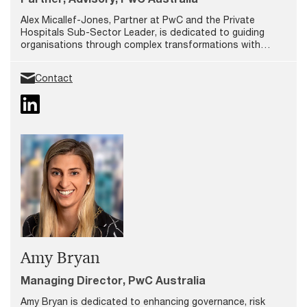
Alex Micallef-Jones, Partner at PwC and the Private
Hospitals Sub-Sector Leader, is dedicated to guiding
organisations through complex transformations with
innovative solutions that address both immediate needs
and long-term goals.
Contact
Amy Bryan
Managing Director, PwC Australia
Amy Bryan is dedicated to enhancing governance, risk