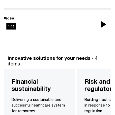
Video
4:41
Pla
Vi
Innovative solutions for your needs
- 4
items
Financial
Risk and
sustainability
regulatory
Delivering a sustainable and
Building trust an
successful healthcare system
in response to ri
for tomorrow
regulation