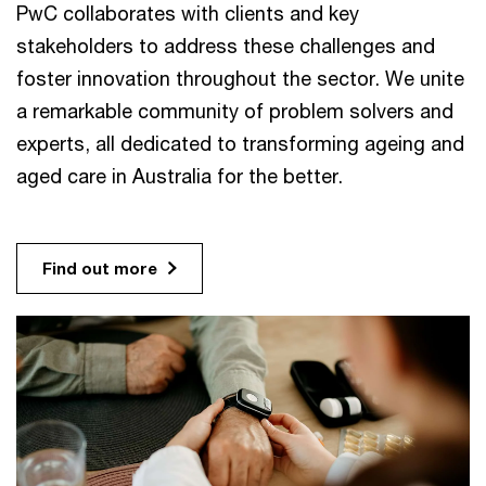
PwC collaborates with clients and key
stakeholders to address these challenges and
foster innovation throughout the sector. We unite
a remarkable community of problem solvers and
experts, all dedicated to transforming ageing and
aged care in Australia for the better.
Find out more