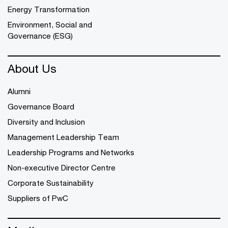
Energy Transformation
Environment, Social and
Governance (ESG)
About Us
Alumni
Governance Board
Diversity and Inclusion
Management Leadership Team
Leadership Programs and Networks
Non-executive Director Centre
Corporate Sustainability
Suppliers of PwC