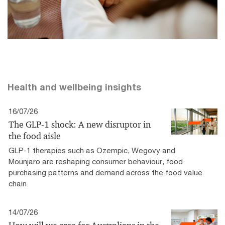
Health and wellbeing insights
16/07/26
The GLP-1 shock: A new disruptor in
the food aisle
GLP-1 therapies such as Ozempic, Wegovy and
Mounjaro are reshaping consumer behaviour, food
purchasing patterns and demand across the food value
chain.
14/07/26