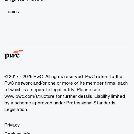
Topics
© 2017 - 2026 PwC. All rights reserved. PwC refers to the
PwC network and/or one or more of its member firms, each
of which is a separate legal entity. Please see
www.pwc.com/structure
for further details. Liability limited
by a scheme approved under Professional Standards
Legislation.
Privacy
Cookies info