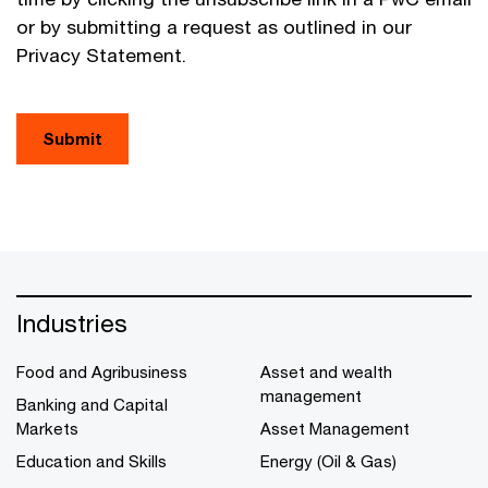
or by submitting a request as outlined in our
Privacy Statement.
Submit
Industries
Food and Agribusiness
Asset and wealth
management
Banking and Capital
Markets
Asset Management
Education and Skills
Energy (Oil & Gas)