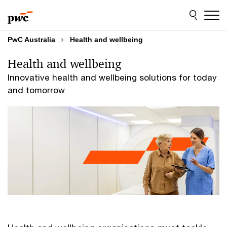
Skip
Skip
to
to
content
footer
PwC Australia
Health and wellbeing
Health and wellbeing
Innovative health and wellbeing solutions for today
and tomorrow