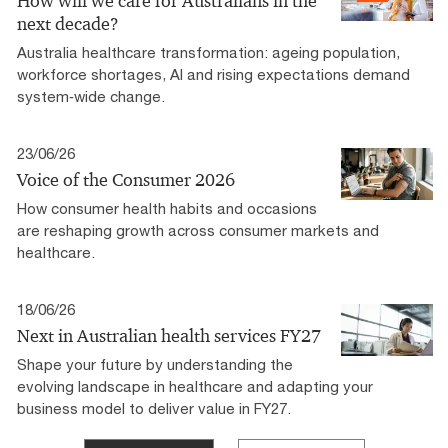
How will we care for Australians in the
next decade?
Australia healthcare transformation: ageing population,
workforce shortages, AI and rising expectations demand
system‑wide change.
23/06/26
Voice of the Consumer 2026
How consumer health habits and occasions
are reshaping growth across consumer markets and
healthcare.
18/06/26
Next in Australian health services FY27
Shape your future by understanding the
evolving landscape in healthcare and adapting your
business model to deliver value in FY27.