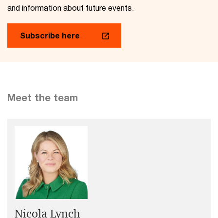
and information about future events.
Subscribe here
Meet the team
Nicola Lynch