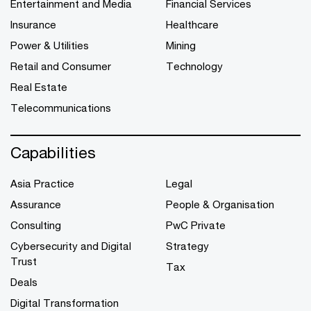
Entertainment and Media
Financial Services
Insurance
Healthcare
Power & Utilities
Mining
Retail and Consumer
Technology
Real Estate
Telecommunications
Capabilities
Asia Practice
Legal
Assurance
People & Organisation
Consulting
PwC Private
Cybersecurity and Digital
Strategy
Trust
Tax
Deals
Digital Transformation