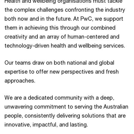
Health and wellbeing organisations must tackle
the complex challenges confronting the industry
both now and in the future. At PwC, we support
them in achieving this through our combined
creativity and an array of human-centered and
technology-driven health and wellbeing services.
Our teams draw on both national and global
expertise to offer new perspectives and fresh
approaches.
We are a dedicated community with a deep,
unwavering commitment to serving the Australian
people, consistently delivering solutions that are
innovative, impactful, and lasting.