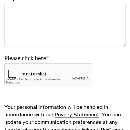
Please click here
*
Your personal information will be handled in
accordance with our
Privacy Statement
. You can
update your communication preferences at any
time by clicking the unsubscribe link in a PwC email