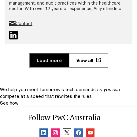
management, and audit practices within the healthcare
sector. With over 12 years of experience, Amy stands out
as a trusted advisor in health and aged care, and for
delivering robust and sustainable solutions that foster
Contact
safety and quality care.
Load more
View all
We help you meet tomorrow’s tech demands
so you can
compete at a speed that rewrites the rules
See how
Follow PwC Australia