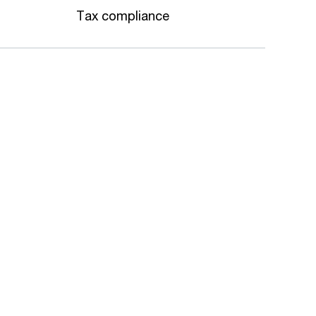
Tax compliance