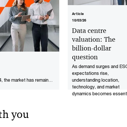
Article
10/03/26
Data centre
valuation: The
billion-dollar
question
As demand surges and ES
expectations rise,
understanding location,
4, the market has remained
technology, and market
dynamics becomes essenti
arket as at March 2026.
for valuing data centres.
th you