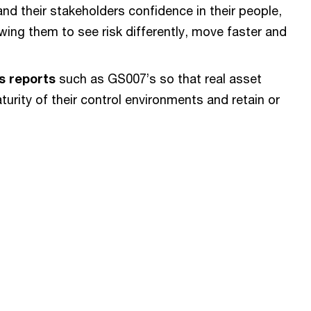
d their stakeholders confidence in their people,
ing them to see risk differently, move faster and
s reports
such as GS007’s so that real asset
rity of their control environments and retain or