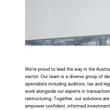
We’re proud to lead the way in the Austral
sector. Our team is a diverse group of de
specialists including auditors, tax and le
work alongside our experts in transaction
restructuring. Together, our solutions ar
empower confident, informed investment 