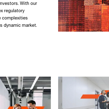
investors. With our
x regulatory
e complexities
his dynamic market.