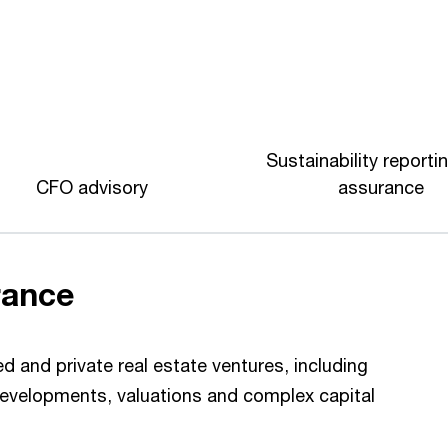
Sustainability reporti
CFO advisory
assurance
rance
ed and private real estate ventures, including
 developments, valuations and complex capital