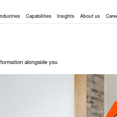
Industries
Capabilities
Insights
About us
Care
formation alongside you