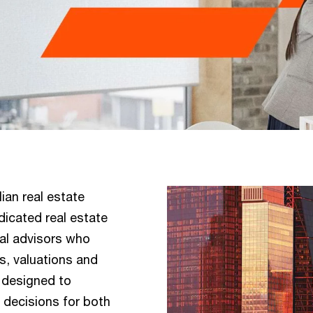
ian real estate
dicated real estate
gal advisors who
s, valuations and
e designed to
decisions for both