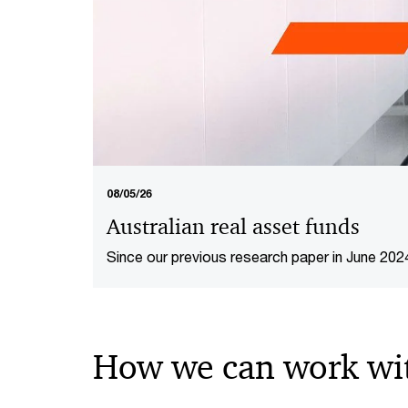
08/05/26
Australian real asset funds
Since our previous research paper in June 202
competitive and fund management fee levels have remained tight. This
report provides our updated analysis of the m
How we can work wi