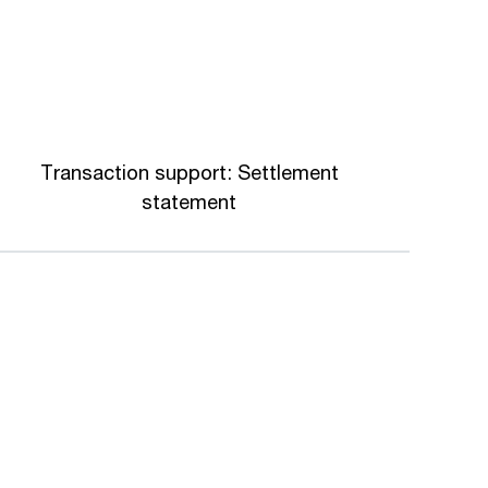
Transaction support: Settlement
statement