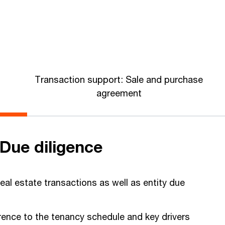
Transaction support: Sale and purchase
agreement
Due diligence
real estate transactions as well as entity due
.
erence to the tenancy schedule and key drivers