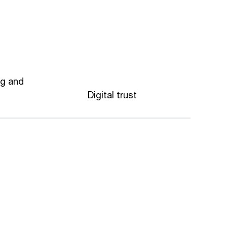
ng and
Digital trust