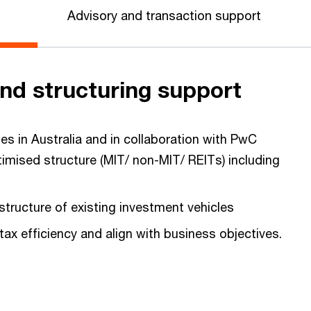
Advisory and transaction support
nd structuring support
es in Australia and in collaboration with PwC
timised structure (MIT/ non-MIT/ REITs) including
structure of existing investment vehicles
 tax efficiency and align with business objectives.