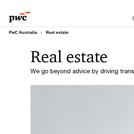
Skip
Skip
to
to
content
footer
PwC Australia
Real estate
Real estate
We go beyond advice by driving trans