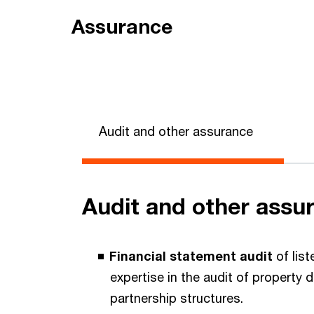
Assurance
Audit and other assurance
Audit and other assu
Financial statement audit
of list
expertise in the audit of property
partnership structures.