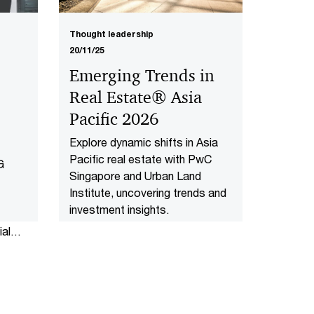
Thought leadership
20/11/25
Emerging Trends in
Real Estate® Asia
Pacific 2026
Explore dynamic shifts in Asia
Pacific real estate with PwC
G
Singapore and Urban Land
Institute, uncovering trends and
investment insights.
al