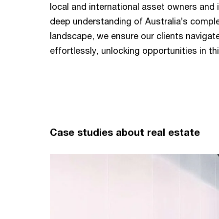
local and international asset owners and 
deep understanding of Australia’s comple
landscape, we ensure our clients navigat
effortlessly, unlocking opportunities in t
Case studies about real estate