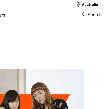
Australia
Search
ers