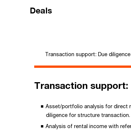
Deals
Transaction support: Due diligence
Transaction support: 
Asset/portfolio analysis for direct 
diligence for structure transaction
Analysis of rental income with ref