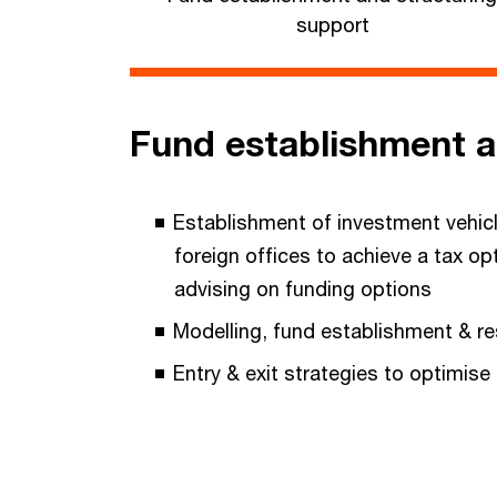
support
Fund establishment a
Establishment of investment vehicl
foreign offices to achieve a tax op
advising on funding options
Modelling, fund establishment & re
Entry & exit strategies to optimise