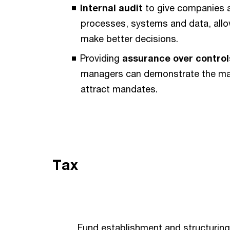
Internal audit
to give companies an
processes, systems and data, allow
make better decisions.
Providing
assurance over control
managers can demonstrate the matu
attract mandates.
Tax
Fund establishment and structuring