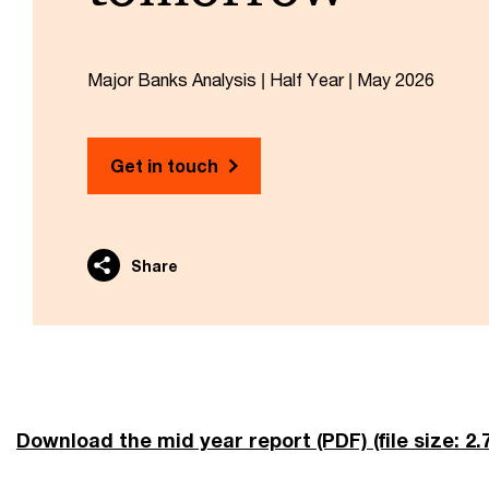
Major Banks Analysis | Half Year | May 2026
Get in touch
Share
Download the mid year report (PDF)
(file size: 2