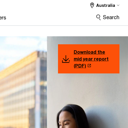
Australia
Search
ers
Download the
mid year report
(PDF)