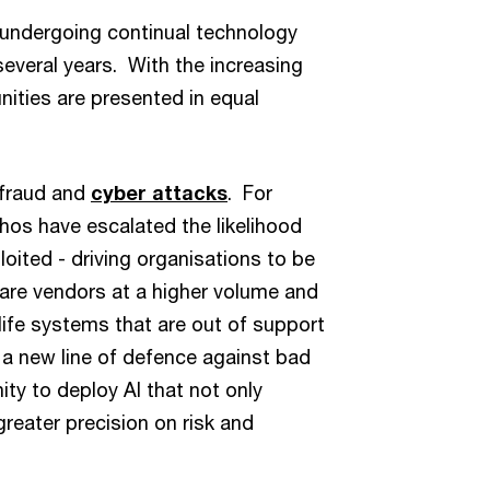
 undergoing continual technology
everal years. With the increasing
nities are presented in equal
 fraud and
cyber attacks
. For
os have escalated the likelihood
loited - driving organisations to be
are vendors at a higher volume and
life systems that are out of support
t a new line of defence against bad
ity to deploy AI that not only
greater precision on risk and