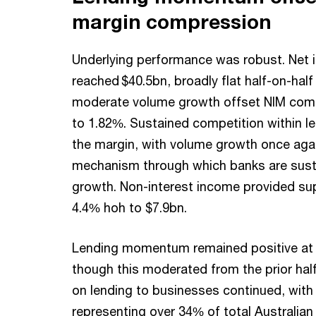
margin compression
Underlying performance was robust. Net in
reached $40.5bn, broadly flat half-on-half
moderate volume growth offset NIM com
to 1.82%. Sustained competition within l
the margin, with volume growth once agai
mechanism through which banks are sust
growth. Non-interest income provided sup
4.4% hoh to $7.9bn.
Lending momentum remained positive at 4
though this moderated from the prior hal
on lending to businesses continued, wit
representing over 34% of total Australian 