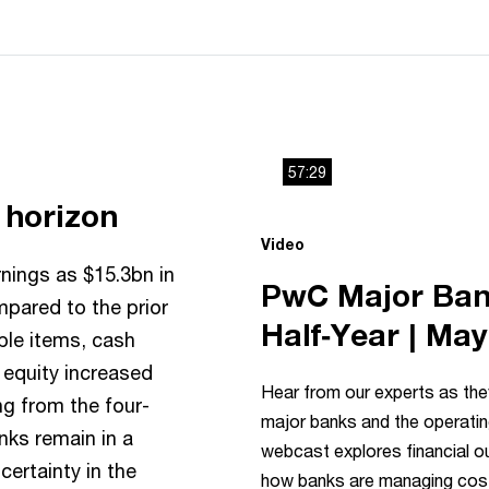
57:29
g horizon
This
The media could not be load
Video
is
because
nings as $15.3bn in
a
PwC Major Bank
mpared to the prior
modal
Half‑Year | Ma
ble items, cash
window.
 equity increased
Hear from our experts as they
ng from the four-
major banks and the operati
nks remain in a
webcast explores financial 
certainty in the
how banks are managing cost 