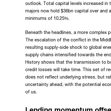
outlook. Total capital levels increased in 
majors now hold $36bn capital over and 
minimums of 10.25%.
Beneath the headlines, a more complex pi
The escalation of the conflict in the Midd
resulting supply-side shock to global en
supply chains intensified towards the end
History shows that the transmission to b
credit losses will take time. This set of r
does not reflect underlying stress, but ra
uncertainty ahead, with the potential ec
of us.
Lending momentum offse