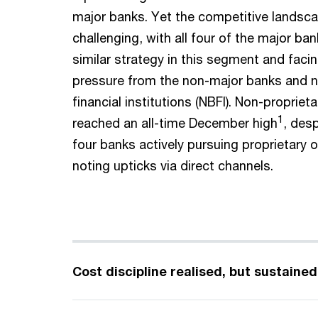
major banks. Yet the competitive landsc
challenging, with all four of the major bank
similar strategy in this segment and faci
pressure from the non-major banks and 
financial institutions (NBFI). Non-propriet
1
reached an all-time December high
, des
four banks actively pursuing proprietary o
noting upticks via direct channels.
Cost discipline realised, but sustaine