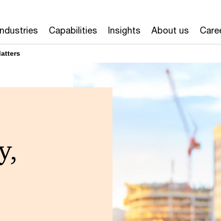
Industries
Capabilities
Insights
About us
Care
atters
y,