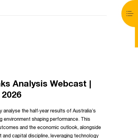
ed, either because the server or network failed or
 the format is not supported.
s Analysis Webcast |
y 2026
 analyse the half‑year results of Australia’s
ng environment shaping performance. This
outcomes and the economic outlook, alongside
and capital discipline, leveraging technology