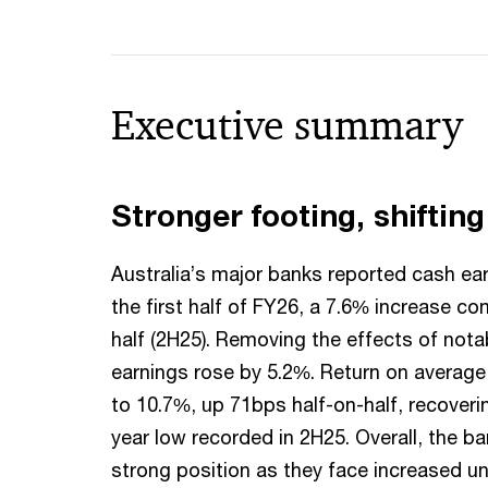
Executive summary
Stronger footing, shiftin
Australia’s major banks reported cash ear
the first half of FY26, a 7.6% increase co
half (2H25). Removing the effects of nota
earnings rose by 5.2%. Return on average
to 10.7%, up 71bps half-on-half, recoveri
year low recorded in 2H25. Overall, the ba
strong position as they face increased un