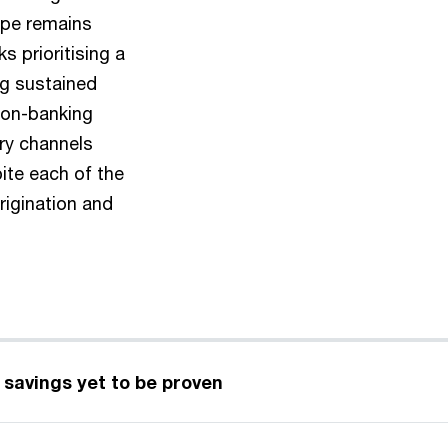
ape remains
s prioritising a
ng sustained
non-banking
ary channels
pite each of the
rigination and
d savings yet to be proven