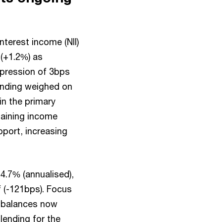
terest income (NII)
 (+1.2%) as
pression of 3bps
ending weighed on
n the primary
aining income
port, increasing
.7% (annualised),
f (-121bps). Focus
h balances now
lending for the