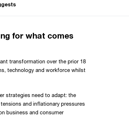
ggests
ng for what comes
ant transformation over the prior 18
ns, technology and workforce whilst
e.
er strategies need to adapt: the
l tensions and inflationary pressures
 on business and consumer