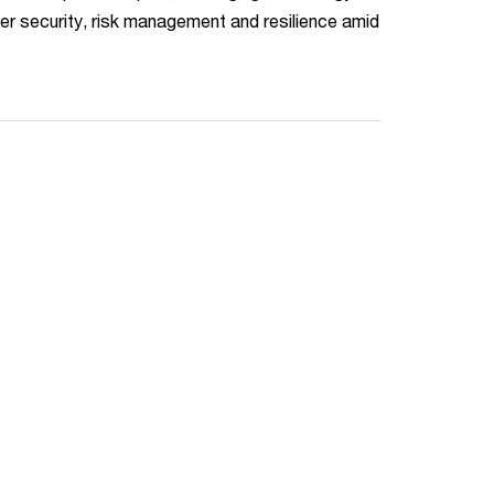
er security, risk management and resilience amid