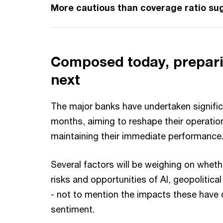
More cautious than coverage ratio su
Composed today, prepari
next
The major banks have undertaken signific
months, aiming to reshape their operatio
maintaining their immediate performanc
Several factors will be weighing on wheth
risks and opportunities of AI, geopolitica
- not to mention the impacts these have
sentiment.