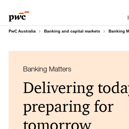
Skip
Skip
to
to
content
footer
PwC Australia
Banking and capital markets
Banking M
Banking Matters
Delivering toda
preparing for
tomorrow