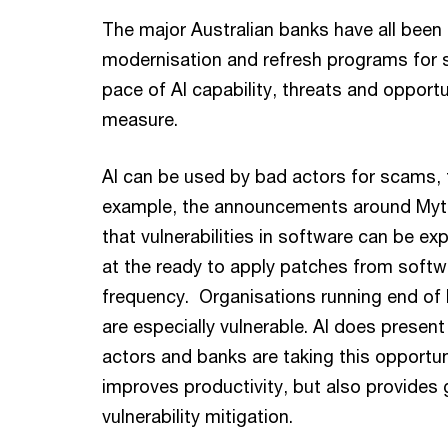
The major Australian banks have all been
modernisation and refresh programs for s
pace of AI capability, threats and opportu
measure.
AI can be used by bad actors for scams,
example, the announcements around Myth
that vulnerabilities in software can be exp
at the ready to apply patches from softw
frequency. Organisations running end of 
are especially vulnerable. AI does presen
actors and banks are taking this opportun
improves productivity, but also provides 
vulnerability mitigation.