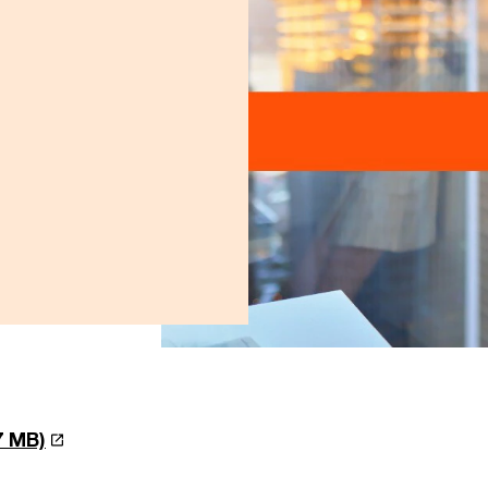
.7 MB)