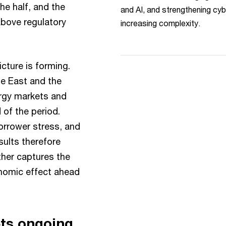
the half, and the
and AI, and strengthening cyb
above regulatory
increasing complexity.
cture is forming.
le East and the
ergy markets and
 of the period.
orrower stress, and
esults therefore
ther captures the
onomic effect ahead
ts ongoing