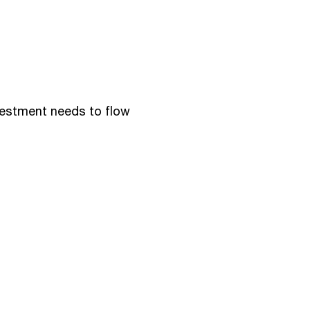
vestment needs to flow