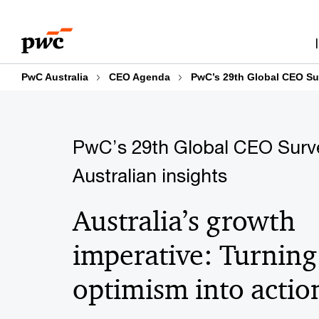
Skip
Skip
Explore the findings
Growth
Business m
to
to
content
footer
PwC Australia
CEO Agenda
PwC’s 29th Global CEO Sur
PwC’s 29th Global CEO Surv
Australian insights
Australia’s growth
imperative: Turning
optimism into actio