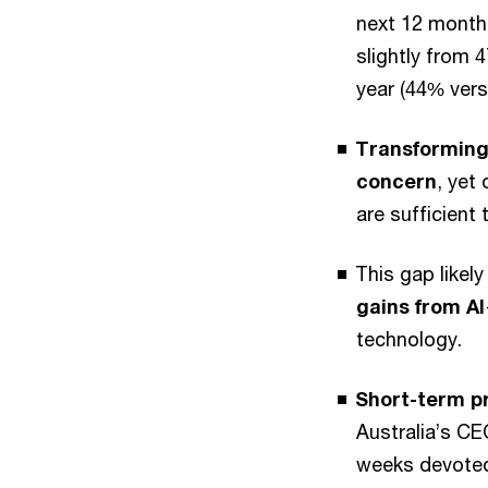
next 12 month
slightly from 
year (44% vers
Transforming
concern
, yet
are sufficient 
This gap likel
gains from AI
technology.
Short-term pr
Australia’s CE
weeks devoted 