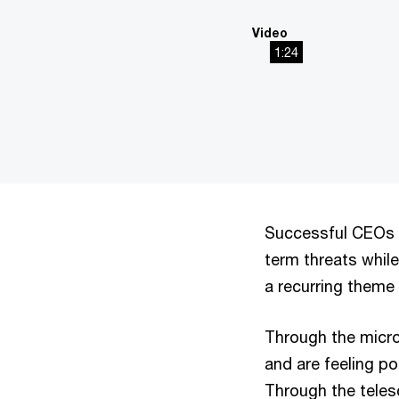
Video
1:24
This
The media could not be
is
a
modal
window.
Successful CEOs n
term threats while
a recurring theme
Through the micr
and are feeling po
Through the teles