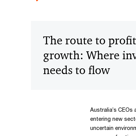
The route to profi
growth: Where in
needs to flow
Australia’s CEOs a
entering new sector
uncertain environ