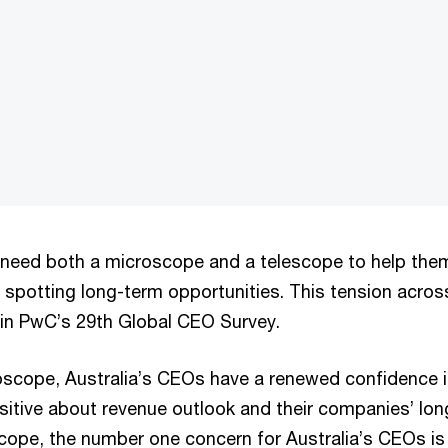
 loaded, either because the server or network failed or because the f
eed both a microscope and a telescope to help them 
 spotting long-term opportunities. This tension acros
 in PwC’s 29th Global CEO Survey.
oscope, Australia’s CEOs have a renewed confidence 
sitive about revenue outlook and their companies’ long
cope, the number one concern for Australia’s CEOs is