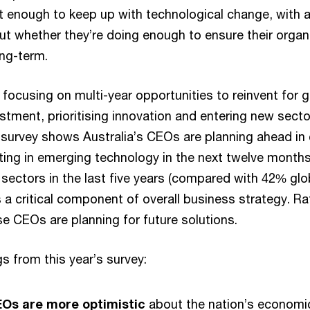
t enough to keep up with technological change, with a
 whether they’re doing enough to ensure their organis
ong-term.
focusing on multi-year opportunities to reinvent for
estment, prioritising innovation and entering new sect
survey shows Australia’s CEOs are planning ahead in c
sting in emerging technology in the next twelve mont
sectors in the last five years (compared with 42% glo
 a critical component of overall business strategy. Ra
se CEOs are planning for future solutions.
s from this year’s survey:
EOs are more optimistic
about the nation’s economic