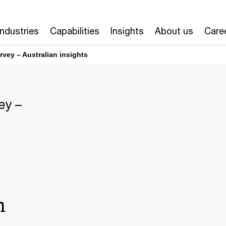
odel reinvention
Artificial intelligence
Industries
Capabilities
Insights
About us
Care
vey – Australian insights
ey –
n