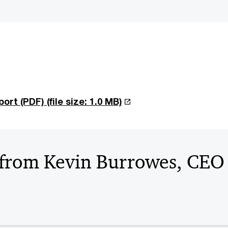
port (PDF)
(file size: 1.0 MB)
from Kevin Burrowes, CE