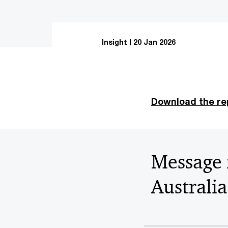
Insight
20 Jan 2026
Download the re
Message 
Australia