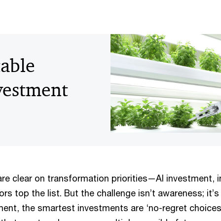
table
vestment
re clear on transformation priorities—AI investment, 
s top the list. But the challenge isn’t awareness; it’s 
ment, the smartest investments are ‘no-regret choice