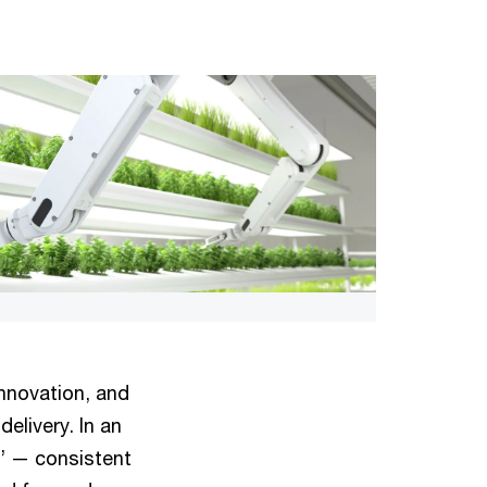
innovation, and
delivery. In an
s’ — consistent