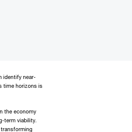
ormat is not supported.
identify near-
s time horizons is
in the economy
-term viability.
 transforming