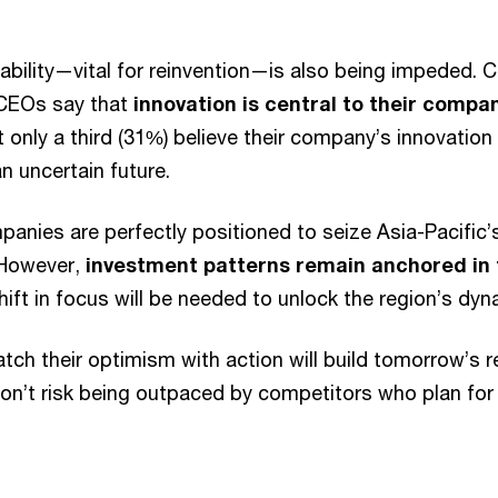
ability—vital for reinvention—is also being impeded. C
 CEOs say that
innovation is central to their compa
 only a third (31%) believe their company’s innovation 
n uncertain future.
anies are perfectly positioned to seize Asia-Pacific’s 
 However,
investment patterns remain anchored in 
hift in focus will be needed to unlock the region’s dyn
h their optimism with action will build tomorrow’s r
on’t risk being outpaced by competitors who plan for 