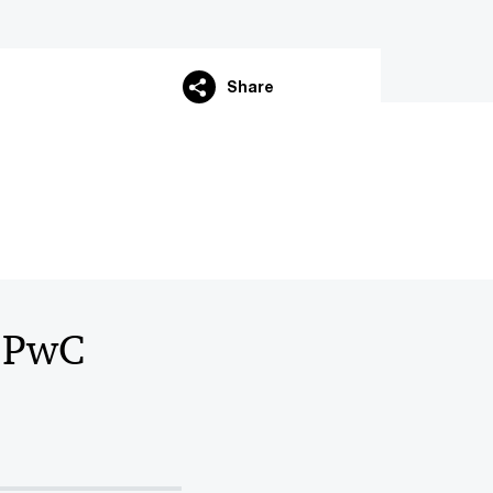
Share
O PwC