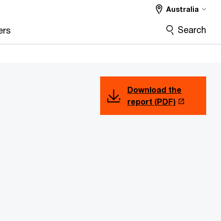
Australia
Search
ers
Download the
report (PDF)