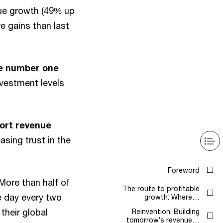
nue growth (49% up
e gains than last
he number one
nvestment levels
port revenue
sing trust in the
Foreword
More than half of
The route to profitable
e day every two
growth: Where…
their global
Reinvention: Building
tomorrow’s revenue…