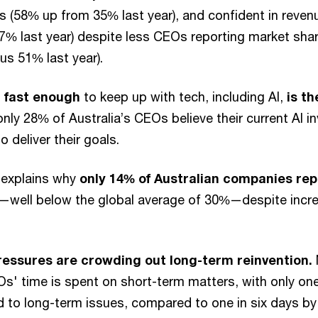
s (58% up from 35% last year), and confident in reve
47% last year) despite less CEOs reporting market shar
us 51% last year).
 fast enough
to keep up with tech, including AI,
is t
 only 28% of Australia’s CEOs believe their current AI i
to deliver their goals.
y explains why
only 14% of Australian companies re
—well below the global average of 30%—despite increa
essures are crowding out long-term reinvention.
Os' time is spent on short-term matters, with only on
to long-term issues, compared to one in six days by 