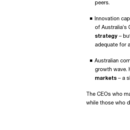
peers.
Innovation cap
of Australia’s
strategy
– but
adequate for a
Australian comp
growth wave.
markets
– a s
The CEOs who matc
while those who d