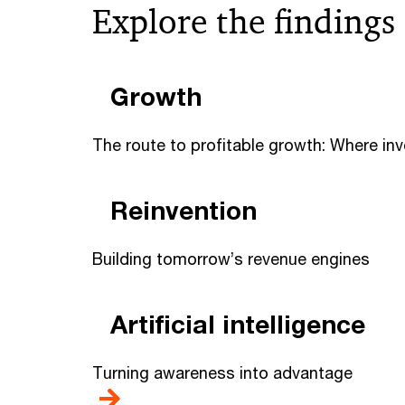
Explore the findings
Growth
The route to profitable growth: Where in
Reinvention
Building tomorrow’s revenue engines
Artificial intelligence
Turning awareness into advantage