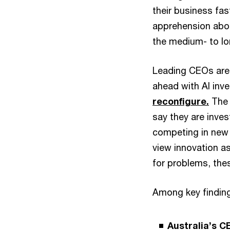
their business fas
apprehension about
the medium- to l
Leading CEOs are 
ahead with AI inv
reconfigure.
The 
say they are inve
competing in new 
view innovation as
for problems, the
Among key finding
Australia’s C