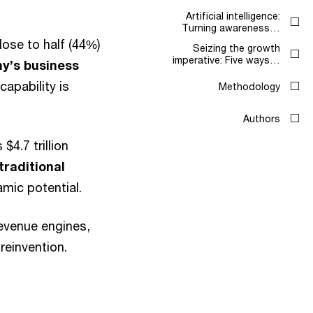
Artificial intelligence:
Turning awareness…
lose to half (44%)
Seizing the growth
imperative: Five ways…
ny’s business
capability is
Methodology
Authors
$4.7 trillion
traditional
amic potential.
evenue engines,
reinvention.