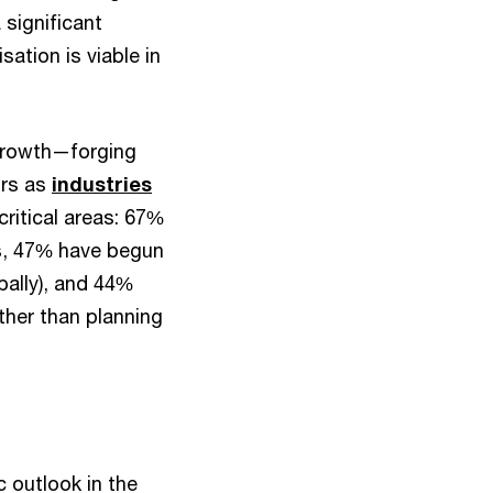
 significant
ation is viable in
 growth—forging
ors as
industries
ritical areas: 67%
hs, 47% have begun
bally), and 44%
ther than planning
 outlook in the