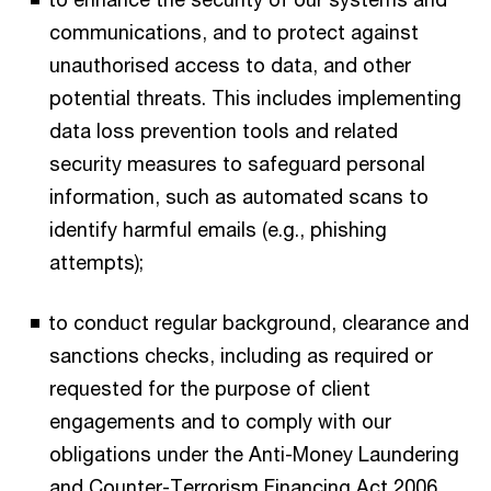
communications, and to protect against
unauthorised access to data, and other
potential threats. This includes implementing
data loss prevention tools and related
security measures to safeguard personal
information, such as automated scans to
identify harmful emails (e.g., phishing
attempts);
to conduct regular background, clearance and
sanctions checks, including as required or
requested for the purpose of client
engagements and to comply with our
obligations under the Anti-Money Laundering
and Counter-Terrorism Financing Act 2006