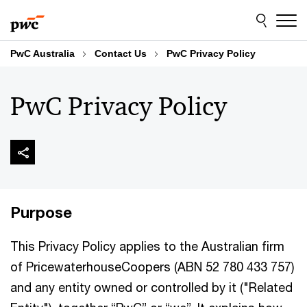
Skip
Skip
to
to
content
footer
PwC Australia
Contact Us
PwC Privacy Policy
PwC Privacy Policy
Purpose
This Privacy Policy applies to the Australian firm
of PricewaterhouseCoopers (ABN 52 780 433 757)
and any entity owned or controlled by it ("Related