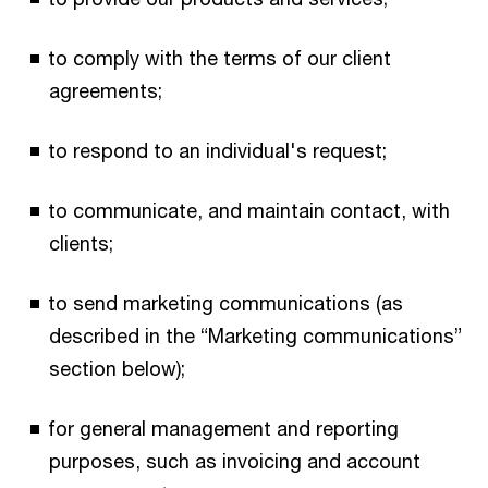
to comply with the terms of our client
agreements;
to respond to an individual's request;
to communicate, and maintain contact, with
clients;
to send marketing communications (as
described in the “Marketing communications”
section below);
for general management and reporting
purposes, such as invoicing and account