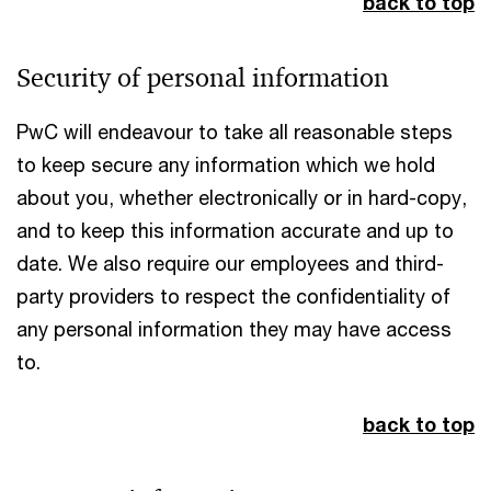
back to top
Security of personal information
PwC will endeavour to take all reasonable steps
to keep secure any information which we hold
about you, whether electronically or in hard-copy,
and to keep this information accurate and up to
date. We also require our employees and third-
party providers to respect the confidentiality of
any personal information they may have access
to.
back to top