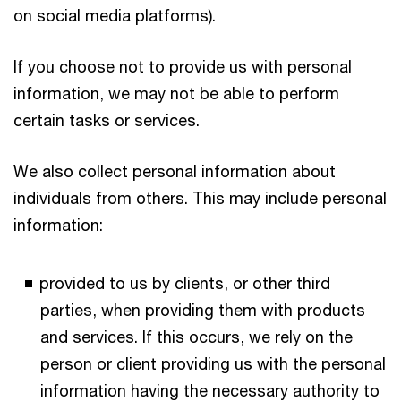
on social media platforms).
If you choose not to provide us with personal
information, we may not be able to perform
certain tasks or services.
We also collect personal information about
individuals from others. This may include personal
information:
provided to us by clients, or other third
parties, when providing them with products
and services. If this occurs, we rely on the
person or client providing us with the personal
information having the necessary authority to