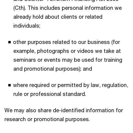
(Cth). This includes personal information we
already hold about clients or related
individuals;
other purposes related to our business (for
example, photographs or videos we take at
seminars or events may be used for training
and promotional purposes); and
where required or permitted by law, regulation,
rule or professional standard.
We may also share de-identified information for
research or promotional purposes.