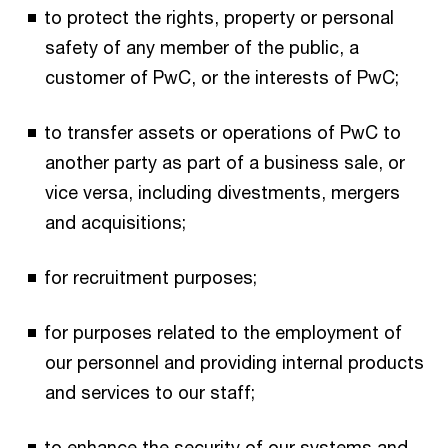
to protect the rights, property or personal
safety of any member of the public, a
customer of PwC, or the interests of PwC;
to transfer assets or operations of PwC to
another party as part of a business sale, or
vice versa, including divestments, mergers
and acquisitions;
for recruitment purposes;
for purposes related to the employment of
our personnel and providing internal products
and services to our staff;
to enhance the security of our systems and