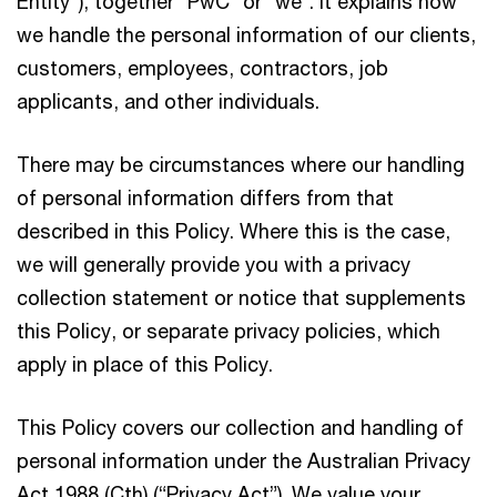
Entity"), together “PwC” or “we”. It explains how
we handle the personal information of our clients,
customers, employees, contractors, job
applicants, and other individuals.
There may be circumstances where our handling
of personal information differs from that
described in this Policy. Where this is the case,
we will generally provide you with a privacy
collection statement or notice that supplements
this Policy, or separate privacy policies, which
apply in place of this Policy.
This Policy covers our collection and handling of
personal information under the Australian Privacy
Act 1988 (Cth) (“Privacy Act”). We value your