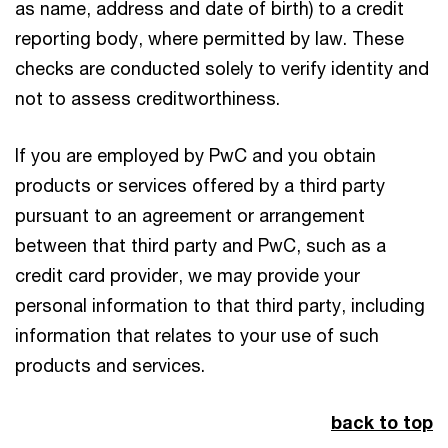
as name, address and date of birth) to a credit
reporting body, where permitted by law. These
checks are conducted solely to verify identity and
not to assess creditworthiness.
If you are employed by PwC and you obtain
products or services offered by a third party
pursuant to an agreement or arrangement
between that third party and PwC, such as a
credit card provider, we may provide your
personal information to that third party, including
information that relates to your use of such
products and services.
back to top