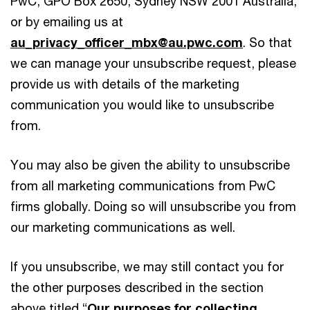
PwC, GPO Box 2650, Sydney NSW 2001 Australia,
or by emailing us at
au_privacy_officer_mbx@au.pwc.com
. So that
we can manage your unsubscribe request, please
provide us with details of the marketing
communication you would like to unsubscribe
from.
You may also be given the ability to unsubscribe
from all marketing communications from PwC
firms globally. Doing so will unsubscribe you from
our marketing communications as well.
If you unsubscribe, we may still contact you for
the other purposes described in the section
above titled “
Our purposes for collecting,