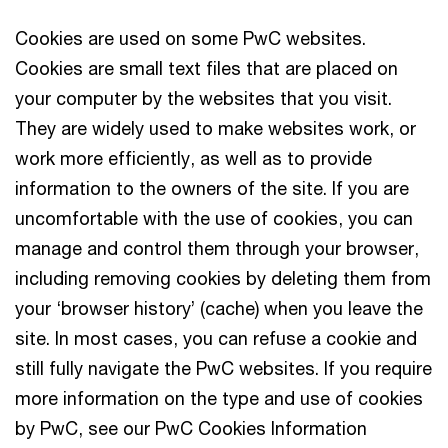
Cookies are used on some PwC websites.
Cookies are small text files that are placed on
your computer by the websites that you visit.
They are widely used to make websites work, or
work more efficiently, as well as to provide
information to the owners of the site. If you are
uncomfortable with the use of cookies, you can
manage and control them through your browser,
including removing cookies by deleting them from
your ‘browser history’ (cache) when you leave the
site. In most cases, you can refuse a cookie and
still fully navigate the PwC websites. If you require
more information on the type and use of cookies
by PwC, see our PwC Cookies Information