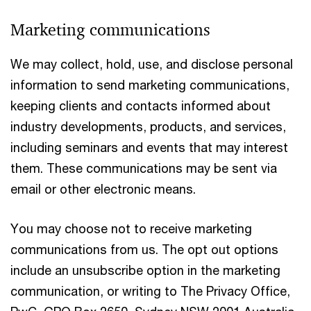
Marketing communications
We may collect, hold, use, and disclose personal
information to send marketing communications,
keeping clients and contacts informed about
industry developments, products, and services,
including seminars and events that may interest
them. These communications may be sent via
email or other electronic means.
You may choose not to receive marketing
communications from us. The opt out options
include an unsubscribe option in the marketing
communication, or writing to The Privacy Office,