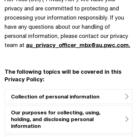
privacy and are committed to protecting and
processing your information responsibly. If you
have any questions about our handling of
personal information, please contact our privacy
team at
au_privacy_officer_mbx@au.pwc.com
.
The following topics will be covered in this
Privacy Policy:
Collection of personal information
Our purposes for collecting, using,
holding, and disclosing personal
information