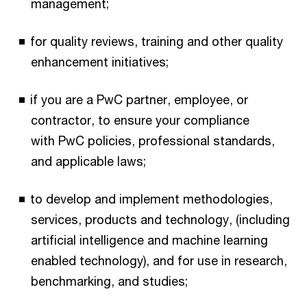
management;
for quality reviews, training and other quality
enhancement initiatives;
if you are a PwC partner, employee, or
contractor, to ensure your compliance
with PwC policies, professional standards,
and applicable laws;
to develop and implement methodologies,
services, products and technology, (including
artificial intelligence and machine learning
enabled technology), and for use in research,
benchmarking, and studies;