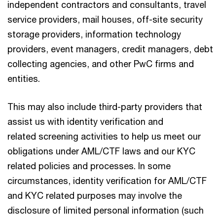
independent contractors and consultants, travel
service providers, mail houses, off-site security
storage providers, information technology
providers, event managers, credit managers, debt
collecting agencies, and other PwC firms and
entities.
This may also include third-party providers that
assist us with identity verification and
related screening activities to help us meet our
obligations under AML/CTF laws and our KYC
related policies and processes. In some
circumstances, identity verification for AML/CTF
and KYC related purposes may involve the
disclosure of limited personal information (such