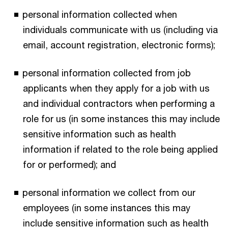
personal information collected when
individuals communicate with us (including via
email, account registration, electronic forms);
personal information collected from job
applicants when they apply for a job with us
and individual contractors when performing a
role for us (in some instances this may include
sensitive information such as health
information if related to the role being applied
for or performed); and
personal information we collect from our
employees (in some instances this may
include sensitive information such as health