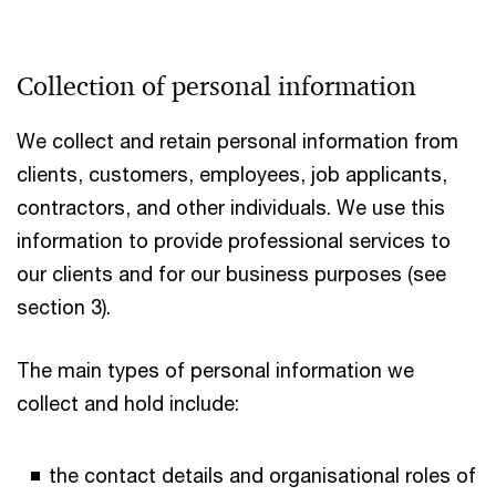
Collection of personal information
We collect and retain personal information from
clients, customers, employees, job applicants,
contractors, and other individuals. We use this
information to provide professional services to
our clients and for our business purposes (see
section 3).
The main types of personal information we
collect and hold include:
the contact details and organisational roles of