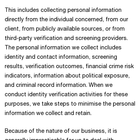
This includes collecting personal information
directly from the individual concerned, from our
client, from publicly available sources, or from
third-party verification and screening providers.
The personal information we collect includes
identity and contact information, screening
results, verification outcomes, financial crime risk
indicators, information about political exposure,
and criminal record information. When we
conduct identity verification activities for these
purposes, we take steps to minimise the personal
information we collect and retain.
Because of the nature of our business, it is
generally impracticable for us to deal with