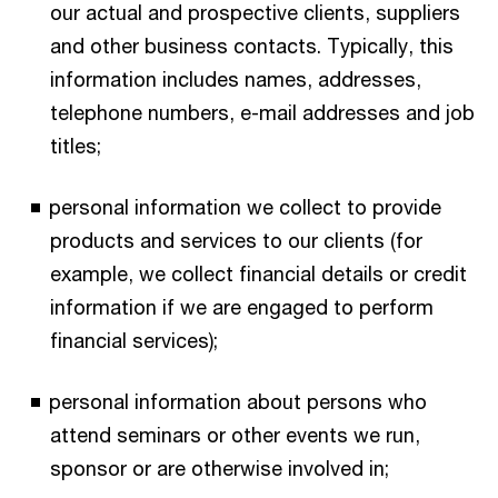
our actual and prospective clients, suppliers
and other business contacts. Typically, this
information includes names, addresses,
telephone numbers, e-mail addresses and job
titles;
personal information we collect to provide
products and services to our clients (for
example, we collect financial details or credit
information if we are engaged to perform
financial services);
personal information about persons who
attend seminars or other events we run,
sponsor or are otherwise involved in;