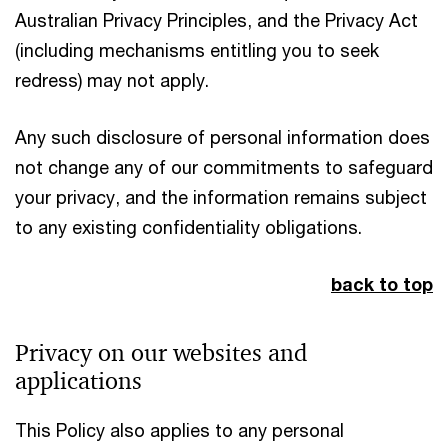
Australian Privacy Principles, and the Privacy Act
(including mechanisms entitling you to seek
redress) may not apply.
Any such disclosure of personal information does
not change any of our commitments to safeguard
your privacy, and the information remains subject
to any existing confidentiality obligations.
back to top
Privacy on our websites and
applications
This Policy also applies to any personal