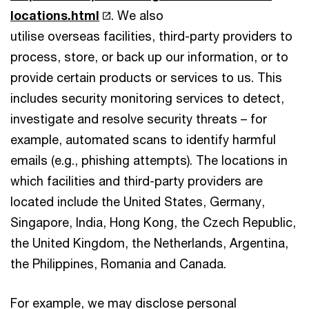
locations.html
. We also
utilise overseas facilities, third-party providers to
process, store, or back up our information, or to
provide certain products or services to us. This
includes security monitoring services to detect,
investigate and resolve security threats – for
example, automated scans to identify harmful
emails (e.g., phishing attempts). The locations in
which facilities and third-party providers are
located include the United States, Germany,
Singapore, India, Hong Kong, the Czech Republic,
the United Kingdom, the Netherlands, Argentina,
the Philippines, Romania and Canada.
For example, we may disclose personal