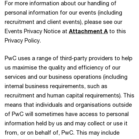
For more information about our handling of
personal information for our events (including
recruitment and client events), please see our
Events Privacy Notice at
Attachment A
to this
Privacy Policy.
PwC uses a range of third-party providers to help
us maximise the quality and efficiency of our
services and our business operations (including
internal business requirements, such as
recruitment and human capital requirements). This
means that individuals and organisations outside
of PwC will sometimes have access to personal
information held by us and may collect or use it
from, or on behalf of, PwC. This may include