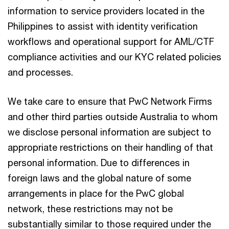
information to service providers located in the
Philippines to assist with identity verification
workflows and operational support for AML/CTF
compliance activities and our KYC related policies
and processes.
We take care to ensure that PwC Network Firms
and other third parties outside Australia to whom
we disclose personal information are subject to
appropriate restrictions on their handling of that
personal information. Due to differences in
foreign laws and the global nature of some
arrangements in place for the PwC global
network, these restrictions may not be
substantially similar to those required under the