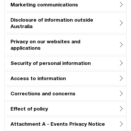
Marketing communications
Disclosure of information outside
Australia
Privacy on our websites and
applications
Security of personal information
Access to information
Corrections and concerns
Effect of policy
Attachment A - Events Privacy Notice