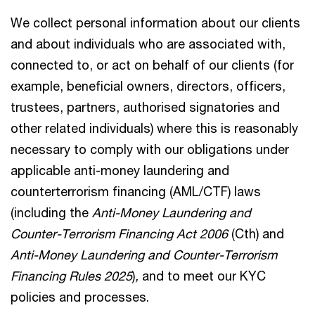
We collect personal information about our clients
and about individuals who are associated with,
connected to, or act on behalf of our clients (for
example, beneficial owners, directors, officers,
trustees, partners, authorised signatories and
other related individuals) where this is reasonably
necessary to comply with our obligations under
applicable anti-money laundering and
counterterrorism financing (AML/CTF) laws
(including the
Anti-Money Laundering and
Counter-Terrorism Financing Act 2006
(Cth) and
Anti-Money Laundering and Counter-Terrorism
Financing Rules 2025
)
,
and to meet our KYC
policies and processes.