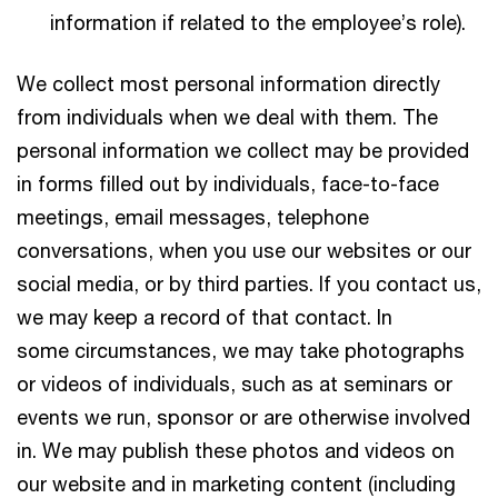
information if related to the employee’s role).
We collect most personal information directly
from individuals when we deal with them. The
personal information we collect may be provided
in forms filled out by individuals, face-to-face
meetings, email messages, telephone
conversations, when you use our websites or our
social media, or by third parties. If you contact us,
we may keep a record of that contact. In
some circumstances, we may take photographs
or videos of individuals, such as at seminars or
events we run, sponsor or are otherwise involved
in. We may publish these photos and videos on
our website and in marketing content (including