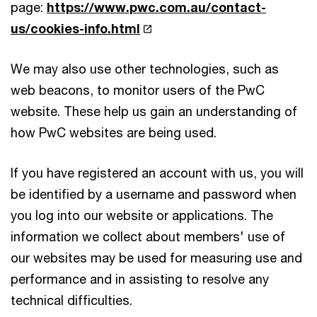
page:
https://www.pwc.com.au/contact-
us/cookies-info.html
We may also use other technologies, such as
web beacons, to monitor users of the PwC
website. These help us gain an understanding of
how PwC websites are being used.
If you have registered an account with us, you will
be identified by a username and password when
you log into our website or applications. The
information we collect about members' use of
our websites may be used for measuring use and
performance and in assisting to resolve any
technical difficulties.