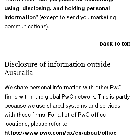
using, disclosing, and holding personal
information
” (except to send you marketing
communications).
back to top
Disclosure of information outside
Australia
We share personal information with other PwC
firms within the global PwC network. This is partly
because we use shared systems and services
with these firms. For a list of PwC office
locations, please refer to:
https://www.pwc.com/gx/en/about/office-