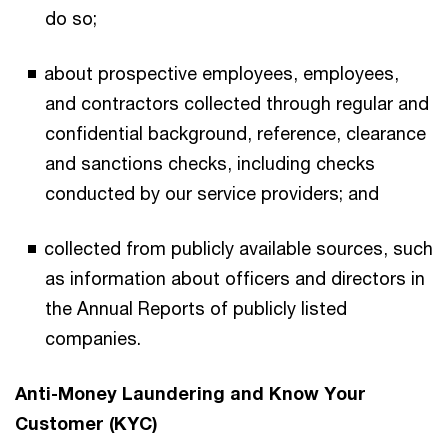
do so;
about prospective employees, employees,
and contractors collected through regular and
confidential background, reference, clearance
and sanctions checks, including checks
conducted by our service providers; and
collected from publicly available sources, such
as information about officers and directors in
the Annual Reports of publicly listed
companies.
Anti-Money Laundering and Know Your
Customer (KYC)