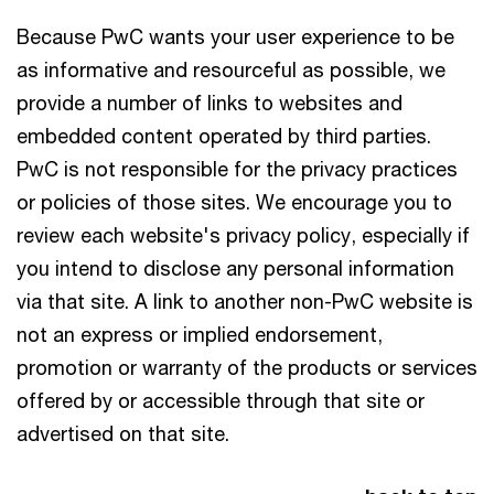
Because PwC wants your user experience to be
as informative and resourceful as possible, we
provide a number of links to websites and
embedded content operated by third parties.
PwC is not responsible for the privacy practices
or policies of those sites. We encourage you to
review each website's privacy policy, especially if
you intend to disclose any personal information
via that site. A link to another non-PwC website is
not an express or implied endorsement,
promotion or warranty of the products or services
offered by or accessible through that site or
advertised on that site.