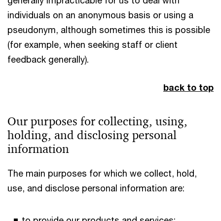
individuals on an anonymous basis or using a
pseudonym, although sometimes this is possible
(for example, when seeking staff or client
feedback generally).
back to top
Our purposes for collecting, using,
holding, and disclosing personal
information
The main purposes for which we collect, hold,
use, and disclose personal information are:
to provide our products and services;