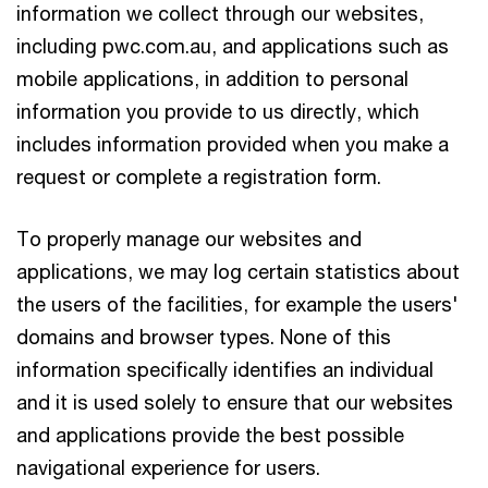
information we collect through our websites,
including pwc.com.au, and applications such as
mobile applications, in addition to personal
information you provide to us directly, which
includes information provided when you make a
request or complete a registration form.
To properly manage our websites and
applications, we may log certain statistics about
the users of the facilities, for example the users'
domains and browser types. None of this
information specifically identifies an individual
and it is used solely to ensure that our websites
and applications provide the best possible
navigational experience for users.