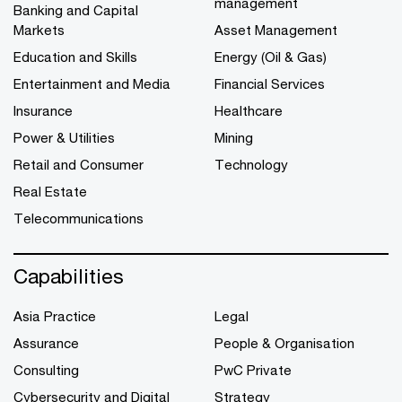
management
Banking and Capital
Markets
Asset Management
Education and Skills
Energy (Oil & Gas)
Entertainment and Media
Financial Services
Insurance
Healthcare
Power & Utilities
Mining
Retail and Consumer
Technology
Real Estate
Telecommunications
Capabilities
Asia Practice
Legal
Assurance
People & Organisation
Consulting
PwC Private
Cybersecurity and Digital
Strategy