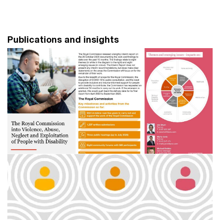
Publications and insights
Disability Royal Commission - a PwC