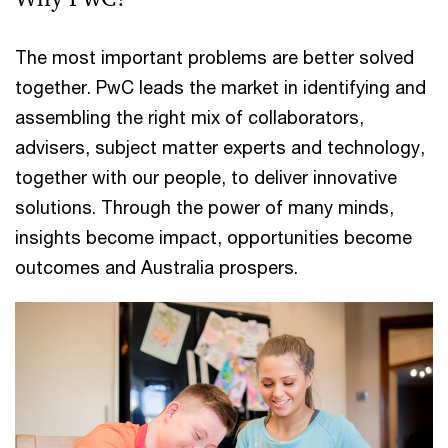
The most important problems are better solved
together. PwC leads the market in identifying and
assembling the right mix of collaborators,
advisers, subject matter experts and technology,
together with our people, to deliver innovative
solutions. Through the power of many minds,
insights become impact, opportunities become
outcomes and Australia prospers.