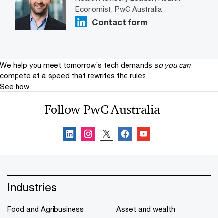
Economist, PwC Australia
Contact form
We help you meet tomorrow’s tech demands
so you can
compete at a speed that rewrites the rules
See how
Follow PwC Australia
Industries
Food and Agribusiness
Asset and wealth