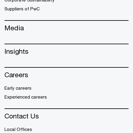
Suppliers of PwC
Media
Insights
Careers
Early careers
Experienced careers
Contact Us
Local Offices