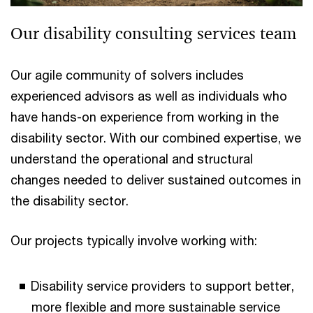
Our disability consulting services team
Our agile community of solvers includes
experienced advisors as well as individuals who
have hands-on experience from working in the
disability sector. With our combined expertise, we
understand the operational and structural
changes needed to deliver sustained outcomes in
the disability sector.
Our projects typically involve working with:
Disability service providers to support better,
more flexible and more sustainable service