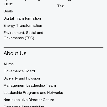
Trust
Tax
Deals
Digital Transformation
Energy Transformation
Environment, Social and
Governance (ESG)
About Us
Alumni
Governance Board
Diversity and Inclusion
Management Leadership Team
Leadership Programs and Networks
Non-executive Director Centre
Corporate Sustainability