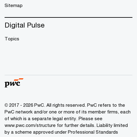
Sitemap
Digital Pulse
Topics
© 2017 - 2026 PwC. All rights reserved. PwC refers to the
PwC network and/or one or more of its member firms, each
of which is a separate legal entity. Please see
www.pwc.com/structure
for further details. Liability limited
by a scheme approved under Professional Standards