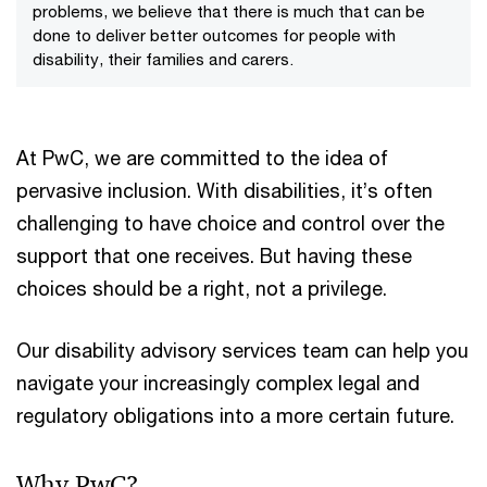
problems, we believe that there is much that can be
done to deliver better outcomes for people with
disability, their families and carers.
At PwC, we are committed to the idea of
pervasive inclusion. With disabilities, it’s often
challenging to have choice and control over the
support that one receives. But having these
choices should be a right, not a privilege.
Our disability advisory services team can help you
navigate your increasingly complex legal and
regulatory obligations into a more certain future.
Why PwC?