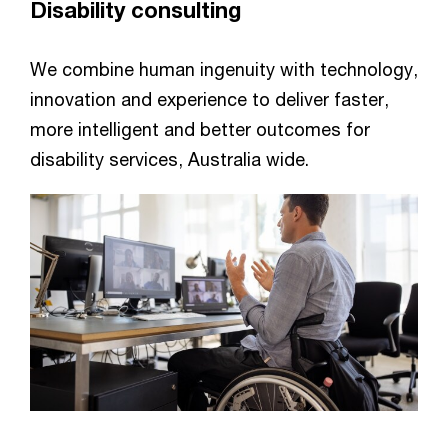
Disability consulting
We combine human ingenuity with technology,
innovation and experience to deliver faster,
more intelligent and better outcomes for
disability services, Australia wide.