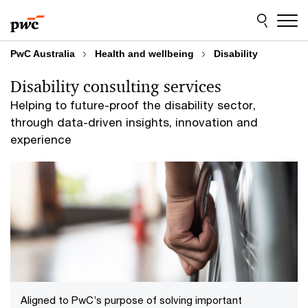
Skip
Skip
to
to
content
footer
PwC Australia
Health and wellbeing
Disability
Disability consulting services
Helping to future-proof the disability sector,
through data-driven insights, innovation and
experience
Aligned to PwC’s purpose of solving important