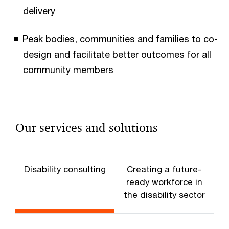
delivery
Peak bodies, communities and families to co-
design and facilitate better outcomes for all
community members
Our services and solutions
Disability consulting
Creating a future-
A
ready workforce in
the disability sector