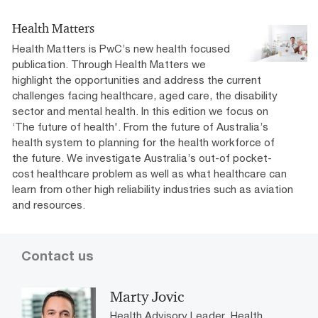
Reimagining Accessible Employment
Health Matters
Health Matters is PwC’s new health focused
PwC Australia's access and inclusion plan 2020-2022.
publication. Through Health Matters we
highlight the opportunities and address the current
challenges facing healthcare, aged care, the disability
sector and mental health. In this edition we focus on
‘The future of health'. From the future of Australia’s
health system to planning for the health workforce of
the future. We investigate Australia’s out-of pocket-
cost healthcare problem as well as what healthcare can
learn from other high reliability industries such as aviation
and resources.
Contact us
Marty Jovic
Health Advisory Leader, Health