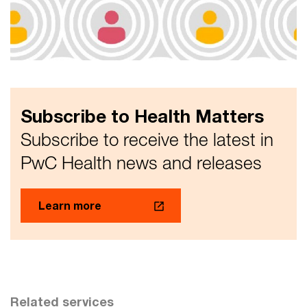
commentary on the Interim Report
Eight issues and eight themes, raised by the Royal
Commission's interim report, and how they will impact
five stakeholder groups
Subscribe to Health Matters
Subscribe to receive the latest in
PwC Health news and releases
Learn more
Related services