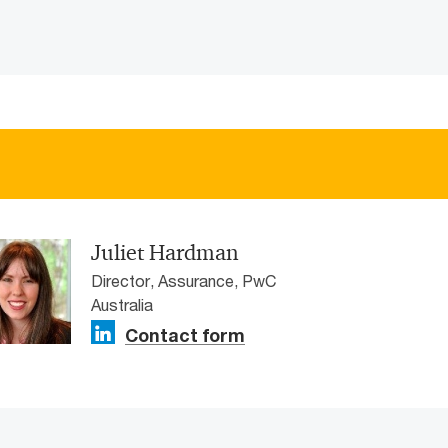
Juliet Hardman
Director, Assurance, PwC
Australia
Contact form