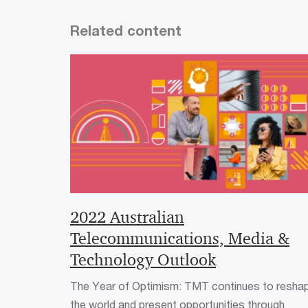
Related content
2022 Australian
Telecommunications, Media &
Technology Outlook
The Year of Optimism: TMT continues to resha
the world and present opportunities through