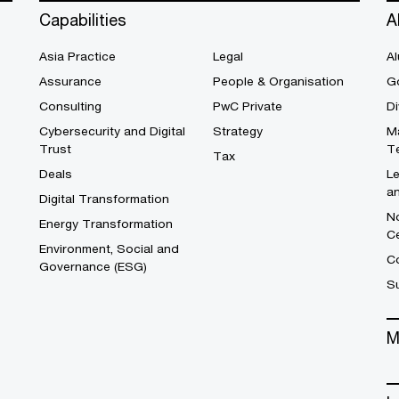
Capabilities
A
Asia Practice
Legal
Al
Assurance
People & Organisation
G
Consulting
PwC Private
Di
Cybersecurity and Digital
Strategy
M
Trust
T
Tax
Deals
L
a
Digital Transformation
No
Energy Transformation
C
Environment, Social and
Co
Governance (ESG)
S
M