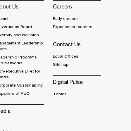
bout Us
Careers
umni
Early careers
overnance Board
Experienced careers
versity and Inclusion
anagement Leadership
Contact Us
eam
Local Offices
eadership Programs
nd Networks
Sitemap
n-executive Director
entre
Digital Pulse
rporate Sustainability
uppliers of PwC
Topics
edia