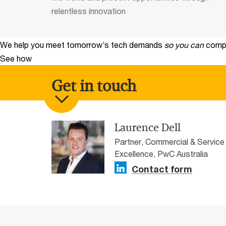
relentless innovation
We help you meet tomorrow’s tech demands
so you can
compe
See how
Get in touch
Laurence Dell
Partner, Commercial & Service
Excellence, PwC Australia
Contact form