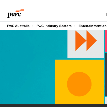
Skip
Skip
to
to
content
footer
PwC Australia
PwC Industry Sectors
Entertainment an