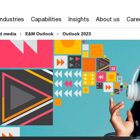
Industries
Capabilities
Insights
About us
Care
d media
E&M Outlook
Outlook 2023