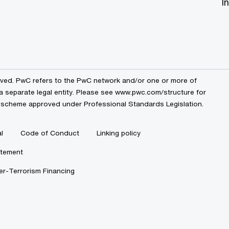
I
erved. PwC refers to the PwC network and/or one or more of
a separate legal entity. Please see
www.pwc.com/structure
for
by a scheme approved under Professional Standards Legislation.
l
Code of Conduct
Linking policy
atement
r-Terrorism Financing