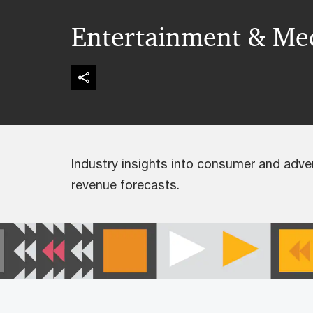
Entertainment & Me
Industry insights into consumer and adve
revenue forecasts.