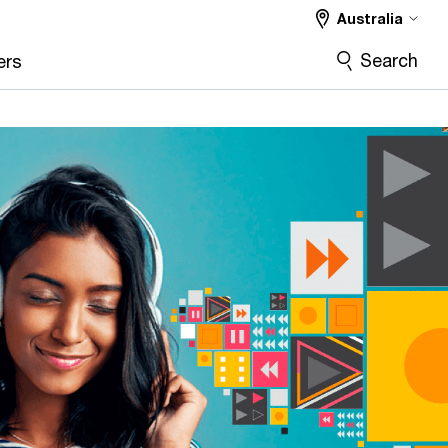
Australia
Search
ers