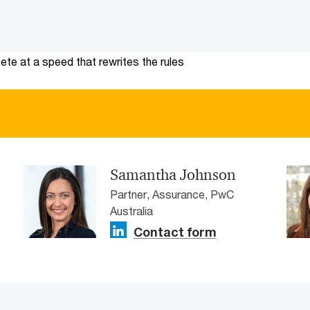
te at a speed that rewrites the rules
Samantha Johnson
Partner, Assurance, PwC
Australia
Contact form