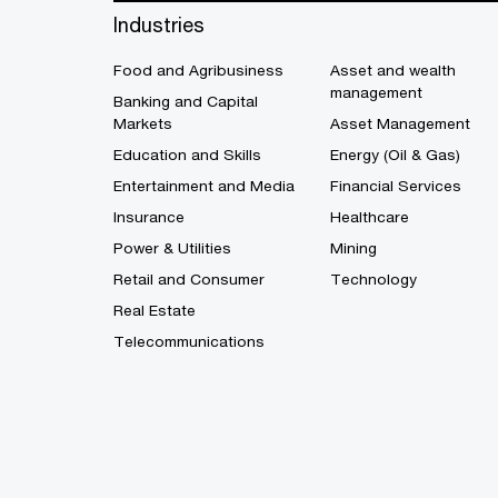
Industries
Food and Agribusiness
Asset and wealth
management
Banking and Capital
Markets
Asset Management
Education and Skills
Energy (Oil & Gas)
Entertainment and Media
Financial Services
Insurance
Healthcare
Power & Utilities
Mining
Retail and Consumer
Technology
Real Estate
Telecommunications