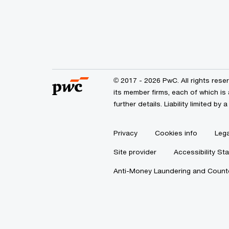
© 2017 - 2026 PwC. All rights res
its member firms, each of which is 
further details. Liability limited 
Privacy
Cookies info
Lega
Site provider
Accessibility St
Anti-Money Laundering and Counte