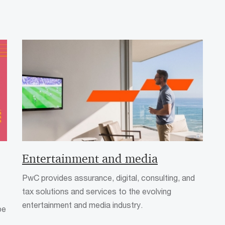
Entertainment and media
PwC provides assurance, digital, consulting, and
tax solutions and services to the evolving
entertainment and media industry.
pe