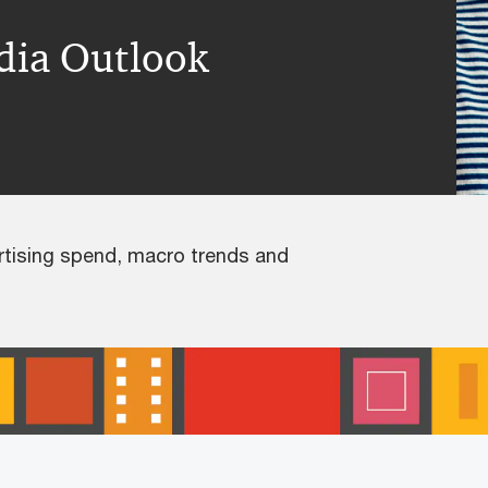
dia Outlook
rtising spend, macro trends and