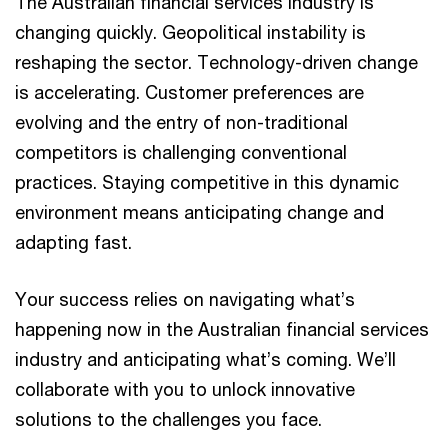
The Australian financial services industry is
changing quickly. Geopolitical instability is
reshaping the sector. Technology-driven change
is accelerating. Customer preferences are
evolving and the entry of non-traditional
competitors is challenging conventional
practices. Staying competitive in this dynamic
environment means anticipating change and
adapting fast.
Your success relies on navigating what’s
happening now in the Australian financial services
industry and anticipating what’s coming. We’ll
collaborate with you to unlock innovative
solutions to the challenges you face.