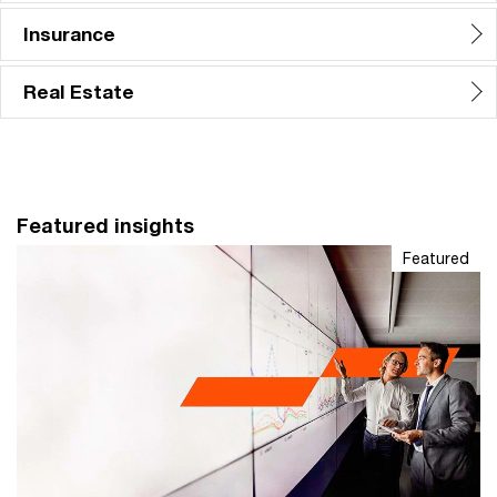
Insurance
Real Estate
Featured insights
Featured