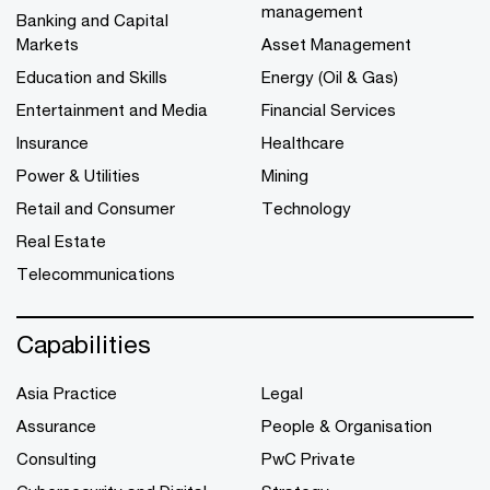
management
Banking and Capital
Markets
Asset Management
Education and Skills
Energy (Oil & Gas)
Entertainment and Media
Financial Services
Insurance
Healthcare
Power & Utilities
Mining
Retail and Consumer
Technology
Real Estate
Telecommunications
Capabilities
Asia Practice
Legal
Assurance
People & Organisation
Consulting
PwC Private