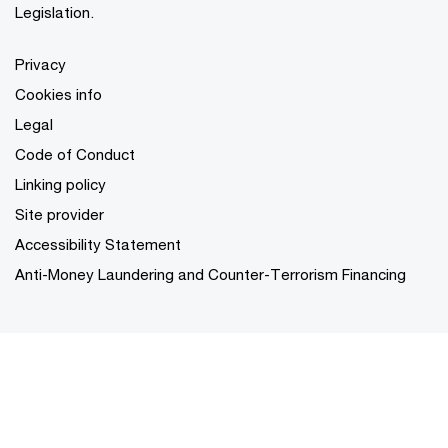
Legislation.
Privacy
Cookies info
Legal
Code of Conduct
Linking policy
Site provider
Accessibility Statement
Anti-Money Laundering and Counter-Terrorism Financing