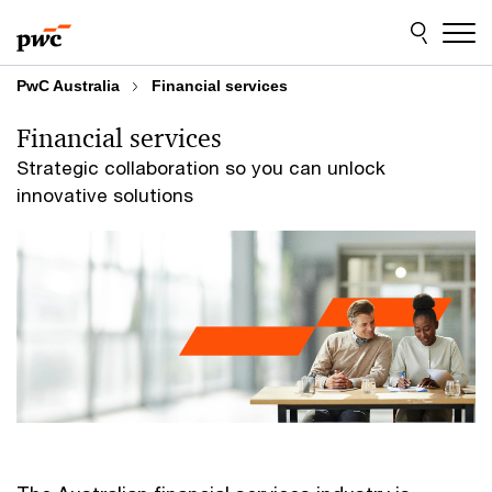
Skip
Skip
to
to
content
footer
PwC Australia
Financial services
Financial services
Strategic collaboration so you can unlock
innovative solutions