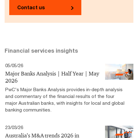
Contact us
Financial services insights
05/05/26
Major Banks Analysis | Half Year | May
2026
PwC's Major Banks Analysis provides in-depth analysis
and commentary of the financial results of the four
major Australian banks, with insights for local and global
banking communities.
23/03/26
Australia’s M&A trends 2026 in