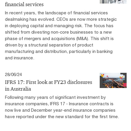
financial services
In recent years, the landscape of financial services
dealmaking has evolved. CEOs are now more strategic
in deploying capital and managing risk. The focus has
shifted from divesting non-core businesses to a new
phase of mergers and acquisitions (M&A). This shift is
driven by a structural separation of product
manufacturing and distribution, particularly in banking
and insurance.
28/06/24
IFRS 17: First look at FY23 disclosures
in Australia
Following many years of significant investment by
insurance companies, IFRS 17 - Insurance contracts is
now live and December year-end insurance companies
have reported under the new standard for the first time.