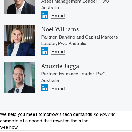
Asset Management Leader, PwC
Australia
Email
Noel Williams
Partner, Banking and Capital Markets
Leader, PwC Australia
Email
Antonie Jagga
Partner, Insurance Leader, PwC
Australia
Email
We help you meet tomorrow’s tech demands
so you can
compete at a speed that rewrites the rules
See how