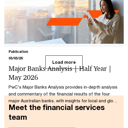
Member Is Ready
AI can scale advice, but PwC research shows those
who need it most are least likely to trust it, making trust
the critical barrier.
Publication
05/05/26
Load more
Major Banks Analysis | Half Year |
May 2026
PwC's Major Banks Analysis provides in-depth analysis
and commentary of the financial results of the four
major Australian banks, with insights for local and global
Meet the financial services
banking communities.
team