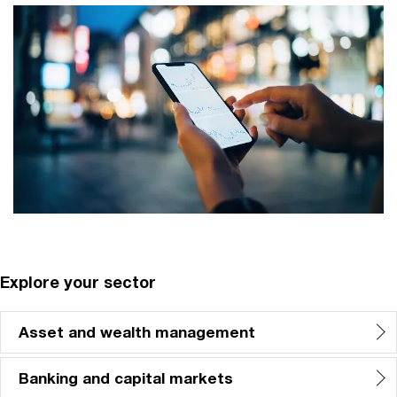
Explore your sector
Asset and wealth management
Banking and capital markets