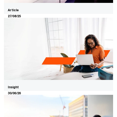
Article
27/08/25
Who will fund and insure the next
ten years of industry
reconfiguration?
PwC’s new research, Value in Motion, shows that within
a decade Financial Services will look nothing like it does
today. The industry will be redefined by new needs –
and new players. With trillions in value on the table,
Australia’s capital stewards will need to evolve to lead
what comes next.
Insight
30/06/26
PwC’s AI Advice Study: The Advice
Gap Needs AI, But Not Every