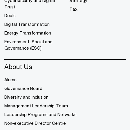
Cybersecurity and Digital
Strategy
Trust
Tax
Deals
Digital Transformation
Energy Transformation
Environment, Social and
Governance (ESG)
About Us
Alumni
Governance Board
Diversity and Inclusion
Management Leadership Team
Leadership Programs and Networks
Non-executive Director Centre