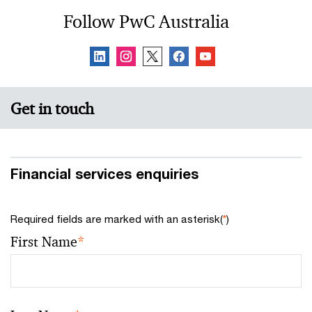
Follow PwC Australia
Get in touch
Financial services enquiries
Required fields are marked with an asterisk(
*
)
First Name
*