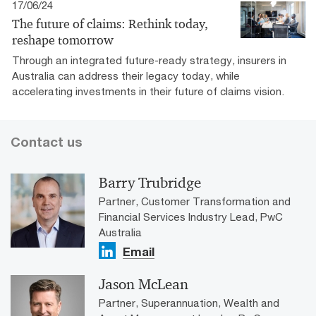
17/06/24
The future of claims: Rethink today,
reshape tomorrow
Through an integrated future-ready strategy, insurers in
Australia can address their legacy today, while
accelerating investments in their future of claims vision.
Contact us
Barry Trubridge
Partner, Customer Transformation and
Financial Services Industry Lead, PwC
Australia
Email
Jason McLean
Partner, Superannuation, Wealth and