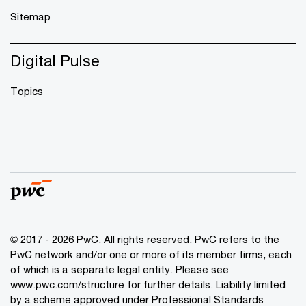
Sitemap
Digital Pulse
Topics
© 2017 - 2026 PwC. All rights reserved. PwC refers to the
PwC network and/or one or more of its member firms, each
of which is a separate legal entity. Please see
www.pwc.com/structure
for further details. Liability limited
by a scheme approved under Professional Standards