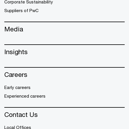
Corporate Sustainability
Suppliers of PwC
Media
Insights
Careers
Early careers
Experienced careers
Contact Us
Local Offices