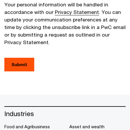
Your personal information will be handled in
accordance with our
Privacy Statement
. You can
update your communication preferences at any
time by clicking the unsubscribe link in a PwC email
or by submitting a request as outlined in our
Privacy Statement.
Submit
Industries
Food and Agribusiness
Asset and wealth