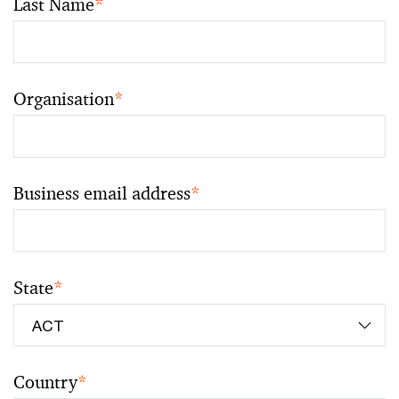
Last Name
*
Organisation
*
Business email address
*
State
*
Country
*