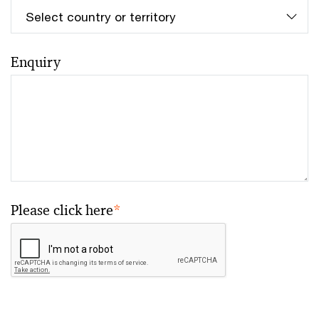
Enquiry
Please click here
*