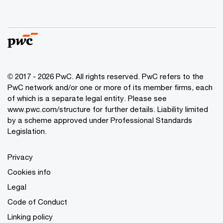
© 2017 - 2026 PwC. All rights reserved. PwC refers to the
PwC network and/or one or more of its member firms, each
of which is a separate legal entity. Please see
www.pwc.com/structure
for further details. Liability limited
by a scheme approved under Professional Standards
Legislation.
Privacy
Cookies info
Legal
Code of Conduct
Linking policy