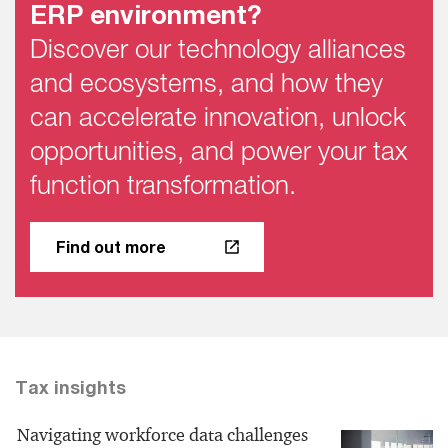
ERP environment?
Discover our technology alliances
and ecosystems, and how they
can accelerate innovation, unlock
opportunities, and power your tax
function transformation.
Find out more
Tax insights
Navigating workforce data challenges