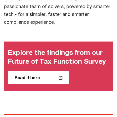
passionate team of solvers, powered by smarter
tech - for a simpler, faster and smarter
compliance experience.
Explore the findings from our
Future of Tax Function Survey
Read it here