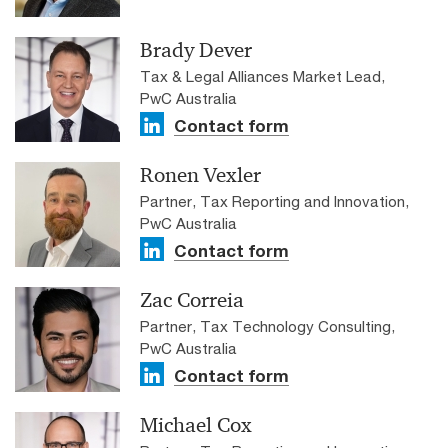
Brady Dever
Tax & Legal Alliances Market Lead,
PwC Australia
Contact form
Ronen Vexler
Partner, Tax Reporting and Innovation,
PwC Australia
Contact form
Zac Correia
Partner, Tax Technology Consulting,
PwC Australia
Contact form
Michael Cox