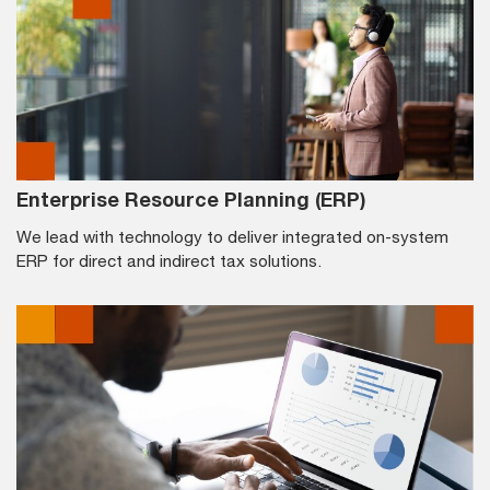
Enterprise Resource Planning (ERP)
We lead with technology to deliver integrated on-system
ERP for direct and indirect tax solutions.