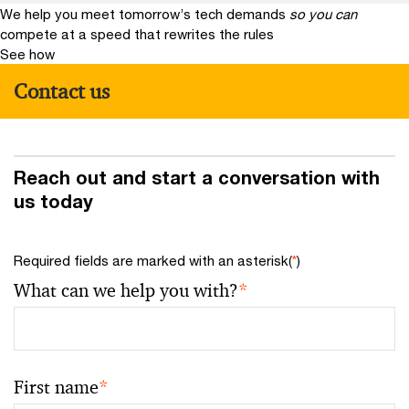
We help you meet tomorrow’s tech demands
so you can
compete at a speed that rewrites the rules
See how
Contact us
Reach out and start a conversation with
us today
Required fields are marked with an asterisk(
*
)
What can we help you with?
*
First name
*