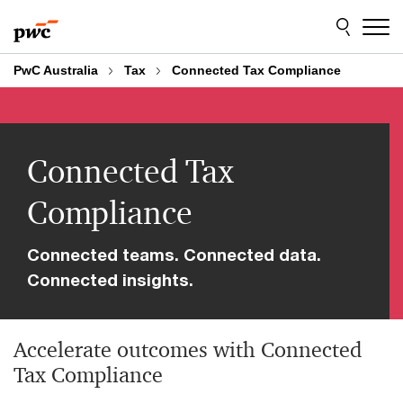
Skip
Skip
to
to
content
footer
PwC Australia
Tax
Connected Tax Compliance
Connected Tax
Compliance
Connected teams. Connected data.
Connected insights.
Accelerate outcomes with Connected
Tax Compliance