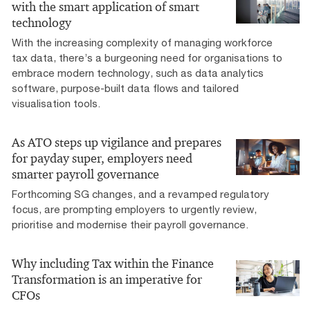
with the smart application of smart
technology
With the increasing complexity of managing workforce
tax data, there’s a burgeoning need for organisations to
embrace modern technology, such as data analytics
software, purpose-built data flows and tailored
visualisation tools.
As ATO steps up vigilance and prepares
for payday super, employers need
smarter payroll governance
Forthcoming SG changes, and a revamped regulatory
focus, are prompting employers to urgently review,
prioritise and modernise their payroll governance.
Why including Tax within the Finance
Transformation is an imperative for
CFOs