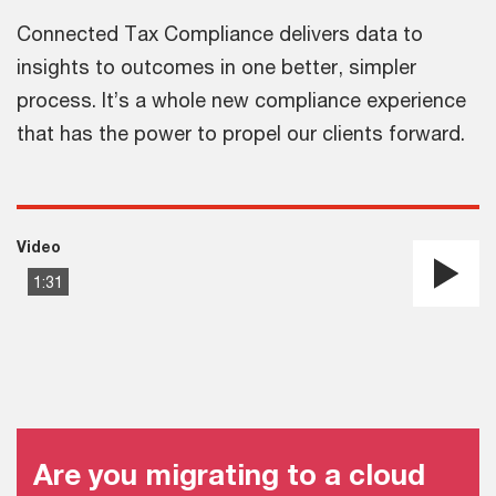
Connected Tax Compliance delivers data to
insights to outcomes in one better, simpler
process. It’s a whole new compliance experience
that has the power to propel our clients forward.
Video
1:31
Pla
Vi
Are you migrating to a cloud