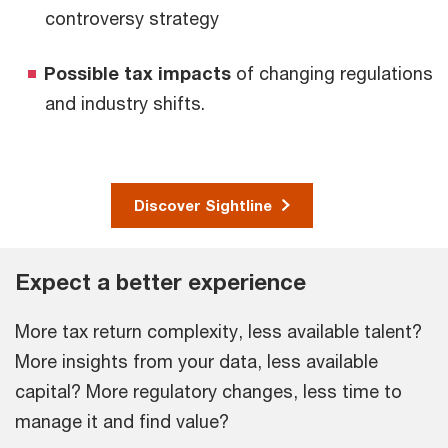
controversy strategy
Possible tax impacts
of changing regulations
and industry shifts.
Discover Sightline
Expect a better experience
More tax return complexity, less available talent?
More insights from your data, less available
capital? More regulatory changes, less time to
manage it and find value?