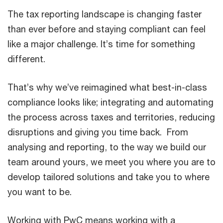
The tax reporting landscape is changing faster
than ever before and staying compliant can feel
like a major challenge. It’s time for something
different.
That’s why we’ve reimagined what best-in-class
compliance looks like; integrating and automating
the process across taxes and territories, reducing
disruptions and giving you time back. From
analysing and reporting, to the way we build our
team around yours, we meet you where you are to
develop tailored solutions and take you to where
you want to be.
Working with PwC means working with a