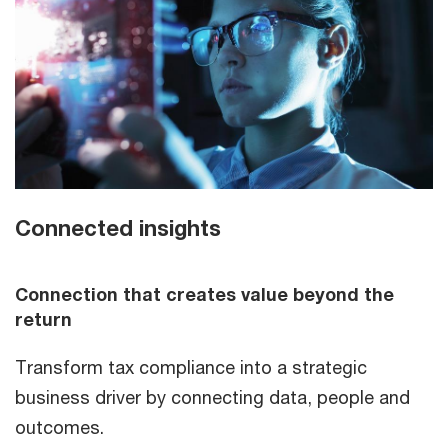
Connected insights
Connection that creates value beyond the
return
Transform tax compliance into a strategic
business driver by connecting data, people and
outcomes.