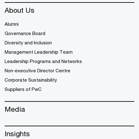
About Us
Alumni
Governance Board
Diversity and Inclusion
Management Leadership Team
Leadership Programs and Networks
Non-executive Director Centre
Corporate Sustainability
Suppliers of PwC
Media
Insights