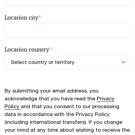
Location city
*
Location country
*
By submitting your email address, you
acknowledge that you have read the
Privacy
Policy
and that you consent to our processing
data in accordance with the Privacy Policy
(including international transfers). If you change
your mind at any time about wishing to receive the