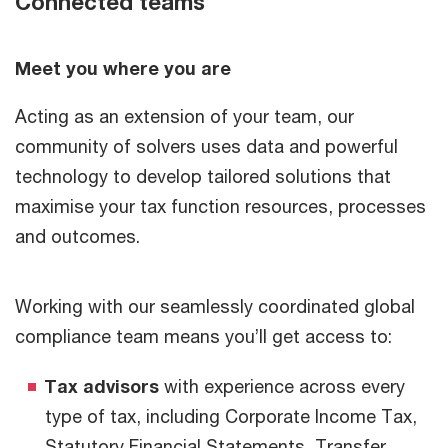
Connected teams
Meet you where you are
Acting as an extension of your team, our
community of solvers uses data and powerful
technology to develop tailored solutions that
maximise your tax function resources, processes
and outcomes.
Working with our seamlessly coordinated global
compliance team means you’ll get access to:
Tax advisors
with experience across every
type of tax, including Corporate Income Tax,
Statutory Financial Statements, Transfer