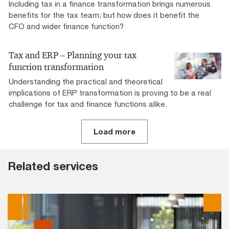
Including tax in a finance transformation brings numerous
benefits for the tax team; but how does it benefit the
CFO and wider finance function?
Tax and ERP – Planning your tax
function transformation
Understanding the practical and theoretical
implications of ERP transformation is proving to be a real
challenge for tax and finance functions alike.
Load more
Related services