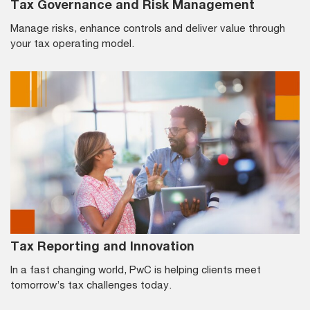
Tax Governance and Risk Management
Manage risks, enhance controls and deliver value through
your tax operating model.
Tax Reporting and Innovation
In a fast changing world, PwC is helping clients meet
tomorrow’s tax challenges today.