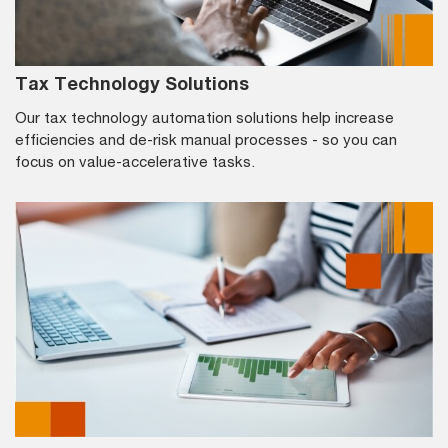
Tax Technology Solutions
Our tax technology automation solutions help increase
efficiencies and de-risk manual processes - so you can
focus on value-accelerative tasks.