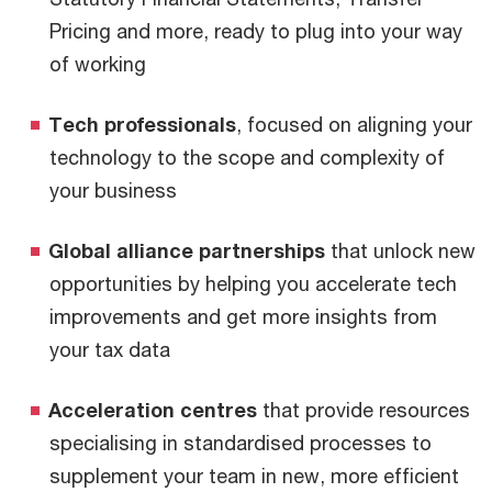
Pricing and more, ready to plug into your way
of working
Tech professionals
, focused on aligning your
technology to the scope and complexity of
your business
Global alliance partnerships
that unlock new
opportunities by helping you accelerate tech
improvements and get more insights from
your tax data
Acceleration centres
that provide resources
specialising in standardised processes to
supplement your team in new, more efficient