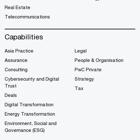
Real Estate
Telecommunications
Capabilities
Asia Practice
Legal
Assurance
People & Organisation
Consulting
PwC Private
Cybersecurity and Digital
Strategy
Trust
Tax
Deals
Digital Transformation
Energy Transformation
Environment, Social and
Governance (ESG)