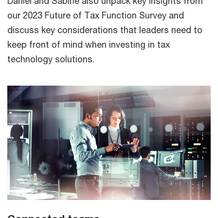
Daniel and Sabine also unpack key insights from
our 2023 Future of Tax Function Survey and
discuss key considerations that leaders need to
keep front of mind when investing in tax
technology solutions.