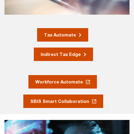
Tax Automate
Indirect Tax Edge
Workforce Automate
SBIS Smart Collaboration