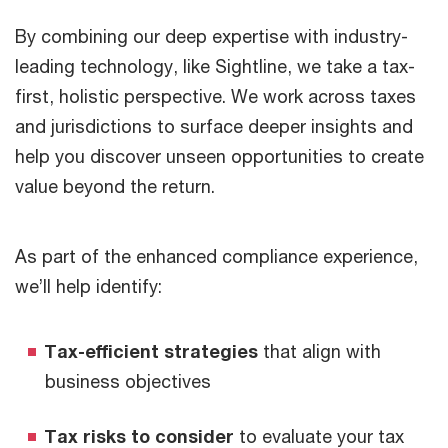
By combining our deep expertise with industry-
leading technology, like Sightline, we take a tax-
first, holistic perspective. We work across taxes
and jurisdictions to surface deeper insights and
help you discover unseen opportunities to create
value beyond the return.
As part of the enhanced compliance experience,
we’ll help identify:
Tax-efficient strategies
that align with
business objectives
Tax risks to consider
to evaluate your tax