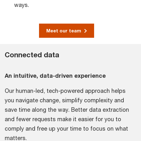
ways.
Meet our team
Connected data
An intuitive, data-driven experience
Our human-led, tech-powered approach helps
you navigate change, simplify complexity and
save time along the way. Better data extraction
and fewer requests make it easier for you to
comply and free up your time to focus on what
matters.