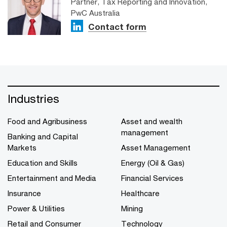
Partner, Tax Reporting and Innovation,
PwC Australia
Contact form
Industries
Food and Agribusiness
Asset and wealth
management
Banking and Capital
Markets
Asset Management
Education and Skills
Energy (Oil & Gas)
Entertainment and Media
Financial Services
Insurance
Healthcare
Power & Utilities
Mining
Retail and Consumer
Technology