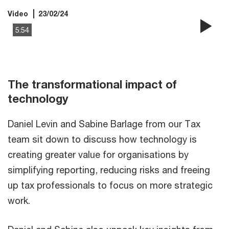
Video
23/02/24
5:54
Pla
Vi
The transformational impact of
technology
Daniel Levin and Sabine Barlage from our Tax
team sit down to discuss how technology is
creating greater value for organisations by
simplifying reporting, reducing risks and freeing
up tax professionals to focus on more strategic
work.