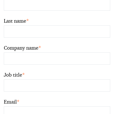
Last name
*
Company name
*
Job title
*
Email
*