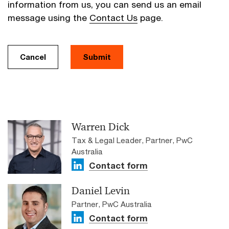
information from us, you can send us an email
message using the
Contact Us
page.
Cancel
Submit
Warren Dick
Tax & Legal Leader, Partner, PwC
Australia
Contact form
Daniel Levin
Partner, PwC Australia
Contact form