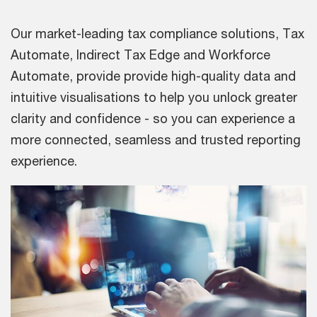
Our market-leading tax compliance solutions, Tax
Automate, Indirect Tax Edge and Workforce
Automate, provide provide high-quality data and
intuitive visualisations to help you unlock greater
clarity and confidence - so you can experience a
more connected, seamless and trusted reporting
experience.