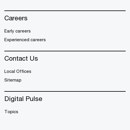
Careers
Early careers
Experienced careers
Contact Us
Local Offices
Sitemap
Digital Pulse
Topics