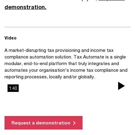
demonstration.
Video
A market-disrupting tax provisioning and income tax
compliance automation solution. Tax Automate is a single
modular, end-to-end platform that truly integrates and
automates your organisation's income tax compliance and
reporting processes, locally and/or globally.
1:40
Pla
Vi
Request a demonstration