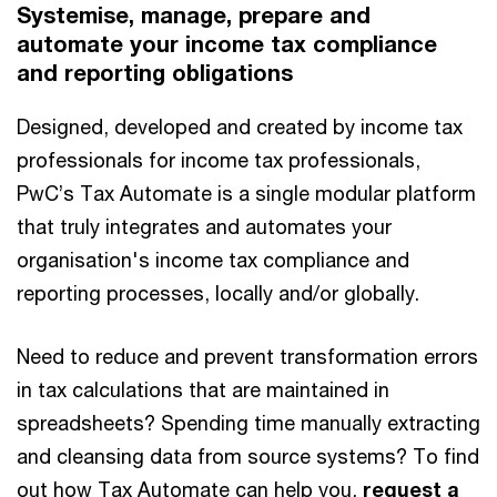
Systemise, manage, prepare and
automate your income tax compliance
and reporting obligations
Designed, developed and created by income tax
professionals for income tax professionals,
PwC’s Tax Automate is a single modular platform
that truly integrates and automates your
organisation's income tax compliance and
reporting processes, locally and/or globally.
Need to reduce and prevent transformation errors
in tax calculations that are maintained in
spreadsheets? Spending time manually extracting
and cleansing data from source systems? To find
out how Tax Automate can help you,
request a