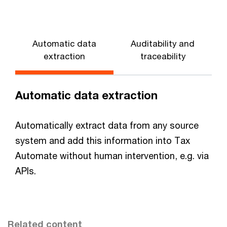
Automatic data
Auditability and
extraction
traceability
Automatic data extraction
Automatically extract data from any source
system and add this information into Tax
Automate without human intervention, e.g. via
APIs.
Related content