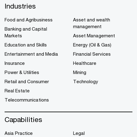
Industries
Food and Agribusiness
Asset and wealth
management
Banking and Capital
Markets
Asset Management
Education and Skills
Energy (Oil & Gas)
Entertainment and Media
Financial Services
Insurance
Healthcare
Power & Utilities
Mining
Retail and Consumer
Technology
Real Estate
Telecommunications
Capabilities
Asia Practice
Legal