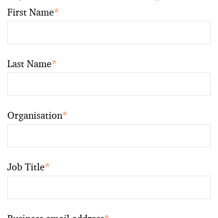
First Name
*
Last Name
*
Organisation
*
Job Title
*