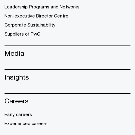
Leadership Programs and Networks
Non-executive Director Centre
Corporate Sustainability
Suppliers of PwC
Media
Insights
Careers
Early careers
Experienced careers