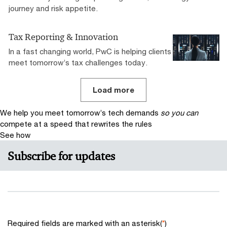
journey and risk appetite.
Tax Reporting & Innovation
In a fast changing world, PwC is helping clients
meet tomorrow’s tax challenges today.
Load more
We help you meet tomorrow’s tech demands
so you can
compete at a speed that rewrites the rules
See how
Subscribe for updates
Required fields are marked with an asterisk(
*
)