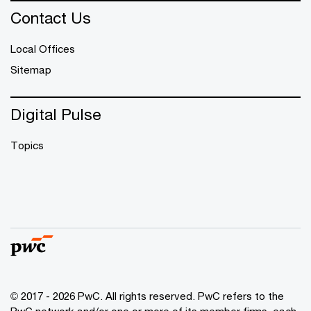
Contact Us
Local Offices
Sitemap
Digital Pulse
Topics
© 2017 - 2026 PwC. All rights reserved. PwC refers to the