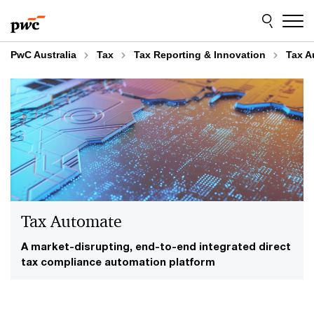
Skip
Skip
to
to
content
footer
PwC Australia
Tax
Tax Reporting & Innovation
Tax A
Tax Automate
A market-disrupting, end-to-end integrated direct
tax compliance automation platform