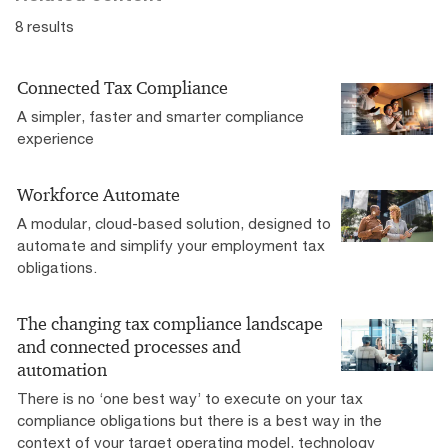
8 results
Connected Tax Compliance
A simpler, faster and smarter compliance
experience
Workforce Automate
A modular, cloud-based solution, designed to
automate and simplify your employment tax
obligations.
The changing tax compliance landscape
and connected processes and
automation
There is no ‘one best way’ to execute on your tax
compliance obligations but there is a best way in the
context of your target operating model, technology