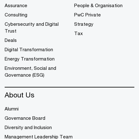
Assurance
People & Organisation
Consulting
PwC Private
Cybersecurity and Digital
Strategy
Trust
Tax
Deals
Digital Transformation
Energy Transformation
Environment, Social and
Governance (ESG)
About Us
Alumni
Governance Board
Diversity and Inclusion
Management Leadership Team