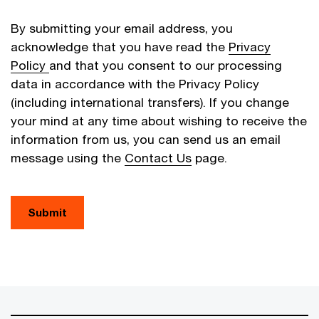
By submitting your email address, you
acknowledge that you have read the
Privacy
Policy
and that you consent to our processing
data in accordance with the Privacy Policy
(including international transfers). If you change
your mind at any time about wishing to receive the
information from us, you can send us an email
message using the
Contact Us
page.
Submit