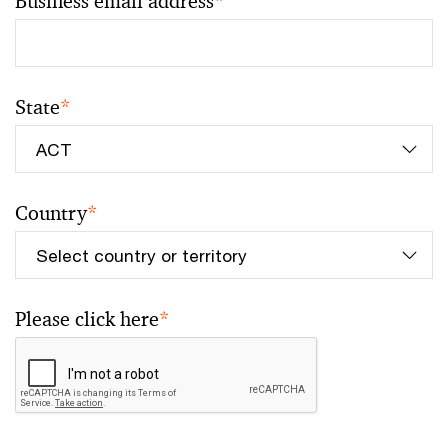
Business email address
*
State
*
Country
*
Please click here
*