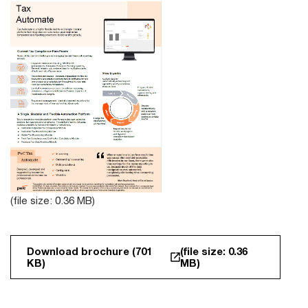
(file size: 0.36 MB)
Download brochure (701
(file size: 0.36
KB)
MB)