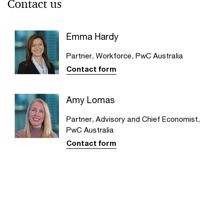
Contact us
Emma Hardy
Partner, Workforce, PwC Australia
Contact form
Amy Lomas
Partner, Advisory and Chief Economist,
PwC Australia
Contact form