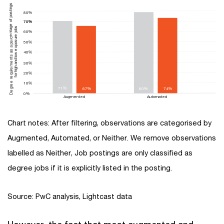
Degree requirements as a percentage of postings
80%
70%
70%
for high and low exposure jobs
60%
50%
40%
30%
20%
10%
71%
67%
80%
74%
0%
Augmented
Automated
Chart notes: After filtering, observations are categorised by
Augmented, Automated, or Neither. We remove observations
labelled as Neither, Job postings are only classified as
degree jobs if it is explicitly listed in the posting.
Source: PwC analysis, Lightcast data