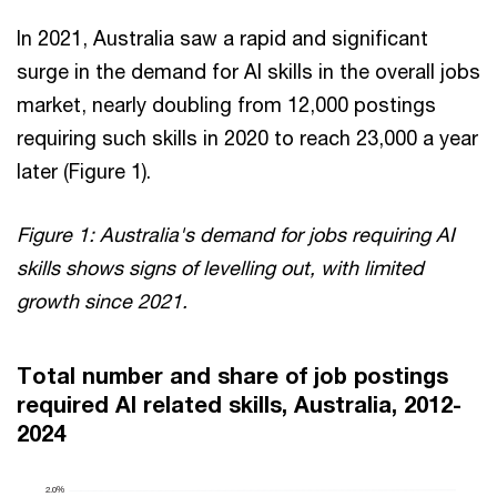
In 2021, Australia saw a rapid and significant
surge in the demand for AI skills in the overall jobs
market, nearly doubling from 12,000 postings
requiring such skills in 2020 to reach 23,000 a year
later (Figure 1).
Figure 1: Australia's demand for jobs requiring AI
skills shows signs of levelling out, with limited
growth since 2021.
Total number and share of job postings
required AI related skills, Australia, 2012-
2024
2.0%