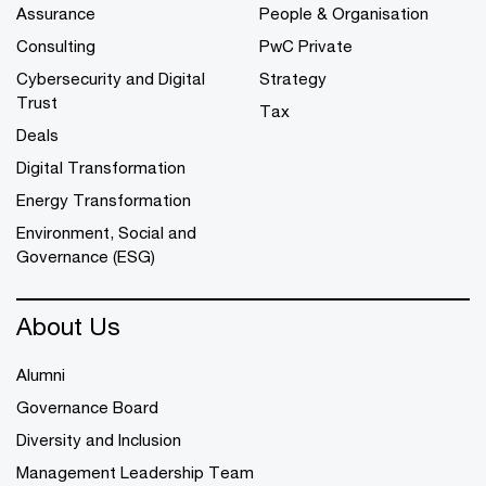
Assurance
People & Organisation
Consulting
PwC Private
Cybersecurity and Digital
Strategy
Trust
Tax
Deals
Digital Transformation
Energy Transformation
Environment, Social and
Governance (ESG)
About Us
Alumni
Governance Board
Diversity and Inclusion
Management Leadership Team