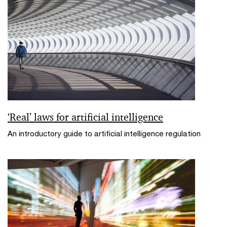
‘Real’ laws for artificial intelligence
An introductory guide to artificial intelligence regulation