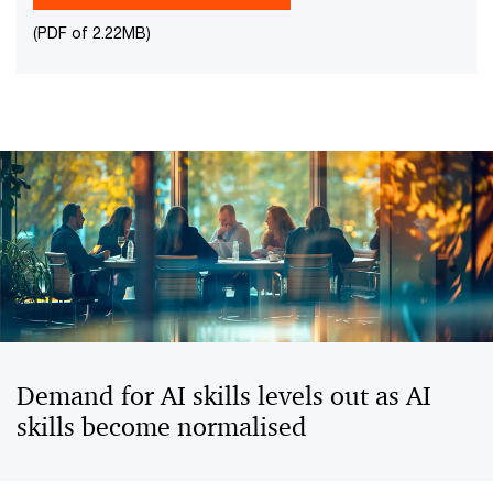
(PDF of 2.22MB)
Demand for AI skills levels out as AI
skills become normalised