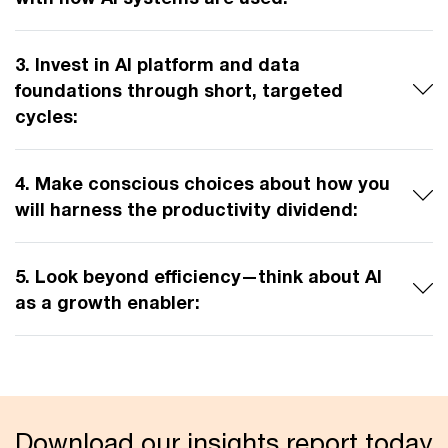
3. Invest in AI platform and data
foundations through short, targeted
cycles:
4. Make conscious choices about how you
will harness the productivity dividend:
5. Look beyond efficiency—think about AI
as a growth enabler:
Download our insights report today