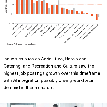
50%
0%
-50%
Agriculture
Hotels and Catering
Recreation and Culture
Health and Social Work
Construction
Wholesale and Retail
Other Services
Mining and Quarrying
Manufacturing
Transportation and Storage
Real Estate
Energy and Water Supply
Scientific and Technical Activities
Education
Financial and Insurance
Public Admin and Defence
Information and Communication
Sou
r
ce: PwC analysis, Lightcast data
Industries such as Agriculture, Hotels and
Catering, and Recreation and Culture saw the
highest job postings growth over this timeframe,
with AI integration possibly driving workforce
demand in these sectors.