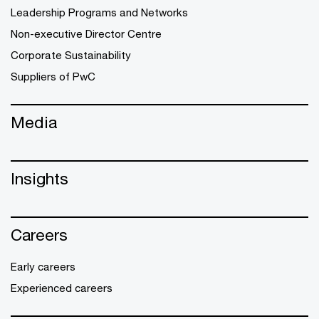
Leadership Programs and Networks
Non-executive Director Centre
Corporate Sustainability
Suppliers of PwC
Media
Insights
Careers
Early careers
Experienced careers