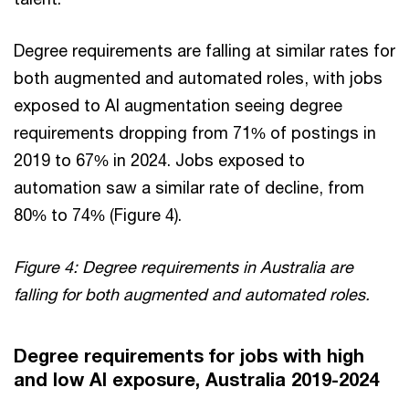
Degree requirements are falling at similar rates for
both augmented and automated roles, with jobs
exposed to AI augmentation seeing degree
requirements dropping from 71% of postings in
2019 to 67% in 2024. Jobs exposed to
automation saw a similar rate of decline, from
80% to 74% (Figure 4).
Figure 4: Degree requirements in Australia are
falling for both augmented and automated roles.
Degree requirements for jobs with high
and low AI exposure, Australia 2019-2024