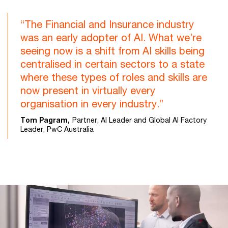
“The Financial and Insurance industry
was an early adopter of AI. What we’re
seeing now is a shift from AI skills being
centralised in certain sectors to a state
where these types of roles and skills are
now present in virtually every
organisation in every industry.”
Tom Pagram,
Partner, AI Leader and Global AI Factory
Leader, PwC Australia