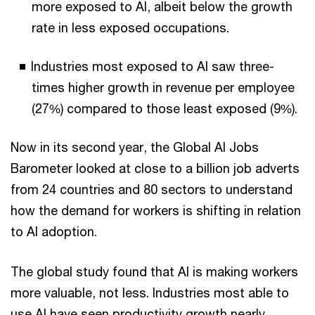
more exposed to AI, albeit below the growth
rate in less exposed occupations.
Industries most exposed to AI saw three-
times higher growth in revenue per employee
(27%) compared to those least exposed (9%).
Now in its second year, the Global AI Jobs
Barometer looked at close to a billion job adverts
from 24 countries and 80 sectors to understand
how the demand for workers is shifting in relation
to AI adoption.
The global study found that AI is making workers
more valuable, not less. Industries most able to
use AI have seen productivity growth nearly