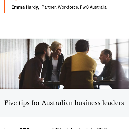
Emma Hardy,
Partner, Workforce, PwC Australia
Five tips for Australian business leaders