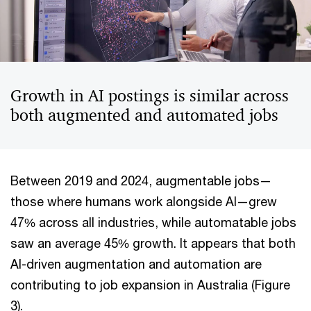
Growth in AI postings is similar across
both augmented and automated jobs
Between 2019 and 2024, augmentable jobs—
those where humans work alongside AI—grew
47% across all industries, while automatable jobs
saw an average 45% growth. It appears that both
AI-driven augmentation and automation are
contributing to job expansion in Australia (Figure
3).