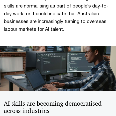
skills are normalising as part of people’s day-to-
day work, or it could indicate that Australian
businesses are increasingly turning to overseas
labour markets for AI talent.
AI skills are becoming democratised
across industries