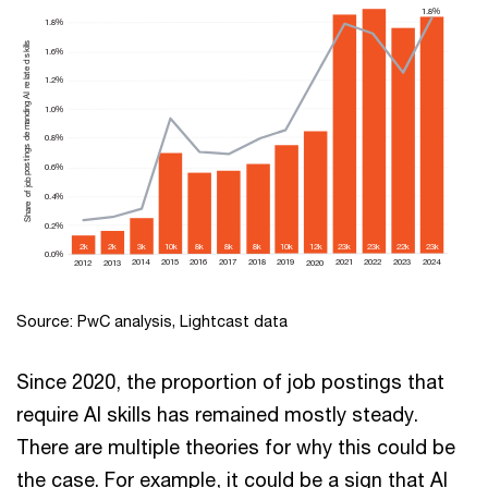
1.8%
1.8%
Share of job postings demanding AI related skills
1.6%
1.2%
1.0%
0.8%
0.6%
0.4%
0.2%
8k
10k
8k
8k
22k
23k
23k
23k
3k
10k
2k
2k
12k
0.0%
2018
2019
2016
2017
2023
2024
2021
2022
2014
2015
2012
2013
2020
Source: PwC analysis, Lightcast data
Since 2020, the proportion of job postings that
require AI skills has remained mostly steady.
There are multiple theories for why this could be
the case. For example, it could be a sign that AI