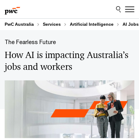
Skip
Skip
to
to
content
footer
PwC Australia
Services
Artificial Intelligence
AI Jobs
The Fearless Future
How AI is impacting Australia’s
jobs and workers