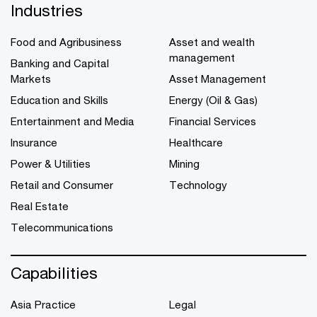
Industries
Food and Agribusiness
Asset and wealth
management
Banking and Capital
Markets
Asset Management
Education and Skills
Energy (Oil & Gas)
Entertainment and Media
Financial Services
Insurance
Healthcare
Power & Utilities
Mining
Retail and Consumer
Technology
Real Estate
Telecommunications
Capabilities
Asia Practice
Legal