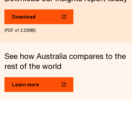
Download
(PDF of 2.22MB)
See how Australia compares to the
rest of the world
Learn more