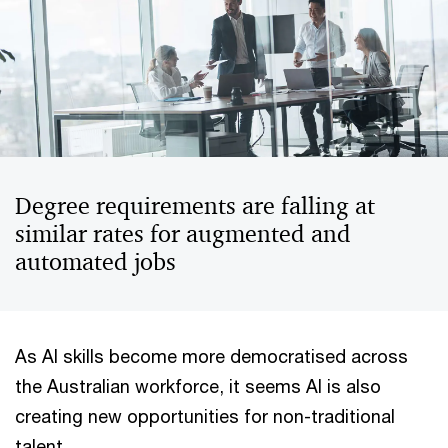
Degree requirements are falling at
similar rates for augmented and
automated jobs
As AI skills become more democratised across
the Australian workforce, it seems AI is also
creating new opportunities for non-traditional
talent.