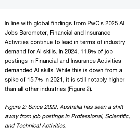
In line with global findings from PwC’s 2025 AI
Jobs Barometer, Financial and Insurance
Activities continue to lead in terms of industry
demand for AI skills. In 2024, 11.8% of job
postings in Financial and Insurance Activities
demanded AI skills. While this is down from a
spike of 15.7% in 2021, it is still notably higher
than all other industries (Figure 2).
Figure 2: Since 2022, Australia has seen a shift
away from job postings in Professional, Scientific,
and Technical Activities.