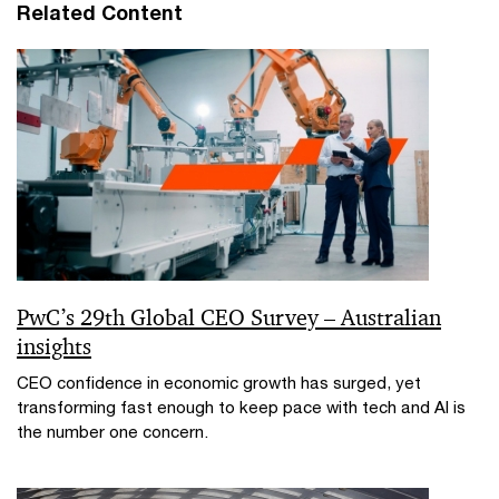
Related Content
PwC’s 29th Global CEO Survey – Australian
insights
CEO confidence in economic growth has surged, yet
transforming fast enough to keep pace with tech and AI is
the number one concern.