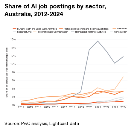
Share of AI job postings by sector,
Australia, 2012-2024
Education
Human Health and Social Work Activities
Professional Scientific and Technical Activities
Manufacturing
Information and Communication
Construction
Financial and Insurance Activities
16%
14%
e of sector job postings demanding Al skills
12%
10%
8%
6%
4%
r
Sha
2%
0%
2012
2013
2014
2015
2016
2017
2018
2019
2020
2021
2022
2023
2024
Source: PwC analysis, Lightcast data