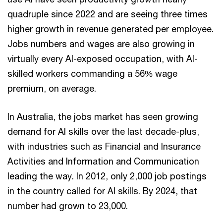
quadruple since 2022 and are seeing three times
higher growth in revenue generated per employee.
Jobs numbers and wages are also growing in
virtually every AI-exposed occupation, with AI-
skilled workers commanding a 56% wage
premium, on average.
In Australia, the jobs market has seen growing
demand for AI skills over the last decade-plus,
with industries such as Financial and Insurance
Activities and Information and Communication
leading the way. In 2012, only 2,000 job postings
in the country called for AI skills. By 2024, that
number had grown to 23,000.