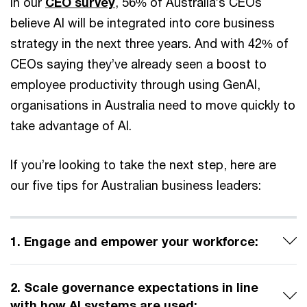
In our
CEO survey
, 56% of Australia’s CEOs
believe AI will be integrated into core business
strategy in the next three years. And with 42% of
CEOs saying they’ve already seen a boost to
employee productivity through using GenAI,
organisations in Australia need to move quickly to
take advantage of AI.
If you’re looking to take the next step, here are
our five tips for Australian business leaders:
1. Engage and empower your workforce:
2. Scale governance expectations in line
with how AI systems are used: