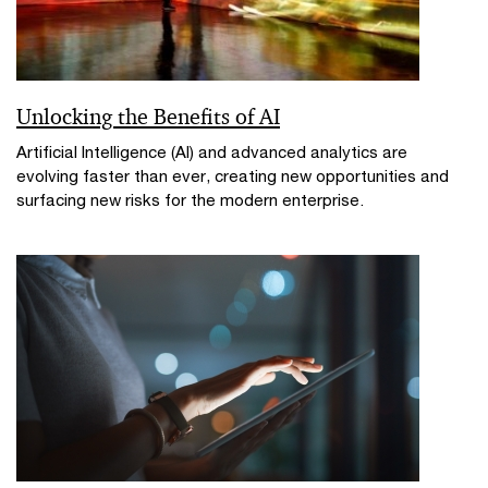
Unlocking the Benefits of AI
Artificial Intelligence (AI) and advanced analytics are
evolving faster than ever, creating new opportunities and
surfacing new risks for the modern enterprise.