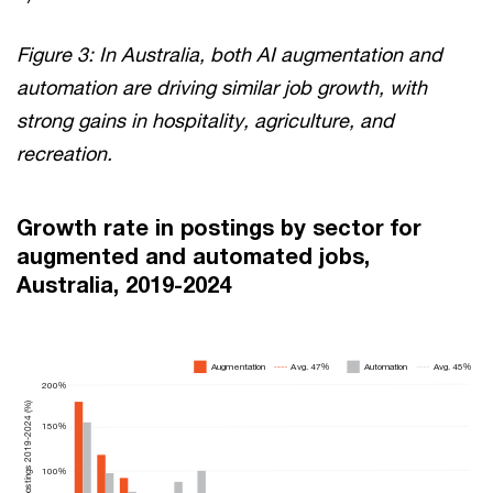
Figure 3: In Australia, both AI augmentation and
automation are driving similar job growth, with
strong gains in hospitality, agriculture, and
recreation.
Growth rate in postings by sector for
augmented and automated jobs,
Australia, 2019-2024
Augmentation
A
vg. 45%
A
vg. 47%
Automation
200%
Growth rate in postings 2019-2024 (%)
150%
100%