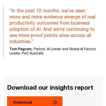
“In the past 12 months, we’ve seen
more and more evidence emerge of real
productivity outcomes from business
adoption of AI. And we’re continuing to
see more proof points arise across all
industries.”
Tom Pagram,
Partner, AI Leader and Global AI Factory
Leader, PwC Australia
Download our insights report
Download