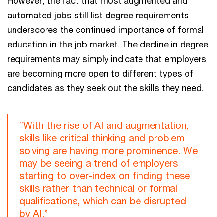
However, the fact that most augmented and
automated jobs still list degree requirements
underscores the continued importance of formal
education in the job market. The decline in degree
requirements may simply indicate that employers
are becoming more open to different types of
candidates as they seek out the skills they need.
“With the rise of AI and augmentation,
skills like critical thinking and problem
solving are having more prominence. We
may be seeing a trend of employers
starting to over-index on finding these
skills rather than technical or formal
qualifications, which can be disrupted
by AI.”