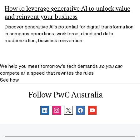
How to leverage generative AI to unlock value
and reinvent your business
Discover generative AI’s potential for digital transformation
in company operations, workforce, cloud and data
modernization, business reinvention.
We help you meet tomorrow’s tech demands
so you can
compete at a speed that rewrites the rules
See how
Follow PwC Australia