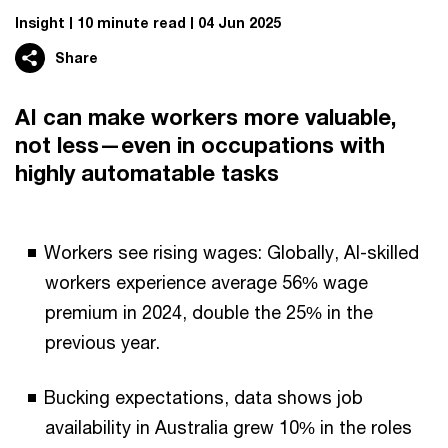
Insight
10 minute read
04 Jun 2025
Share
AI can make workers more valuable,
not less—even in occupations with
highly automatable tasks
Workers see rising wages: Globally, AI-skilled
workers experience average 56% wage
premium in 2024, double the 25% in the
previous year.
Bucking expectations, data shows job
availability in Australia grew 10% in the roles