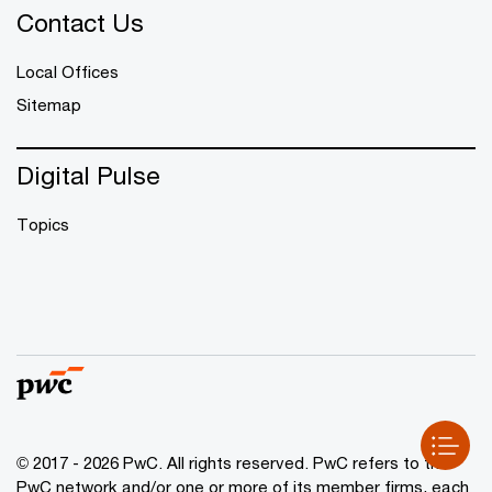
Contact Us
Local Offices
Sitemap
Digital Pulse
Topics
© 2017 - 2026 PwC. All rights reserved. PwC refers to the
PwC network and/or one or more of its member firms, each