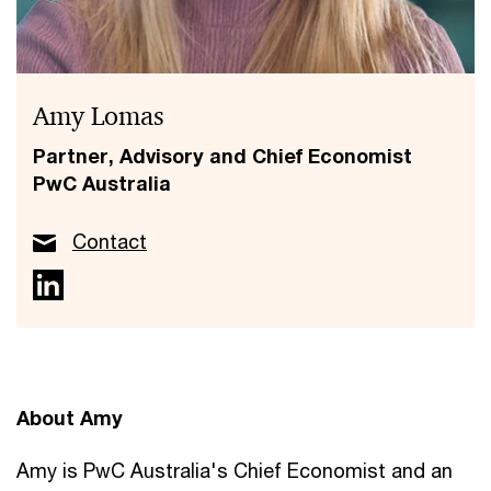
Amy Lomas
Partner, Advisory and Chief Economist
PwC Australia
Contact
About Amy
Amy is PwC Australia's Chief Economist and an