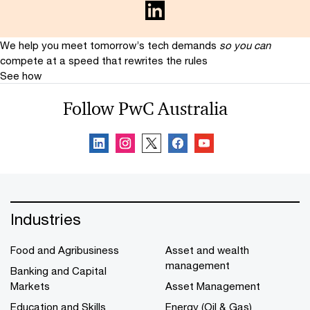
We help you meet tomorrow’s tech demands
so you can
compete at a speed that rewrites the rules
See how
Follow PwC Australia
Industries
Food and Agribusiness
Asset and wealth
management
Banking and Capital
Markets
Asset Management
Education and Skills
Energy (Oil & Gas)