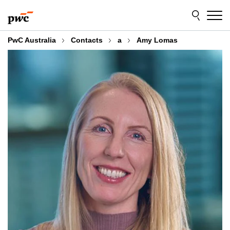
Skip
Skip
to
to
content
footer
PwC Australia
Contacts
a
Amy Lomas