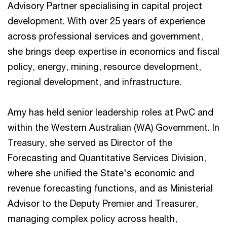
Advisory Partner specialising in capital project
development. With over 25 years of experience
across professional services and government,
she brings deep expertise in economics and fiscal
policy, energy, mining, resource development,
regional development, and infrastructure.
Amy has held senior leadership roles at PwC and
within the Western Australian (WA) Government. In
Treasury, she served as Director of the
Forecasting and Quantitative Services Division,
where she unified the State's economic and
revenue forecasting functions, and as Ministerial
Advisor to the Deputy Premier and Treasurer,
managing complex policy across health,