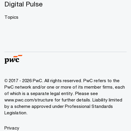
Digital Pulse
Topics
© 2017 - 2026 PwC. All rights reserved. PwC refers to the
PwC network and/or one or more of its member firms, each
of which is a separate legal entity. Please see
www.pwc.com/structure
for further details. Liability limited
by a scheme approved under Professional Standards
Legislation.
Privacy