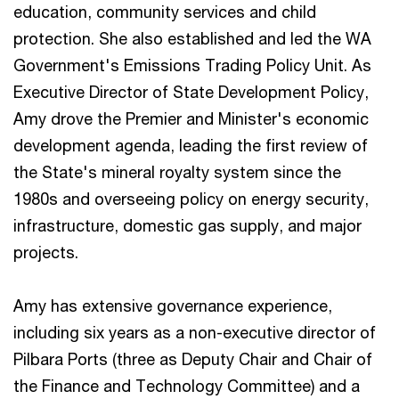
education, community services and child
protection. She also established and led the WA
Government's Emissions Trading Policy Unit. As
Executive Director of State Development Policy,
Amy drove the Premier and Minister's economic
development agenda, leading the first review of
the State's mineral royalty system since the
1980s and overseeing policy on energy security,
infrastructure, domestic gas supply, and major
projects.
Amy has extensive governance experience,
including six years as a non-executive director of
Pilbara Ports (three as Deputy Chair and Chair of
the Finance and Technology Committee) and a