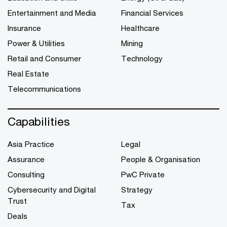
Entertainment and Media
Financial Services
Insurance
Healthcare
Power & Utilities
Mining
Retail and Consumer
Technology
Real Estate
Telecommunications
Capabilities
Asia Practice
Legal
Assurance
People & Organisation
Consulting
PwC Private
Cybersecurity and Digital
Strategy
Trust
Tax
Deals