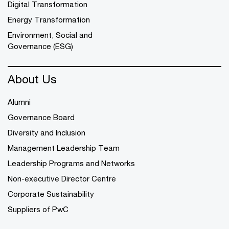
Digital Transformation
Energy Transformation
Environment, Social and
Governance (ESG)
About Us
Alumni
Governance Board
Diversity and Inclusion
Management Leadership Team
Leadership Programs and Networks
Non-executive Director Centre
Corporate Sustainability
Suppliers of PwC