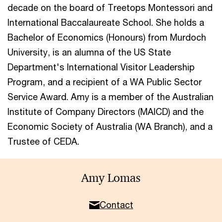
decade on the board of Treetops Montessori and
International Baccalaureate School. She holds a
Bachelor of Economics (Honours) from Murdoch
University, is an alumna of the US State
Department's International Visitor Leadership
Program, and a recipient of a WA Public Sector
Service Award. Amy is a member of the Australian
Institute of Company Directors (MAICD) and the
Economic Society of Australia (WA Branch), and a
Trustee of CEDA.
Amy Lomas
Contact