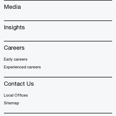
Media
Insights
Careers
Early careers
Experienced careers
Contact Us
Local Offices
Sitemap