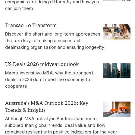
companies are doing differently and how you
can join them.
Transact to Transform
Discover the short and long-term approaches
that are key to making a successful
dealmaking organisation and ensuring longevity.
US Deals 2026 midyear outlook
Macro-insensitive M&A: why the strongest
deals in 2026 don’t need the economy to
cooperate .
Australia’s M&A Outlook 2026: Key
Trends & Insights
Although M&A activity in Australia was more
subdued than global trends, deal value and flow
remained resilient with positive indicators for the year