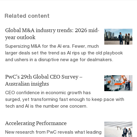
Related content
Global M&A industry trends: 2026 mid-
year outlook
Supersizing M&A for the AI era​. Fewer, much
larger deals set the trend as AI rips up the old playbook
and ushers in a disruptive new age for dealmakers.
PwC’s 29th Global CEO Survey –
Australian insights
CEO confidence in economic growth has
surged, yet transforming fast enough to keep pace with
tech and AI is the number one concern.
Accelerating Performance
New research from PwC reveals what leading