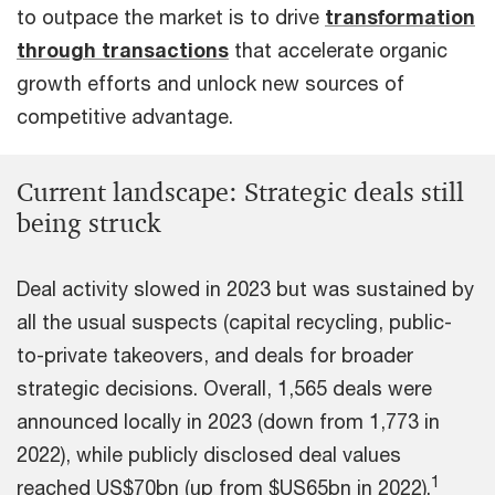
to outpace the market is to drive
transformation
through transactions
that accelerate organic
growth efforts and unlock new sources of
competitive advantage.
Current landscape: Strategic deals still
being struck
Deal activity slowed in 2023 but was sustained by
all the usual suspects (capital recycling, public-
to-private takeovers, and deals for broader
strategic decisions. Overall, 1,565 deals were
announced locally in 2023 (down from 1,773 in
2022), while publicly disclosed deal values
1
reached US$70bn (up from $US65bn in 2022).