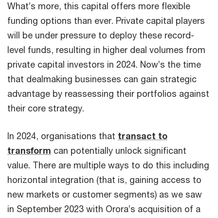
What’s more, this capital offers more flexible
funding options than ever. Private capital players
will be under pressure to deploy these record-
level funds, resulting in higher deal volumes from
private capital investors in 2024. Now’s the time
that dealmaking businesses can gain strategic
advantage by reassessing their portfolios against
their core strategy.
In 2024, organisations that
transact to
transform
can potentially unlock significant
value. There are multiple ways to do this including
horizontal integration (that is, gaining access to
new markets or customer segments) as we saw
in September 2023 with Orora’s acquisition of a