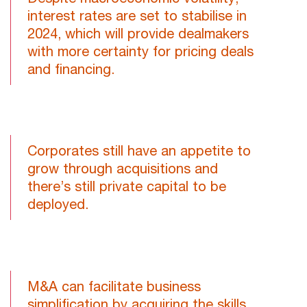
interest rates are set to stabilise in
2024, which will provide dealmakers
with more certainty for pricing deals
and financing.
Corporates still have an appetite to
grow through acquisitions and
there’s still private capital to be
deployed.
M&A can facilitate business
simplification by acquiring the skills