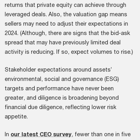
returns that private equity can achieve through
leveraged deals. Also, the valuation gap means
sellers may need to adjust their expectations in
2024. (Although, there are signs that the bid-ask
spread that may have previously limited deal
activity is reducing. If so, expect volumes to rise.)
Stakeholder expectations around assets’
environmental, social and governance (ESG)
targets and performance have never been
greater, and diligence is broadening beyond
financial due diligence, reflecting lower risk
appetite.
In
our latest CEO survey
, fewer than one in five