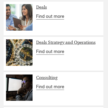
Deals
Find out more
Deals Strategy and Operations
Find out more
Consulting
Find out more