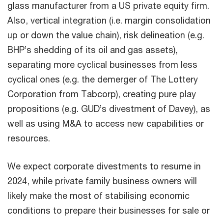
glass manufacturer from a US private equity firm.
Also, vertical integration (i.e. margin consolidation
up or down the value chain), risk delineation (e.g.
BHP’s shedding of its oil and gas assets),
separating more cyclical businesses from less
cyclical ones (e.g. the demerger of The Lottery
Corporation from Tabcorp), creating pure play
propositions (e.g. GUD’s divestment of Davey), as
well as using M&A to access new capabilities or
resources.
We expect corporate divestments to resume in
2024, while private family business owners will
likely make the most of stabilising economic
conditions to prepare their businesses for sale or