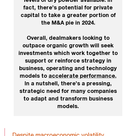
fact, there’s potential for private
capital to take a greater portion of
the M&A pie in 2024.
Overall, dealmakers looking to
outpace organic growth will seek
investments which work together to
support or reinforce strategy in
business, operating and technology
models to
accelerate performance.
In a nutshell, there’s a pressing,
strategic need for many companies
to adapt and transform business
models.
Despite macroeconomic volatility,