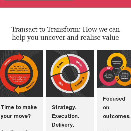
Transact to Transform: How we can
help you uncover and realise value
Focused
Time to make
Strategy.
on
your move?
Execution.
outcomes.
Delivery.