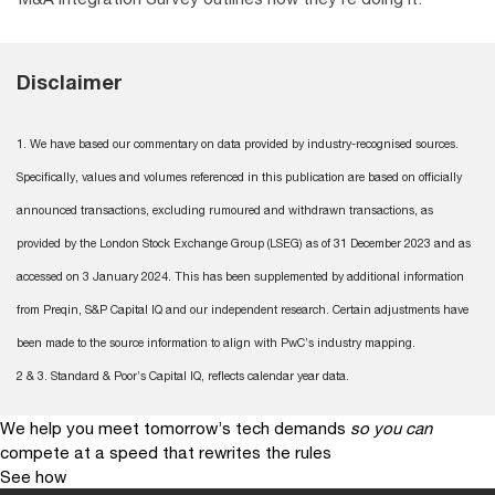
Disclaimer
1. We have based our commentary on data provided by industry-recognised sources.
Specifically, values and volumes referenced in this publication are based on officially
announced transactions, excluding rumoured and withdrawn transactions, as
provided by the London Stock Exchange Group (LSEG) as of 31 December 2023 and as
accessed on 3 January 2024. This has been supplemented by additional information
from Preqin, S&P Capital IQ and our independent research. Certain adjustments have
been made to the source information to align with PwC’s industry mapping.
2 & 3. Standard & Poor’s Capital IQ, reflects calendar year data.
We help you meet tomorrow’s tech demands
so you can
compete at a speed that rewrites the rules
See how