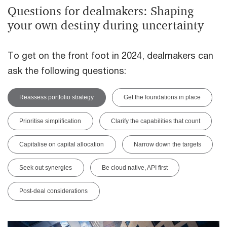
Questions for dealmakers: Shaping
your own destiny during uncertainty
To get on the front foot in 2024, dealmakers can
ask the following questions:
Reassess portfolio strategy
Get the foundations in place
Prioritise simplification
Clarify the capabilities that count
Capitalise on capital allocation
Narrow down the targets
Seek out synergies
Be cloud native, API first
Post-deal considerations