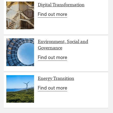
Digital Transformation
Find out more
Environment, Social and
Governance
Find out more
Energy Transition
Find out more