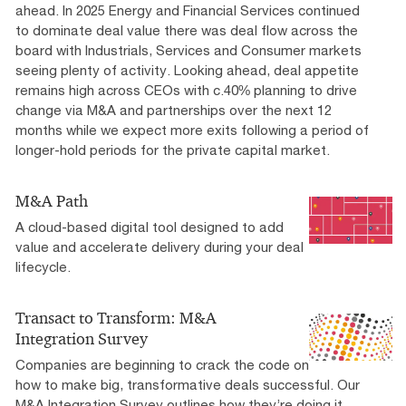
ahead. In 2025 Energy and Financial Services continued
to dominate deal value there was deal flow across the
board with Industrials, Services and Consumer markets
seeing plenty of activity. Looking ahead, deal appetite
remains high across CEOs with c.40% planning to drive
change via M&A and partnerships over the next 12
months while we expect more exits following a period of
longer-hold periods for the private capital market.
M&A Path
A cloud-based digital tool designed to add
value and accelerate delivery during your deal
lifecycle.
Transact to Transform: M&A
Integration Survey
Companies are beginning to crack the code on
how to make big, transformative deals successful. Our
M&A Integration Survey outlines how they’re doing it.