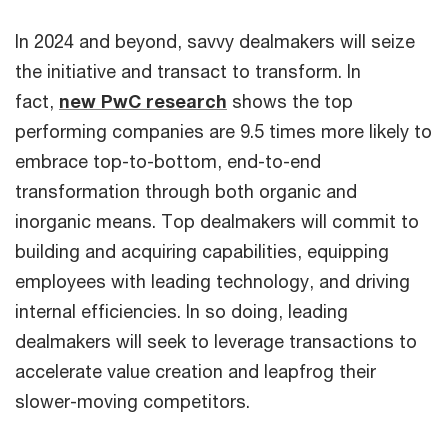
In 2024 and beyond, savvy dealmakers will seize
the initiative and transact to transform. In
fact,
new PwC research
shows the top
performing companies are 9.5 times more likely to
embrace top-to-bottom, end-to-end
transformation through both organic and
inorganic means. Top dealmakers will commit to
building and acquiring capabilities, equipping
employees with leading technology, and driving
internal efficiencies. In so doing, leading
dealmakers will seek to leverage transactions to
accelerate value creation and leapfrog their
slower-moving competitors.