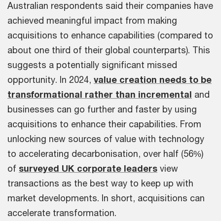
Australian respondents said their companies have
achieved meaningful impact from making
acquisitions to enhance capabilities (compared to
about one third of their global counterparts). This
suggests a potentially significant missed
opportunity. In 2024,
value creation needs to be
transformational rather than incremental
and
businesses can go further and faster by using
acquisitions to enhance their capabilities. From
unlocking new sources of value with technology
to accelerating decarbonisation, over half (56%)
of
surveyed UK corporate leaders
view
transactions as the best way to keep up with
market developments. In short, acquisitions can
accelerate transformation.