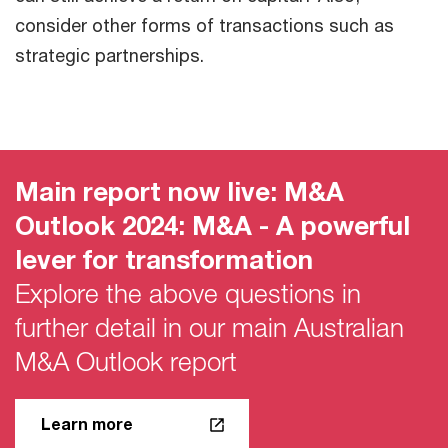
consider other forms of transactions such as
strategic partnerships.
Main report now live: M&A
Outlook 2024: M&A - A powerful
lever for transformation
Explore the above questions in
further detail in our main Australian
M&A Outlook report
Learn more