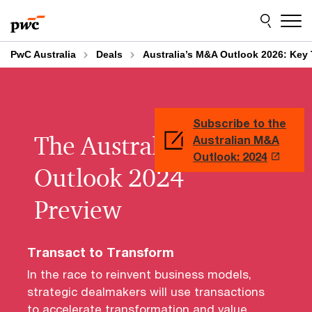
Skip
Skip
to
to
content
footer
PwC Australia
Deals
Australia’s M&A Outlook 2026: Key 
Subscribe to the
The Australian M&A
Australian M&A
Outlook: 2024
Outlook 2024
Preview
Transact to Transform
In the race to reinvent business models,
strategic dealmakers will use transactions
to accelerate transformation and value