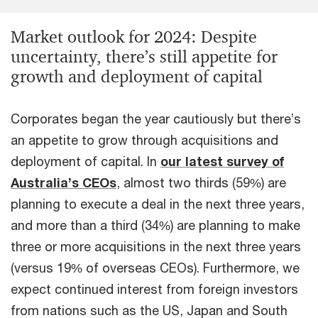
Market outlook for 2024: Despite
uncertainty, there’s still appetite for
growth and deployment of capital
Corporates began the year cautiously but there’s
an appetite to grow through acquisitions and
deployment of capital. In
our latest survey of
Australia’s CEOs
, almost two thirds (59%) are
planning to execute a deal in the next three years,
and more than a third (34%) are planning to make
three or more acquisitions in the next three years
(versus 19% of overseas CEOs). Furthermore, we
expect continued interest from foreign investors
from nations such as the US, Japan and South