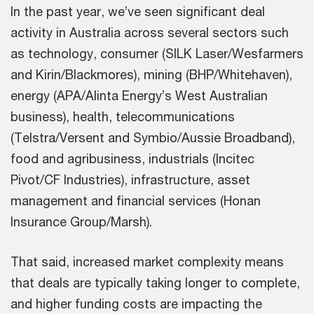
In the past year, we’ve seen significant deal
activity in Australia across several sectors such
as technology, consumer (SILK Laser/Wesfarmers
and Kirin/Blackmores), mining (BHP/Whitehaven),
energy (APA/Alinta Energy’s West Australian
business), health, telecommunications
(Telstra/Versent and Symbio/Aussie Broadband),
food and agribusiness, industrials (Incitec
Pivot/CF Industries), infrastructure, asset
management and financial services (Honan
Insurance Group/Marsh).
That said, increased market complexity means
that deals are typically taking longer to complete,
and higher funding costs are impacting the