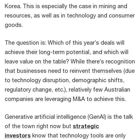
Korea. This is especially the case in mining and
resources, as well as in technology and consumer
goods.
The question is: Which of this year’s deals will
achieve their long-term potential, and which will
leave value on the table? While there’s recognition
that businesses need to reinvent themselves (due
to technology disruption, demographic shifts,
regulatory change, etc.), relatively few Australian
companies are leveraging M&A to achieve this.
Generative artificial intelligence (GenAI) is the talk
of the town right now but
strategic
investors
know that technology tools are only