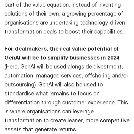
part of the value equation. Instead of inventing
solutions of their own, a growing percentage of
organisations are undertaking technology-driven
transformation deals to boost their capabilities.
For dealmakers, the real value potential of
GenAI will be to simplify businesses in 2024
.
(Here, GenAI will be used alongside divestment,
automation, managed services, offshoring and/or
outsourcing). GenAI will also be used to
standardise what remains to focus on
differentiation through customer experience. This
is where organisations can leverage
transformation to create leaner, more competitive
assets that generate returns.