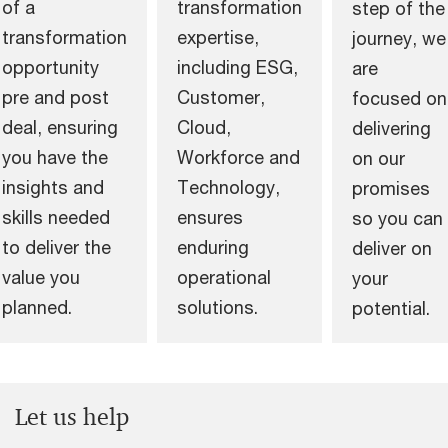
of a
transformation
step of the
transformation
expertise,
journey, we
opportunity
including ESG,
are
pre and post
Customer,
focused on
deal, ensuring
Cloud,
delivering
you have the
Workforce and
on our
insights and
Technology,
promises
skills needed
ensures
so you can
to deliver the
enduring
deliver on
value you
operational
your
planned.
solutions.
potential.
Let us help