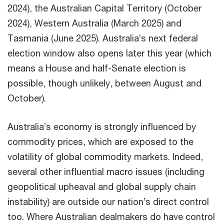
2024), the Australian Capital Territory (October
2024), Western Australia (March 2025) and
Tasmania (June 2025). Australia’s next federal
election window also opens later this year (which
means a House and half-Senate election is
possible, though unlikely, between August and
October).
Australia’s economy is strongly influenced by
commodity prices, which are exposed to the
volatility of global commodity markets. Indeed,
several other influential macro issues (including
geopolitical upheaval and global supply chain
instability) are outside our nation’s direct control
too. Where Australian dealmakers do have control