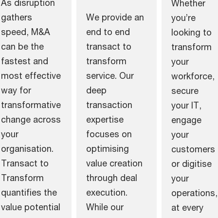
As disruption
Whether
gathers
We provide an
you’re
speed, M&A
end to end
looking to
can be the
transact to
transform
fastest and
transform
your
most effective
service. Our
workforce,
way for
deep
secure
transformative
transaction
your IT,
change across
expertise
engage
your
focuses on
your
organisation.
optimising
customers
Transact to
value creation
or digitise
Transform
through deal
your
quantifies the
execution.
operations,
value potential
While our
at every