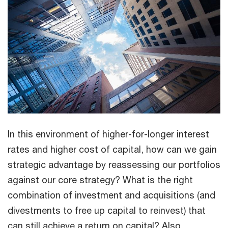
In this environment of higher-for-longer interest
rates and higher cost of capital, how can we gain
strategic advantage by reassessing our portfolios
against our core strategy? What is the right
combination of investment and acquisitions (and
divestments to free up capital to reinvest) that
can still achieve a return on capital? Also,