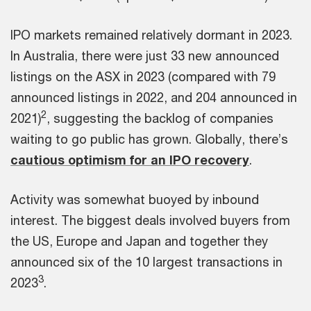
IPO markets remained relatively dormant in 2023.
In Australia, there were just 33 new announced
listings on the ASX in 2023 (compared with 79
announced listings in 2022, and 204 announced in
2
2021)
, suggesting the backlog of companies
waiting to go public has grown. Globally, there’s
cautious optimism for an IPO recovery
.
Activity was somewhat buoyed by inbound
interest. The biggest deals involved buyers from
the US, Europe and Japan and together they
announced six of the 10 largest transactions in
3
2023
.