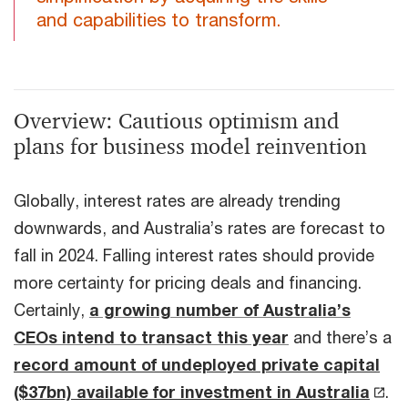
and capabilities to transform.
Overview: Cautious optimism and
plans for business model reinvention
Globally, interest rates are already trending
downwards, and Australia’s rates are forecast to
fall in 2024. Falling interest rates should provide
more certainty for pricing deals and financing.
Certainly,
a growing number of Australia’s
CEOs intend to transact this year
and there’s a
record amount of undeployed private capital
($37bn) available for investment in Australia
.