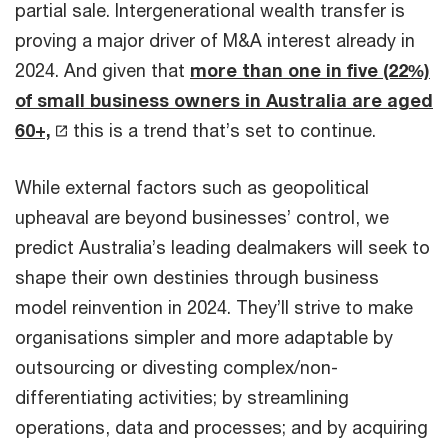
partial sale. Intergenerational wealth transfer is
proving a major driver of M&A interest already in
2024. And given that
more than one in five (22%)
of small business owners in Australia are aged
60+,
this is a trend that’s set to continue.
While external factors such as geopolitical
upheaval are beyond businesses’ control, we
predict Australia’s leading dealmakers will seek to
shape their own destinies through business
model reinvention in 2024. They’ll strive to make
organisations simpler and more adaptable by
outsourcing or divesting complex/non-
differentiating activities; by streamlining
operations, data and processes; and by acquiring