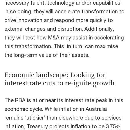
necessary talent, technology and/or capabilities.
In so doing, they will accelerate transformation to
drive innovation and respond more quickly to
external changes and disruption. Additionally,
they will test how M&A may assist in accelerating
this transformation. This, in turn, can maximise
the long-term value of their assets.
Economic landscape: Looking for
interest rate cuts to re-ignite growth
The RBA is at or near its interest rate peak in this
economic cycle. While inflation in Australia
remains ‘stickier’ than elsewhere due to services
inflation, Treasury projects inflation to be 3.75%