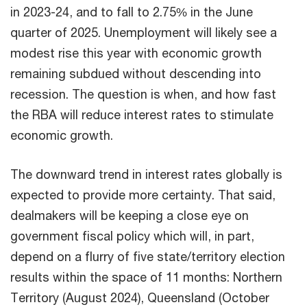
in 2023-24, and to fall to 2.75% in the June
quarter of 2025. Unemployment will likely see a
modest rise this year with economic growth
remaining subdued without descending into
recession. The question is when, and how fast
the RBA will reduce interest rates to stimulate
economic growth.
The downward trend in interest rates globally is
expected to provide more certainty. That said,
dealmakers will be keeping a close eye on
government fiscal policy which will, in part,
depend on a flurry of five state/territory election
results within the space of 11 months: Northern
Territory (August 2024), Queensland (October