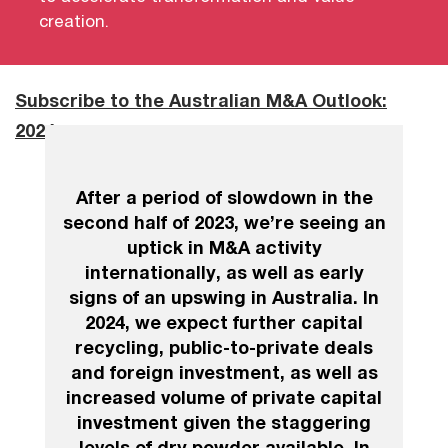
creation.
Subscribe to the Australian M&A Outlook:
2024
After a period of slowdown in the
second half of 2023, we’re seeing an
uptick in M&A activity
internationally, as well as early
signs of an upswing in Australia. In
2024, we expect further capital
recycling, public-to-private deals
and foreign investment, as well as
increased volume of private capital
investment given the staggering
levels of dry powder available. In