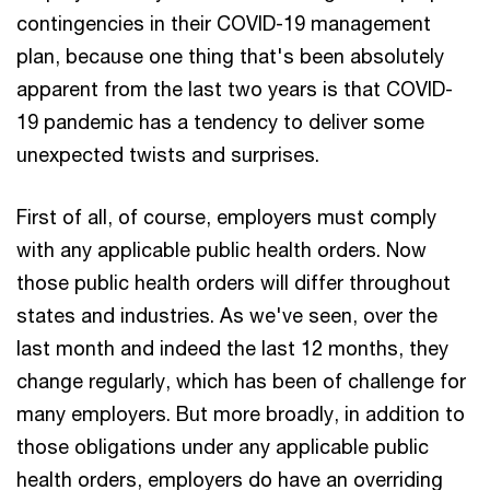
contingencies in their COVID-19 management
plan, because one thing that's been absolutely
apparent from the last two years is that COVID-
19 pandemic has a tendency to deliver some
unexpected twists and surprises.
First of all, of course, employers must comply
with any applicable public health orders. Now
those public health orders will differ throughout
states and industries. As we've seen, over the
last month and indeed the last 12 months, they
change regularly, which has been of challenge for
many employers. But more broadly, in addition to
those obligations under any applicable public
health orders, employers do have an overriding