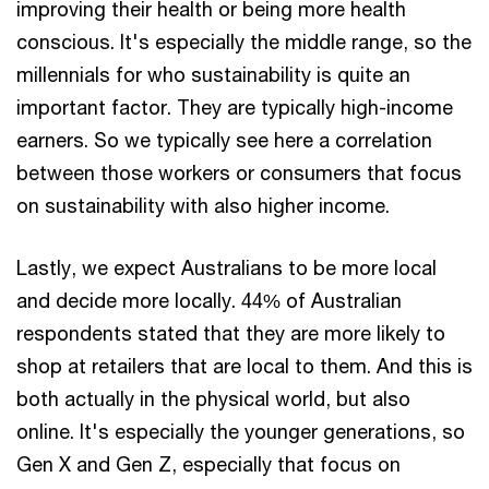
improving their health or being more health
conscious. It's especially the middle range, so the
millennials for who sustainability is quite an
important factor. They are typically high-income
earners. So we typically see here a correlation
between those workers or consumers that focus
on sustainability with also higher income.
Lastly, we expect Australians to be more local
and decide more locally. 44% of Australian
respondents stated that they are more likely to
shop at retailers that are local to them. And this is
both actually in the physical world, but also
online. It's especially the younger generations, so
Gen X and Gen Z, especially that focus on