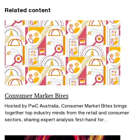
Related content
Consumer Market Bites
Hosted by PwC Australia, Consumer Market Bites brings
together top industry minds from the retail and consumer
sectors, sharing expert analysis first-hand for...