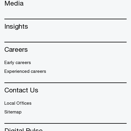
Media
Insights
Careers
Early careers
Experienced careers
Contact Us
Local Offices
Sitemap
Digital Pulse