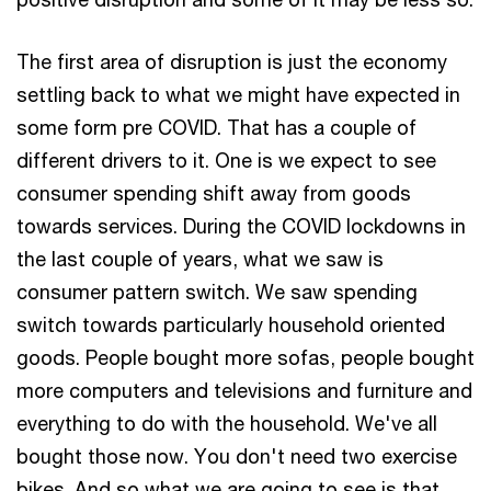
The first area of disruption is just the economy
settling back to what we might have expected in
some form pre COVID. That has a couple of
different drivers to it. One is we expect to see
consumer spending shift away from goods
towards services. During the COVID lockdowns in
the last couple of years, what we saw is
consumer pattern switch. We saw spending
switch towards particularly household oriented
goods. People bought more sofas, people bought
more computers and televisions and furniture and
everything to do with the household. We've all
bought those now. You don't need two exercise
bikes. And so what we are going to see is that