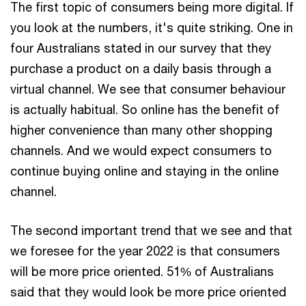
The first topic of consumers being more digital. If
you look at the numbers, it's quite striking. One in
four Australians stated in our survey that they
purchase a product on a daily basis through a
virtual channel. We see that consumer behaviour
is actually habitual. So online has the benefit of
higher convenience than many other shopping
channels. And we would expect consumers to
continue buying online and staying in the online
channel.
The second important trend that we see and that
we foresee for the year 2022 is that consumers
will be more price oriented. 51% of Australians
said that they would look be more price oriented