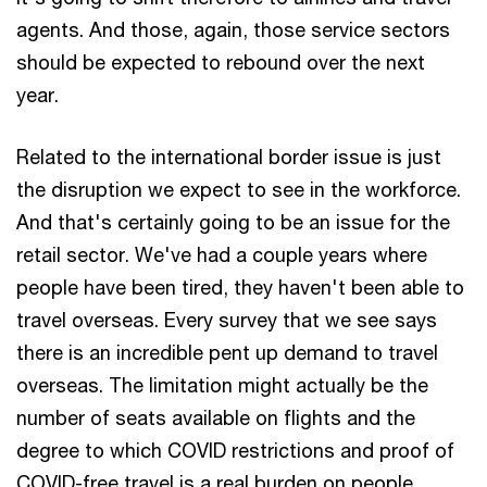
agents. And those, again, those service sectors
should be expected to rebound over the next
year.
Related to the international border issue is just
the disruption we expect to see in the workforce.
And that's certainly going to be an issue for the
retail sector. We've had a couple years where
people have been tired, they haven't been able to
travel overseas. Every survey that we see says
there is an incredible pent up demand to travel
overseas. The limitation might actually be the
number of seats available on flights and the
degree to which COVID restrictions and proof of
COVID-free travel is a real burden on people