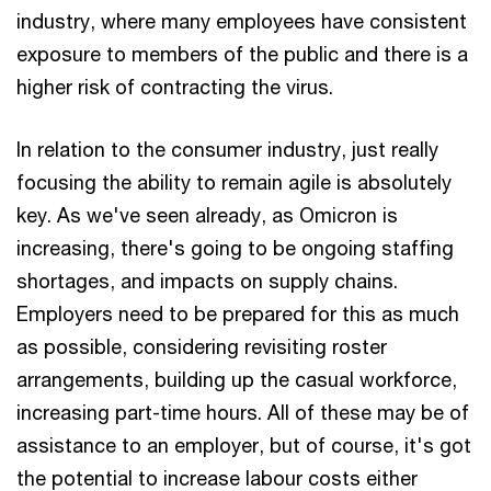
industry, where many employees have consistent
exposure to members of the public and there is a
higher risk of contracting the virus.
In relation to the consumer industry, just really
focusing the ability to remain agile is absolutely
key. As we've seen already, as Omicron is
increasing, there's going to be ongoing staffing
shortages, and impacts on supply chains.
Employers need to be prepared for this as much
as possible, considering revisiting roster
arrangements, building up the casual workforce,
increasing part-time hours. All of these may be of
assistance to an employer, but of course, it's got
the potential to increase labour costs either