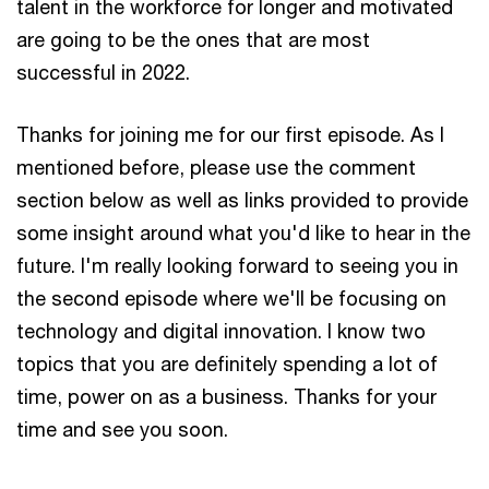
talent in the workforce for longer and motivated
are going to be the ones that are most
successful in 2022.
Thanks for joining me for our first episode. As I
mentioned before, please use the comment
section below as well as links provided to provide
some insight around what you'd like to hear in the
future. I'm really looking forward to seeing you in
the second episode where we'll be focusing on
technology and digital innovation. I know two
topics that you are definitely spending a lot of
time, power on as a business. Thanks for your
time and see you soon.