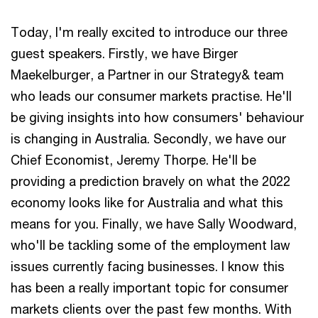
Today, I'm really excited to introduce our three
guest speakers. Firstly, we have Birger
Maekelburger, a Partner in our Strategy& team
who leads our consumer markets practise. He'll
be giving insights into how consumers' behaviour
is changing in Australia. Secondly, we have our
Chief Economist, Jeremy Thorpe. He'll be
providing a prediction bravely on what the 2022
economy looks like for Australia and what this
means for you. Finally, we have Sally Woodward,
who'll be tackling some of the employment law
issues currently facing businesses. I know this
has been a really important topic for consumer
markets clients over the past few months. With