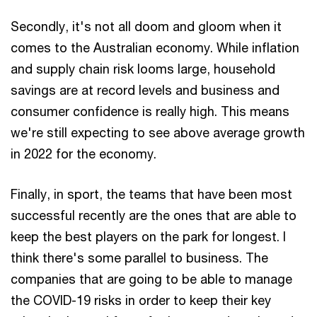
Secondly, it's not all doom and gloom when it
comes to the Australian economy. While inflation
and supply chain risk looms large, household
savings are at record levels and business and
consumer confidence is really high. This means
we're still expecting to see above average growth
in 2022 for the economy.
Finally, in sport, the teams that have been most
successful recently are the ones that are able to
keep the best players on the park for longest. I
think there's some parallel to business. The
companies that are going to be able to manage
the COVID-19 risks in order to keep their key