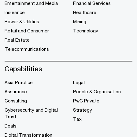
Entertainment and Media
Financial Services
Insurance
Healthcare
Power & Utilities
Mining
Retail and Consumer
Technology
Real Estate
Telecommunications
Capabilities
Asia Practice
Legal
Assurance
People & Organisation
Consulting
PwC Private
Cybersecurity and Digital
Strategy
Trust
Tax
Deals
Digital Transformation