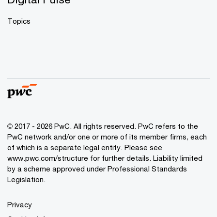
Topics
© 2017 - 2026 PwC. All rights reserved. PwC refers to the
PwC network and/or one or more of its member firms, each
of which is a separate legal entity. Please see
www.pwc.com/structure
for further details. Liability limited
by a scheme approved under Professional Standards
Legislation.
Privacy