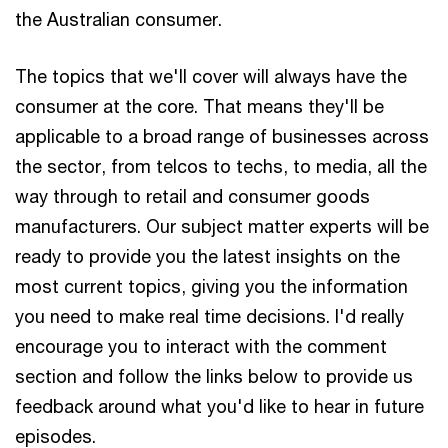
the Australian consumer.
The topics that we'll cover will always have the
consumer at the core. That means they'll be
applicable to a broad range of businesses across
the sector, from telcos to techs, to media, all the
way through to retail and consumer goods
manufacturers. Our subject matter experts will be
ready to provide you the latest insights on the
most current topics, giving you the information
you need to make real time decisions. I'd really
encourage you to interact with the comment
section and follow the links below to provide us
feedback around what you'd like to hear in future
episodes.