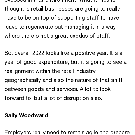
though, is retail businesses are going to really
have to be on top of supporting staff to have
leave to regenerate but managing it in a way
where there's not a great exodus of staff.
So, overall 2022 looks like a positive year. It's a
year of good expenditure, but it's going to see a
realignment within the retail industry
geographically and also the nature of that shift
between goods and services. A lot to look
forward to, but a lot of disruption also.
Sally Woodward:
Employers really need to remain agile and prepare