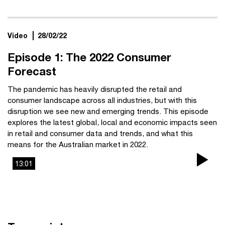
Video
28/02/22
Episode 1: The 2022 Consumer
Forecast
The pandemic has heavily disrupted the retail and
consumer landscape across all industries, but with this
disruption we see new and emerging trends. This episode
explores the latest global, local and economic impacts seen
in retail and consumer data and trends, and what this
means for the Australian market in 2022.
13:01
Pla
Vi