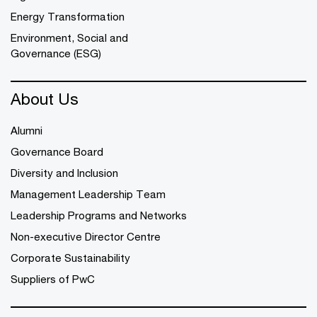
Energy Transformation
Environment, Social and
Governance (ESG)
About Us
Alumni
Governance Board
Diversity and Inclusion
Management Leadership Team
Leadership Programs and Networks
Non-executive Director Centre
Corporate Sustainability
Suppliers of PwC