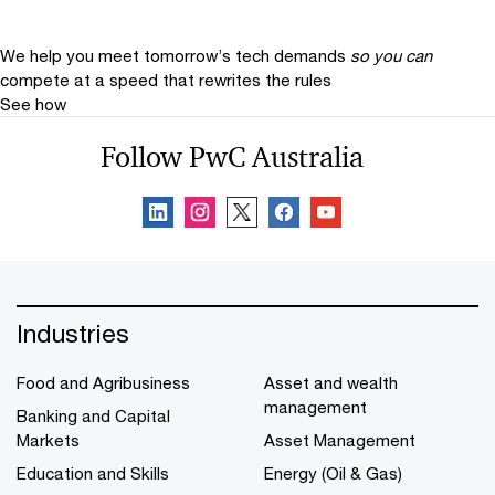
We help you meet tomorrow’s tech demands
so you can
compete at a speed that rewrites the rules
See how
Follow PwC Australia
Industries
Food and Agribusiness
Asset and wealth
management
Banking and Capital
Markets
Asset Management
Education and Skills
Energy (Oil & Gas)