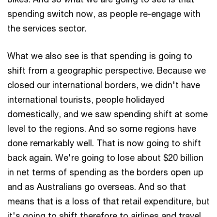
spending switch now, as people re-engage with
the services sector.
What we also see is that spending is going to
shift from a geographic perspective. Because we
closed our international borders, we didn't have
international tourists, people holidayed
domestically, and we saw spending shift at some
level to the regions. And so some regions have
done remarkably well. That is now going to shift
back again. We're going to lose about $20 billion
in net terms of spending as the borders open up
and as Australians go overseas. And so that
means that is a loss of that retail expenditure, but
it's going to shift therefore to airlines and travel