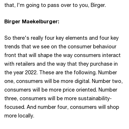
that, I'm going to pass over to you, Birger.
Birger Maekelburger:
So there's really four key elements and four key
trends that we see on the consumer behaviour
front that will shape the way consumers interact
with retailers and the way that they purchase in
the year 2022. These are the following. Number
one, consumers will be more digital. Number two,
consumers will be more price oriented. Number
three, consumers will be more sustainability-
focused. And number four, consumers will shop
more locally.