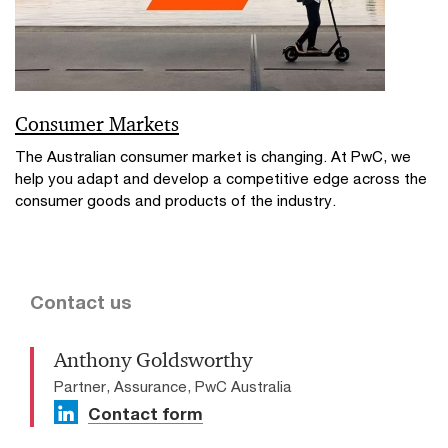
Consumer Markets
The Australian consumer market is changing. At PwC, we
help you adapt and develop a competitive edge across the
consumer goods and products of the industry.
Contact us
Anthony Goldsworthy
Partner, Assurance, PwC Australia
Contact form