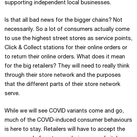
supporting independent local businesses.
Is that all bad news for the bigger chains? Not
necessarily. So a lot of consumers actually come
to use the highest street stores as service points,
Click & Collect stations for their online orders or
to return their online orders. What does it mean
for the big retailers? They will need to really think
through their store network and the purposes
that the different parts of their store network
serve.
While we will see COVID variants come and go,
much of the COVID-induced consumer behaviours
is here to stay. Retailers will have to accept the