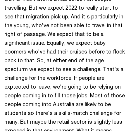
travelling. But we expect 2022 to really start to
see that migration pick up. And it's particularly in
the young, who've not been able to travel in that
right of passage. We expect that to be a
significant issue. Equally, we expect baby
boomers who've had their cruises before to flock
back to that. So, at either end of the age
specturm we expect to see a challenge. That's a
challenge for the workforce. If people are
exptected to leave, we're going to be relying on
people coming in to fill those jobs. Most of those
people coming into Australia are likely to be
students so there's a skills-match challenge for
many. But maybe the retail sector is slightly less
exposed in that environment. What it means