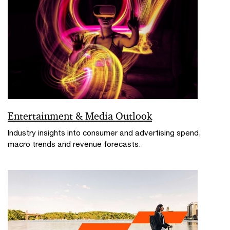
Entertainment & Media Outlook
Industry insights into consumer and advertising spend,
macro trends and revenue forecasts.