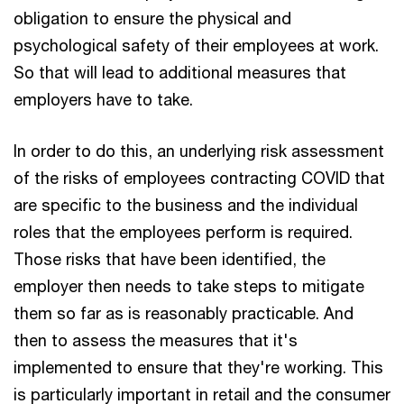
obligation to ensure the physical and
psychological safety of their employees at work.
So that will lead to additional measures that
employers have to take.
In order to do this, an underlying risk assessment
of the risks of employees contracting COVID that
are specific to the business and the individual
roles that the employees perform is required.
Those risks that have been identified, the
employer then needs to take steps to mitigate
them so far as is reasonably practicable. And
then to assess the measures that it's
implemented to ensure that they're working. This
is particularly important in retail and the consumer