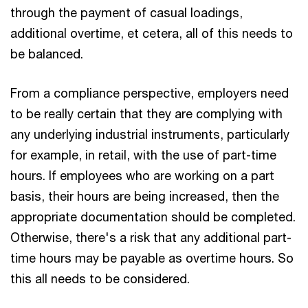
through the payment of casual loadings,
additional overtime, et cetera, all of this needs to
be balanced.
From a compliance perspective, employers need
to be really certain that they are complying with
any underlying industrial instruments, particularly
for example, in retail, with the use of part-time
hours. If employees who are working on a part
basis, their hours are being increased, then the
appropriate documentation should be completed.
Otherwise, there's a risk that any additional part-
time hours may be payable as overtime hours. So
this all needs to be considered.