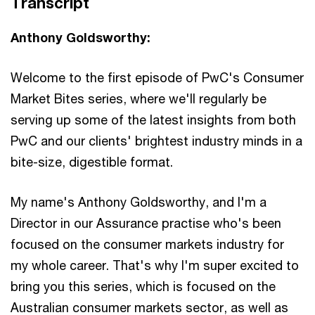
Transcript
Anthony Goldsworthy:
Welcome to the first episode of PwC's Consumer
Market Bites series, where we'll regularly be
serving up some of the latest insights from both
PwC and our clients' brightest industry minds in a
bite-size, digestible format.
My name's Anthony Goldsworthy, and I'm a
Director in our Assurance practise who's been
focused on the consumer markets industry for
my whole career. That's why I'm super excited to
bring you this series, which is focused on the
Australian consumer markets sector, as well as