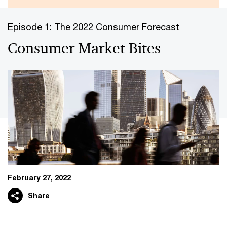
Episode 1: The 2022 Consumer Forecast
Consumer Market Bites
February 27, 2022
Share