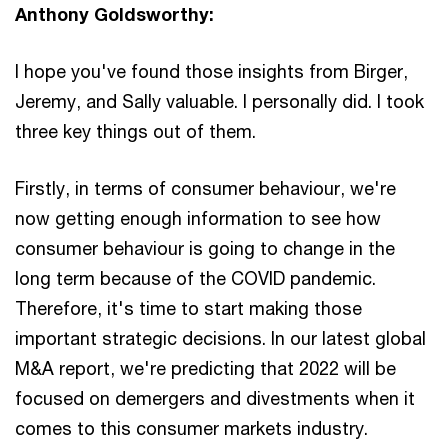
Anthony Goldsworthy:
I hope you've found those insights from Birger,
Jeremy, and Sally valuable. I personally did. I took
three key things out of them.
Firstly, in terms of consumer behaviour, we're
now getting enough information to see how
consumer behaviour is going to change in the
long term because of the COVID pandemic.
Therefore, it's time to start making those
important strategic decisions. In our latest global
M&A report, we're predicting that 2022 will be
focused on demergers and divestments when it
comes to this consumer markets industry.