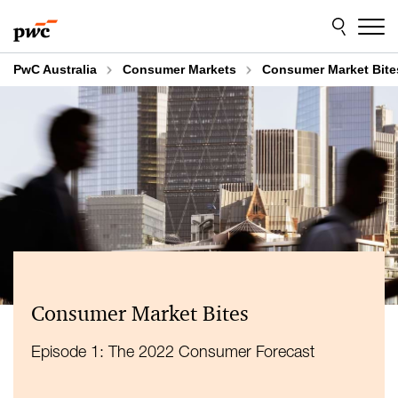
Skip
Skip
to
to
content
footer
PwC Australia
Consumer Markets
Consumer Market Bite
Consumer Market Bites
Episode 1: The 2022 Consumer Forecast