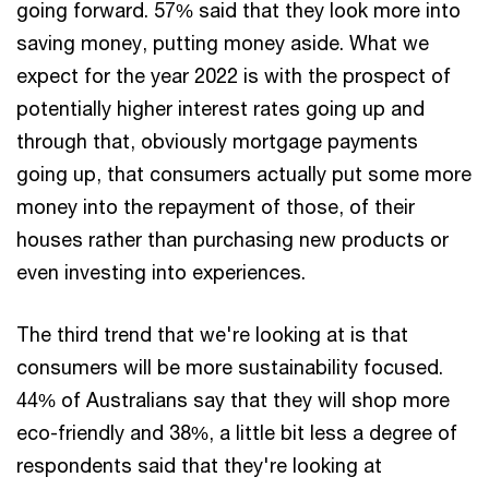
going forward. 57% said that they look more into
saving money, putting money aside. What we
expect for the year 2022 is with the prospect of
potentially higher interest rates going up and
through that, obviously mortgage payments
going up, that consumers actually put some more
money into the repayment of those, of their
houses rather than purchasing new products or
even investing into experiences.
The third trend that we're looking at is that
consumers will be more sustainability focused.
44% of Australians say that they will shop more
eco-friendly and 38%, a little bit less a degree of
respondents said that they're looking at