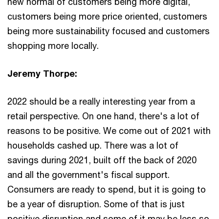
new normal of customers being more digital,
customers being more price oriented, customers
being more sustainability focused and customers
shopping more locally.
Jeremy Thorpe:
2022 should be a really interesting year from a
retail perspective. On one hand, there's a lot of
reasons to be positive. We come out of 2021 with
households cashed up. There was a lot of
savings during 2021, built off the back of 2020
and all the government's fiscal support.
Consumers are ready to spend, but it is going to
be a year of disruption. Some of that is just
positive disruption and some of it may be less so.