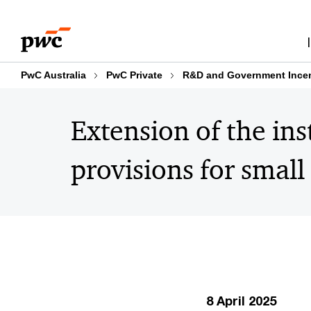
Skip
Skip
to
to
content
footer
PwC Australia
PwC Private
R&D and Government Incen
Extension of the ins
provisions for small
8 April 2025