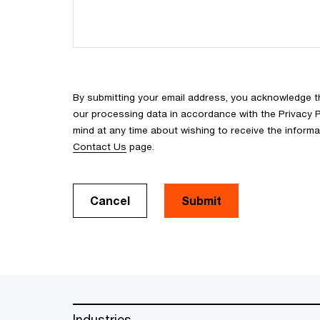
By submitting your email address, you acknowledge 
our processing data in accordance with the Privacy Pol
mind at any time about wishing to receive the inform
Contact Us
page.
Cancel
Submit
Industries