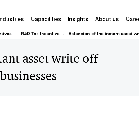
Industries
Capabilities
Insights
About us
Care
tives
R&D Tax Incentive
Extension of the instant asset wr
tant asset write off
 businesses