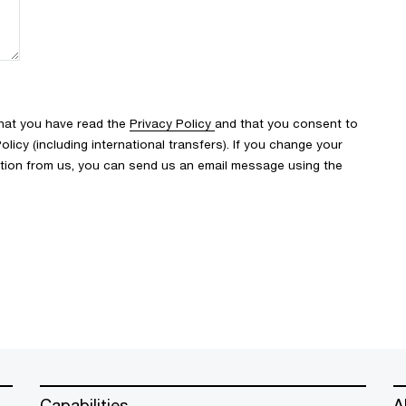
that you have read the
Privacy Policy
and that you consent to
icy (including international transfers). If you change your
ation from us, you can send us an email message using the
Capabilities
A