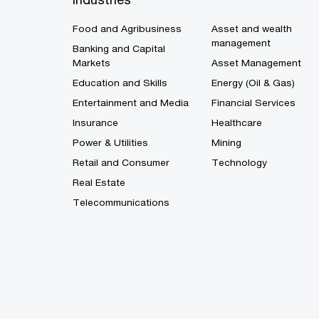
Food and Agribusiness
Asset and wealth
management
Banking and Capital
Markets
Asset Management
Education and Skills
Energy (Oil & Gas)
Entertainment and Media
Financial Services
Insurance
Healthcare
Power & Utilities
Mining
Retail and Consumer
Technology
Real Estate
Telecommunications