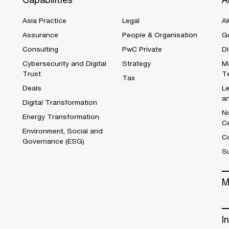
Asia Practice
Legal
Al
Assurance
People & Organisation
G
Consulting
PwC Private
Di
Cybersecurity and Digital
Strategy
M
Trust
T
Tax
Deals
L
a
Digital Transformation
No
Energy Transformation
C
Environment, Social and
Co
Governance (ESG)
S
M
I