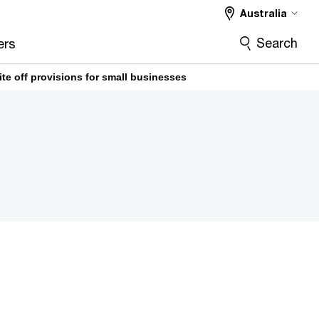
Australia
Search
ers
ite off provisions for small businesses