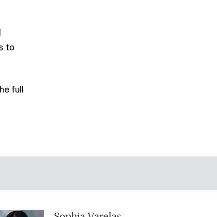
l
s to
e full
Sophia Varelas