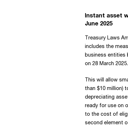
Instant asset w
June 2025
Treasury Laws Ame
includes the measu
business entities
on 28 March 2025.
This will allow sm
than $10 million) 
depreciating asset
ready for use on 
to the cost of eli
second element of