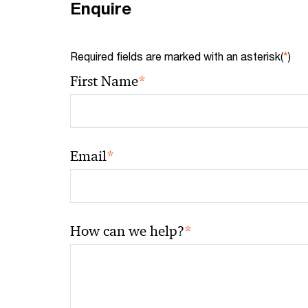
Enquire
Required fields are marked with an asterisk(
*
)
*
First Name
*
Email
*
How can we help?