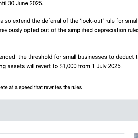
til 30 June 2025.
o extend the deferral of the ‘lock-out’ rule for smal
eviously opted out of the simplified depreciation rule
ended, the threshold for small businesses to deduct th
ng assets will revert to $1,000 from 1 July 2025.
te at a speed that rewrites the rules