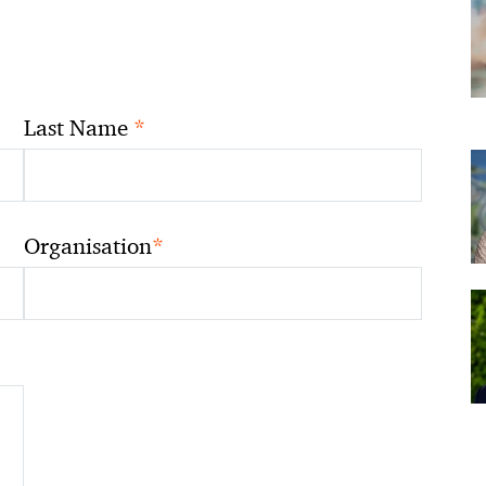
*
Last Name
*
Organisation