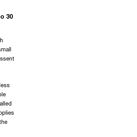
to 30
ch
small
Assent
less
ble
alled
pplies
the