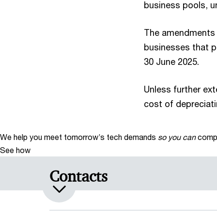
business pools, un
The amendments als
businesses that pr
30 June 2025.
Unless further ext
cost of depreciati
We help you meet tomorrow’s tech demands
so you can
compe
See how
Contacts