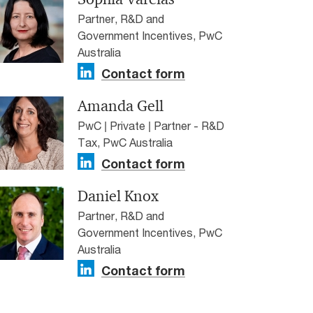
Partner, R&D and
Government Incentives, PwC
Australia
Contact form
Amanda Gell
PwC | Private | Partner - R&D
Tax, PwC Australia
Contact form
Daniel Knox
Partner, R&D and
Government Incentives, PwC
Australia
Contact form