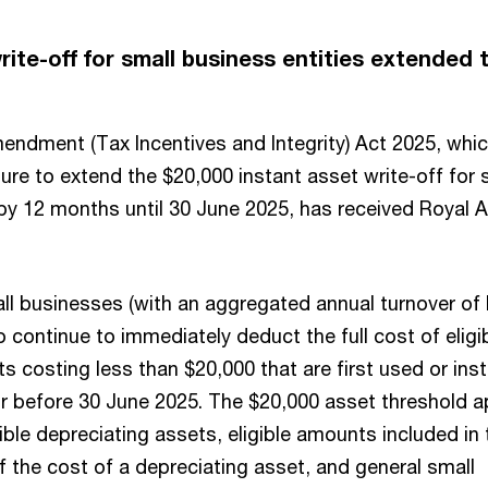
rite-off for small business entities extended 
ndment (Tax Incentives and Integrity) Act 2025, whi
re to extend the $20,000 instant asset write-off for 
 by 12 months until 30 June 2025, has received Royal 
all businesses (with an aggregated annual turnover of 
to continue to immediately deduct the full cost of eligi
s costing less than $20,000 that are first used or inst
or before 30 June 2025. The $20,000 asset threshold a
gible depreciating assets, eligible amounts included in 
 the cost of a depreciating asset, and general small