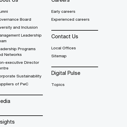
umni
Early careers
overnance Board
Experienced careers
versity and Inclusion
anagement Leadership
Contact Us
eam
Local Offices
eadership Programs
nd Networks
Sitemap
n-executive Director
entre
Digital Pulse
rporate Sustainability
uppliers of PwC
Topics
edia
nsights