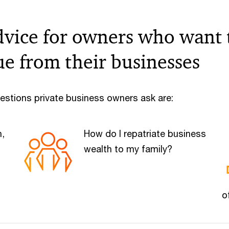
dvice for owners who want 
ue from their businesses
estions private business owners ask are:
h,
How do I repatriate business
wealth to my family?
o