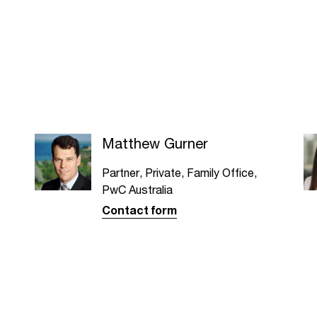
Matthew Gurner
Partner, Private, Family Office,
PwC Australia
Contact form