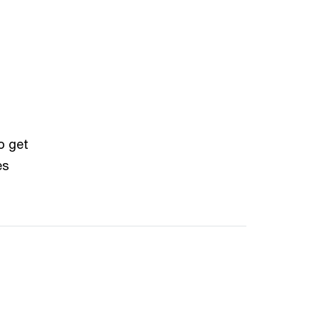
o get
es