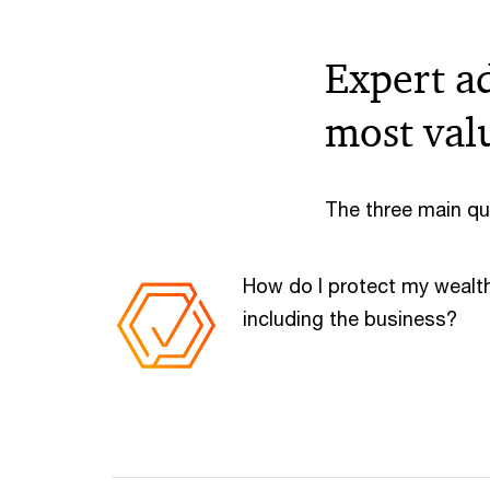
Expert a
most val
The three main qu
How do I protect my wealt
including the business?