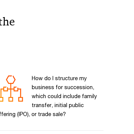
the
How do I structure my
business for succession,
which could include family
transfer, initial public
ffering (IPO), or trade sale?