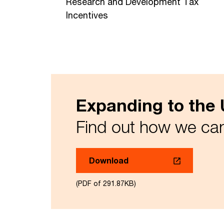
Research and Development Tax
Incentives
Expanding to the
Find out how we ca
Download
(PDF of 291.87KB)