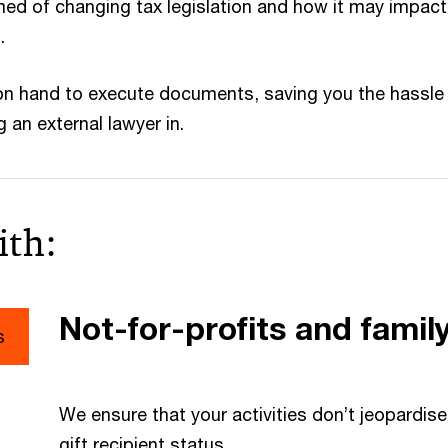
med of changing tax legislation and how it may impact
.
on hand to execute documents, saving you the hassle
 an external lawyer in.
ith:
Not-for-profits and famil
s
We ensure that your activities don’t jeopardi
gift recipient status.