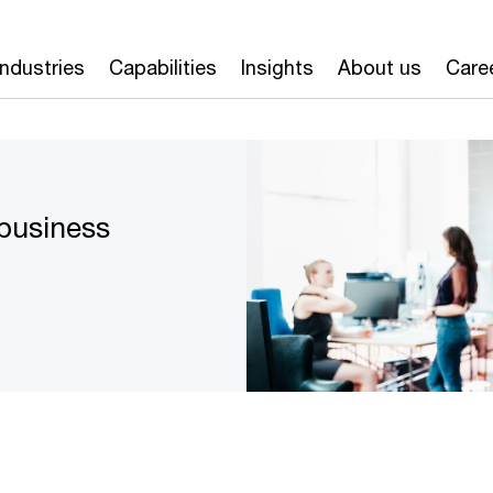
Industries
Capabilities
Insights
About us
Care
 business