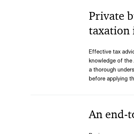
Private b
taxation 
Effective tax adv
knowledge of the 
a thorough unders
before applying th
An end-t