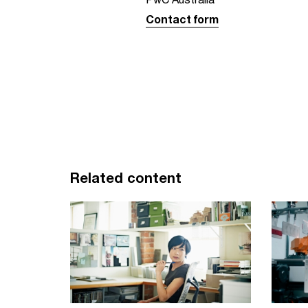
Contact form
Related content