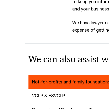
to keep you infor
and your business
We have lawyers 
expense of getting
We can also assist w
Not-for-profits and family foundation
VCLP & ESVCLP