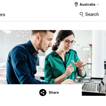
Australia
Search
ers
Share