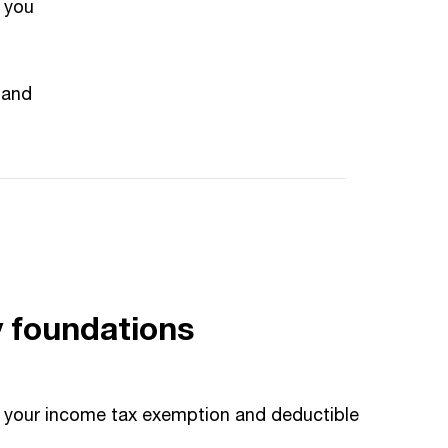
 you
 and
y foundations
se your income tax exemption and deductible