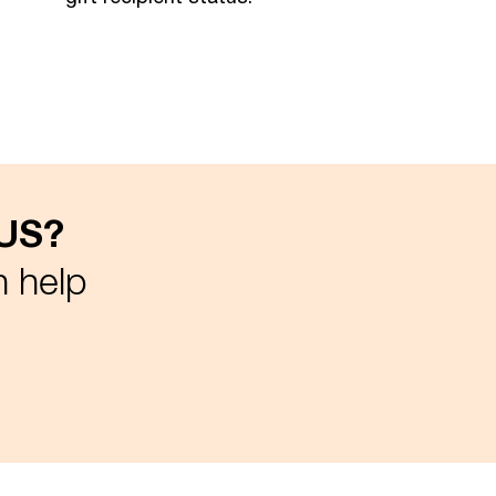
 US?
n help