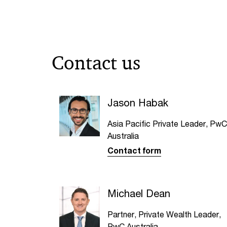
Contact us
Jason Habak
Asia Pacific Private Leader, PwC
Australia
Contact form
Michael Dean
Partner, Private Wealth Leader,
PwC Australia