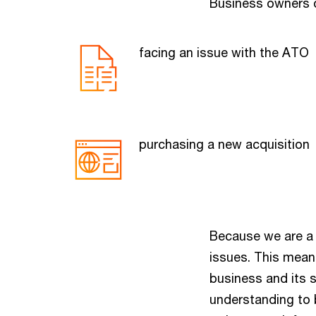
Business owners o
facing an issue with the ATO
purchasing a new acquisition
Because we are a m
issues. This mean
business and its s
understanding to 