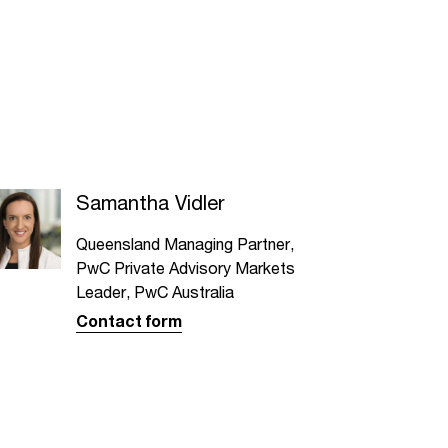
Samantha Vidler
Queensland Managing Partner,
PwC Private Advisory Markets
Leader, PwC Australia
Contact form