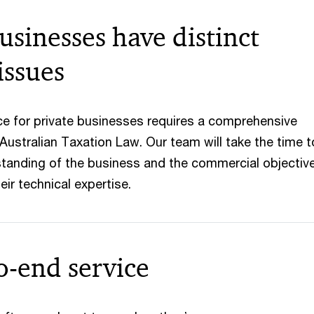
usinesses have distinct
issues
ice for private businesses requires a comprehensive
Australian Taxation Law. Our team will take the time t
tanding of the business and the commercial objectiv
eir technical expertise.
o-end service