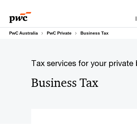
Skip
Skip
to
to
content
footer
PwC Australia
PwC Private
Business Tax
Tax services for your private
Business Tax