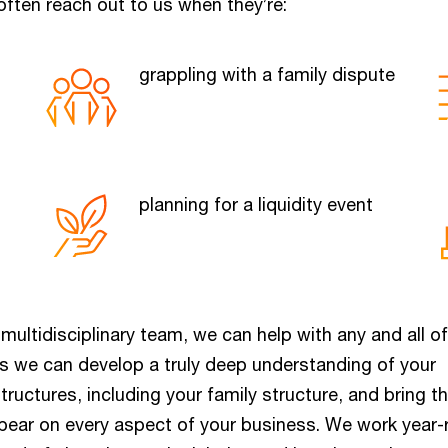
ften reach out to us when they’re:
grappling with a family dispute
planning for a liquidity event
ultidisciplinary team, we can help with any and all o
s we can develop a truly deep understanding of your
tructures, including your family structure, and bring t
bear on every aspect of your business. We work year