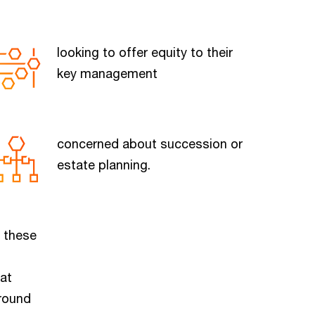
looking to offer equity to their
key management
concerned about succession or
estate planning.
f these
hat
-round