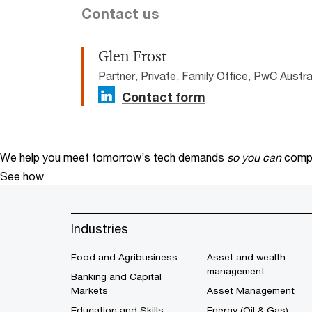
Contact us
Glen Frost
Partner, Private, Family Office, PwC Austra
Contact form
We help you meet tomorrow’s tech demands
so you can
compe
See how
Industries
Food and Agribusiness
Asset and wealth
management
Banking and Capital
Markets
Asset Management
Education and Skills
Energy (Oil & Gas)