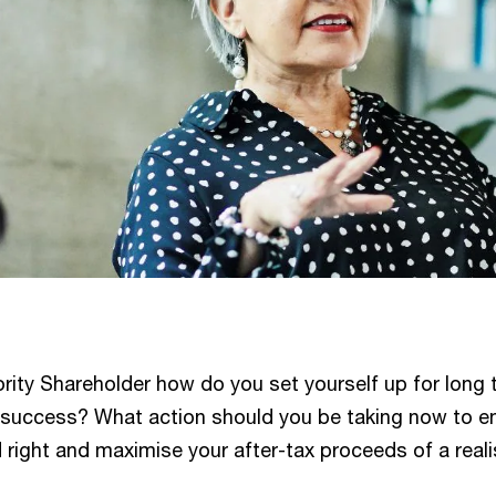
rity Shareholder how do you set yourself up for long 
l success? What action should you be taking now to e
 right and maximise your after-tax proceeds of a reali