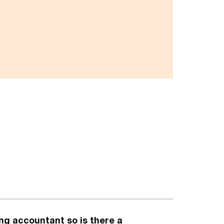
ing accountant so is there a