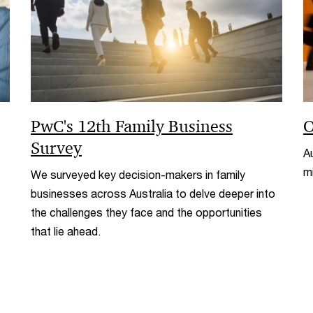
PwC's 12th Family Business
O
Survey
Au
m
We surveyed key decision-makers in family
businesses across Australia to delve deeper into
the challenges they face and the opportunities
that lie ahead.