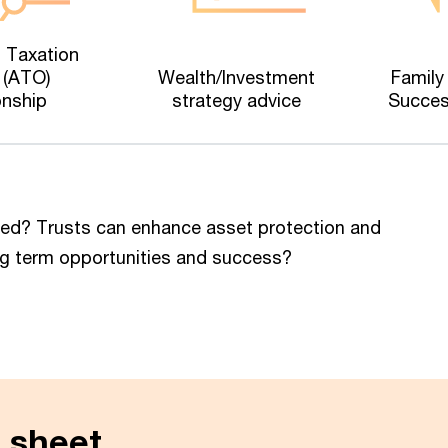
n Taxation
 (ATO)
Wealth/Investment
Family
onship
strategy advice
Succes
red? Trusts can enhance asset protection and
 long term opportunities and success?
 sheet