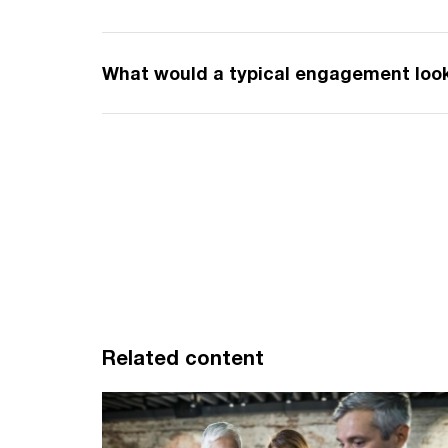
What would a typical engagement look
Related content