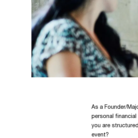
As a Founder/Majo
personal financia
you are structured
event?