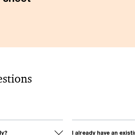
estions
dy?
I already have an exist