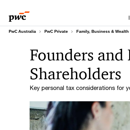
Skip
Skip
to
to
content
footer
PwC Australia
PwC Private
Family, Business & Wealth
Founders and 
Shareholders
Key personal tax considerations for 