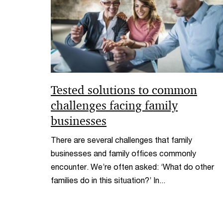
Tested solutions to common
challenges facing family
businesses
There are several challenges that family
businesses and family offices commonly
encounter. We’re often asked: ‘What do other
families do in this situation?’ In...