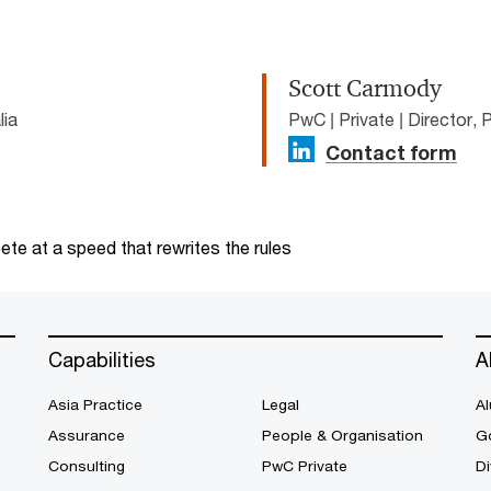
Scott Carmody
lia
PwC | Private | Director, 
Contact form
te at a speed that rewrites the rules
Capabilities
A
Asia Practice
Legal
Al
Assurance
People & Organisation
G
Consulting
PwC Private
Di