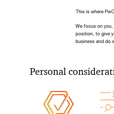
This is where PwC
We focus on you, 
position, to give
business and do w
Personal considerati