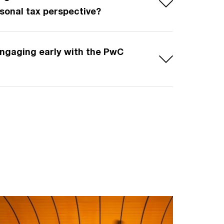
rsonal tax perspective?
 engaging early with the PwC