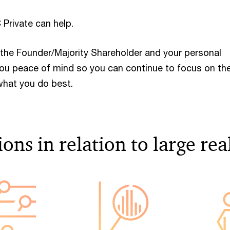
 Private can help.
the Founder/Majority Shareholder and your personal
 you peace of mind so you can continue to focus on th
hat you do best.
ons in relation to large rea