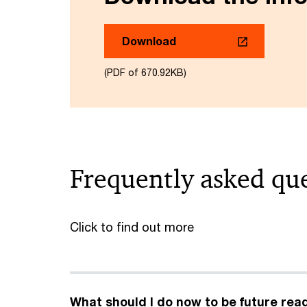
Download
(PDF of 670.92KB)
Frequently asked qu
Click to find out more
What should I do now to be future rea