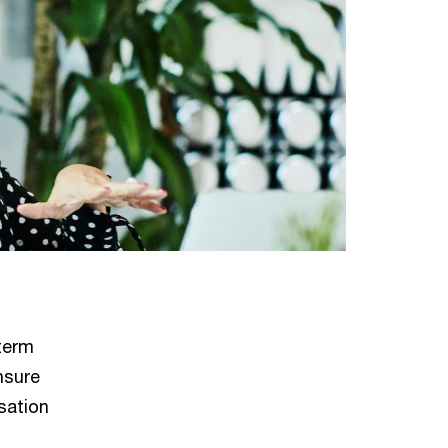
term
nsure
sation