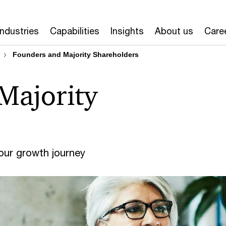
Industries
Capabilities
Insights
About us
Care
Founders and Majority Shareholders
Majority
your growth journey