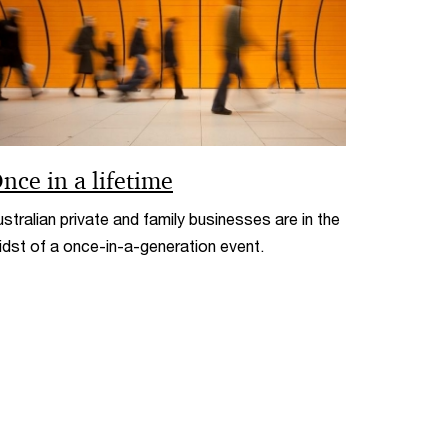
nce in a lifetime
stralian private and family businesses are in the
idst of a once-in-a-generation event.