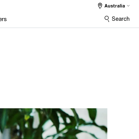
Australia
Search
ers