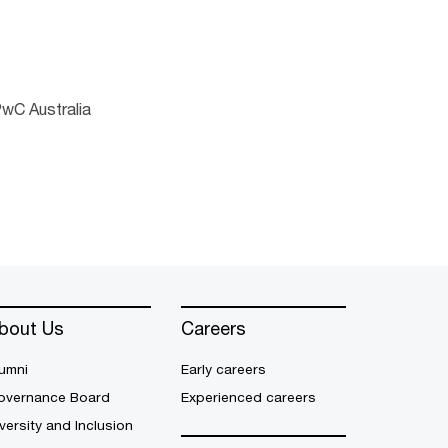
PwC Australia
bout Us
Careers
umni
Early careers
overnance Board
Experienced careers
versity and Inclusion