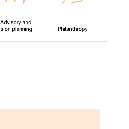
 Advisory and
sion planning
Philanthropy