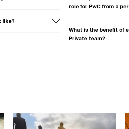
role for PwC from a pe
 like?
What is the benefit of
Private team?