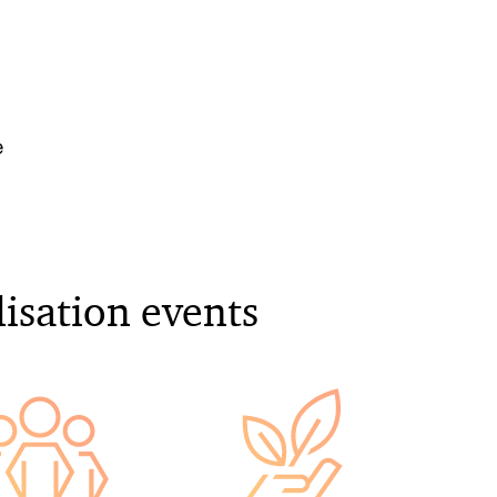
e
lisation events