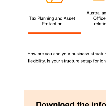
Australia
Tax Planning and Asset
Office
Protection
relati
How are you and your business structu
flexibility. Is your structure setup for
Download the info