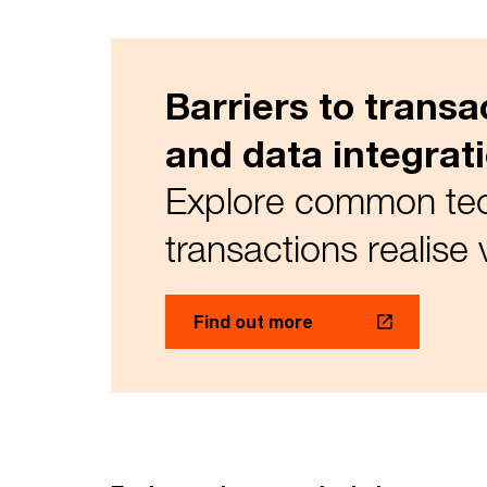
Barriers to trans
and data integrat
Explore common tech
transactions realise 
Find out more