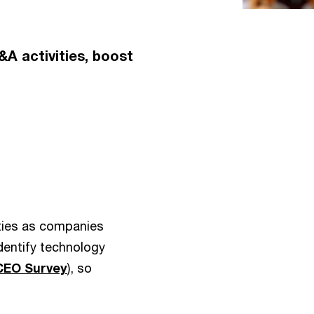
A activities, boost
lities as companies
identify technology
CEO Survey
), so