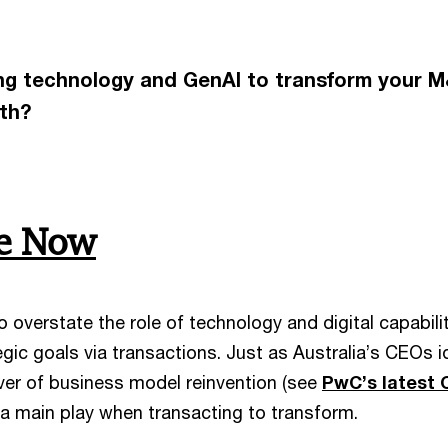
ing technology and GenAI to transform your M&
wth?
be Now
 to overstate the role of technology and digital capabi
egic goals via transactions. Just as Australia’s CEOs 
iver of business model reinvention (see
PwC’s latest 
 a main play when transacting to transform.