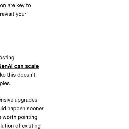
on are key to
evisit your
osting
GenAI can scale
ike this doesn’t
ples.
ensive upgrades
ould happen sooner
’s worth pointing
lution of existing