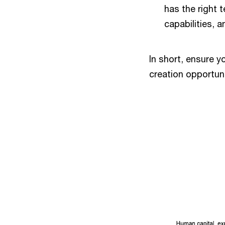
has the right t
capabilities, a
In short, ensure y
creation opportun