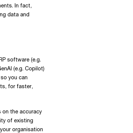
nts. In fact,
ing data and
RP software (e.g.
enAI (e.g. Copilot)
, so you can
s, for faster,
 on the accuracy
ity of existing
 your organisation