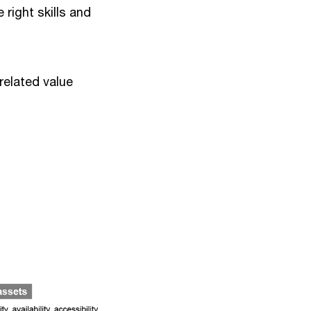
 right skills and
-related value