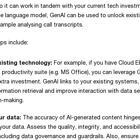
 it can work in tandem with your current tech investme
rge language model, GenAI can be used to unlock exist
xample analysing call transcripts.
ps include:
isting technology:
For example, if you have Cloud E
 productivity suite (e.g. MS Office), you can leverage G
xtra investment. GenAI links to your existing systems
ormation retrieval and improve interaction with data set
n-making.
ur data:
The accuracy of AI-generated content hinges
your data. Assess the quality, integrity, and accessibil
ncluding data governance and guardrails. Also, ensure