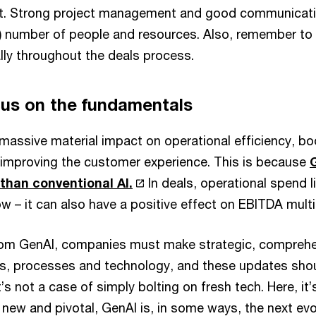
ot. Strong project management and good communicati
e) number of people and resources. Also, remember to r
ly throughout the deals process.
cus on the fundamentals
massive material impact on operational efficiency, bo
e improving the customer experience. This is because
 than conventional AI.
In deals, operational spend l
w – it can also have a positive effect on EBITDA multi
 from GenAI, companies must make strategic, compreh
ties, processes and technology, and these updates sh
It’s not a case of simply bolting on fresh tech. Here, it
is new and pivotal, GenAI is, in some ways, the next evo