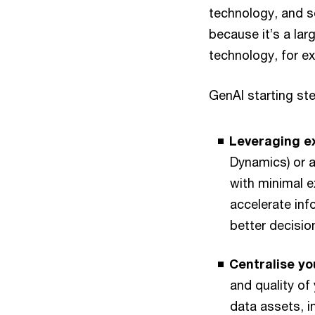
technology, and so
because it’s a la
technology, for e
GenAI starting ste
Leveraging ex
Dynamics) or a
with minimal e
accelerate inf
better decisio
Centralise yo
and quality of 
data assets, i