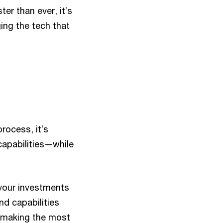
er than ever, it’s
ging the tech that
rocess, it’s
capabilities—while
 your investments
nd capabilities
e making the most