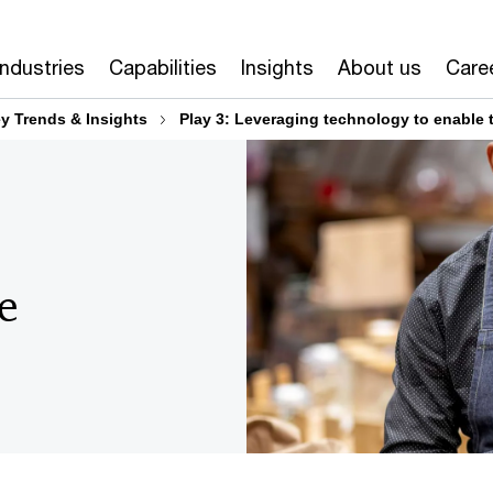
The Australian M&A Outlook 2024: Transact to Transform 
Industries
Capabilities
Insights
About us
Care
y Trends & Insights
Play 3: Leveraging technology to enable 
e