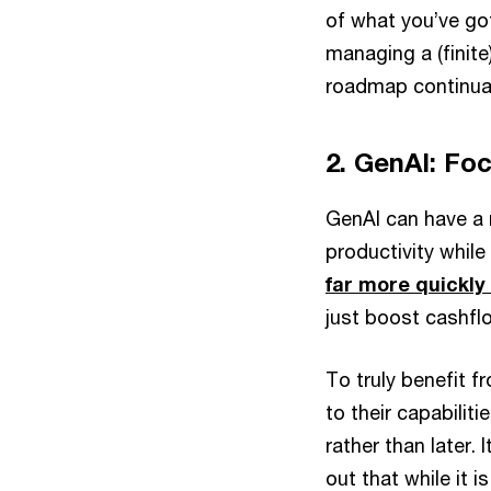
of what you’ve g
managing a (finit
roadmap continual
2. GenAI: Fo
GenAI can have a 
productivity whil
far more quickly
just boost cashflo
To truly benefit
to their capabili
rather than later. 
out that while it 