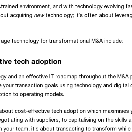
trained environment, and with technology evolving fast
bout acquiring
new
technology; it’s often about levera
erage technology for transformational M&A include:
tive tech adoption
tegy and an effective IT roadmap throughout the M&A p
e your transaction goals using technology and digital 
ption to operating models.
ll about cost-effective tech adoption which maximises
gotiating with suppliers, to capitalising on the skills a
in your team, it’s about transacting to transform whil