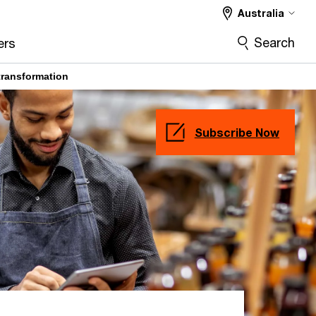
Australia
Deep Dive
More
Search
ers
transformation
Subscribe Now