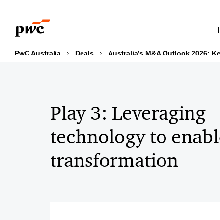
Skip
Skip
Four key plays to Transact to Transform in 2024
to
to
content
footer
PwC Australia
Deals
Australia’s M&A Outlook 2026: Ke
Play 3: Leveraging
technology to enabl
transformation