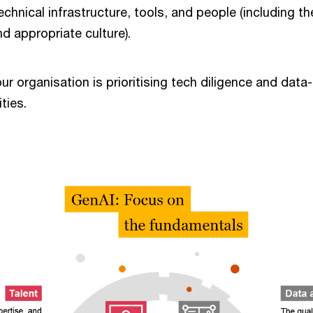
echnical infrastructure, tools, and people (including the
nd appropriate culture).
our organisation is prioritising tech diligence and data
ities.