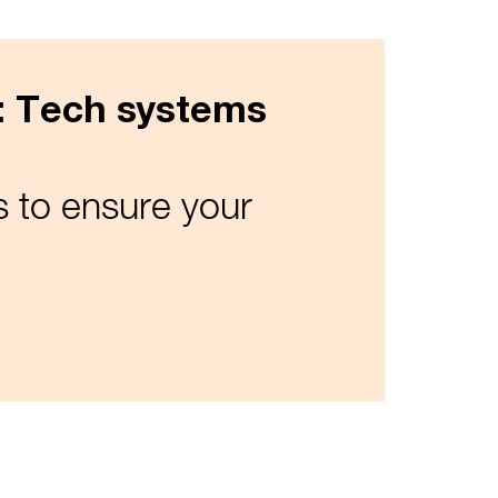
n: Tech systems
 to ensure your