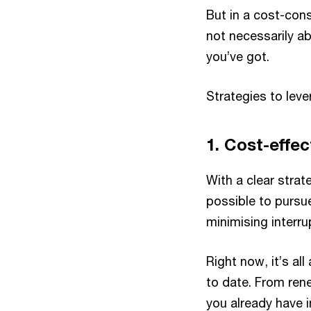
But in a cost-cons
not necessarily a
you’ve got.
Strategies to lev
1. Cost-effec
With a clear stra
possible to pursu
minimising interru
Right now, it’s a
to date. From rene
you already have 