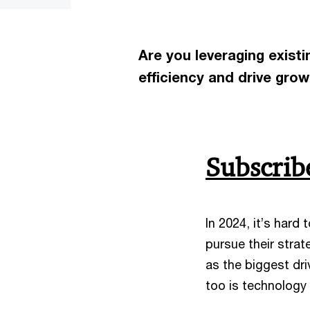
Are you leveraging exist
efficiency and drive gro
Subscri
In 2024, it’s hard
pursue their strat
as the biggest dr
too is technology