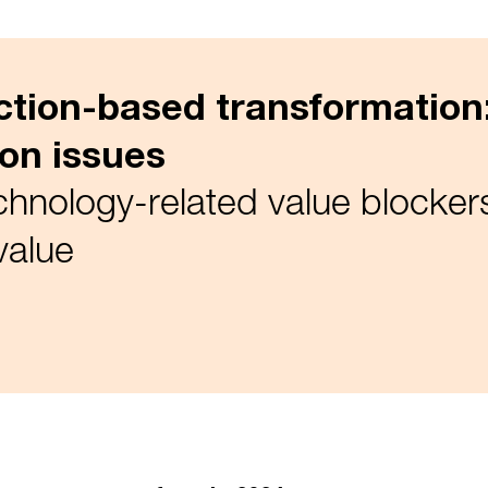
action-based transformatio
ion issues
nology-related value blockers
value