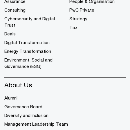
Assurance
People & Organisation
Consulting
PwC Private
Cybersecurity and Digital
Strategy
Trust
Tax
Deals
Digital Transformation
Energy Transformation
Environment, Social and
Governance (ESG)
About Us
Alumni
Governance Board
Diversity and Inclusion
Management Leadership Team