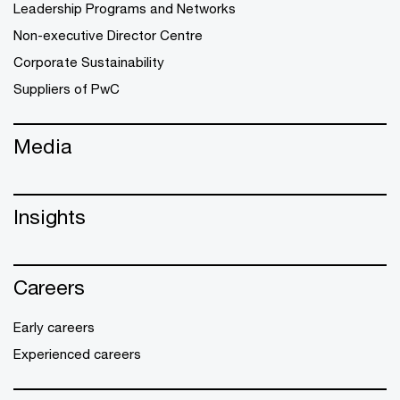
Leadership Programs and Networks
Non-executive Director Centre
Corporate Sustainability
Suppliers of PwC
Media
Insights
Careers
Early careers
Experienced careers