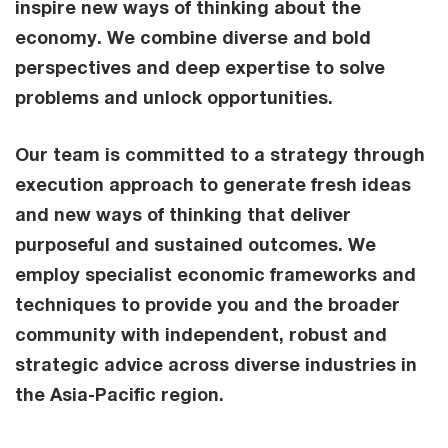
inspire new ways of thinking about the
economy. We combine diverse and bold
perspectives and deep expertise to solve
problems and unlock opportunities.
Our team is committed to a strategy through
execution approach to generate fresh ideas
and new ways of thinking that deliver
purposeful and sustained outcomes. We
employ specialist economic frameworks and
techniques to provide you and the broader
community with independent, robust and
strategic advice across diverse industries in
the Asia-Pacific region.