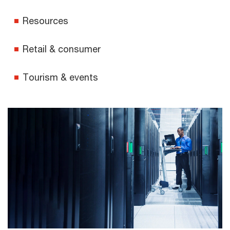
Resources
Retail & consumer
Tourism & events