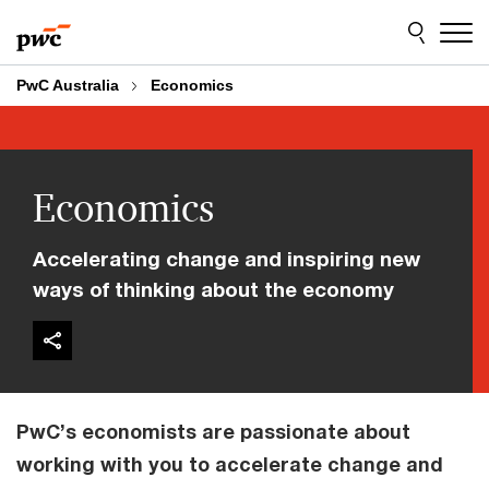
Skip
Skip
to
to
content
footer
PwC Australia
Economics
Economics
Accelerating change and inspiring new
ways of thinking about the economy
PwC’s economists are passionate about
working with you to accelerate change and