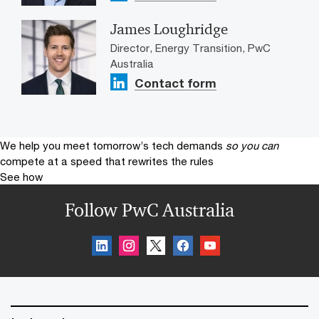
James Loughridge
Director, Energy Transition, PwC
Australia
Contact form
We help you meet tomorrow’s tech demands
so you can
compete at a speed that rewrites the rules
See how
Follow PwC Australia