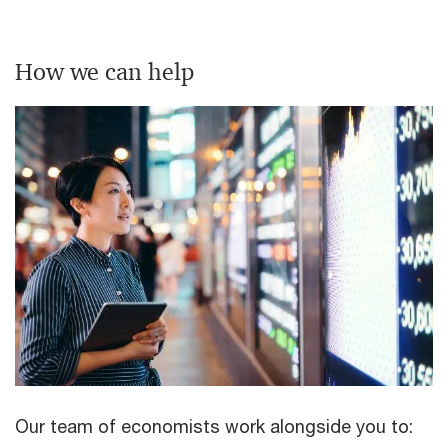
How we can help
Our team of economists work alongside you to: