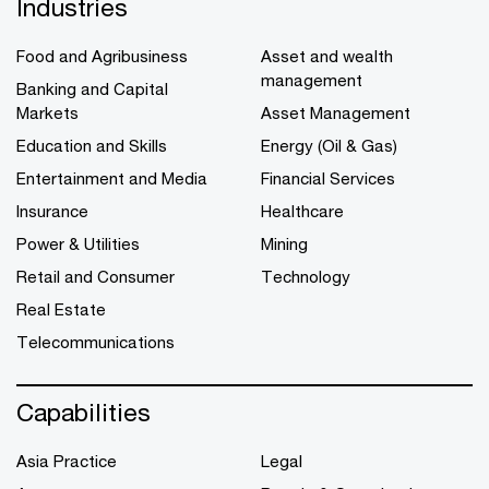
Industries
Food and Agribusiness
Asset and wealth
management
Banking and Capital
Markets
Asset Management
Education and Skills
Energy (Oil & Gas)
Entertainment and Media
Financial Services
Insurance
Healthcare
Power & Utilities
Mining
Retail and Consumer
Technology
Real Estate
Telecommunications
Capabilities
Asia Practice
Legal