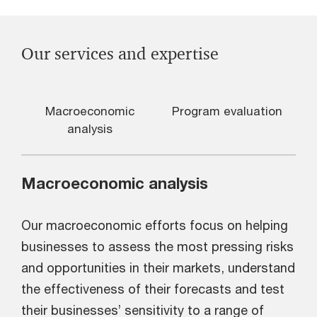
Our services and expertise
Macroeconomic
Program evaluation
analysis
Macroeconomic analysis
Our macroeconomic efforts focus on helping
businesses to assess the most pressing risks
and opportunities in their markets, understand
the effectiveness of their forecasts and test
their businesses’ sensitivity to a range of