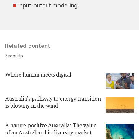
Input-output modelling.
Related content
7 results
Where human meets digital
Australia’s pathway to energy transition
is blowing in the wind
A nature-positive Australia: The value
of an Australian biodiversity market