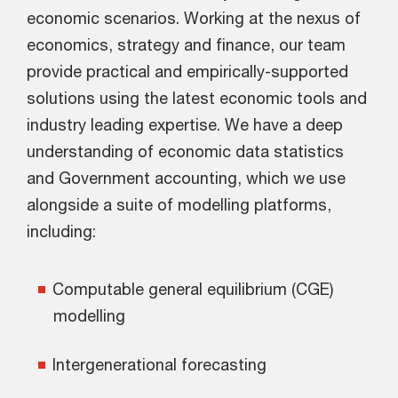
economic scenarios. Working at the nexus of
economics, strategy and finance, our team
provide practical and empirically-supported
solutions using the latest economic tools and
industry leading expertise. We have a deep
understanding of economic data statistics
and Government accounting, which we use
alongside a suite of modelling platforms,
including:
Computable general equilibrium (CGE)
modelling
Intergenerational forecasting