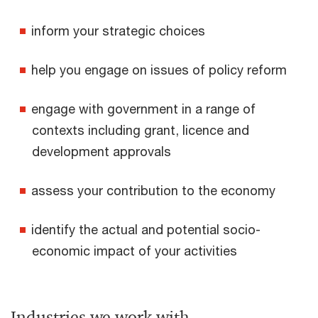
inform your strategic choices
help you engage on issues of policy reform
engage with government in a range of
contexts including grant, licence and
development approvals
assess your contribution to the economy
identify the actual and potential socio-
economic impact of your activities
Industries we work with