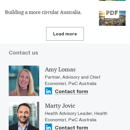
Building a more circular Australia.
Load more
Contact us
Amy Lomas
Partner, Advisory and Chief
Economist, PwC Australia
Contact form
Marty Jovic
Health Advisory Leader, Health
Economist, PwC Australia
Contact form