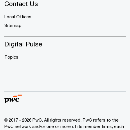
Contact Us
Local Offices
Sitemap
Digital Pulse
Topics
© 2017 - 2026 PwC. All rights reserved. PwC refers to the
PwC network and/or one or more of its member firms, each