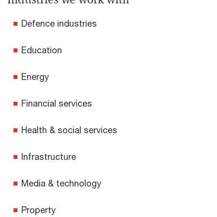
Defence industries
Education
Energy
Financial services
Health & social services
Infrastructure
Media & technology
Property