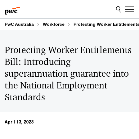
Skip
Skip
to
to
content
footer
PwC Australia
Workforce
Protecting Worker Entitlement
Protecting Worker Entitlements
Bill: Introducing
superannuation guarantee into
the National Employment
Standards
April 13, 2023