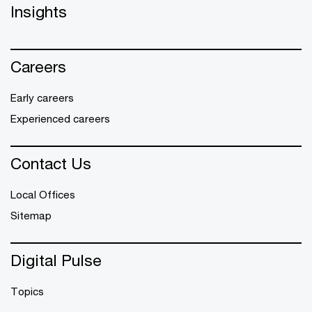
Insights
Careers
Early careers
Experienced careers
Contact Us
Local Offices
Sitemap
Digital Pulse
Topics