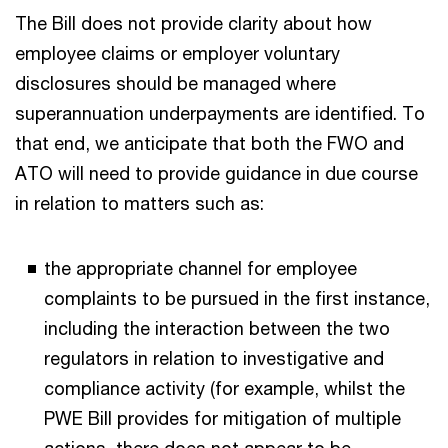
The Bill does not provide clarity about how
employee claims or employer voluntary
disclosures should be managed where
superannuation underpayments are identified. To
that end, we anticipate that both the FWO and
ATO will need to provide guidance in due course
in relation to matters such as:
the appropriate channel for employee
complaints to be pursued in the first instance,
including the interaction between the two
regulators in relation to investigative and
compliance activity (for example, whilst the
PWE Bill provides for mitigation of multiple