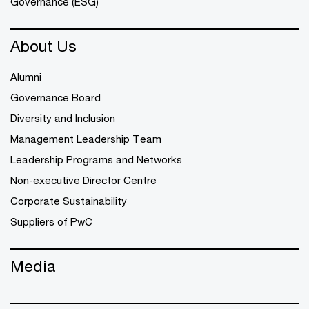
Governance (ESG)
About Us
Alumni
Governance Board
Diversity and Inclusion
Management Leadership Team
Leadership Programs and Networks
Non-executive Director Centre
Corporate Sustainability
Suppliers of PwC
Media