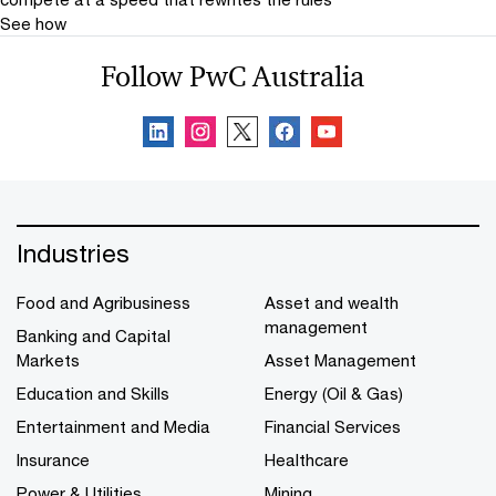
See how
Follow PwC Australia
Industries
Food and Agribusiness
Asset and wealth
management
Banking and Capital
Markets
Asset Management
Education and Skills
Energy (Oil & Gas)
Entertainment and Media
Financial Services
Insurance
Healthcare
Power & Utilities
Mining