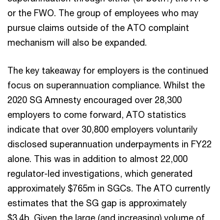
or the FWO. The group of employees who may
pursue claims outside of the ATO complaint
mechanism will also be expanded.
The key takeaway for employers is the continued
focus on superannuation compliance. Whilst the
2020 SG Amnesty encouraged over 28,300
employers to come forward, ATO statistics
indicate that over 30,800 employers voluntarily
disclosed superannuation underpayments in FY22
alone. This was in addition to almost 22,000
regulator-led investigations, which generated
approximately $765m in SGCs. The ATO currently
estimates that the SG gap is approximately
$3.4b. Given the large (and increasing) volume of