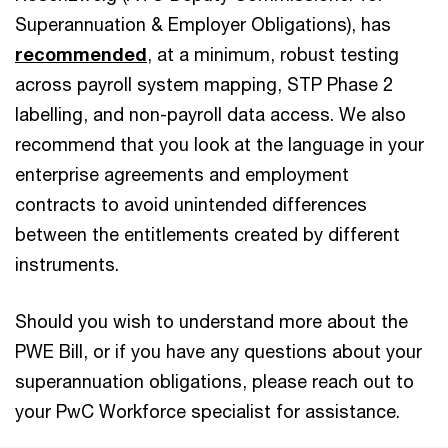
Superannuation & Employer Obligations), has
recommended
, at a minimum, robust testing
across payroll system mapping, STP Phase 2
labelling, and non-payroll data access. We also
recommend that you look at the language in your
enterprise agreements and employment
contracts to avoid unintended differences
between the entitlements created by different
instruments.
Should you wish to understand more about the
PWE Bill, or if you have any questions about your
superannuation obligations, please reach out to
your PwC Workforce specialist for assistance.