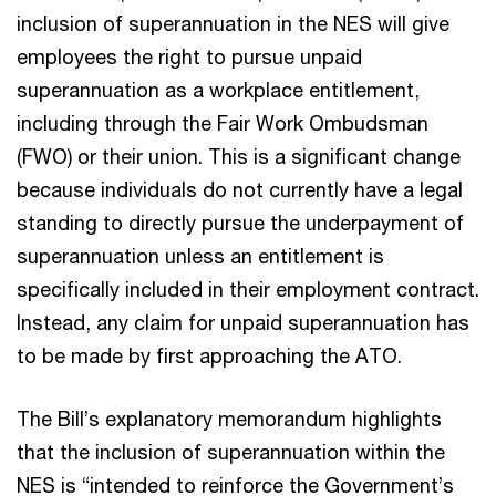
inclusion of superannuation in the NES will give
employees the right to pursue unpaid
superannuation as a workplace entitlement,
including through the Fair Work Ombudsman
(FWO) or their union. This is a significant change
because individuals do not currently have a legal
standing to directly pursue the underpayment of
superannuation unless an entitlement is
specifically included in their employment contract.
Instead, any claim for unpaid superannuation has
to be made by first approaching the ATO.
The Bill’s explanatory memorandum highlights
that the inclusion of superannuation within the
NES is “intended to reinforce the Government’s