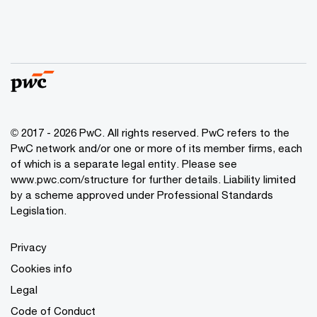
© 2017 - 2026 PwC. All rights reserved. PwC refers to the
PwC network and/or one or more of its member firms, each
of which is a separate legal entity. Please see
www.pwc.com/structure
for further details. Liability limited
by a scheme approved under Professional Standards
Legislation.
Privacy
Cookies info
Legal
Code of Conduct