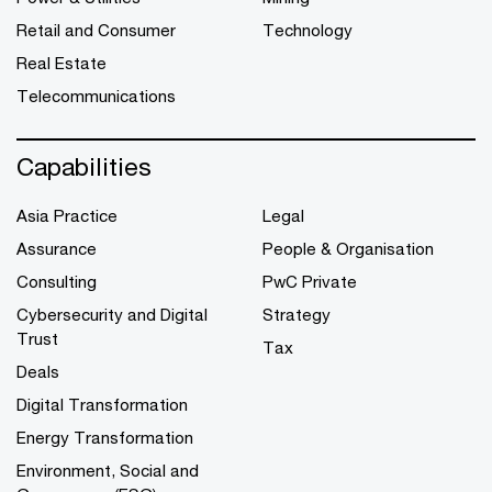
Retail and Consumer
Technology
Real Estate
Telecommunications
Capabilities
Asia Practice
Legal
Assurance
People & Organisation
Consulting
PwC Private
Cybersecurity and Digital
Strategy
Trust
Tax
Deals
Digital Transformation
Energy Transformation
Environment, Social and