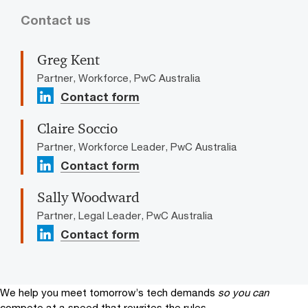
Contact us
Greg Kent
Partner, Workforce, PwC Australia
Contact form
Claire Soccio
Partner, Workforce Leader, PwC Australia
Contact form
Sally Woodward
Partner, Legal Leader, PwC Australia
Contact form
We help you meet tomorrow’s tech demands
so you can
compete at a speed that rewrites the rules