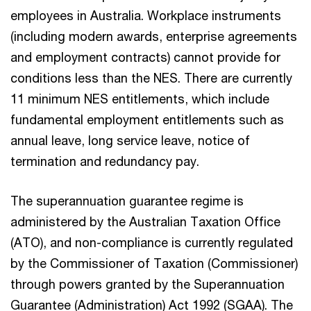
employees in Australia. Workplace instruments
(including modern awards, enterprise agreements
and employment contracts) cannot provide for
conditions less than the NES. There are currently
11 minimum NES entitlements, which include
fundamental employment entitlements such as
annual leave, long service leave, notice of
termination and redundancy pay.
The superannuation guarantee regime is
administered by the Australian Taxation Office
(ATO), and non-compliance is currently regulated
by the Commissioner of Taxation (Commissioner)
through powers granted by the Superannuation
Guarantee (Administration) Act 1992 (SGAA). The