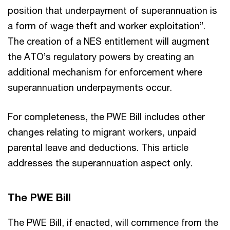
position that underpayment of superannuation is
a form of wage theft and worker exploitation”.
The creation of a NES entitlement will augment
the ATO’s regulatory powers by creating an
additional mechanism for enforcement where
superannuation underpayments occur.
For completeness, the PWE Bill includes other
changes relating to migrant workers, unpaid
parental leave and deductions. This article
addresses the superannuation aspect only.
The PWE Bill
The PWE Bill, if enacted, will commence from the