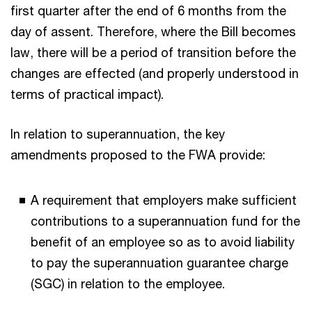
first quarter after the end of 6 months from the
day of assent. Therefore, where the Bill becomes
law, there will be a period of transition before the
changes are effected (and properly understood in
terms of practical impact).
In relation to superannuation, the key
amendments proposed to the FWA provide:
A requirement that employers make sufficient
contributions to a superannuation fund for the
benefit of an employee so as to avoid liability
to pay the superannuation guarantee charge
(SGC) in relation to the employee.