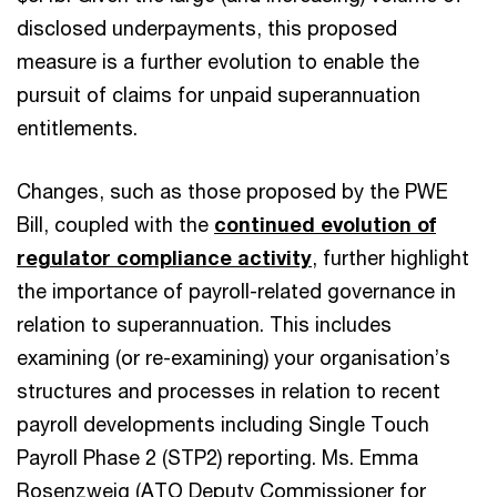
disclosed underpayments, this proposed
measure is a further evolution to enable the
pursuit of claims for unpaid superannuation
entitlements.
Changes, such as those proposed by the PWE
Bill, coupled with the
continued evolution of
regulator compliance activity
, further highlight
the importance of payroll-related governance in
relation to superannuation. This includes
examining (or re-examining) your organisation’s
structures and processes in relation to recent
payroll developments including Single Touch
Payroll Phase 2 (STP2) reporting. Ms. Emma
Rosenzweig (ATO Deputy Commissioner for