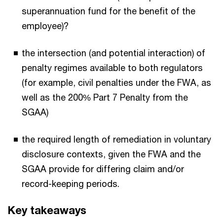
superannuation fund for the benefit of the
employee)?
the intersection (and potential interaction) of
penalty regimes available to both regulators
(for example, civil penalties under the FWA, as
well as the 200% Part 7 Penalty from the
SGAA)
the required length of remediation in voluntary
disclosure contexts, given the FWA and the
SGAA provide for differing claim and/or
record-keeping periods.
Key takeaways