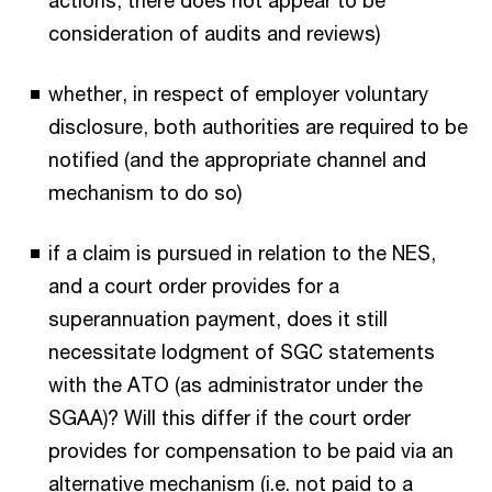
actions, there does not appear to be
consideration of audits and reviews)
whether, in respect of employer voluntary
disclosure, both authorities are required to be
notified (and the appropriate channel and
mechanism to do so)
if a claim is pursued in relation to the NES,
and a court order provides for a
superannuation payment, does it still
necessitate lodgment of SGC statements
with the ATO (as administrator under the
SGAA)? Will this differ if the court order
provides for compensation to be paid via an
alternative mechanism (i.e. not paid to a