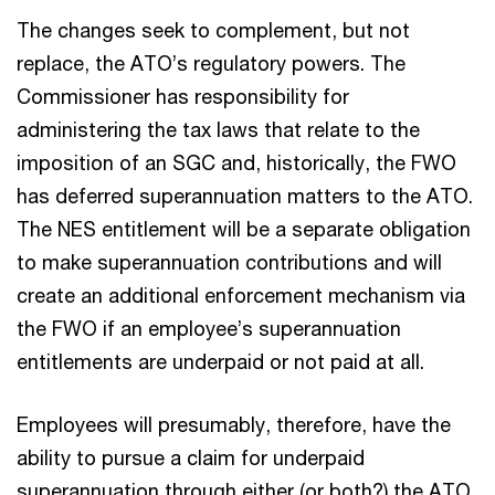
The changes seek to complement, but not
replace, the ATO’s regulatory powers. The
Commissioner has responsibility for
administering the tax laws that relate to the
imposition of an SGC and, historically, the FWO
has deferred superannuation matters to the ATO.
The NES entitlement will be a separate obligation
to make superannuation contributions and will
create an additional enforcement mechanism via
the FWO if an employee’s superannuation
entitlements are underpaid or not paid at all.
Employees will presumably, therefore, have the
ability to pursue a claim for underpaid
superannuation through either (or both?) the ATO