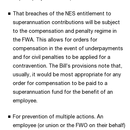
That breaches of the NES entitlement to
superannuation contributions will be subject
to the compensation and penalty regime in
the FWA. This allows for orders for
compensation in the event of underpayments
and for civil penalties to be applied for a
contravention. The Bill’s provisions note that,
usually, it would be most appropriate for any
order for compensation to be paid to a
superannuation fund for the benefit of an
employee.
For prevention of multiple actions. An
employee (or union or the FWO on their behalf)