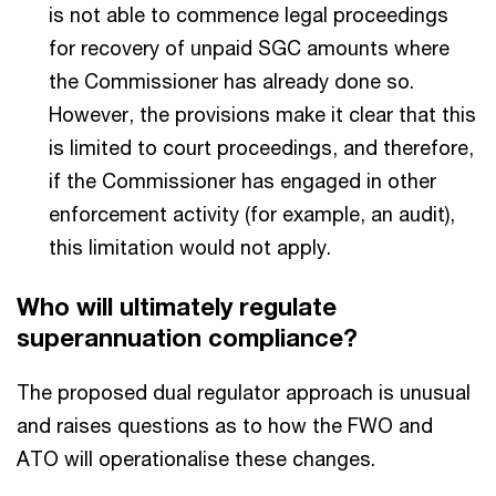
is not able to commence legal proceedings
for recovery of unpaid SGC amounts where
the Commissioner has already done so.
However, the provisions make it clear that this
is limited to court proceedings, and therefore,
if the Commissioner has engaged in other
enforcement activity (for example, an audit),
this limitation would not apply.
Who will ultimately regulate
superannuation compliance?
The proposed dual regulator approach is unusual
and raises questions as to how the FWO and
ATO will operationalise these changes.