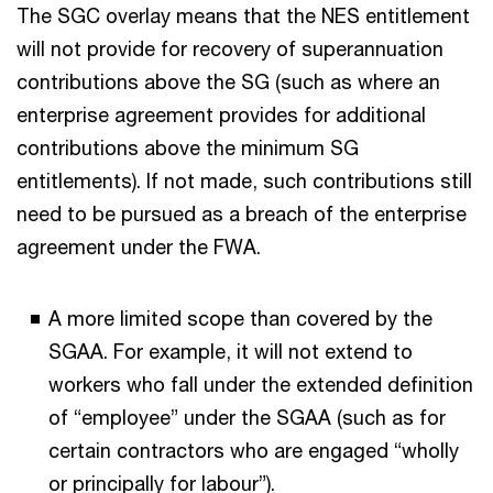
The SGC overlay means that the NES entitlement
will not provide for recovery of superannuation
contributions above the SG (such as where an
enterprise agreement provides for additional
contributions above the minimum SG
entitlements). If not made, such contributions still
need to be pursued as a breach of the enterprise
agreement under the FWA.
A more limited scope than covered by the
SGAA. For example, it will not extend to
workers who fall under the extended definition
of “employee” under the SGAA (such as for
certain contractors who are engaged “wholly
or principally for labour”).