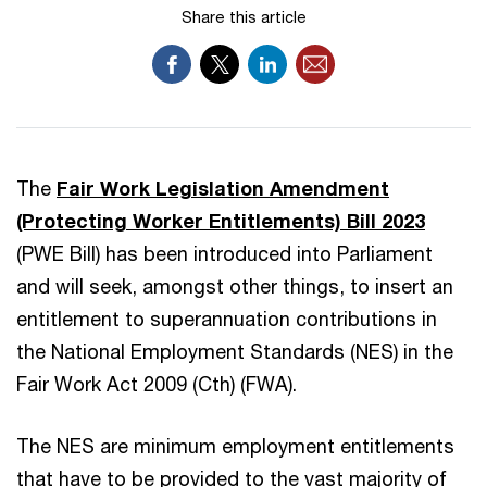
Share this article
The
Fair Work Legislation Amendment
(Protecting Worker Entitlements) Bill 2023
(PWE Bill) has been introduced into Parliament
and will seek, amongst other things, to insert an
entitlement to superannuation contributions in
the National Employment Standards (NES) in the
Fair Work Act 2009 (Cth) (FWA).
The NES are minimum employment entitlements
that have to be provided to the vast majority of