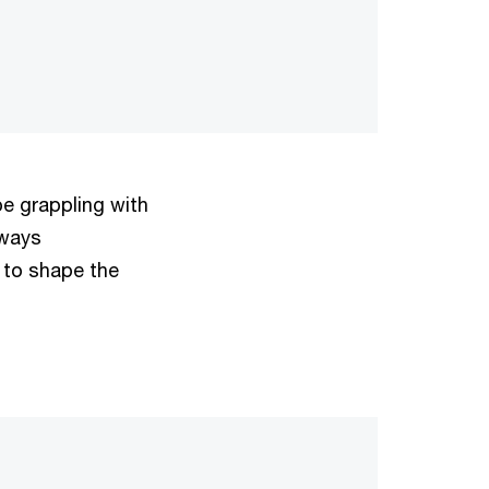
e grappling with
lways
 to shape the