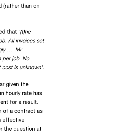
d (rather than on
ved that
'(t)he
b. All invoices set
ngly … Mr
e per job. No
t cost is unknown'.
ar given the
n hourly rate has
nt for a result.
n of a contract as
 effective
r the question at