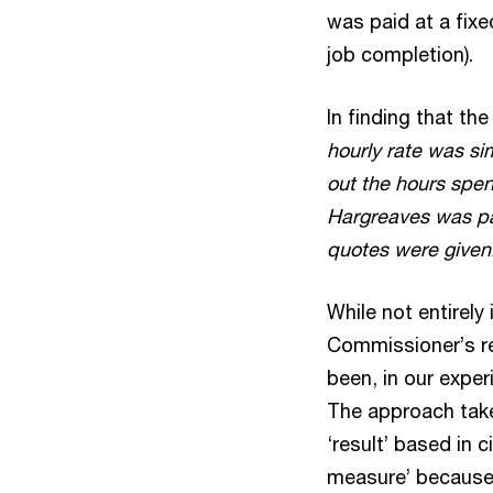
was paid at a fixe
job completion).
In finding that th
hourly rate was si
out the hours spe
Hargreaves was pai
quotes were given.
While not entirely
Commissioner’s re
been, in our exper
The approach tak
‘result’ based in
measure’ because 