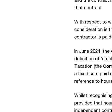
and the contract i
that contract.
With respect to wh
consideration is 
contractor is paid
In June 2024, th
definition of ‘emp
Taxation (the
Com
a fixed sum paid 
reference to hour
Whilst recognisin
provided that hour
independent cont