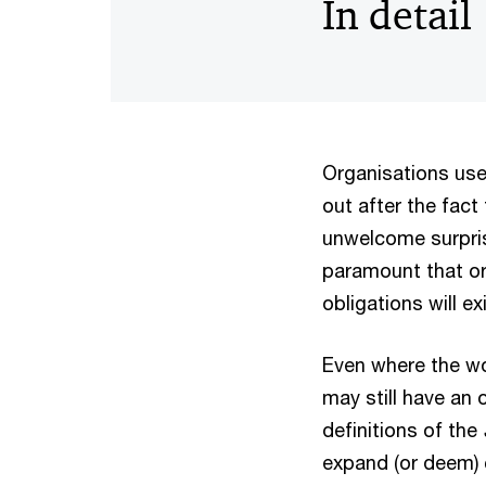
In detail
Organisations use
out after the fact
unwelcome surpris
paramount that or
obligations will e
Even where the wo
may still have an
definitions of the
expand (or deem) c