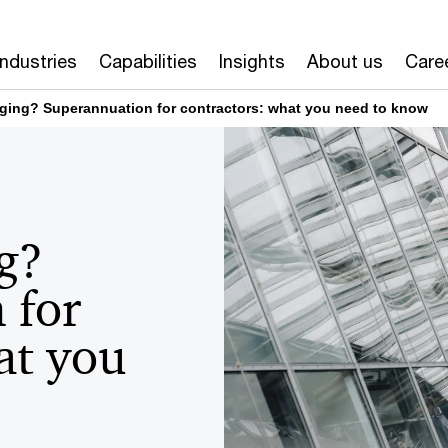
Industries
Capabilities
Insights
About us
Care
ging? Superannuation for contractors: what you need to know
g?
 for
at you