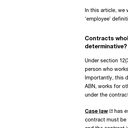
In this article, w
‘employee’ definit
Contracts wholl
determinative
Under section 12(3
person who works u
Importantly, this 
ABN, works for ot
under the contract
Case law
has es
contract must be w