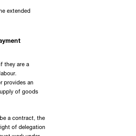
 the extended
payment
f they are a
labour.
or provides an
supply of goods
 be a contract, the
right of delegation