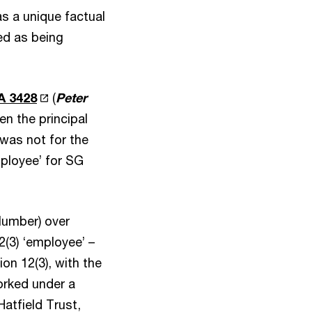
as a unique factual
ed as being
A 3428
(
Peter
n the principal
 was not for the
mployee’ for SG
Plumber) over
2(3) ‘employee’ –
on 12(3), with the
orked under a
Hatfield Trust,