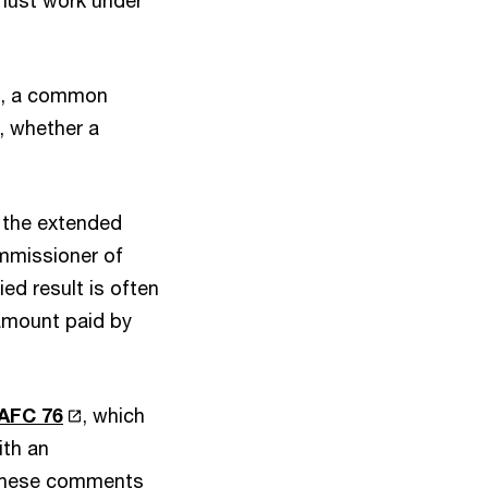
n must work under
ur), a common
, whether a
 the extended
ommissioner of
ied result is often
 amount paid by
AFC 76
, which
ith an
 these comments