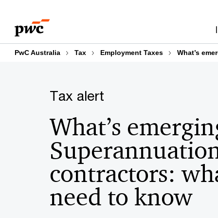
Skip
Skip
to
to
content
footer
PwC Australia
Tax
Employment Taxes
What’s emer
Tax alert
What’s emergin
Superannuation
contractors: wh
need to know