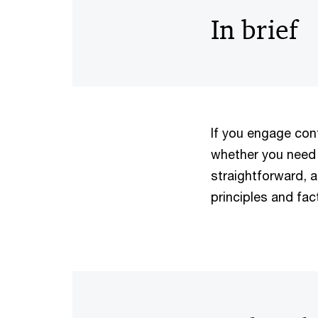
In brief
If you engage con
whether you need 
straightforward, 
principles and fac