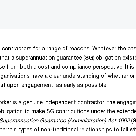
 contractors for a range of reasons. Whatever the cas
 that a superannuation guarantee (
SG
) obligation exis
e from both a cost and compliance perspective. It is 
ganisations have a clear understanding of whether or
xist upon engagement, as early as possible.
rker is a genuine independent contractor, the engagi
 obligation to make SG contributions under the extend
Superannuation Guarantee (Administration) Act 1992
(
ertain types of non-traditional relationships to fall wi