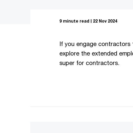
9 minute read
22 Nov 2024
If you engage contractors 
explore the extended emplo
super for contractors.