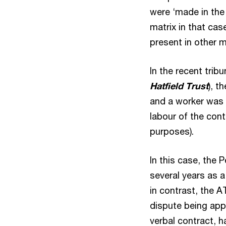
were ‘made in the 
matrix in that ca
present in other m
In the recent trib
Hatfield Trust
), t
and a worker was 
labour of the cont
purposes).
In this case, the 
several years as 
in contrast, the A
dispute being app
verbal contract, h