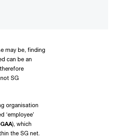
e may be, finding
ted can be an
therefore
 not SG
ng organisation
ed ‘employee’
SGAA
), which
thin the SG net.