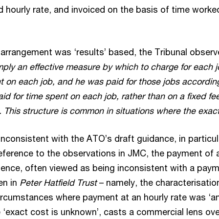
d hourly rate, and invoiced on the basis of time worke
e arrangement was ‘results’ based, the Tribunal obser
mply an effective measure by which to charge for each jo
nt on each job, and he was paid for those jobs accordi
d for time spent on each job, rather than on a fixed fe
 This structure is common in situations where the exac
 inconsistent with the ATO’s draft guidance, in particul
ference to the observations in JMC, the payment of a
ience, often viewed as being inconsistent with a payme
en in
Peter Hatfield Trust
– namely, the characterisatio
 circumstances where payment at an hourly rate was ‘an
‘exact cost is unknown’, casts a commercial lens ove