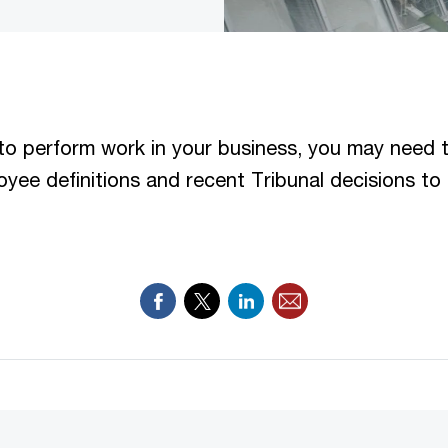
to perform work in your business, you may need 
yee definitions and recent Tribunal decisions to