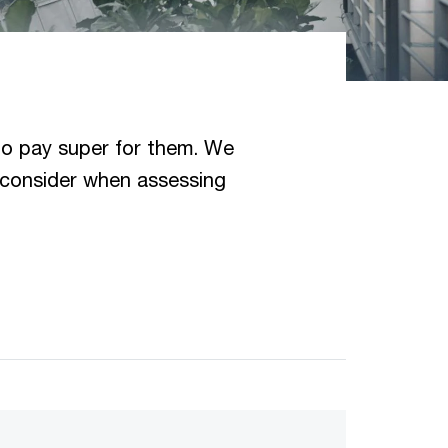
to pay super for them. We
 consider when assessing