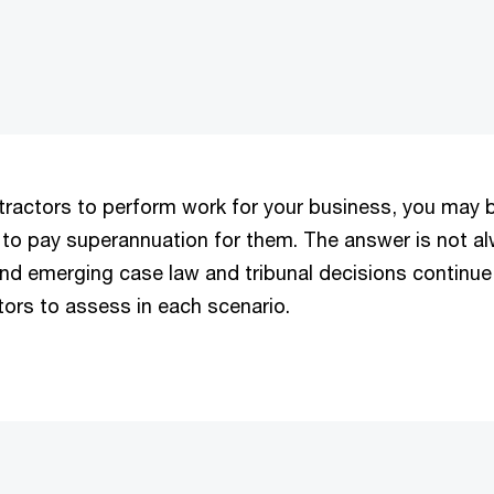
tractors to perform work for your business, you may b
to pay superannuation for them. The answer is not a
and emerging case law and tribunal decisions continue
tors to assess in each scenario.