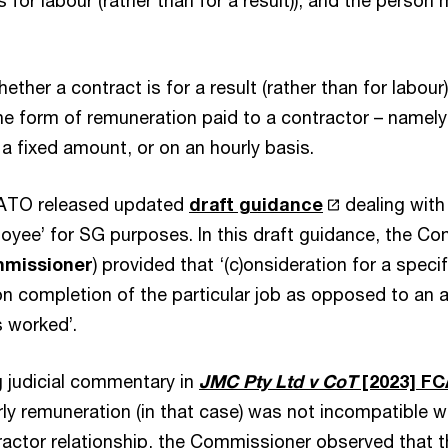
s for labour (rather than for a result)), and the perso
ether a contract is for a result (rather than for labo
the form of remuneration paid to a contractor – namely
 a fixed amount, or on an hourly basis.
e ATO released updated
draft guidance
dealing with
loyee’ for SG purposes. In this draft guidance, the C
missioner
) provided that ‘(c)onsideration for a specif
on completion of the particular job as opposed to an
s worked’.
g judicial commentary in
JMC Pty Ltd v CoT
[2023] FC
ly remuneration (in that case) was not incompatible w
ractor relationship, the Commissioner observed that