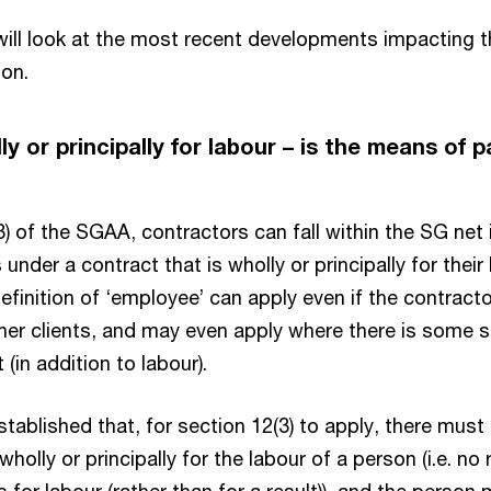
e will look at the most recent developments impacting
ion.
y or principally for labour – is the means of 
?
) of the SGAA, contractors can fall within the SG net i
nder a contract that is wholly or principally for their 
definition of ‘employee’ can apply even if the contract
her clients, and may even apply where there is some 
 (in addition to labour).
tablished that, for section 12(3) to apply, there must
holly or principally for the labour of a person (i.e. no 