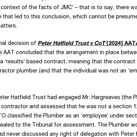
context of the facts of JMC’ – that is to say, there w
se that led to this conclusion, which cannot be presum
atters.
unal decision of
Peter Hatfield Trust v CoT
[2024] AAT
he AAT concluded that the arrangement in place betwee
a ‘results’ based contract, meaning that the contract
ractor plumber (and that the individual was not an ‘e
Peter Hatfield Trust had engaged Mr. Hargreaves (the 
a contractor and assessed that he was not a section 1
TO classified the Plumber as an ‘employee’ under secti
ealed to the Tribunal for assessment. The Plumber w
ad never discussed any right of delegation with Peter 