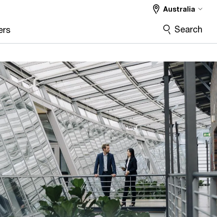
Australia
Search
ers