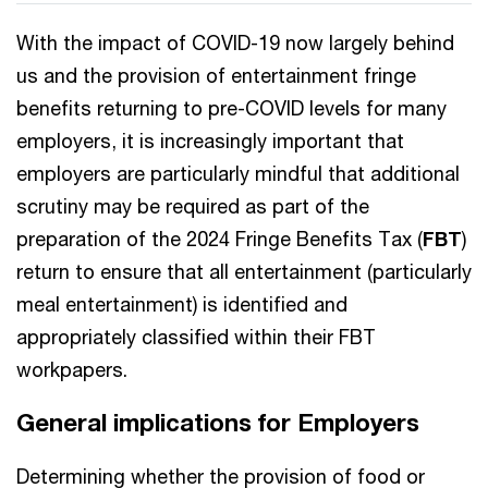
With the impact of COVID-19 now largely behind
us and the provision of entertainment fringe
benefits returning to pre-COVID levels for many
employers, it is increasingly important that
employers are particularly mindful that additional
scrutiny may be required as part of the
preparation of the 2024 Fringe Benefits Tax (
FBT
)
return to ensure that all entertainment (particularly
meal entertainment) is identified and
appropriately classified within their FBT
workpapers.
General implications for Employers
Determining whether the provision of food or