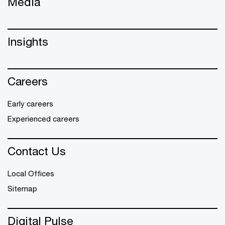
Media
Insights
Careers
Early careers
Experienced careers
Contact Us
Local Offices
Sitemap
Digital Pulse