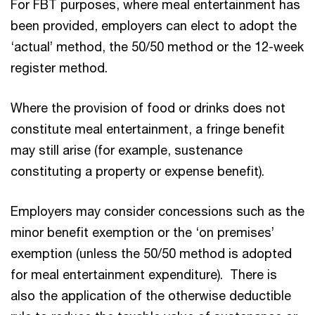
For FBT purposes, where meal entertainment has
been provided, employers can elect to adopt the
‘actual’ method, the 50/50 method or the 12-week
register method.
Where the provision of food or drinks does not
constitute meal entertainment, a fringe benefit
may still arise (for example, sustenance
constituting a property or expense benefit).
Employers may consider concessions such as the
minor benefit exemption or the ‘on premises’
exemption (unless the 50/50 method is adopted
for meal entertainment expenditure). There is
also the application of the otherwise deductible