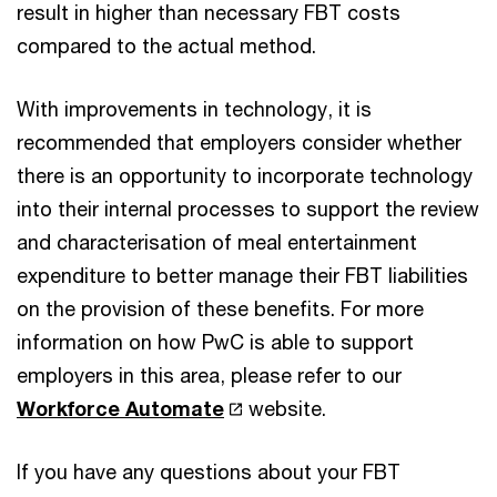
result in higher than necessary FBT costs
compared to the actual method.
With improvements in technology, it is
recommended that employers consider whether
there is an opportunity to incorporate technology
into their internal processes to support the review
and characterisation of meal entertainment
expenditure to better manage their FBT liabilities
on the provision of these benefits. For more
information on how PwC is able to support
employers in this area, please refer to our
Workforce Automate
website.
If you have any questions about your FBT