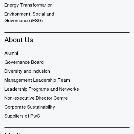
Energy Transformation
Environment, Social and
Governance (ESG)
About Us
Alumni
Governance Board
Diversity and Inclusion
Management Leadership Team
Leadership Programs and Networks
Non-executive Director Centre
Corporate Sustainability
Suppliers of PwC