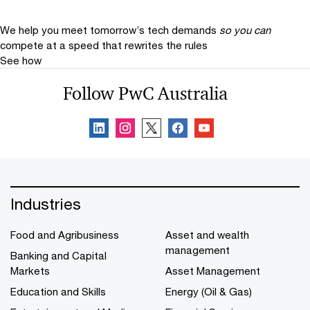
We help you meet tomorrow’s tech demands
so you can
compete at a speed that rewrites the rules
See how
Follow PwC Australia
Industries
Food and Agribusiness
Asset and wealth
management
Banking and Capital
Markets
Asset Management
Education and Skills
Energy (Oil & Gas)