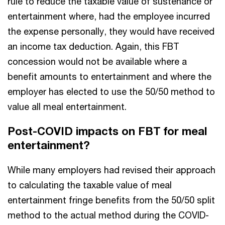
rule to reduce the taxable value of sustenance or
entertainment where, had the employee incurred
the expense personally, they would have received
an income tax deduction. Again, this FBT
concession would not be available where a
benefit amounts to entertainment and where the
employer has elected to use the 50/50 method to
value all meal entertainment.
Post-COVID impacts on FBT for meal
entertainment?
While many employers had revised their approach
to calculating the taxable value of meal
entertainment fringe benefits from the 50/50 split
method to the actual method during the COVID-