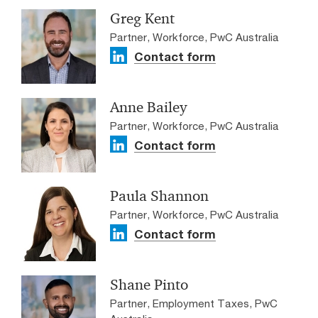
Greg Kent
Partner, Workforce, PwC Australia
Contact form
Anne Bailey
Partner, Workforce, PwC Australia
Contact form
Paula Shannon
Partner, Workforce, PwC Australia
Contact form
Shane Pinto
Partner, Employment Taxes, PwC