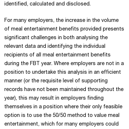
identified, calculated and disclosed.
For many employers, the increase in the volume
of meal entertainment benefits provided presents
significant challenges in both analysing the
relevant data and identifying the individual
recipients of all meal entertainment benefits
during the FBT year. Where employers are not in a
position to undertake this analysis in an efficient
manner (or the requisite level of supporting
records have not been maintained throughout the
year), this may result in employers finding
themselves in a position where their only feasible
option is to use the 50/50 method to value meal
entertainment, which for many employers could