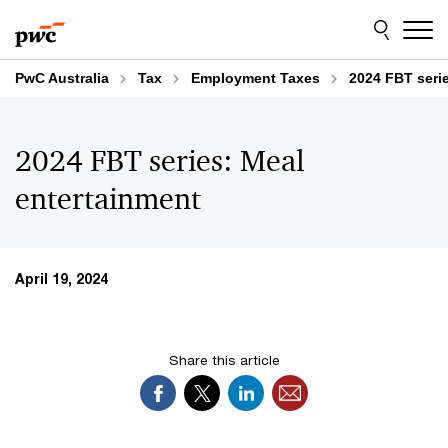
Skip
Skip
to
to
content
footer
PwC Australia
Tax
Employment Taxes
2024 FBT seri
2024 FBT series: Meal
entertainment
April 19, 2024
Share this article