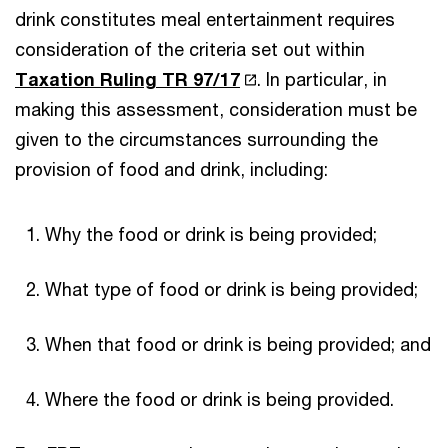
drink constitutes meal entertainment requires
consideration of the criteria set out within
Taxation Ruling TR 97/17
. In particular, in
making this assessment, consideration must be
given to the circumstances surrounding the
provision of food and drink, including:
Why the food or drink is being provided;
What type of food or drink is being provided;
When that food or drink is being provided; and
Where the food or drink is being provided.