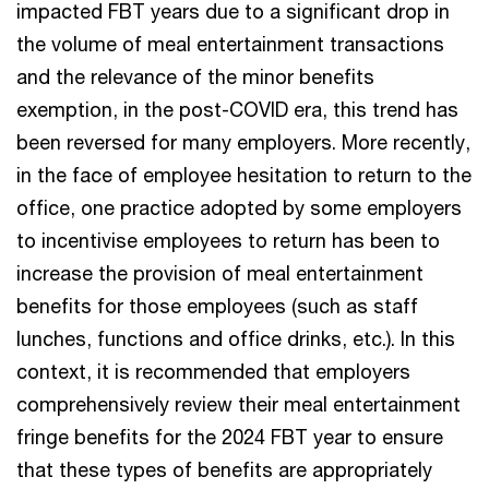
impacted FBT years due to a significant drop in
the volume of meal entertainment transactions
and the relevance of the minor benefits
exemption, in the post-COVID era, this trend has
been reversed for many employers. More recently,
in the face of employee hesitation to return to the
office, one practice adopted by some employers
to incentivise employees to return has been to
increase the provision of meal entertainment
benefits for those employees (such as staff
lunches, functions and office drinks, etc.). In this
context, it is recommended that employers
comprehensively review their meal entertainment
fringe benefits for the 2024 FBT year to ensure
that these types of benefits are appropriately