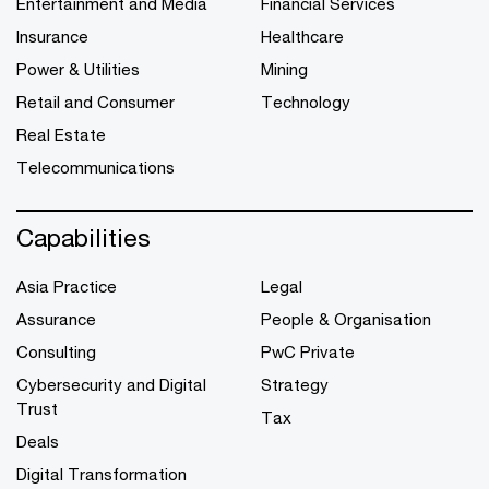
Entertainment and Media
Financial Services
Insurance
Healthcare
Power & Utilities
Mining
Retail and Consumer
Technology
Real Estate
Telecommunications
Capabilities
Asia Practice
Legal
Assurance
People & Organisation
Consulting
PwC Private
Cybersecurity and Digital
Strategy
Trust
Tax
Deals
Digital Transformation