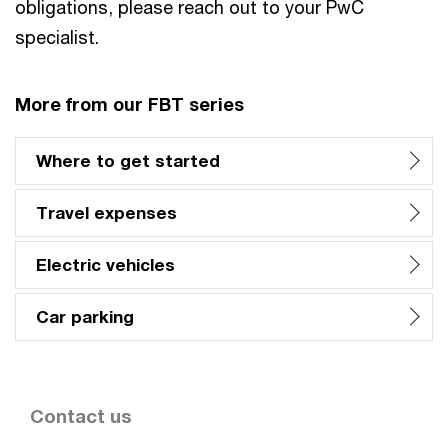
obligations, please reach out to your PwC
specialist.
More from our FBT series
Where to get started
Travel expenses
Electric vehicles
Car parking
Contact us