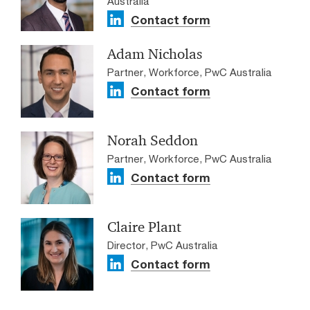
Australia
Contact form
Adam Nicholas
Partner, Workforce, PwC Australia
Contact form
Norah Seddon
Partner, Workforce, PwC Australia
Contact form
Claire Plant
Director, PwC Australia
Contact form