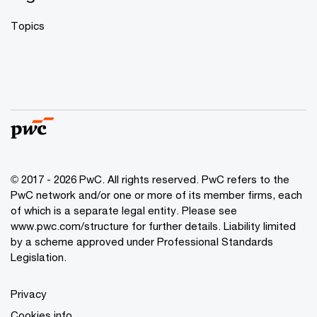
Topics
© 2017 - 2026 PwC. All rights reserved. PwC refers to the
PwC network and/or one or more of its member firms, each
of which is a separate legal entity. Please see
www.pwc.com/structure
for further details. Liability limited
by a scheme approved under Professional Standards
Legislation.
Privacy
Cookies info