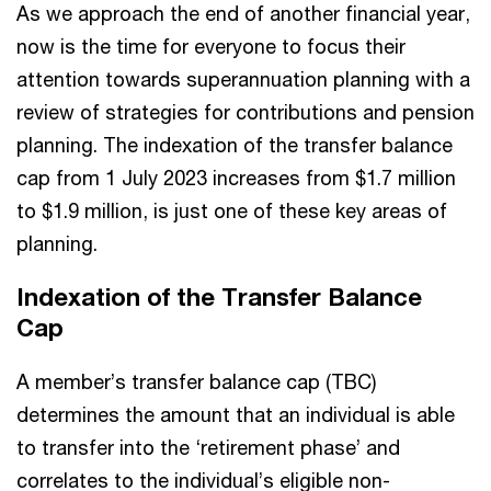
As we approach the end of another financial year,
now is the time for everyone to focus their
attention towards superannuation planning with a
review of strategies for contributions and pension
planning. The indexation of the transfer balance
cap from 1 July 2023 increases from $1.7 million
to $1.9 million, is just one of these key areas of
planning.
Indexation of the Transfer Balance
Cap
A member’s transfer balance cap (TBC)
determines the amount that an individual is able
to transfer into the ‘retirement phase’ and
correlates to the individual’s eligible non-