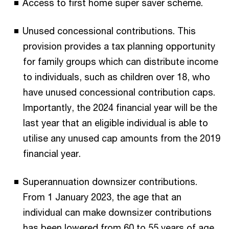
Access to first home super saver scheme.
Unused concessional contributions. This
provision provides a tax planning opportunity
for family groups which can distribute income
to individuals, such as children over 18, who
have unused concessional contribution caps.
Importantly, the 2024 financial year will be the
last year that an eligible individual is able to
utilise any unused cap amounts from the 2019
financial year.
Superannuation downsizer contributions.
From 1 January 2023, the age that an
individual can make downsizer contributions
has been lowered from 60 to 55 years of age.