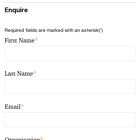
Enquire
Required fields are marked with an asterisk(
*
)
First Name
*
Last Name
*
Email
*
Organisation
*