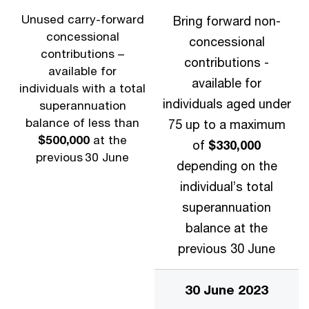
Unused carry-forward
Bring forward non-
concessional
concessional
contributions –
contributions -
available for
available for
individuals with a total
individuals aged under
superannuation
balance of less than
75 up to a maximum
$500,000
at the
of
$330,000
previous 30 June
depending on the
individual’s total
superannuation
balance at the
previous 30 June
30 June 2023