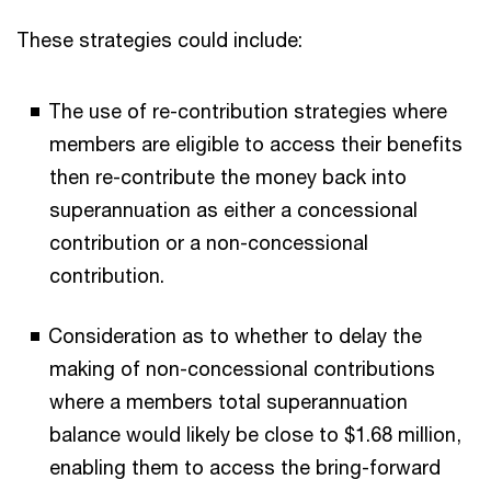
These strategies could include:
The use of re-contribution strategies where
members are eligible to access their benefits
then re-contribute the money back into
superannuation as either a concessional
contribution or a non-concessional
contribution.
Consideration as to whether to delay the
making of non-concessional contributions
where a members total superannuation
balance would likely be close to $1.68 million,
enabling them to access the bring-forward