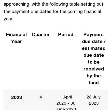
approaching, with the following table setting out
the payment due dates for the coming financial
year.
Financial
Quarter
Period
Payment
Year
due date /
estimated
due date
to be
received
by the
fund
2023
4
1 April
28 July
2023 - 30
2023
June 2023