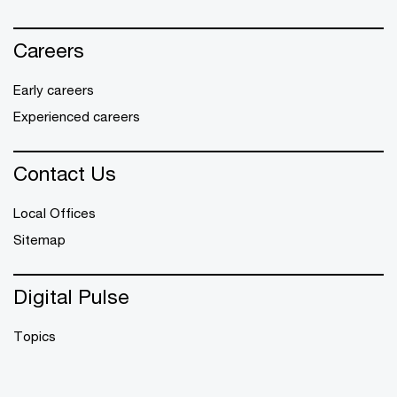
Careers
Early careers
Experienced careers
Contact Us
Local Offices
Sitemap
Digital Pulse
Topics