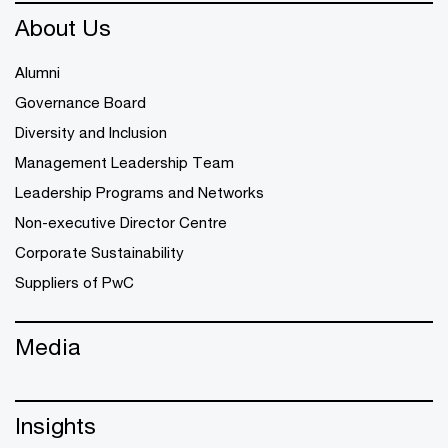
About Us
Alumni
Governance Board
Diversity and Inclusion
Management Leadership Team
Leadership Programs and Networks
Non-executive Director Centre
Corporate Sustainability
Suppliers of PwC
Media
Insights