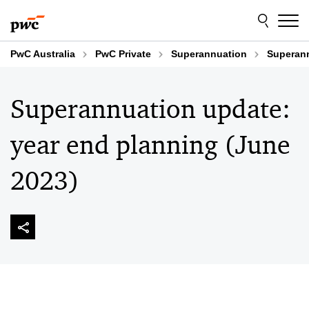
Skip
Skip
to
to
content
footer
PwC Australia
PwC Private
Superannuation
Superann
Superannuation update:
year end planning (June
2023)