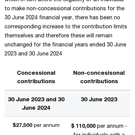
to make non-concessional contributions for the
30 June 2024 financial year, there has been no
corresponding increase to the contribution limits
themselves and therefore these will remain
unchanged for the financial years ended 30 June
2023 and 30 June 2024
Concessional
Non-concesisonal
contributions
contributions
30 June 2023 and 30
30 June 2023
June 2024
$27,500
per annum
$ 110,000
per annum -
for individuals with a