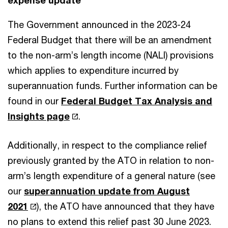
The Government announced in the 2023-24
Federal Budget that there will be an amendment
to the non-arm’s length income (NALI) provisions
which applies to expenditure incurred by
superannuation funds. Further information can be
found in our
Federal Budget Tax Analysis and
Insights page
.
Additionally, in respect to the compliance relief
previously granted by the ATO in relation to non-
arm’s length expenditure of a general nature (see
our
superannuation update from August
2021
), the ATO have announced that they have
no plans to extend this relief past 30 June 2023.