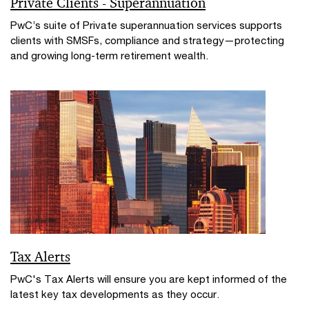
Private Clients - Superannuation
PwC’s suite of Private superannuation services supports
clients with SMSFs, compliance and strategy—protecting
and growing long-term retirement wealth.
Tax Alerts
PwC's Tax Alerts will ensure you are kept informed of the
latest key tax developments as they occur.