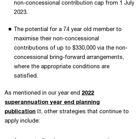
non-concessional contribution cap from 1 July
2023.
The potential for a 74 year old member to
maximise their non-concessional
contributions of up to $330,000 via the non-
concessional bring-forward arrangements,
where the appropriate conditions are
satisfied.
As mentioned in our year end
2022
superannuation year end planning
publication
, other strategies that continue to
apply include: