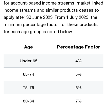
for account-based income streams, market linked
income streams and similar products ceases to
apply after 30 June 2023. From 1 July 2023, the
minimum percentage factor for these products
for each age group is noted below:
Age
Percentage Factor
Under 65
4%
65-74
5%
75-79
6%
80-84
7%