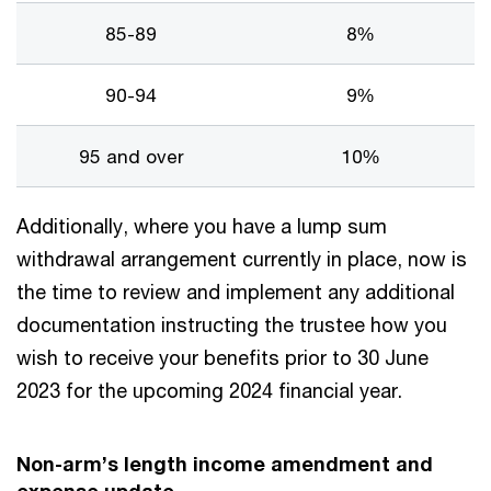
85-89
8%
90-94
9%
95 and over
10%
Additionally, where you have a lump sum
withdrawal arrangement currently in place, now is
the time to review and implement any additional
documentation instructing the trustee how you
wish to receive your benefits prior to 30 June
2023 for the upcoming 2024 financial year.
Non-arm’s length income amendment and
expense update