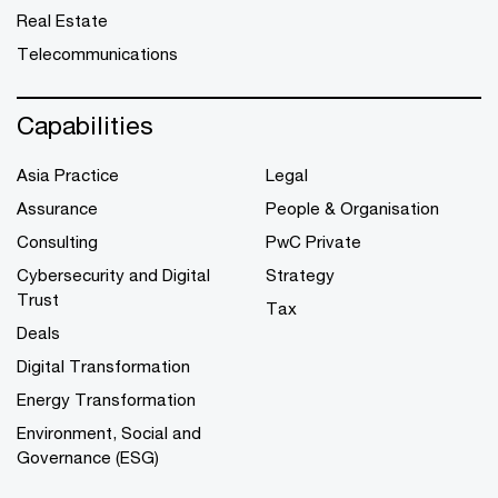
Real Estate
Telecommunications
Capabilities
Asia Practice
Legal
Assurance
People & Organisation
Consulting
PwC Private
Cybersecurity and Digital
Strategy
Trust
Tax
Deals
Digital Transformation
Energy Transformation
Environment, Social and
Governance (ESG)