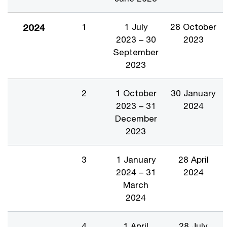
2024
1
1 July
28 October
2023 – 30
2023
September
2023
2
1 October
30 January
2023 – 31
2024
December
2023
3
1 January
28 April
2024 – 31
2024
March
2024
4
1 April
28 July