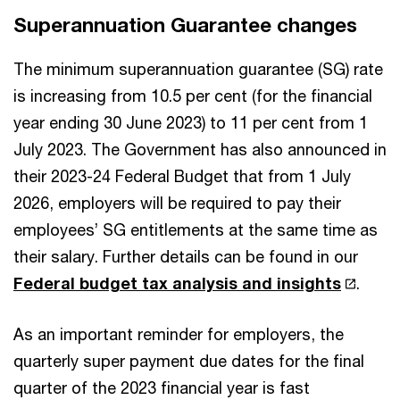
Superannuation Guarantee changes
The minimum superannuation guarantee (SG) rate
is increasing from 10.5 per cent (for the financial
year ending 30 June 2023) to 11 per cent from 1
July 2023. The Government has also announced in
their 2023-24 Federal Budget that from 1 July
2026, employers will be required to pay their
employees’ SG entitlements at the same time as
their salary. Further details can be found in our
Federal budget tax analysis and insights
.
As an important reminder for employers, the
quarterly super payment due dates for the final
quarter of the 2023 financial year is fast