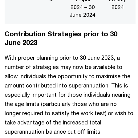
2024 – 30
2024
June 2024
Contribution Strategies prior to 30
June 2023
With proper planning prior to 30 June 2023, a
number of strategies may now be available to
allow individuals the opportunity to maximise the
amount contributed into superannuation. This is
especially important for those individuals nearing
the age limits (particularly those who are no
longer required to satisfy the work test) or wish to
take advantage of the increased total
superannuation balance cut off limits.