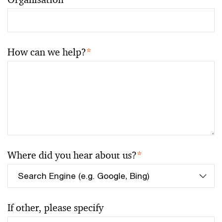
How can we help?
*
Where did you hear about us?
*
If other, please specify