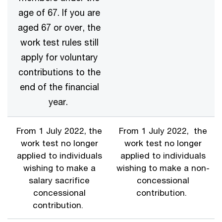
age of 67. If you are
aged 67 or over, the
work test rules still
apply for voluntary
contributions to the
end of the financial
year.
From 1 July 2022, the
From 1 July 2022, the
work test no longer
work test no longer
applied to individuals
applied to individuals
wishing to make a
wishing to make a non-
salary sacrifice
concessional
concessional
contribution.
contribution.