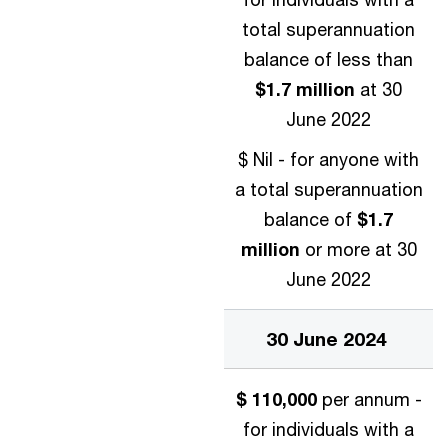
total superannuation
balance of less than
$1.7 million
at 30
June 2022
$ Nil - for anyone with
a total superannuation
balance of
$1.7
million
or more at 30
June 2022
30 June 2024
$ 110,000
per annum -
for individuals with a