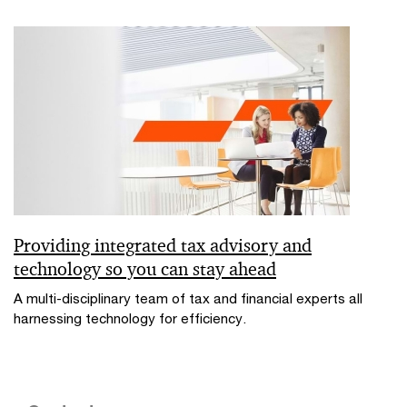
Providing integrated tax advisory and
technology so you can stay ahead
A multi-disciplinary team of tax and financial experts all
harnessing technology for efficiency.