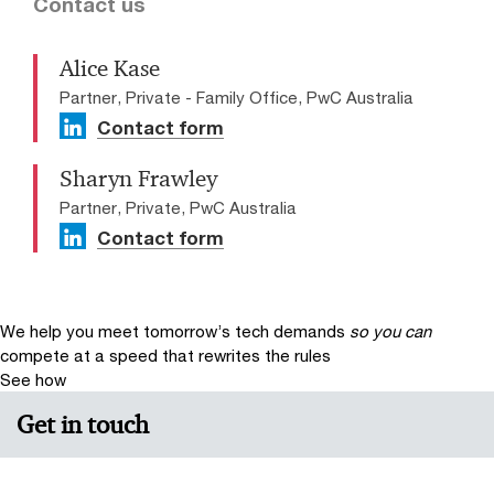
Contact us
Alice Kase
Partner, Private - Family Office, PwC Australia
Contact form
Sharyn Frawley
Partner, Private, PwC Australia
Contact form
We help you meet tomorrow’s tech demands
so you can
compete at a speed that rewrites the rules
See how
Get in touch