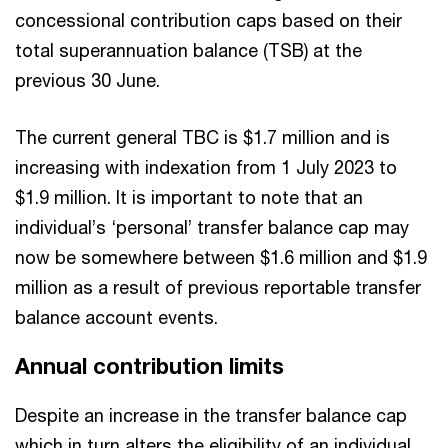
concessional contribution caps based on their
total superannuation balance (TSB) at the
previous 30 June.
The current general TBC is $1.7 million and is
increasing with indexation from 1 July 2023 to
$1.9 million. It is important to note that an
individual’s ‘personal’ transfer balance cap may
now be somewhere between $1.6 million and $1.9
million as a result of previous reportable transfer
balance account events.
Annual contribution limits
Despite an increase in the transfer balance cap
which in turn alters the eligibility of an individual