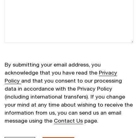
By submitting your email address, you
acknowledge that you have read the
Privacy
Policy
and that you consent to our processing
data in accordance with the Privacy Policy
(including international transfers). If you change
your mind at any time about wishing to receive the
information from us, you can send us an email
message using the
Contact Us
page.