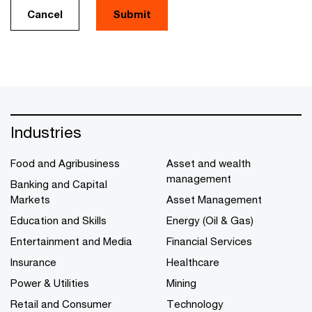
Cancel
Submit
Industries
Food and Agribusiness
Asset and wealth
management
Banking and Capital
Markets
Asset Management
Education and Skills
Energy (Oil & Gas)
Entertainment and Media
Financial Services
Insurance
Healthcare
Power & Utilities
Mining
Retail and Consumer
Technology