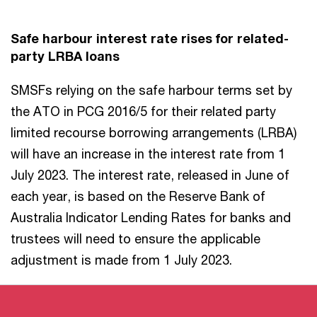
Safe harbour interest rate rises for related-
party LRBA loans
SMSFs relying on the safe harbour terms set by
the ATO in PCG 2016/5 for their related party
limited recourse borrowing arrangements (LRBA)
will have an increase in the interest rate from 1
July 2023. The interest rate, released in June of
each year, is based on the Reserve Bank of
Australia Indicator Lending Rates for banks and
trustees will need to ensure the applicable
adjustment is made from 1 July 2023.