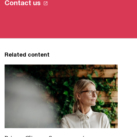
Contact us
Related content