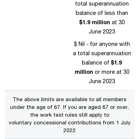
total superannuation
balance of less than
$1.9 million
at 30
June 2023
$ Nil - for anyone with
a total superannuation
balance of
$1.9
million
or more at 30
June 2023
The above limits are available to all members
under the age of 67. If you are aged 67 or over,
the work test rules still apply to
voluntary concessional contributions from 1 July
2022