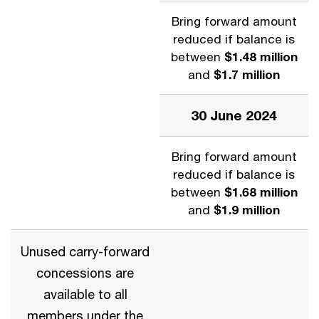
Bring forward amount
reduced if balance is
between
$1.48 million
and
$1.7 million
30 June 2024
Bring forward amount
reduced if balance is
between
$1.68 million
and
$1.9 million
Unused carry-forward
concessions are
available to all
members under the