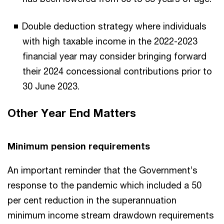
Double deduction strategy where individuals
with high taxable income in the 2022-2023
financial year may consider bringing forward
their 2024 concessional contributions prior to
30 June 2023.
Other Year End Matters
Minimum pension requirements
An important reminder that the Government’s
response to the pandemic which included a 50
per cent reduction in the superannuation
minimum income stream drawdown requirements