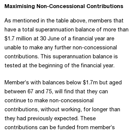
Maximising Non-Concessional Contributions
As mentioned in the table above, members that
have a total superannuation balance of more than
$1.7 million at 30 June of a financial year are
unable to make any further non-concessional
contributions. This superannuation balance is
tested at the beginning of the financial year.
Member’s with balances below $1.7m but aged
between 67 and 75, will find that they can
continue to make non-concessional
contributions, without working, for longer than
they had previously expected. These
contributions can be funded from member’s