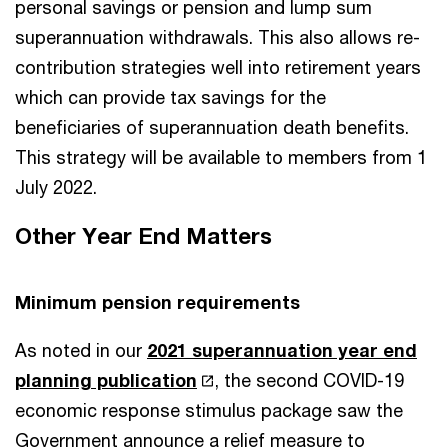
personal savings or pension and lump sum
superannuation withdrawals. This also allows re-
contribution strategies well into retirement years
which can provide tax savings for the
beneficiaries of superannuation death benefits.
This strategy will be available to members from 1
July 2022.
Other Year End Matters
Minimum pension requirements
As noted in our
2021 superannuation year end
planning publication
, the second COVID-19
economic response stimulus package saw the
Government announce a relief measure to