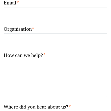
Email
*
Organisation
*
How can we help?
*
Where did you hear about us?
*