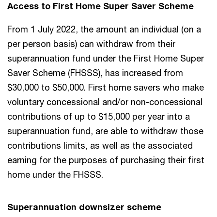
Access to First Home Super Saver Scheme
From 1 July 2022, the amount an individual (on a
per person basis) can withdraw from their
superannuation fund under the First Home Super
Saver Scheme (FHSSS), has increased from
$30,000 to $50,000. First home savers who make
voluntary concessional and/or non-concessional
contributions of up to $15,000 per year into a
superannuation fund, are able to withdraw those
contributions limits, as well as the associated
earning for the purposes of purchasing their first
home under the FHSSS.
Superannuation downsizer scheme