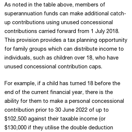
As noted in the table above, members of
superannuation funds can make additional catch-
up contributions using unused concessional
contributions carried forward from 1 July 2018.
This provision provides a tax planning opportunity
for family groups which can distribute income to
individuals, such as children over 18, who have
unused concessional contribution caps.
For example, if a child has turned 18 before the
end of the current financial year, there is the
ability for them to make a personal concessional
contribution prior to 30 June 2022 of up to
$102,500 against their taxable income (or
$130,000 if they utilise the double deduction