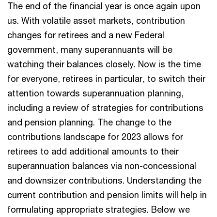
The end of the financial year is once again upon
us. With volatile asset markets, contribution
changes for retirees and a new Federal
government, many superannuants will be
watching their balances closely. Now is the time
for everyone, retirees in particular, to switch their
attention towards superannuation planning,
including a review of strategies for contributions
and pension planning. The change to the
contributions landscape for 2023 allows for
retirees to add additional amounts to their
superannuation balances via non-concessional
and downsizer contributions. Understanding the
current contribution and pension limits will help in
formulating appropriate strategies. Below we