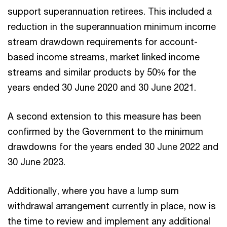
support superannuation retirees. This included a
reduction in the superannuation minimum income
stream drawdown requirements for account-
based income streams, market linked income
streams and similar products by 50% for the
years ended 30 June 2020 and 30 June 2021.
A second extension to this measure has been
confirmed by the Government to the minimum
drawdowns for the years ended 30 June 2022 and
30 June 2023.
Additionally, where you have a lump sum
withdrawal arrangement currently in place, now is
the time to review and implement any additional