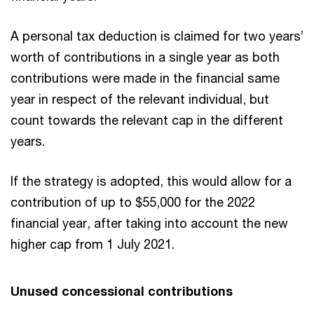
A personal tax deduction is claimed for two years’
worth of contributions in a single year as both
contributions were made in the financial same
year in respect of the relevant individual, but
count towards the relevant cap in the different
years.
If the strategy is adopted, this would allow for a
contribution of up to $55,000 for the 2022
financial year, after taking into account the new
higher cap from 1 July 2021.
Unused concessional contributions