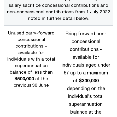
salary sacrifice concessional contributions and
non-concessional contributions from 1 July 2022
noted in further detail below.
Unused carry-forward
Bring forward non-
concessional
concessional
contributions –
contributions -
available for
available for
individuals with a total
individuals aged under
superannuation
balance of less than
67 up to a maximum
$500,000
at the
of
$330,000
previous 30 June
depending on the
individual’s total
superannuation
balance at the