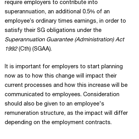
require employers to contribute into
superannuation, an additional 0.5% of an
employee’s ordinary times earnings, in order to
satisfy their SG obligations under the
Superannuation Guarantee (Administration) Act
1992
(Cth) (SGAA).
It is important for employers to start planning
now as to how this change will impact their
current processes and how this increase will be
communicated to employees. Consideration
should also be given to an employee's
remuneration structure, as the impact will differ
depending on the employment contracts.