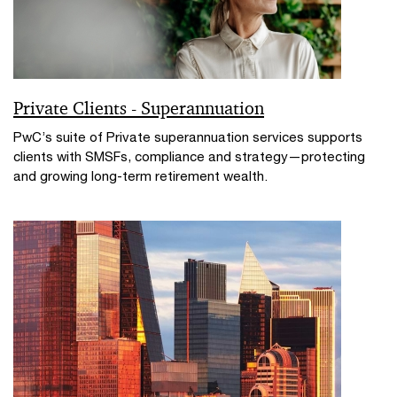
Private Clients - Superannuation
PwC’s suite of Private superannuation services supports
clients with SMSFs, compliance and strategy—protecting
and growing long-term retirement wealth.