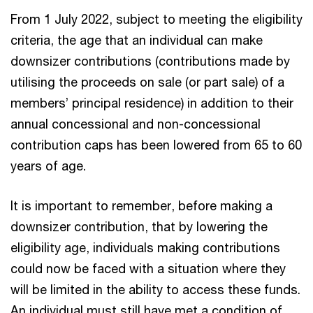
From 1 July 2022, subject to meeting the eligibility
criteria, the age that an individual can make
downsizer contributions (contributions made by
utilising the proceeds on sale (or part sale) of a
members’ principal residence) in addition to their
annual concessional and non-concessional
contribution caps has been lowered from 65 to 60
years of age.
It is important to remember, before making a
downsizer contribution, that by lowering the
eligibility age, individuals making contributions
could now be faced with a situation where they
will be limited in the ability to access these funds.
An individual must still have met a condition of