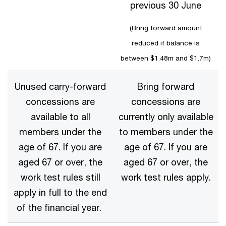
previous 30 June
(Bring forward amount
reduced if balance is
between $1.48m and $1.7m)
Unused carry-forward
Bring forward
concessions are
concessions are
available to all
currently only available
members under the
to members under the
age of 67. If you are
age of 67. If you are
aged 67 or over, the
aged 67 or over, the
work test rules still
work test rules apply.
apply in full to the end
of the financial year.