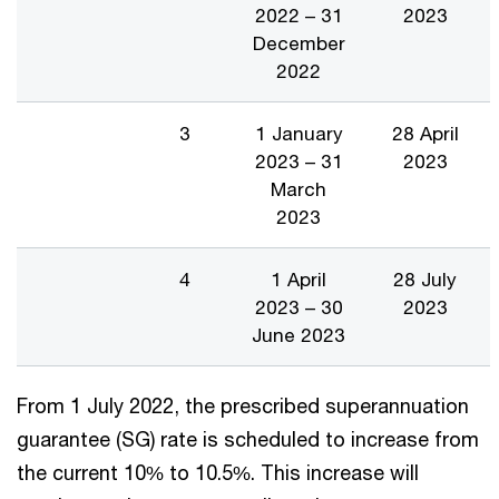
2022 – 31
2023
December
2022
3
1 January
28 April
2023 – 31
2023
March
2023
4
1 April
28 July
2023 – 30
2023
June 2023
From 1 July 2022, the prescribed superannuation
guarantee (SG) rate is scheduled to increase from
the current 10% to 10.5%. This increase will