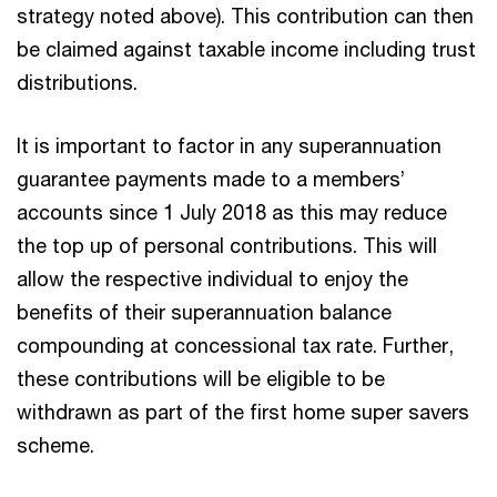
strategy noted above). This contribution can then
be claimed against taxable income including trust
distributions.
It is important to factor in any superannuation
guarantee payments made to a members’
accounts since 1 July 2018 as this may reduce
the top up of personal contributions. This will
allow the respective individual to enjoy the
benefits of their superannuation balance
compounding at concessional tax rate. Further,
these contributions will be eligible to be
withdrawn as part of the first home super savers
scheme.