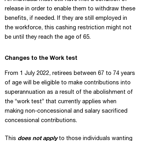
release in order to enable them to withdraw these
benefits, if needed. If they are still employed in
the workforce, this cashing restriction might not
be until they reach the age of 65.
Changes to the Work test
From 1 July 2022, retirees between 67 to 74 years
of age will be eligible to make contributions into
superannuation as a result of the abolishment of
the “work test” that currently applies when
making non-concessional and salary sacrificed
concessional contributions.
This
does not apply
to those individuals wanting