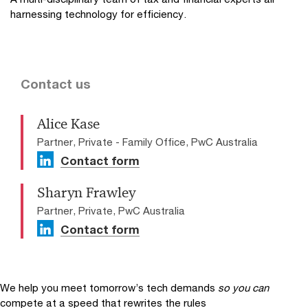
harnessing technology for efficiency.
Contact us
Alice Kase
Partner, Private - Family Office, PwC Australia
Contact form
Sharyn Frawley
Partner, Private, PwC Australia
Contact form
We help you meet tomorrow’s tech demands
so you can
compete at a speed that rewrites the rules