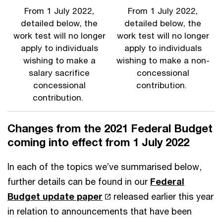
From 1 July 2022,
From 1 July 2022,
detailed below, the
detailed below, the
work test will no longer
work test will no longer
apply to individuals
apply to individuals
wishing to make a
wishing to make a non-
salary sacrifice
concessional
concessional
contribution.
contribution.
Changes from the 2021 Federal Budget
coming into effect from 1 July 2022
In each of the topics we’ve summarised below,
further details can be found in our
Federal
Budget update paper
released earlier this year
in relation to announcements that have been