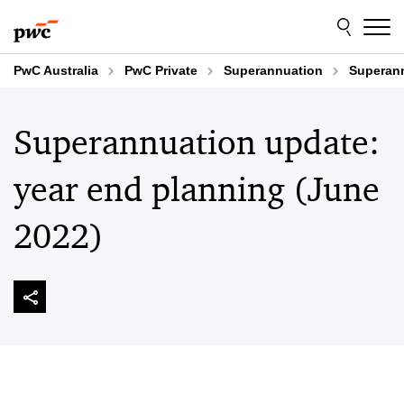
Skip
Skip
to
to
content
footer
PwC Australia
PwC Private
Superannuation
Superann
Superannuation update:
year end planning (June
2022)