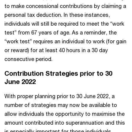
to make concessional contributions by claiming a
personal tax deduction. In these instances,
individuals will still be required to meet the “work
test” from 67 years of age. As a reminder, the
“work test” requires an individual to work (for gain
or reward) for at least 40 hours in a 30 day
consecutive period.
Contribution Strategies prior to 30
June 2022
With proper planning prior to 30 June 2022, a
number of strategies may now be available to
allow individuals the opportunity to maximise the
amount contributed into superannuation and this
is especially important for those individuals