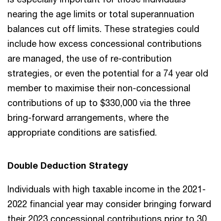
nearing the age limits or total superannuation
balances cut off limits. These strategies could
include how excess concessional contributions
are managed, the use of re-contribution
strategies, or even the potential for a 74 year old
member to maximise their non-concessional
contributions of up to $330,000 via the three
bring-forward arrangements, where the
appropriate conditions are satisfied.
Double Deduction Strategy
Individuals with high taxable income in the 2021-
2022 financial year may consider bringing forward
their 2023 concessional contributions prior to 30