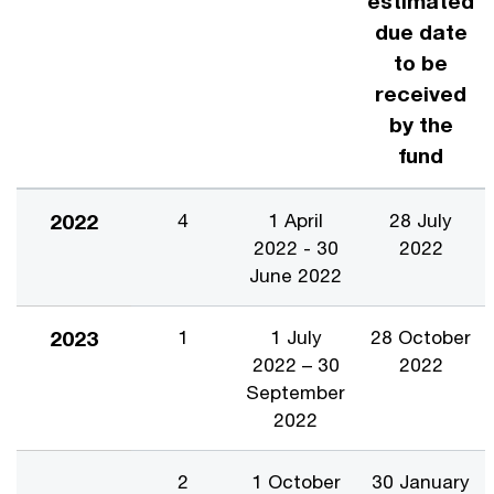
estimated
due date
to be
received
by the
fund
2022
4
1 April
28 July
2022 - 30
2022
June 2022
2023
1
1 July
28 October
2022 – 30
2022
September
2022
2
1 October
30 January