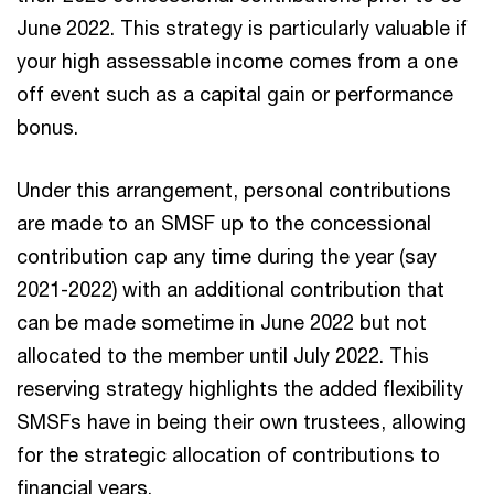
June 2022. This strategy is particularly valuable if
your high assessable income comes from a one
off event such as a capital gain or performance
bonus.
Under this arrangement, personal contributions
are made to an SMSF up to the concessional
contribution cap any time during the year (say
2021-2022) with an additional contribution that
can be made sometime in June 2022 but not
allocated to the member until July 2022. This
reserving strategy highlights the added flexibility
SMSFs have in being their own trustees, allowing
for the strategic allocation of contributions to
financial years.