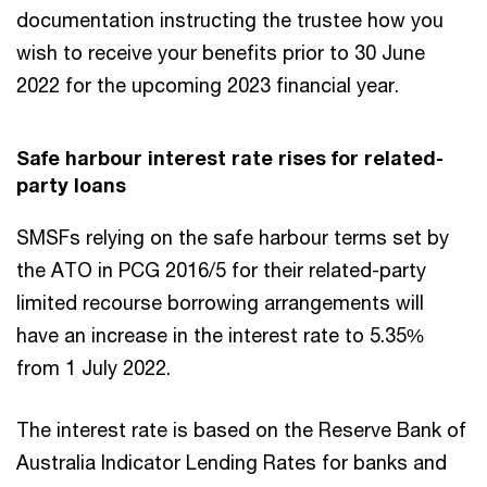
documentation instructing the trustee how you
wish to receive your benefits prior to 30 June
2022 for the upcoming 2023 financial year.
Safe harbour interest rate rises for related-
party loans
SMSFs relying on the safe harbour terms set by
the ATO in PCG 2016/5 for their related-party
limited recourse borrowing arrangements will
have an increase in the interest rate to 5.35%
from 1 July 2022.
The interest rate is based on the Reserve Bank of
Australia Indicator Lending Rates for banks and