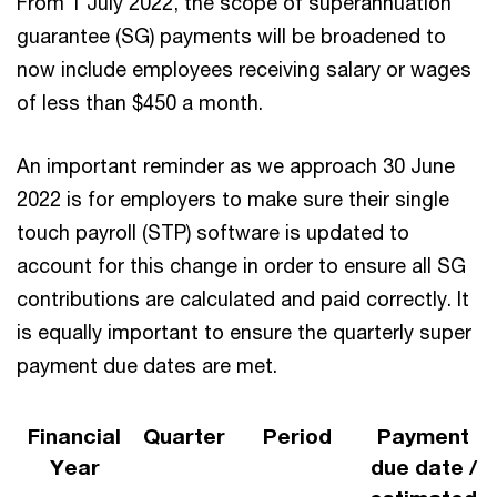
From 1 July 2022, the scope of superannuation
guarantee (SG) payments will be broadened to
now include employees receiving salary or wages
of less than $450 a month.
An important reminder as we approach 30 June
2022 is for employers to make sure their single
touch payroll (STP) software is updated to
account for this change in order to ensure all SG
contributions are calculated and paid correctly. It
is equally important to ensure the quarterly super
payment due dates are met.
Financial
Quarter
Period
Payment
Year
due date /