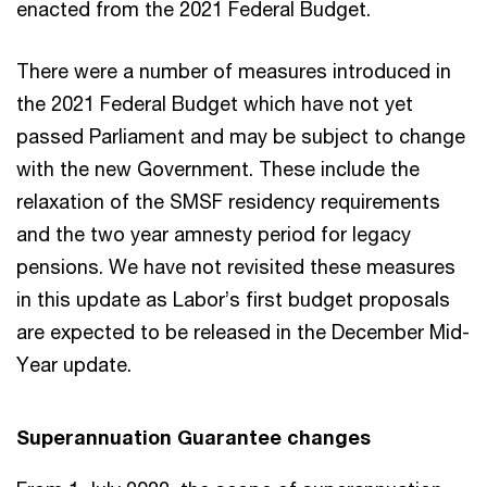
enacted from the 2021 Federal Budget.
There were a number of measures introduced in
the 2021 Federal Budget which have not yet
passed Parliament and may be subject to change
with the new Government. These include the
relaxation of the SMSF residency requirements
and the two year amnesty period for legacy
pensions. We have not revisited these measures
in this update as Labor’s first budget proposals
are expected to be released in the December Mid-
Year update.
Superannuation Guarantee changes