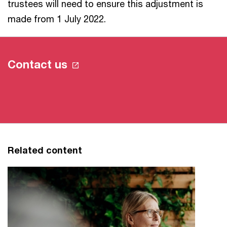
trustees will need to ensure this adjustment is
made from 1 July 2022.
Contact us
Related content