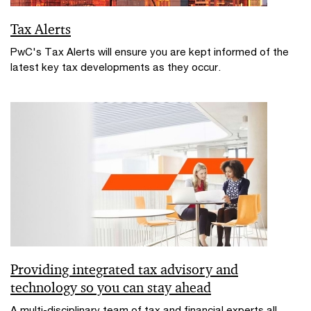
Tax Alerts
PwC's Tax Alerts will ensure you are kept informed of the
latest key tax developments as they occur.
Providing integrated tax advisory and
technology so you can stay ahead
A multi-disciplinary team of tax and financial experts all