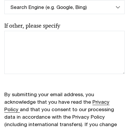
If other, please specify
By submitting your email address, you
acknowledge that you have read the
Privacy
Policy
and that you consent to our processing
data in accordance with the Privacy Policy
(including international transfers). If you change