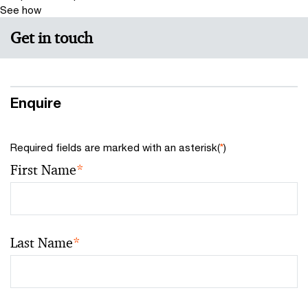
See how
Get in touch
Enquire
Required fields are marked with an asterisk(
*
)
First Name
*
Last Name
*