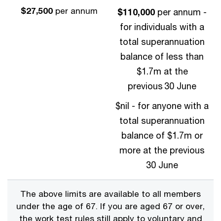
$27,500
per annum
$110,000
per annum -
for individuals with a
total superannuation
balance of less than
$1.7m at the
previous 30 June
$nil - for anyone with a
total superannuation
balance of $1.7m or
more at the previous
30 June
The above limits are available to all members
under the age of 67. If you are aged 67 or over,
the work test rules still apply to voluntary and