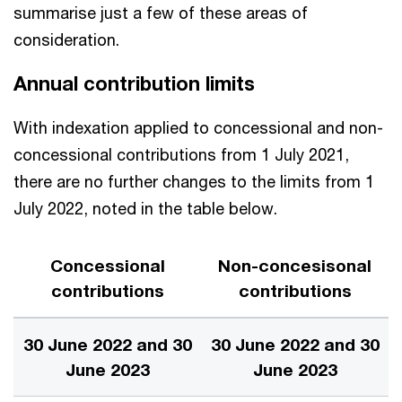
summarise just a few of these areas of
consideration.
Annual contribution limits
With indexation applied to concessional and non-
concessional contributions from 1 July 2021,
there are no further changes to the limits from 1
July 2022, noted in the table below.
Concessional
Non-concesisonal
contributions
contributions
30 June 2022 and 30
30 June 2022 and 30
June 2023
June 2023