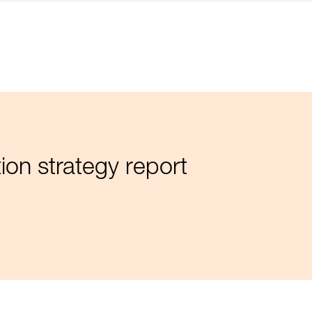
ion strategy report