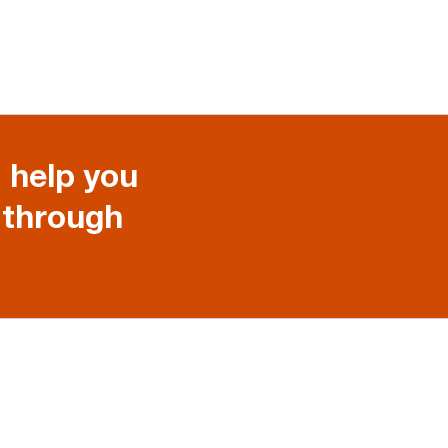
 help you
 through