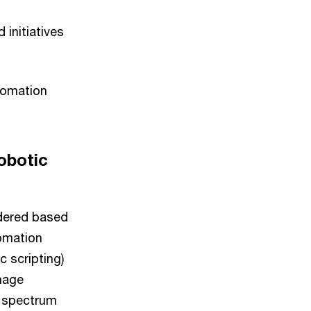
initiatives
tomation
obotic
idered based
omation
 scripting)
anage
e spectrum