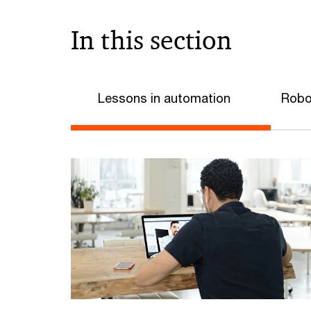
In this section
Lessons in automation
Robo