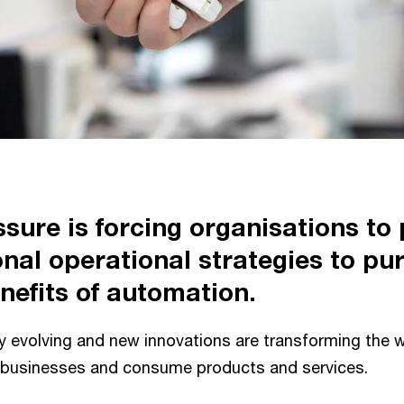
ssure is forcing organisations to
onal operational strategies to pu
nefits of automation.
ly evolving and new innovations are transforming the 
 businesses and consume products and services.