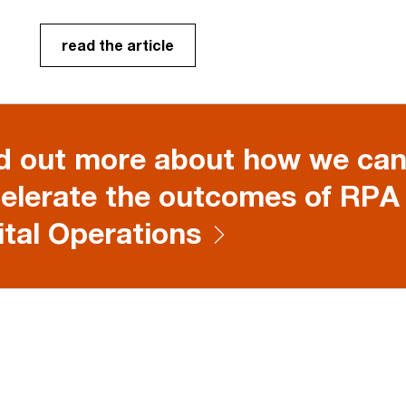
read the article
d out more about how we can
elerate the outcomes of RPA
ital Operations