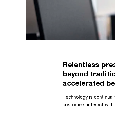
Relentless pre
beyond traditi
accelerated be
Technology is continual
customers interact with