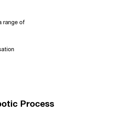
a range of
sation
botic Process