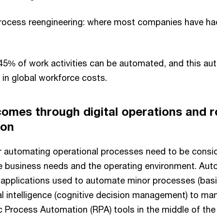
rocess reengineering: where most companies have had 
5% of work activities can be automated, and this au
n in global workforce costs.
comes through digital operations and r
ion
or automating operational processes need to be cons
e business needs and the operating environment. Aut
 applications used to automate minor processes (basic
cial intelligence (cognitive decision management) to m
c Process Automation (RPA) tools in the middle of th