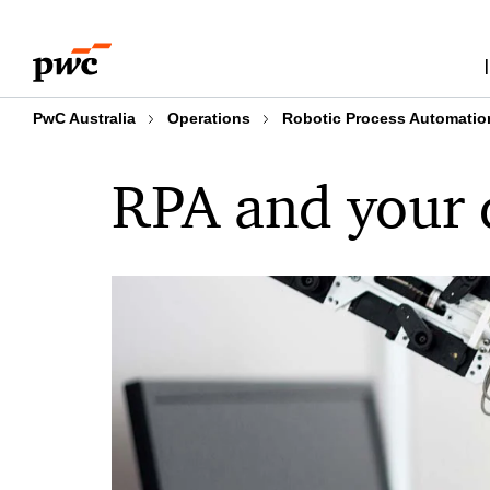
Skip
Skip
to
to
content
footer
PwC Australia
Operations
Robotic Process Automatio
RPA and your d