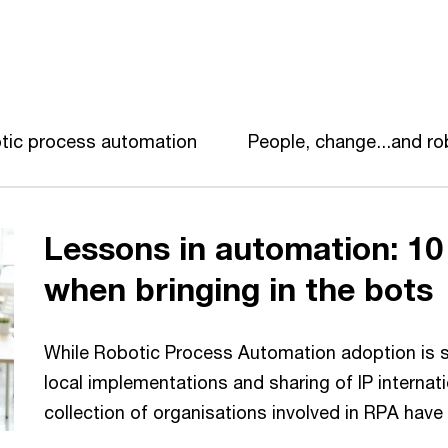
tic process automation
People, change...and r
Lessons in automation: 10
when bringing in the bots
While Robotic Process Automation adoption is sti
local implementations and sharing of IP internat
collection of organisations involved in RPA have 