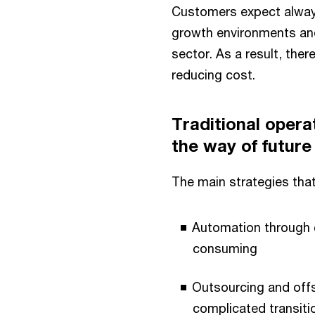
Customers expect always
growth environments and
sector. As a result, the
reducing cost.
Traditional opera
the way of future 
The main strategies that
Automation through c
consuming
Outsourcing and offs
complicated transit