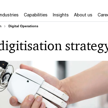
Industries
Capabilities
Insights
About us
Care
n
Digital Operations
igitisation strateg