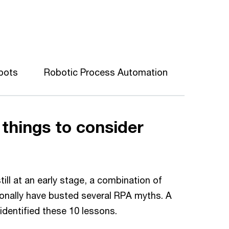
obots
Robotic Process Automation
 things to consider
ll at an early stage, a combination of
ionally have busted several RPA myths. A
identified these 10 lessons.