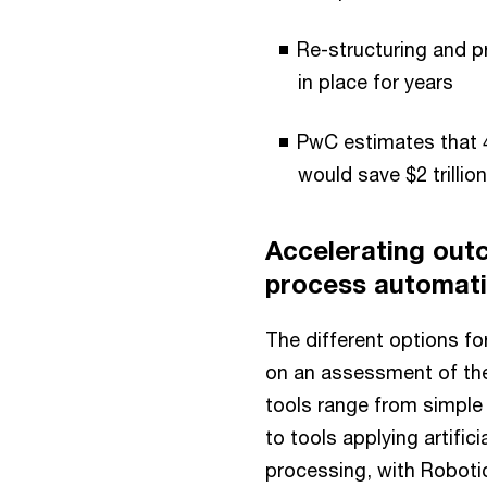
Re-structuring and p
in place for years
PwC estimates that 4
would save $2 trillio
Accelerating out
process automat
The different options f
on an assessment of th
tools range from simple
to tools applying artifi
processing, with Roboti