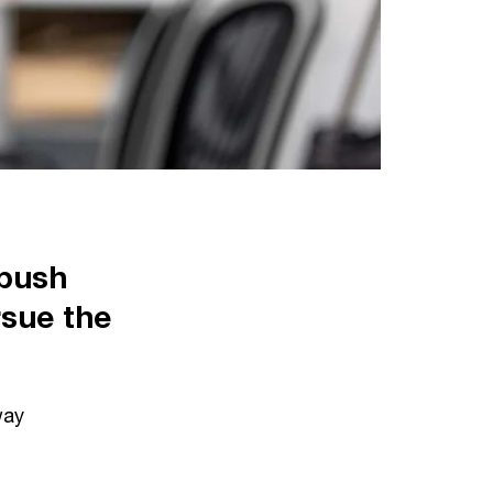
 push
rsue the
way