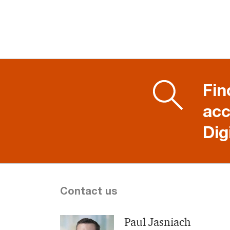
Fin
acc
Dig
Contact us
Paul Jasniach