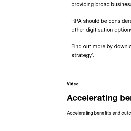
providing broad business
RPA should be considered
other digitisation option
Find out more by downloa
strategy’.
This
Video
is
a
Accelerating be
modal
window.
Accelerating benefits and ou