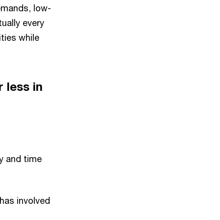
emands, low-
ually every
ties while
 less in
y and time
 has involved