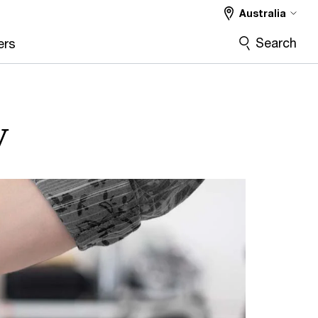
Australia
Search
ers
y