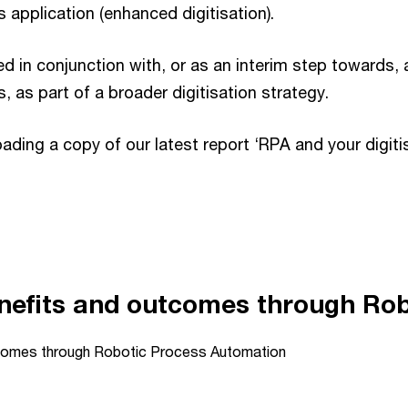
 application (enhanced digitisation).
 in conjunction with, or as an interim step towards, 
s, as part of a broader digitisation strategy.
ding a copy of our latest report ‘RPA and your digiti
Playback on other Websites has been disabled by the video owner.
nefits and outcomes through Ro
tcomes through Robotic Process Automation