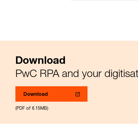
Download
PwC RPA and your digitisat
Download
(PDF of 6.15MB)