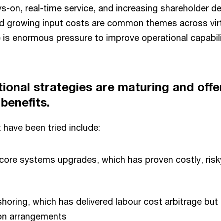
-on, real-time service, and increasing shareholder d
 growing input costs are common themes across virt
re is enormous pressure to improve operational capabili
tional strategies are maturing and offer
benefits.
 have been tried include:
ore systems upgrades, which has proven costly, risk
horing, which has delivered labour cost arbitrage but
ion arrangements