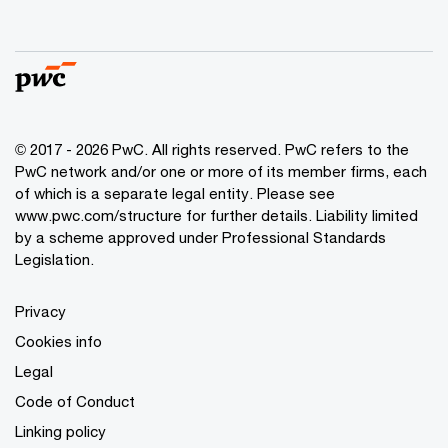
© 2017 - 2026 PwC. All rights reserved. PwC refers to the
PwC network and/or one or more of its member firms, each
of which is a separate legal entity. Please see
www.pwc.com/structure
for further details. Liability limited
by a scheme approved under Professional Standards
Legislation.
Privacy
Cookies info
Legal
Code of Conduct
Linking policy