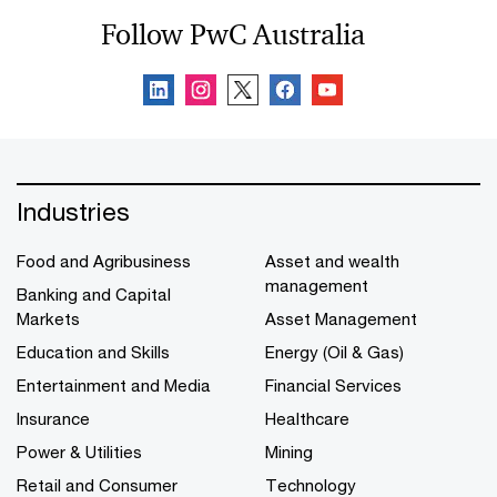
Follow PwC Australia
Industries
Food and Agribusiness
Asset and wealth
management
Banking and Capital
Markets
Asset Management
Education and Skills
Energy (Oil & Gas)
Entertainment and Media
Financial Services
Insurance
Healthcare
Power & Utilities
Mining
Retail and Consumer
Technology