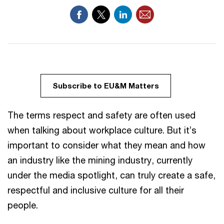
Subscribe to EU&M Matters
The terms respect and safety are often used
when talking about workplace culture. But it’s
important to consider what they mean and how
an industry like the mining industry, currently
under the media spotlight, can truly create a safe,
respectful and inclusive culture for all their
people.