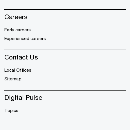
Careers
Early careers
Experienced careers
Contact Us
Local Offices
Sitemap
Digital Pulse
Topics