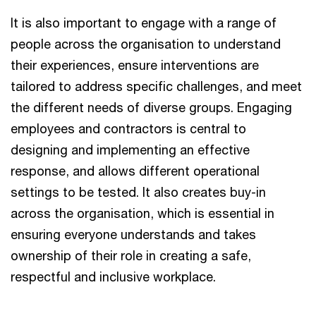
It is also important to engage with a range of
people across the organisation to understand
their experiences, ensure interventions are
tailored to address specific challenges, and meet
the different needs of diverse groups. Engaging
employees and contractors is central to
designing and implementing an effective
response, and allows different operational
settings to be tested. It also creates buy-in
across the organisation, which is essential in
ensuring everyone understands and takes
ownership of their role in creating a safe,
respectful and inclusive workplace.