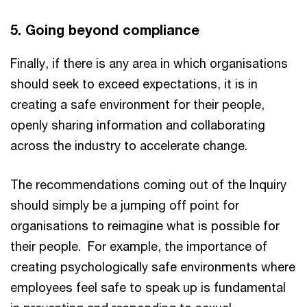
5. Going beyond compliance
Finally, if there is any area in which organisations
should seek to exceed expectations, it is in
creating a safe environment for their people,
openly sharing information and collaborating
across the industry to accelerate change.
The recommendations coming out of the Inquiry
should simply be a jumping off point for
organisations to reimagine what is possible for
their people. For example, the importance of
creating psychologically safe environments where
employees feel safe to speak up is fundamental