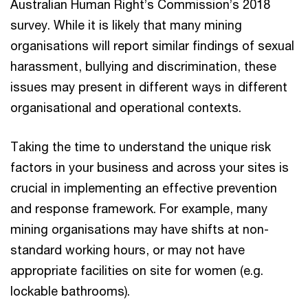
Australian Human Right’s Commission’s 2018
survey. While it is likely that many mining
organisations will report similar findings of sexual
harassment, bullying and discrimination, these
issues may present in different ways in different
organisational and operational contexts.
Taking the time to understand the unique risk
factors in your business and across your sites is
crucial in implementing an effective prevention
and response framework. For example, many
mining organisations may have shifts at non-
standard working hours, or may not have
appropriate facilities on site for women (e.g.
lockable bathrooms).