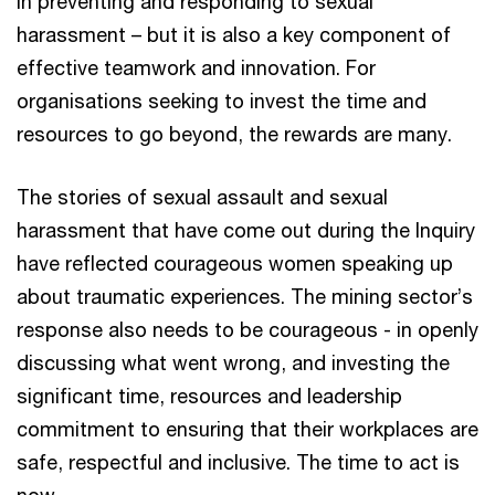
in preventing and responding to sexual
harassment – but it is also a key component of
effective teamwork and innovation. For
organisations seeking to invest the time and
resources to go beyond, the rewards are many.
The stories of sexual assault and sexual
harassment that have come out during the Inquiry
have reflected courageous women speaking up
about traumatic experiences. The mining sector’s
response also needs to be courageous - in openly
discussing what went wrong, and investing the
significant time, resources and leadership
commitment to ensuring that their workplaces are
safe, respectful and inclusive. The time to act is