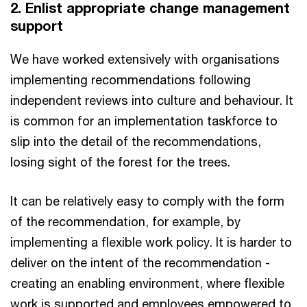
2. Enlist appropriate change management
support
We have worked extensively with organisations
implementing recommendations following
independent reviews into culture and behaviour. It
is common for an implementation taskforce to
slip into the detail of the recommendations,
losing sight of the forest for the trees.
It can be relatively easy to comply with the form
of the recommendation, for example, by
implementing a flexible work policy. It is harder to
deliver on the intent of the recommendation -
creating an enabling environment, where flexible
work is supported and employees empowered to