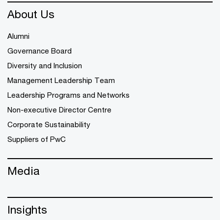
About Us
Alumni
Governance Board
Diversity and Inclusion
Management Leadership Team
Leadership Programs and Networks
Non-executive Director Centre
Corporate Sustainability
Suppliers of PwC
Media
Insights