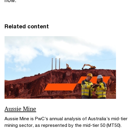
now.
Related content
Aussie Mine
Aussie Mine is PwC’s annual analysis of Australia’s mid-tier
mining sector, as represented by the mid-tier 50 (MT50).