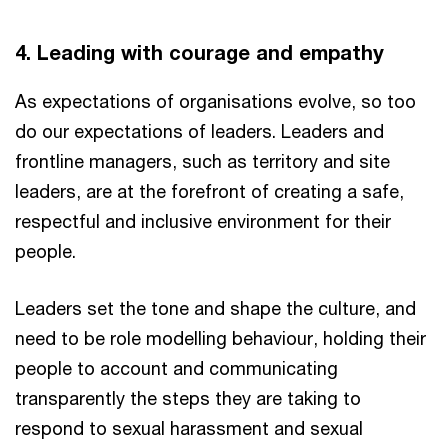
4. Leading with courage and empathy
As expectations of organisations evolve, so too
do our expectations of leaders. Leaders and
frontline managers, such as territory and site
leaders, are at the forefront of creating a safe,
respectful and inclusive environment for their
people.
Leaders set the tone and shape the culture, and
need to be role modelling behaviour, holding their
people to account and communicating
transparently the steps they are taking to
respond to sexual harassment and sexual