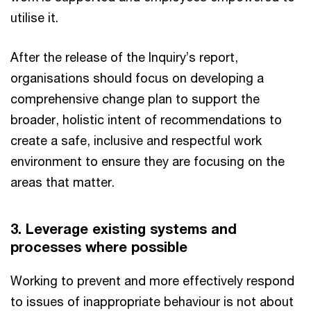
utilise it.
After the release of the Inquiry’s report,
organisations should focus on developing a
comprehensive change plan to support the
broader, holistic intent of recommendations to
create a safe, inclusive and respectful work
environment to ensure they are focusing on the
areas that matter.
3. Leverage existing systems and
processes where possible
Working to prevent and more effectively respond
to issues of inappropriate behaviour is not about