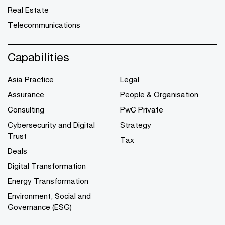
Real Estate
Telecommunications
Capabilities
Asia Practice
Legal
Assurance
People & Organisation
Consulting
PwC Private
Cybersecurity and Digital
Strategy
Trust
Tax
Deals
Digital Transformation
Energy Transformation
Environment, Social and
Governance (ESG)