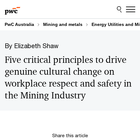
Skip
Skip
to
to
content
footer
PwC Australia
Mining and metals
Energy Utilities and M
By Elizabeth Shaw
Five critical principles to drive
genuine cultural change on
workplace respect and safety in
the Mining Industry
Share this article