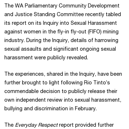
The WA Parliamentary Community Development
and Justice Standing Committee recently tabled
its report on its Inquiry into Sexual Harassment
against women in the fly-in fly-out (FIFO) mining
industry. During the Inquiry, details of harrowing
sexual assaults and significant ongoing sexual
harassment were publicly revealed.
The experiences, shared in the Inquiry, have been
further brought to light following Rio Tinto’s
commendable decision to publicly release their
own independent review into sexual harassment,
bullying and discrimination in February.
The
Everyday Respect
report provided further