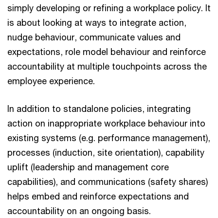
simply developing or refining a workplace policy. It
is about looking at ways to integrate action,
nudge behaviour, communicate values and
expectations, role model behaviour and reinforce
accountability at multiple touchpoints across the
employee experience.
In addition to standalone policies, integrating
action on inappropriate workplace behaviour into
existing systems (e.g. performance management),
processes (induction, site orientation), capability
uplift (leadership and management core
capabilities), and communications (safety shares)
helps embed and reinforce expectations and
accountability on an ongoing basis.