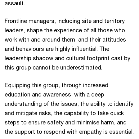
assault.
Frontline managers, including site and territory
leaders, shape the experience of all those who
work with and around them, and their attitudes
and behaviours are highly influential. The
leadership shadow and cultural footprint cast by
this group cannot be underestimated.
Equipping this group, through increased
education and awareness, with a deep
understanding of the issues, the ability to identify
and mitigate risks, the capability to take quick
steps to ensure safety and minimise harm, and
the support to respond with empathy is essential.