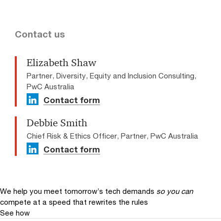
Contact us
Elizabeth Shaw
Partner, Diversity, Equity and Inclusion Consulting,
PwC Australia
Contact form
Debbie Smith
Chief Risk & Ethics Officer, Partner, PwC Australia
Contact form
We help you meet tomorrow’s tech demands
so you can
compete at a speed that rewrites the rules
See how