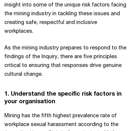
insight into some of the unique risk factors facing
the mining industry in tackling these issues and
creating safe, respectful and inclusive
workplaces.
As the mining industry prepares to respond to the
findings of the Inquiry, there are five principles
critical to ensuring that responses drive genuine
cultural change.
1. Understand the specific risk factors in
your organisation
Mining has the fifth highest prevalence rate of
workplace sexual harassment according to the