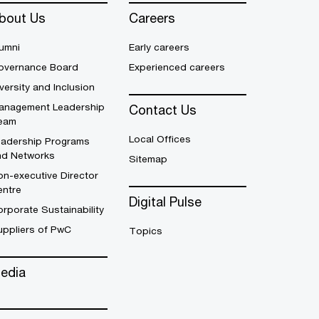
bout Us
Careers
umni
Early careers
overnance Board
Experienced careers
versity and Inclusion
anagement Leadership
Contact Us
eam
Local Offices
eadership Programs
nd Networks
Sitemap
n-executive Director
entre
Digital Pulse
rporate Sustainability
uppliers of PwC
Topics
edia