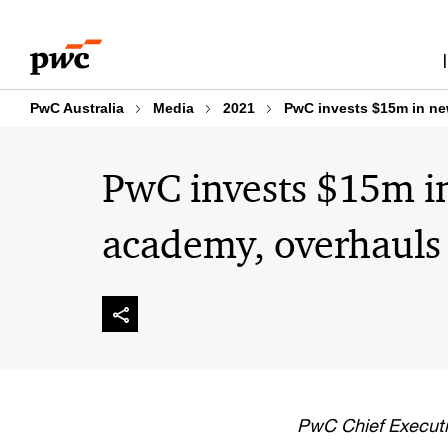
Skip
Skip
to
to
content
footer
PwC Australia
Media
2021
PwC invests $15m in ne
PwC invests $15m i
academy, overhauls
PwC Chief Executi