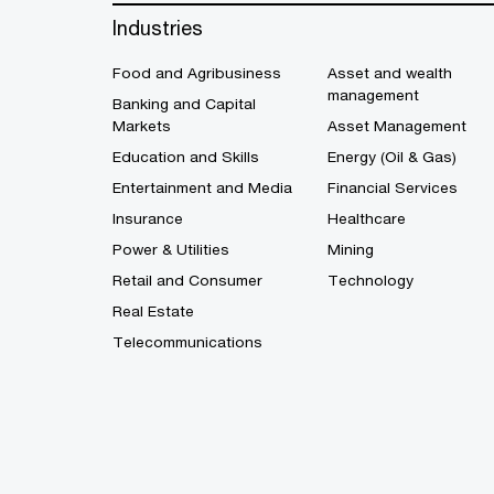
Industries
Food and Agribusiness
Asset and wealth
management
Banking and Capital
Markets
Asset Management
Education and Skills
Energy (Oil & Gas)
Entertainment and Media
Financial Services
Insurance
Healthcare
Power & Utilities
Mining
Retail and Consumer
Technology
Real Estate
Telecommunications