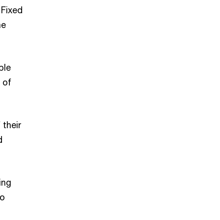
 Fixed
he
ple
 of
 their
d
ing
to