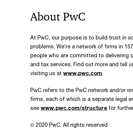
About PwC
At PwC, our purpose is to build trust in 
problems. We’re a network of firms in 157
people who are committed to delivering qu
and tax services. Find out more and tell 
visiting us at
www.pwc.com
.
PwC refers to the PwC network and/or on
firms, each of which is a separate legal en
see
www.pwc.com/structure
for further
© 2020 PwC. All rights reserved