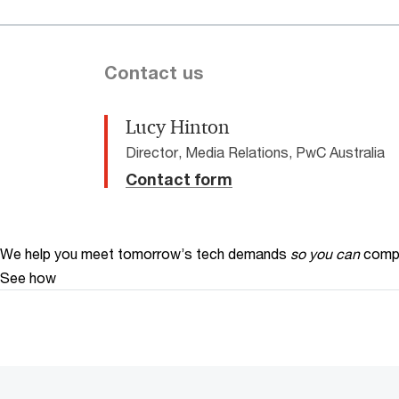
Contact us
Lucy Hinton
Director, Media Relations, PwC Australia
Contact form
We help you meet tomorrow’s tech demands
so you can
compe
See how