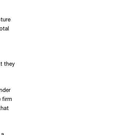
cture
otal
t they
nder
 firm
that
 a