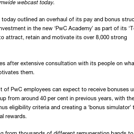
rmwide webcast today.
 today outlined an overhaul of its pay and bonus stru
investment in the new ‘PwC Academy’ as part of its ‘T
o attract, retain and motivate its over 8,000 strong
s after extensive consultation with its people on wha
tivates them.
nt of PwC employees can expect to receive bonuses u
up from around 40 per cent in previous years, with the
us eligibility criteria and creating a ‘bonus simulator’ 
al rewards.
g from thousands of different remuneration bands to