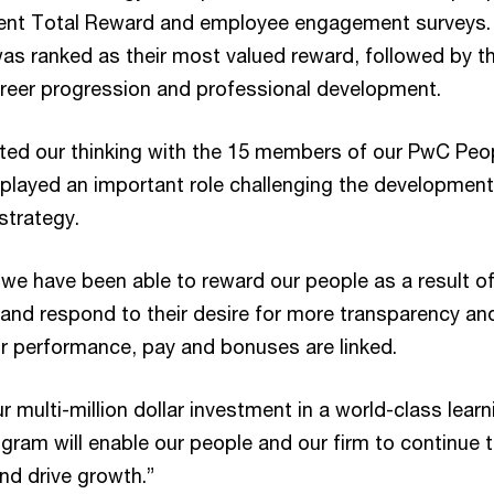
cent Total Reward and employee engagement surveys.
was ranked as their most valued reward, followed by t
areer progression and professional development.
ted our thinking with the 15 members of our PwC Peo
played an important role challenging the development
strategy.
we have been able to reward our people as a result of
 and respond to their desire for more transparency an
ir performance, pay and bonuses are linked.
ur multi-million dollar investment in a world-class learn
gram will enable our people and our firm to continue 
and drive growth.”