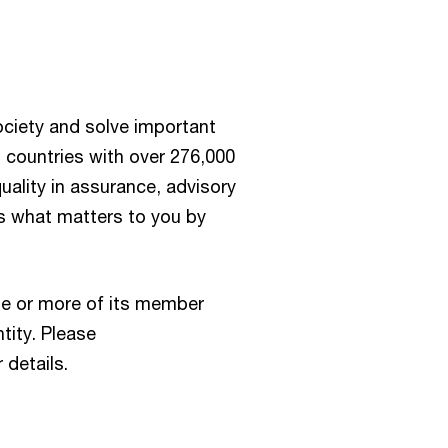
society and solve important
 countries with over 276,000
ality in assurance, advisory
us what matters to you by
e or more of its member
tity. Please
 details.