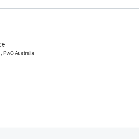
ce
, PwC Australia