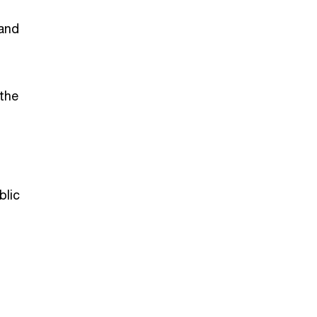
 and
 the
blic