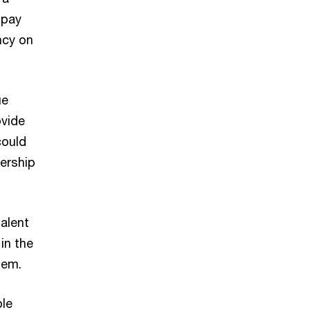
 pay
ncy on
ue
ovide
could
dership
alent
in the
hem.
ple