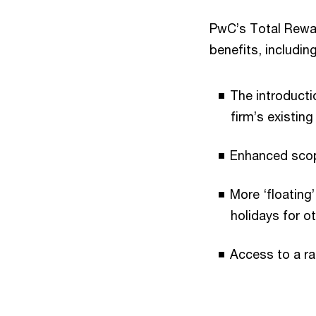
PwC’s Total Rewa
benefits, including
The introducti
firm’s existing
Enhanced scope
More ‘floating
holidays for o
Access to a ra