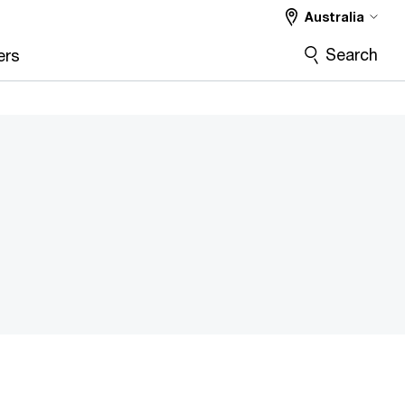
Australia
Search
ers