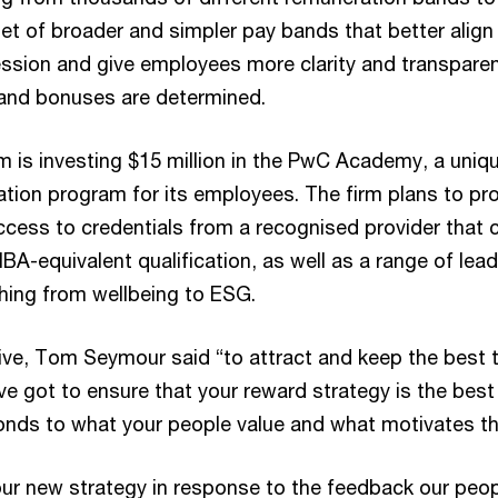
et of broader and simpler pay bands that better align
ession and give employees more clarity and transpare
 and bonuses are determined.
irm is investing $15 million in the PwC Academy, a uniq
ation program for its employees. The firm plans to pr
cess to credentials from a recognised provider that 
BA-equivalent qualification, as well as a range of lea
hing from wellbeing to ESG.
ve, Tom Seymour said “to attract and keep the best t
ve got to ensure that your reward strategy is the best 
onds to what your people value and what motivates t
ur new strategy in response to the feedback our peo