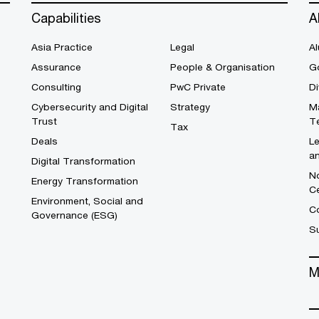
Capabilities
A
Asia Practice
Legal
Al
Assurance
People & Organisation
G
Consulting
PwC Private
Di
Cybersecurity and Digital
Strategy
M
Trust
T
Tax
Deals
L
a
Digital Transformation
No
Energy Transformation
C
Environment, Social and
Co
Governance (ESG)
S
M