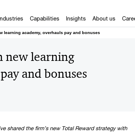
Industries
Capabilities
Insights
About us
Care
w learning academy, overhauls pay and bonuses
n new learning
 pay and bonuses
ve shared the firm’s new Total Reward strategy with