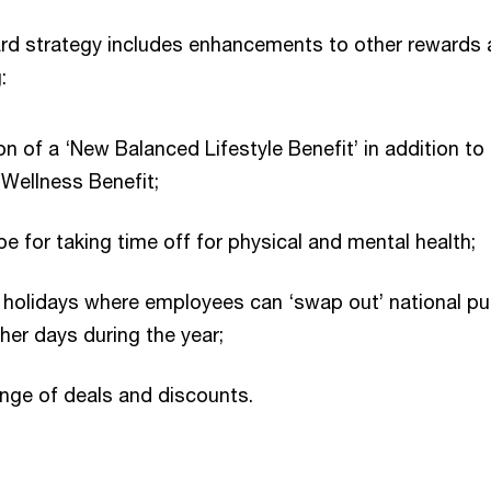
rd strategy includes enhancements to other rewards
:
on of a ‘New Balanced Lifestyle Benefit’ in addition to
 Wellness Benefit;
 for taking time off for physical and mental health;
’ holidays where employees can ‘swap out’ national pu
ther days during the year;
nge of deals and discounts.