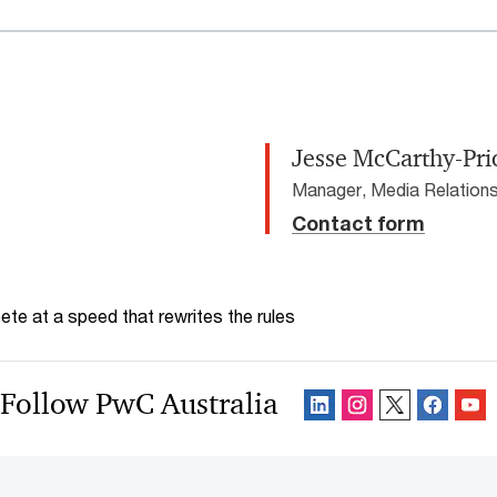
Jesse McCarthy-Pri
Manager, Media Relations
Contact form
te at a speed that rewrites the rules
Follow PwC Australia