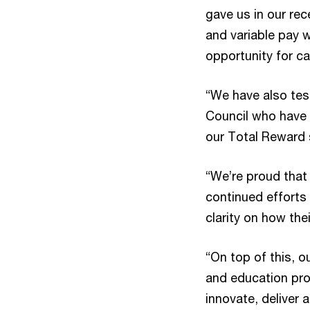
gave us in our re
and variable pay 
opportunity for c
“We have also tes
Council who have 
our Total Reward 
“We’re proud that 
continued efforts
clarity on how the
“On top of this, o
and education pro
innovate, deliver 