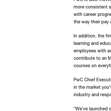
more consistent s
with career progr
the way their pay
In addition, the f
learning and educ
employees with ac
contribute to an M
courses on everyt
PwC Chief Executi
in the market you’
industry and resp
“We’ve launched o