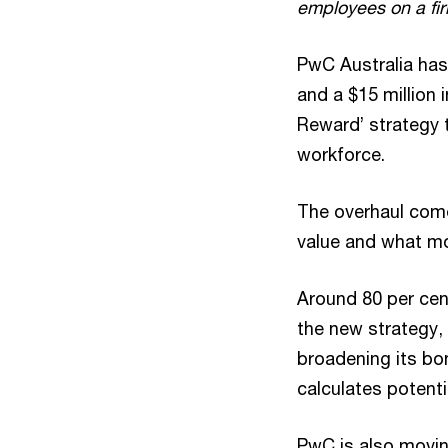
employees on a fi
PwC Australia has
and a $15 million 
Reward’ strategy t
workforce.
The overhaul come
value and what mo
Around 80 per ce
the new strategy, 
broadening its bon
calculates potenti
PwC is also movin