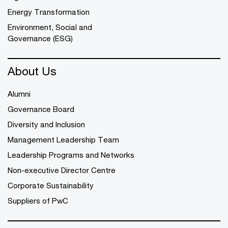
Energy Transformation
Environment, Social and
Governance (ESG)
About Us
Alumni
Governance Board
Diversity and Inclusion
Management Leadership Team
Leadership Programs and Networks
Non-executive Director Centre
Corporate Sustainability
Suppliers of PwC