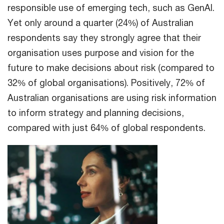
responsible use of emerging tech, such as GenAI.
Yet only around a quarter (24%) of Australian
respondents say they strongly agree that their
organisation uses purpose and vision for the
future to make decisions about risk (compared to
32% of global organisations). Positively, 72% of
Australian organisations are using risk information
to inform strategy and planning decisions,
compared with just 64% of global respondents.