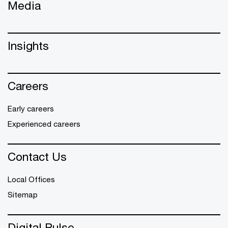
Media
Insights
Careers
Early careers
Experienced careers
Contact Us
Local Offices
Sitemap
Digital Pulse