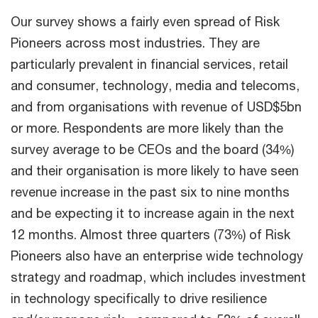
Our survey shows a fairly even spread of Risk
Pioneers across most industries. They are
particularly prevalent in financial services, retail
and consumer, technology, media and telecoms,
and from organisations with revenue of USD$5bn
or more. Respondents are more likely than the
survey average to be CEOs and the board (34%)
and their organisation is more likely to have seen
revenue increase in the past six to nine months
and be expecting it to increase again in the next
12 months. Almost three quarters (73%) of Risk
Pioneers also have an enterprise wide technology
strategy and roadmap, which includes investment
in technology specifically to drive resilience