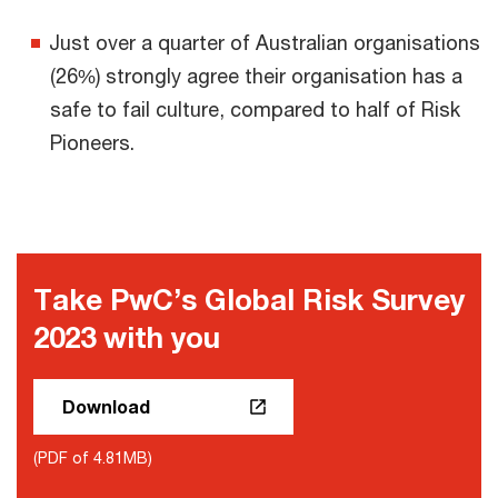
Just over a quarter of Australian organisations
(26%) strongly agree their organisation has a
safe to fail culture, compared to half of Risk
Pioneers.
Take PwC’s Global Risk Survey
2023 with you
Download
(PDF of 4.81MB)