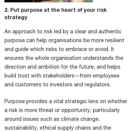
2. Put purpose at the heart of your risk
strategy
An approach to risk led by a clear and authentic
purpose can help organisations be more resilient
and guide which risks to embrace or avoid. It
ensures the whole organisation understands the
direction and ambition for the future, and helps
build trust with stakeholders—from employees
and customers to investors and regulators.
Purpose provides a vital strategic lens on whether
a risk is more threat or opportunity, particularly
around issues such as climate change,
sustainability, ethical supply chains and the