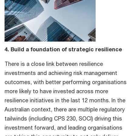
4. Build a foundation of strategic resilience
There is a close link between resilience
investments and achieving risk management
outcomes, with better performing organisations
more likely to have invested across more
resilience initiatives in the last 12 months. In the
Australian context, there are multiple regulatory
tailwinds (including CPS 230, SOCI) driving this
investment forward, and leading organisations