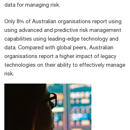
data for managing risk.
Only 8% of Australian organisations report using
using advanced and predictive risk management
capabilities using leading-edge technology and
data. Compared with global peers, Australian
organisations report a higher impact of legacy
technologies on their ability to effectively manage
risk.