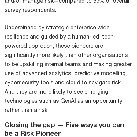
and/or manage risk—compared to 53% of overall
survey respondents.
Underpinned by strategic enterprise wide
resilience and guided by a human-led, tech-
powered approach, these pioneers are
significantly more likely than other organisations
to be upskilling internal teams and making greater
use of advanced analytics, predictive modelling,
cybersecurity tools and cloud to navigate risk.
And they are more likely to see emerging
technologies such as GenAI as an opportunity
rather than a risk.
Closing the gap — Five ways you can
be a Risk Pioneer