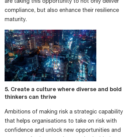
are taking this opportunity to not only deliver
compliance, but also enhance their resilience
maturity.
5. Create a culture where diverse and bold
thinkers can thrive
Ambitions of making risk a strategic capability
that helps organisations to take on risk with
confidence and unlock new opportunities and