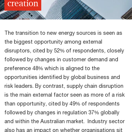
creation
The transition to new energy sources is seen as
the biggest opportunity among external
disruptors, cited by 52% of respondents, closely
followed by changes in customer demand and
preference 48% which is aligned to the
opportunities identified by global business and
risk leaders. By contrast, supply chain disruption
is the main external factor seen as more of a risk
than opportunity, cited by 49% of respondents
followed by changes in regulation 37% globally
and within the Australian market. Industry sector
also has an impact on whether organisations sit