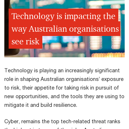
Technology is impacting the
way Australian organisations
see risk
Technology is playing an increasingly significant
role in shaping Australian organisations’ exposure
to risk, their appetite for taking risk in pursuit of
new opportunities, and the tools they are using to
mitigate it and build resilience.
Cyber, remains the top tech-related threat ranks