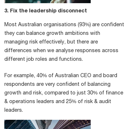
3. Fix the leadership disconnect
Most Australian organisations (93%) are confident
they can balance growth ambitions with
managing risk effectively, but there are
differences when we analyse responses across
different job roles and functions.
For example, 40% of Australian CEO and board
respondents are very confident of balancing
growth and risk, compared to just 30% of finance
& operations leaders and 25% of risk & audit
leaders.