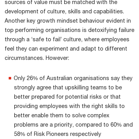
sources of value must be matched with the
development of culture, skills and capabilities.
Another key growth mindset behaviour evident in
top performing organisations is detoxifying failure
through a ‘safe to fail’ culture, where employees
feel they can experiment and adapt to different
circumstances. However:
Only 26% of Australian organisations say they
strongly agree that upskilling teams to be
better prepared for potential risks or that
providing employees with the right skills to
better enable them to solve complex
problems are a priority, compared to 60% and
58% of Risk Pioneers respectively