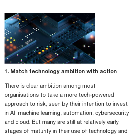
1. Match technology ambition with action
There is clear ambition among most
organisations to take a more tech-powered
approach to risk, seen by their intention to invest
in AI, machine learning, automation, cybersecurity
and cloud. But many are still at relatively early
stages of maturity in their use of technology and