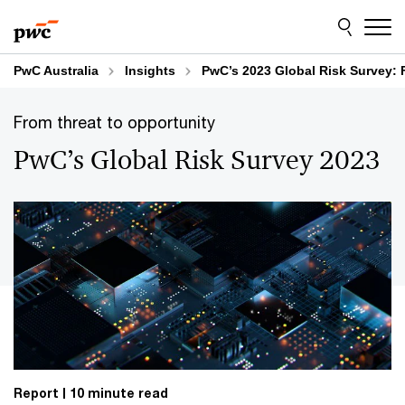
Skip
Skip
to
to
content
footer
PwC Australia
Insights
PwC’s 2023 Global Risk Survey: 
From threat to opportunity
PwC’s Global Risk Survey 2023
Report
10 minute read