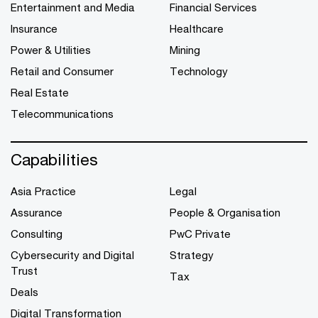
Entertainment and Media
Financial Services
Insurance
Healthcare
Power & Utilities
Mining
Retail and Consumer
Technology
Real Estate
Telecommunications
Capabilities
Asia Practice
Legal
Assurance
People & Organisation
Consulting
PwC Private
Cybersecurity and Digital
Strategy
Trust
Tax
Deals
Digital Transformation