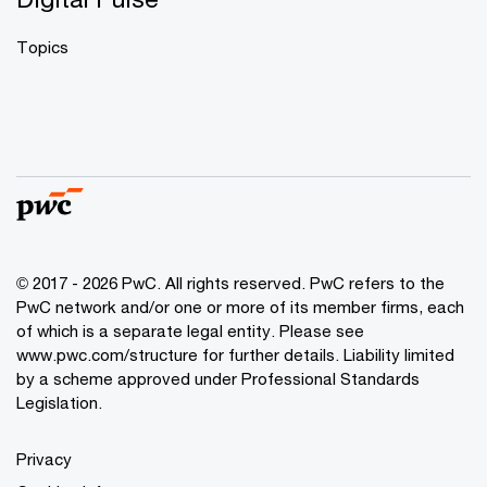
Topics
© 2017 - 2026 PwC. All rights reserved. PwC refers to the
PwC network and/or one or more of its member firms, each
of which is a separate legal entity. Please see
www.pwc.com/structure
for further details. Liability limited
by a scheme approved under Professional Standards
Legislation.
Privacy