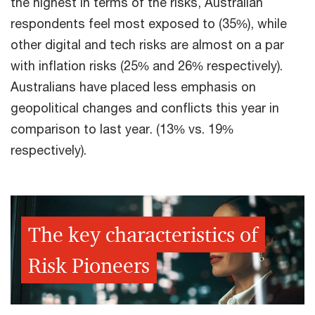
the highest in terms of the risks, Australian
respondents feel most exposed to (35%), while
other digital and tech risks are almost on a par
with inflation risks (25% and 26% respectively).
Australians have placed less emphasis on
geopolitical changes and conflicts this year in
comparison to last year. (13% vs. 19%
respectively).
The key characteristics of
Risk Pioneers