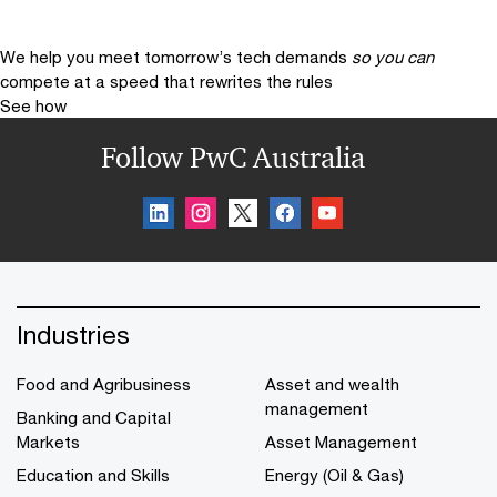
We help you meet tomorrow’s tech demands
so you can
compete at a speed that rewrites the rules
See how
Follow PwC Australia
Industries
Food and Agribusiness
Asset and wealth
management
Banking and Capital
Markets
Asset Management
Education and Skills
Energy (Oil & Gas)