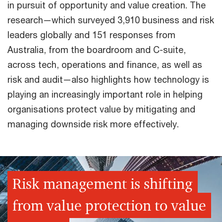
in pursuit of opportunity and value creation. The
research—which surveyed 3,910 business and risk
leaders globally and 151 responses from
Australia, from the boardroom and C-suite,
across tech, operations and finance, as well as
risk and audit—also highlights how technology is
playing an increasingly important role in helping
organisations protect value by mitigating and
managing downside risk more effectively.
Risk management is shifting
from value protection to value