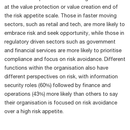
at the value protection or value creation end of
the risk appetite scale. Those in faster moving
sectors, such as retail and tech, are more likely to
embrace risk and seek opportunity, while those in
regulatory driven sectors such as government
and financial services are more likely to prioritise
compliance and focus on risk avoidance. Different
functions within the organisation also have
different perspectives on risk, with information
security roles (60%) followed by finance and
operations (43%) more likely than others to say
their organisation is focused on risk avoidance
over a high risk appetite.