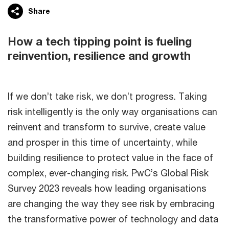
Share
How a tech tipping point is fueling
reinvention, resilience and growth
If we don’t take risk, we don’t progress. Taking
risk intelligently is the only way organisations can
reinvent and transform to survive, create value
and prosper in this time of uncertainty, while
building resilience to protect value in the face of
complex, ever-changing risk. PwC’s Global Risk
Survey 2023 reveals how leading organisations
are changing the way they see risk by embracing
the transformative power of technology and data