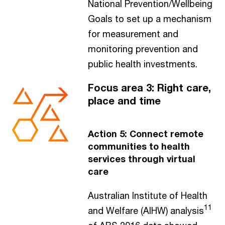
National Prevention/Wellbeing
Goals to set up a mechanism
for measurement and
monitoring prevention and
public health investments.
Focus area 3: Right care,
place and time
Action 5: Connect remote
communities to health
services through virtual
care
Australian Institute of Health
11
and Welfare (AIHW) analysis