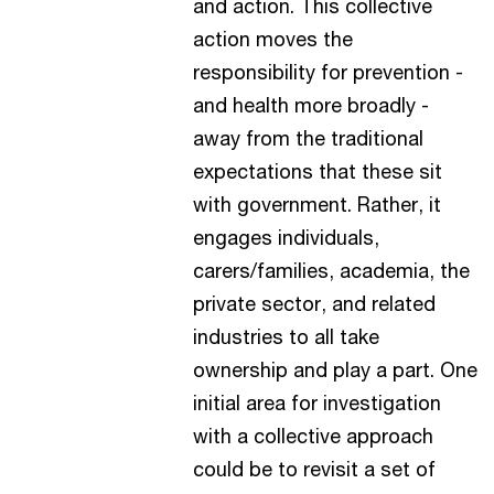
and action. This collective
action moves the
responsibility for prevention -
and health more broadly -
away from the traditional
expectations that these sit
with government. Rather, it
engages individuals,
carers/families, academia, the
private sector, and related
industries to all take
ownership and play a part. One
initial area for investigation
with a collective approach
could be to revisit a set of