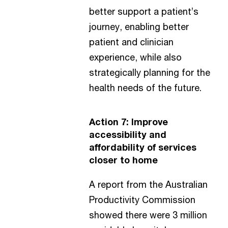
better support a patient’s
journey, enabling better
patient and clinician
experience, while also
strategically planning for the
health needs of the future.
Action 7: Improve
accessibility and
affordability of services
closer to home
A report from the Australian
Productivity Commission
showed there were 3 million