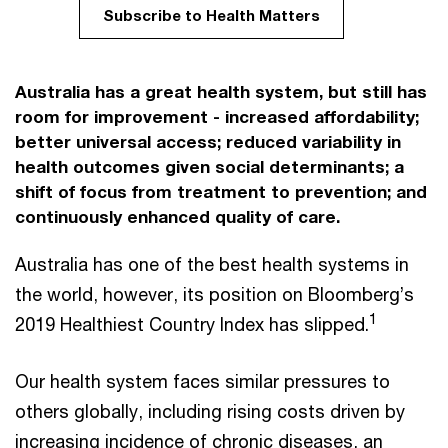
Subscribe to Health Matters
Australia has a great health system, but still has
room for improvement - increased affordability;
better universal access; reduced variability in
health outcomes given social determinants; a
shift of focus from treatment to prevention; and
continuously enhanced quality of care.
Australia has one of the best health systems in
the world, however, its position on Bloomberg’s
1
2019 Healthiest Country Index has slipped.
Our health system faces similar pressures to
others globally, including rising costs driven by
increasing incidence of chronic diseases, an