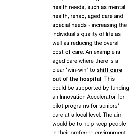
health needs, such as mental
health, rehab, aged care and
special needs - increasing the
individual’s quality of life as
well as reducing the overall
cost of care. An example is
aged care where there is a
clear 'win-win' to
shift care
out of the hospital
. This
could be supported by funding
an Innovation Accelerator for
pilot programs for seniors'
care at a local level. The aim
would be to help keep people
in their preferred environment