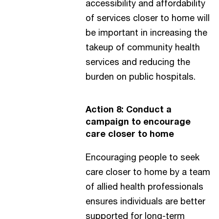
accessibility and affordability
of services closer to home will
be important in increasing the
takeup of community health
services and reducing the
burden on public hospitals.
Action 8: Conduct a
campaign to encourage
care closer to home
Encouraging people to seek
care closer to home by a team
of allied health professionals
ensures individuals are better
supported for long-term