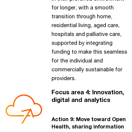
for longer, with a smooth
transition through home,
residential living, aged care,
hospitals and palliative care,
supported by integrating
funding to make this seamless
for the individual and
commercially sustainable for
providers.
Focus area 4: Innovation,
digital and analytics
Action 9: Move toward Open
Health, sharing information