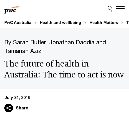
Skip
Skip
to
to
content
footer
PwC Australia
Health and wellbeing
Health Matters
T
By Sarah Butler, Jonathan Daddia and
Tamanah Azizi
The future of health in
Australia: The time to act is now
July 31, 2019
Share