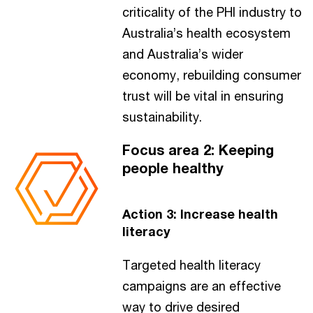
criticality of the PHI industry to
Australia’s health ecosystem
and Australia’s wider
economy, rebuilding consumer
trust will be vital in ensuring
sustainability.
Focus area 2: Keeping
people healthy
Action 3: Increase health
literacy
Targeted health literacy
campaigns are an effective
way to drive desired