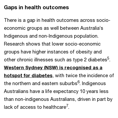
Gaps in health outcomes
There is a gap in health outcomes across socio-
economic groups as well between Australia’s
Indigenous and non-Indigenous population.
Research shows that lower socio-economic
groups have higher instances of obesity and
5
other chronic illnesses such as type 2 diabetes
.
Western Sydney (NSW) is recognised as a
hotspot for diabetes
, with twice the incidence of
6
the northern and eastern suburbs
. Indigenous
Australians have a life expectancy 10 years less
than non-indigenous Australians, driven in part by
7
lack of access to healthcare
.