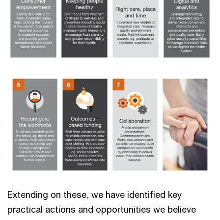
Extending on these, we have identified key
practical actions and opportunities we believe