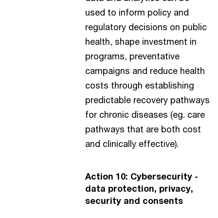
used to inform policy and
regulatory decisions on public
health, shape investment in
programs, preventative
campaigns and reduce health
costs through establishing
predictable recovery pathways
for chronic diseases (eg. care
pathways that are both cost
and clinically effective).
Action 10: Cybersecurity -
data protection, privacy,
security and consents