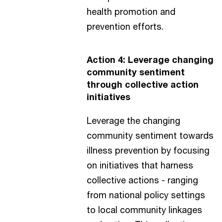
health promotion and
prevention efforts.
Action 4: Leverage changing
community sentiment
through collective action
initiatives
Leverage the changing
community sentiment towards
illness prevention by focusing
on initiatives that harness
collective actions - ranging
from national policy settings
to local community linkages