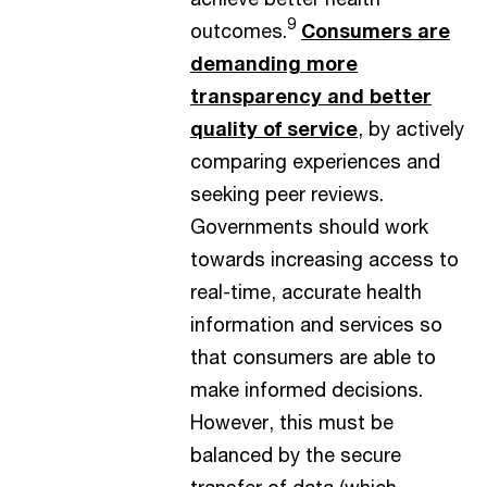
9
outcomes.
Consumers are
demanding more
transparency and better
quality of service
, by actively
comparing experiences and
seeking peer reviews.
Governments should work
towards increasing access to
real-time, accurate health
information and services so
that consumers are able to
make informed decisions.
However, this must be
balanced by the secure
transfer of data (which