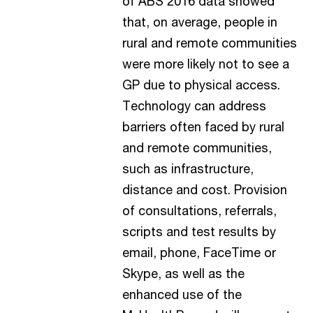
of ABS 2016 data showed
that, on average, people in
rural and remote communities
were more likely not to see a
GP due to physical access.
Technology can address
barriers often faced by rural
and remote communities,
such as infrastructure,
distance and cost. Provision
of consultations, referrals,
scripts and test results by
email, phone, FaceTime or
Skype, as well as the
enhanced use of the