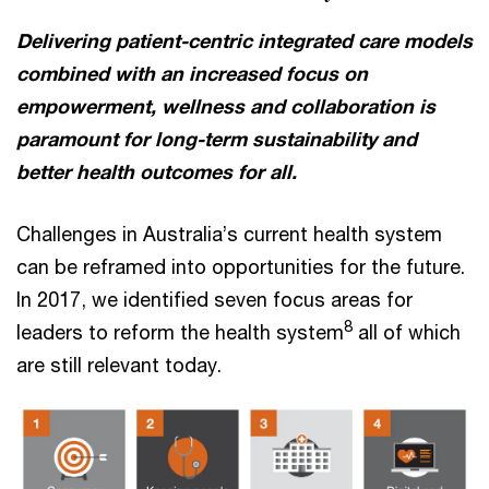
Delivering patient-centric integrated care models
combined with an increased focus on
empowerment, wellness and collaboration is
paramount for long-term sustainability and
better health outcomes for all.
Challenges in Australia’s current health system
can be reframed into opportunities for the future.
In 2017, we identified seven focus areas for
8
leaders to reform the health system
all of which
are still relevant today.