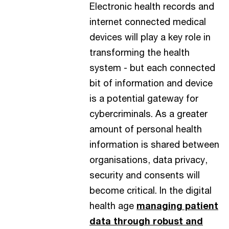
Electronic health records and
internet connected medical
devices will play a key role in
transforming the health
system - but each connected
bit of information and device
is a potential gateway for
cybercriminals. As a greater
amount of personal health
information is shared between
organisations, data privacy,
security and consents will
become critical. In the digital
health age
managing patient
data through robust and