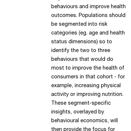
behaviours and improve health
outcomes. Populations should
be segmented into risk
categories (eg. age and health
status dimensions) so to
identify the two to three
behaviours that would do
most to improve the health of
consumers in that cohort - for
example, increasing physical
activity or improving nutrition.
These segment-specific
insights, overlayed by
behavioural economics, will
then provide the focus for