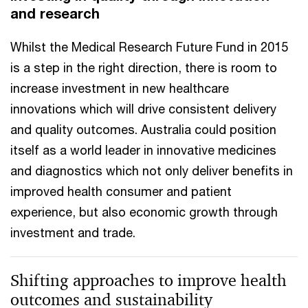
and research
Whilst the Medical Research Future Fund in 2015
is a step in the right direction, there is room to
increase investment in new healthcare
innovations which will drive consistent delivery
and quality outcomes. Australia could position
itself as a world leader in innovative medicines
and diagnostics which not only deliver benefits in
improved health consumer and patient
experience, but also economic growth through
investment and trade.
Shifting approaches to improve health
outcomes and sustainability