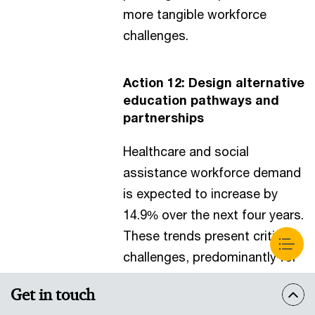
more tangible workforce
challenges.
Action 12: Design alternative
education pathways and
partnerships
Healthcare and social
assistance workforce demand
is expected to increase by
14.9% over the next four years.
These trends present critical
challenges, predominantly for
the nursing workforce, with an
Get in touch
expected undersupply of