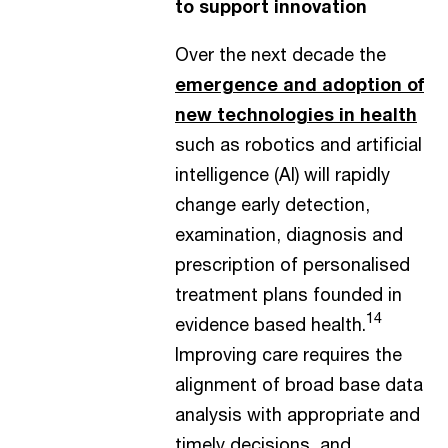
to support innovation
Over the next decade the
emergence and adoption of
new technologies in health
such as robotics and artificial
intelligence (AI) will rapidly
change early detection,
examination, diagnosis and
prescription of personalised
treatment plans founded in
14
evidence based health.
Improving care requires the
alignment of broad base data
analysis with appropriate and
timely decisions, and