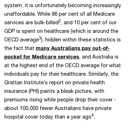
system, it is unfortunately becoming increasingly
unaffordable. While 86 per cent of all Medicare
2
services are bulk-billed
, and 10 per cent of our
GDP is spent on healthcare (which is around the
3
OECD average
), hidden within these statistics is
the fact that
many Australians pay out-of-
pocket for Medicare services
, and Australia is
at the highest end of the OECD average for what
individuals pay for their healthcare. Similarly, the
Grattan Institute’s report on private health
insurance (PHI) paints a bleak picture, with
premiums rising while people drop their cover -
about 100,000 fewer Australians have private
4
hospital cover today than a year ago
.