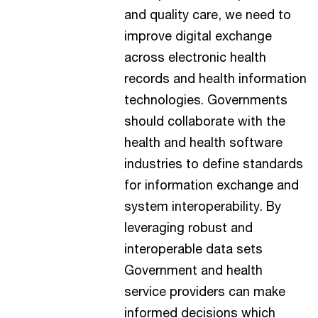
and quality care, we need to
improve digital exchange
across electronic health
records and health information
technologies. Governments
should collaborate with the
health and health software
industries to define standards
for information exchange and
system interoperability. By
leveraging robust and
interoperable data sets
Government and health
service providers can make
informed decisions which