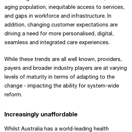
aging population, inequitable access to services,
and gaps in workforce and infrastructure. In
addition, changing customer expectations are
driving a need for more personalised, digital,
seamless and integrated care experiences.
While these trends are all well known, providers,
payers and broader industry players are at varying
levels of maturity in terms of adapting to the
change - impacting the ability for system-wide
reform.
Increasingly unaffordable
Whilst Australia has a world-leading health