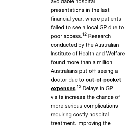
avoidable hospital
presentations in the last
financial year, where patients
failed to see a local GP due to
12
poor access.
Research
conducted by the Australian
Institute of Health and Welfare
found more than a million
Australians put off seeing a
doctor due to
out-of-pocket
13
expenses
.
Delays in GP
visits increase the chance of
more serious complications
requiring costly hospital
treatment. Improving the