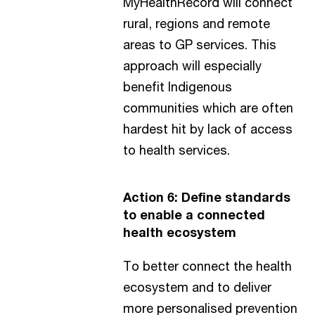
MyHealthRecord will connect
rural, regions and remote
areas to GP services. This
approach will especially
benefit Indigenous
communities which are often
hardest hit by lack of access
to health services.
Action 6: Define standards
to enable a connected
health ecosystem
To better connect the health
ecosystem and to deliver
more personalised prevention