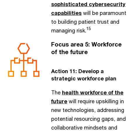
sophisticated cybersecurity
capabilities
will be paramount
to building patient trust and
15
managing risk.
Focus area 5: Workforce
of the future
Action 11: Develop a
strategic workforce plan
The
health workforce of the
future
will require upskilling in
new technologies, addressing
potential resourcing gaps, and
collaborative mindsets and