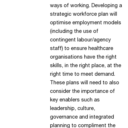
ways of working. Developing a
strategic workforce plan will
optimise employment models
(including the use of
contingent labour/agency
staff) to ensure healthcare
organisations have the right
skills, in the right place, at the
right time to meet demand.
These plans will need to also
consider the importance of
key enablers such as
leadership, culture,
governance and integrated
planning to compliment the