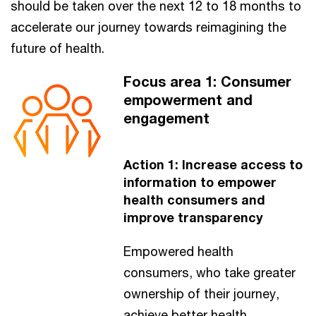
should be taken over the next 12 to 18 months to
accelerate our journey towards reimagining the
future of health.
Focus area 1: Consumer
empowerment and
engagement
Action 1: Increase access to
information to empower
health consumers and
improve transparency
Empowered health
consumers, who take greater
ownership of their journey,
achieve better health