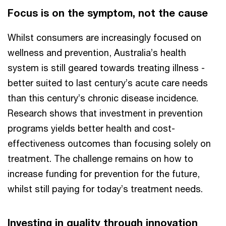
Focus is on the symptom, not the cause
Whilst consumers are increasingly focused on
wellness and prevention, Australia’s health
system is still geared towards treating illness -
better suited to last century’s acute care needs
than this century’s chronic disease incidence.
Research shows that investment in prevention
programs yields better health and cost-
effectiveness outcomes than focusing solely on
treatment. The challenge remains on how to
increase funding for prevention for the future,
whilst still paying for today’s treatment needs.
Investing in quality through innovation