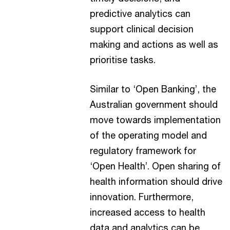
predictive analytics can
support clinical decision
making and actions as well as
prioritise tasks.
Similar to ‘Open Banking’, the
Australian government should
move towards implementation
of the operating model and
regulatory framework for
‘Open Health’. Open sharing of
health information should drive
innovation. Furthermore,
increased access to health
data and analytics can be