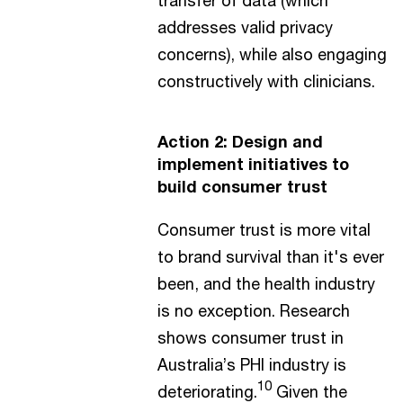
addresses valid privacy
concerns), while also engaging
constructively with clinicians.
Action 2: Design and
implement initiatives to
build consumer trust
Consumer trust is more vital
to brand survival than it's ever
been, and the health industry
is no exception. Research
shows consumer trust in
Australia’s PHI industry is
10
deteriorating.
Given the