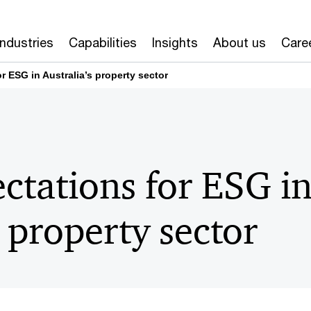
Industries
Capabilities
Insights
About us
Care
r ESG in Australia’s property sector
ctations for ESG i
s property sector