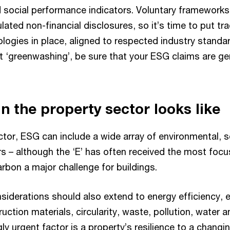
 social performance indicators. Voluntary frameworks 
ated non-financial disclosures, so it’s time to put tr
logies in place, aligned to respected industry standar
t ‘greenwashing’, be sure that your ESG claims are g
n the property sector looks like
ctor, ESG can include a wide array of environmental, s
s – although the ‘E’ has often received the most foc
arbon a major challenge for buildings.
siderations should also extend to energy efficiency, 
uction materials, circularity, waste, pollution, water a
ly urgent factor is a property’s resilience to a changi