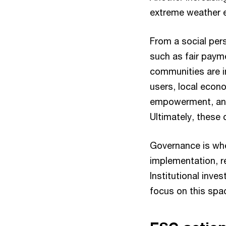
extreme weather 
From a social per
such as fair paym
communities are i
users, local econ
empowerment, and a
Ultimately, these 
Governance is whe
implementation, r
Institutional inv
focus on this space