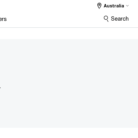
Australia
Search
ers
n