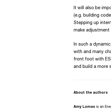
It will also be im
(e.g. building co
Stepping up intern
make adjustment e
In such a dynamic 
with and many cha
front foot with E
and build a more s
About the authors
Amy Lomas
is an Ene