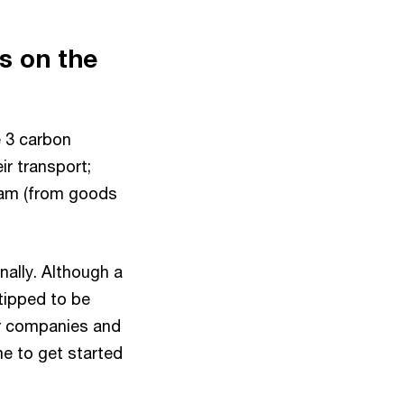
s on the
e 3 carbon
r transport;
eam (from goods
nally. Although a
 tipped to be
for companies and
me to get started