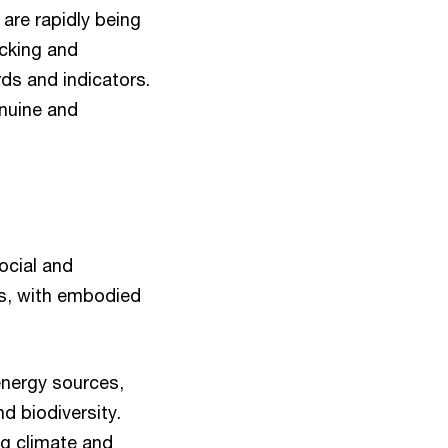
are rapidly being
acking and
ds and indicators.
enuine and
ocial and
us, with embodied
energy sources,
nd biodiversity.
ng climate and