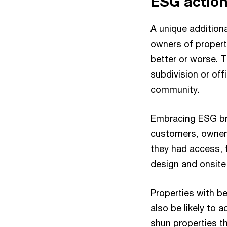
ESG action
A unique additional
owners of propert
better or worse. T
subdivision or of
community.
Embracing ESG brin
customers, owners
they had access, f
design and onsit
Properties with bet
also be likely to 
shun properties t