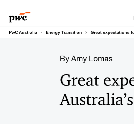
Skip
Skip
to
to
content
footer
PwC Australia
Energy Transition
Great expectations fo
By Amy Lomas
Great expe
Australia’