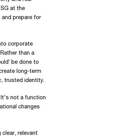
ESG at the
, and prepare for
nto corporate
 Rather than a
uld’ be done to
 create long-term
, trusted identity.
It's not a function
rational changes
 clear, relevant