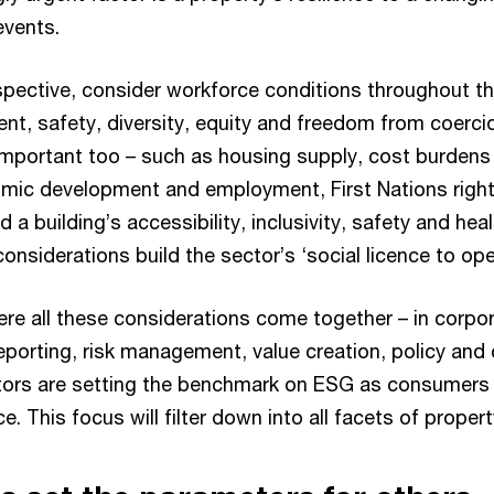
events.
spective, consider workforce conditions throughout th
ent, safety, diversity, equity and freedom from coerci
mportant too – such as housing supply, cost burdens
omic development and employment, First Nations righ
 building’s accessibility, inclusivity, safety and hea
considerations build the sector’s ‘social licence to ope
re all these considerations come together – in corpor
eporting, risk management, value creation, policy and
estors are setting the benchmark on ESG as consumers 
. This focus will filter down into all facets of propert