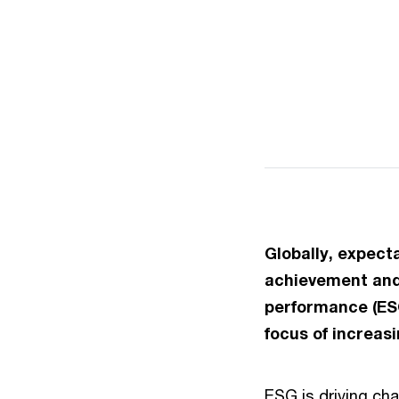
Globally, expect
achievement and 
performance (ESG
focus of increas
ESG is driving cha