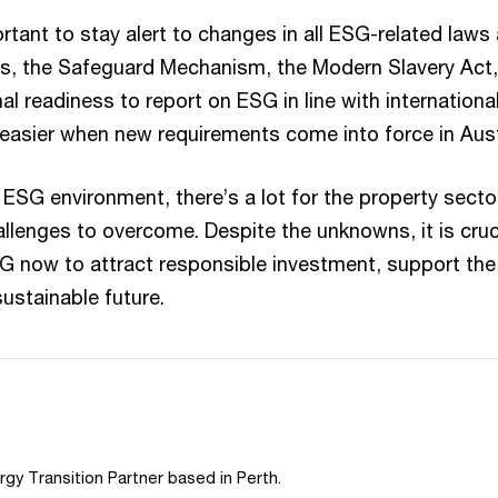
portant to stay alert to changes in all ESG-related laws
des, the Safeguard Mechanism, the Modern Slavery Act,
al readiness to report on ESG in line with internationa
asier when new requirements come into force in Aust
ESG environment, there’s a lot for the property sector
llenges to overcome. Despite the unknowns, it is cruci
SG now to attract responsible investment, support the 
ustainable future.
rgy Transition Partner based in Perth.