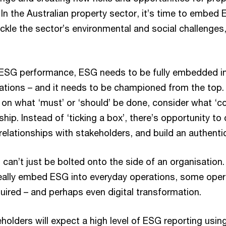
In the Australian property sector, it’s time to embed 
ackle the sector’s environmental and social challenges
 ESG performance, ESG needs to be fully embedded i
ations – and it needs to be championed from the top.
on what ‘must’ or ‘should’ be done, consider what ‘co
ship. Instead of ‘ticking a box’, there’s opportunity to
relationships with stakeholders, and build an authentic
can’t just be bolted onto the side of an organisation. 
 really embed ESG into everyday operations, some ope
equired – and perhaps even digital transformation.
eholders will expect a high level of ESG reporting using