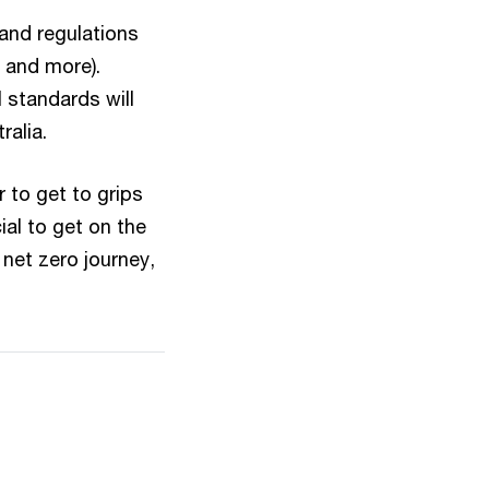
 and regulations
 and more).
l standards will
ralia.
 to get to grips
al to get on the
net zero journey,