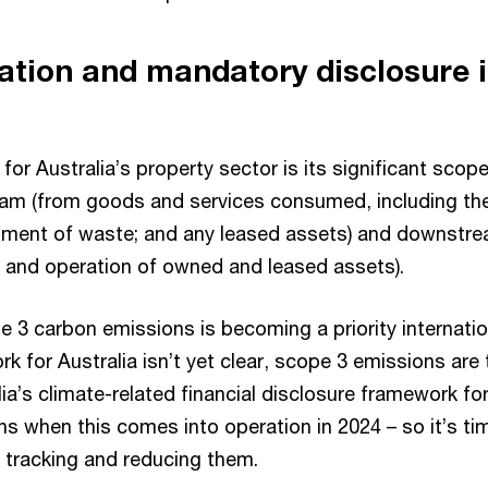
ation and mandatory disclosure i
for Australia’s property sector is its significant scop
am (from goods and services consumed, including thei
atment of waste; and any leased assets) and downstr
, and operation of owned and leased assets).
 3 carbon emissions is becoming a priority internatio
k for Australia isn’t yet clear, scope 3 emissions are
lia’s climate-related financial disclosure framework 
ions when this comes into operation in 2024 – so it’s ti
 tracking and reducing them.