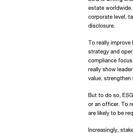
estate worldwide. 
corporate level, t
disclosure.
To really improve
strategy and oper
compliance focus 
really show leader
value, strengthen 
But to do so, ESG 
or an officer. To
are likely to be r
Increasingly, stak