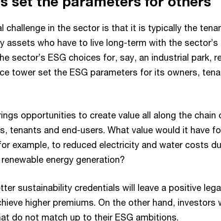
s set the parameters for others
 challenge in the sector is that it is typically the ten
y assets who have to live long-term with the sector’s
he sector’s ESG choices for, say, an industrial park, re
fice tower set the ESG parameters for its owners, tena
gs opportunities to create value all along the chain 
, tenants and end-users. What value would it have for
or example, to reduced electricity and water costs due
e renewable energy generation?
ter sustainability credentials will leave a positive lega
achieve higher premiums. On the other hand, investors w
hat do not match up to their ESG ambitions.