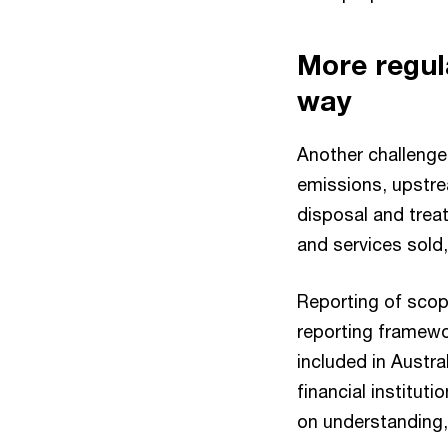
More regul
way
Another challenge 
emissions, upstre
disposal and tre
and services sold
Reporting of scope
reporting framewor
included in Austra
financial institut
on understanding,