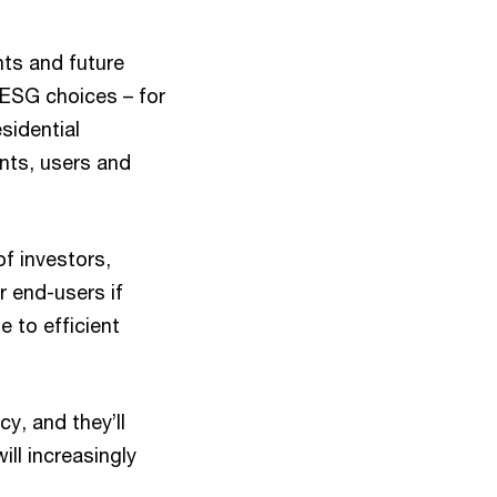
ants and future
 ESG choices – for
sidential
nts, users and
of investors,
 end-users if
 to efficient
cy, and they’ll
ill increasingly