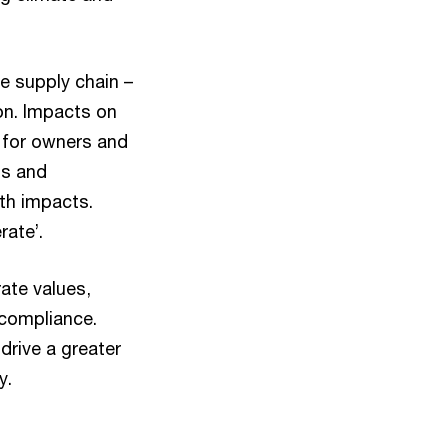
e supply chain –
on. Impacts on
 for owners and
ts and
lth impacts.
rate’.
ate values,
 compliance.
drive a greater
y.