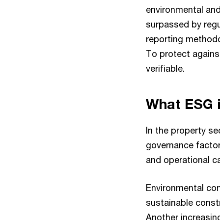
environmental and
surpassed by regul
reporting methodo
To protect agains
verifiable.
What ESG i
In the property se
governance factor
and operational c
Environmental con
sustainable constr
Another increasing