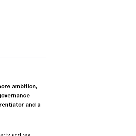
more ambition,
 governance
rentiator and a
erty and real