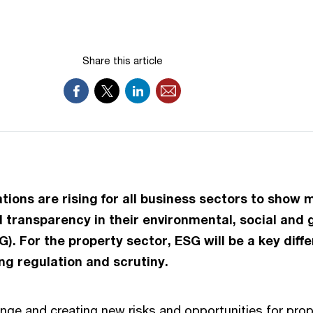
Share this article
ations are rising for all business sectors to show 
transparency in their environmental, social and
). For the property sector, ESG will be a key diffe
ing regulation and scrutiny.
nge and creating new risks and opportunities for prop