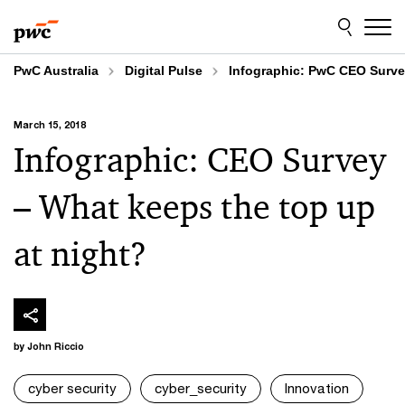
Skip
Skip
to
to
content
footer
PwC Australia
Digital Pulse
Infographic: PwC CEO Survey
March 15, 2018
Infographic: CEO Survey
– What keeps the top up
at night?
by John Riccio
cyber security
cyber_security
Innovation