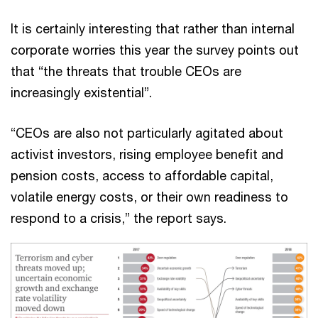
It is certainly interesting that rather than internal
corporate worries this year the survey points out
that “the threats that trouble CEOs are
increasingly existential”.
“CEOs are also not particularly agitated about
activist investors, rising employee benefit and
pension costs, access to affordable capital,
volatile energy costs, or their own readiness to
respond to a crisis,” the report says.