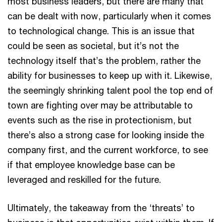
most business leaders, but there are many that
can be dealt with now, particularly when it comes
to technological change. This is an issue that
could be seen as societal, but it’s not the
technology itself that’s the problem, rather the
ability for businesses to keep up with it. Likewise,
the seemingly shrinking talent pool the top end of
town are fighting over may be attributable to
events such as the rise in protectionism, but
there’s also a strong case for looking inside the
company first, and the current workforce, to see
if that employee knowledge base can be
leveraged and reskilled for the future.
Ultimately, the takeaway from the ‘threats’ to