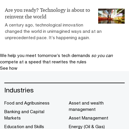
Are you ready? Technology is about to
reinvent the world
A century ago, technological innovation
changed the world in unimagined ways and at an
unprecedented pace. It’s happening again.
We help you meet tomorrow’s tech demands
so you can
compete at a speed that rewrites the rules
See how
Industries
Food and Agribusiness
Asset and wealth
management
Banking and Capital
Markets
Asset Management
Education and Skills
Energy (Oil & Gas)