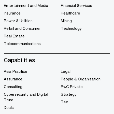
Entertainment and Media
Financial Services
Insurance
Healthcare
Power & Utilities
Mining
Retail and Consumer
Technology
Real Estate
Telecommunications
Capabilities
Asia Practice
Legal
Assurance
People & Organisation
Consulting
PwC Private
Cybersecurity and Digital
Strategy
Trust
Tax
Deals