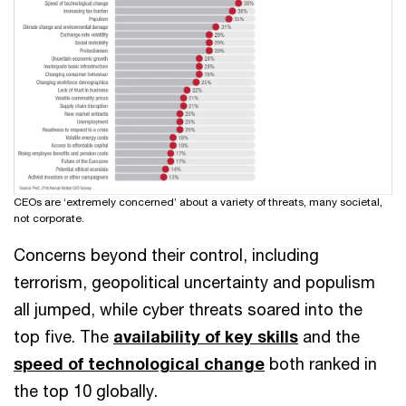
CEOs are ‘extremely concerned’ about a variety of threats, many societal,
not corporate.
Concerns beyond their control, including
terrorism, geopolitical uncertainty and populism
all jumped, while cyber threats soared into the
top five. The
availability of key skills
and the
speed of technological change
both ranked in
the top 10 globally.