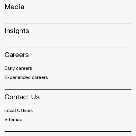
Media
Insights
Careers
Early careers
Experienced careers
Contact Us
Local Offices
Sitemap