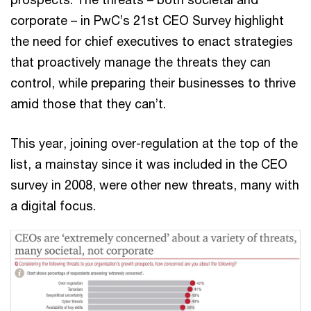
corporate – in PwC’s 21st CEO Survey highlight
the need for chief executives to enact strategies
that proactively manage the threats they can
control, while preparing their businesses to thrive
amid those that they can’t.
This year, joining over-regulation at the top of the
list, a mainstay since it was included in the CEO
survey in 2008, were other new threats, many with
a digital focus.