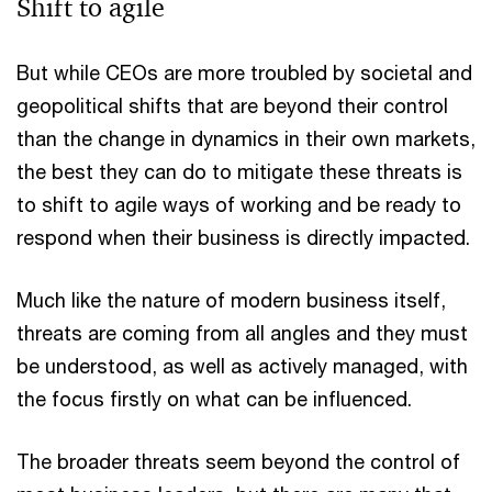
Shift to agile
But while CEOs are more troubled by societal and
geopolitical shifts that are beyond their control
than the change in dynamics in their own markets,
the best they can do to mitigate these threats is
to shift to agile ways of working and be ready to
respond when their business is directly impacted.
Much like the nature of modern business itself,
threats are coming from all angles and they must
be understood, as well as actively managed, with
the focus firstly on what can be influenced.
The broader threats seem beyond the control of