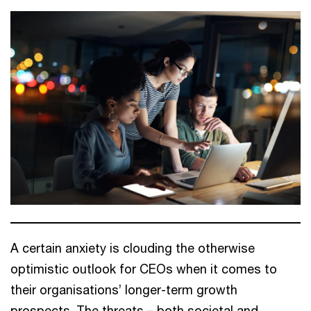
A certain anxiety is clouding the otherwise
optimistic outlook for CEOs when it comes to
their organisations’ longer-term growth
prospects. The threats – both societal and