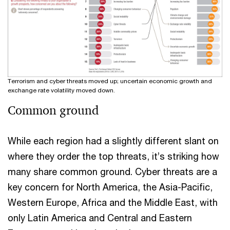
Terrorism and cyber threats moved up; uncertain economic growth and
exchange rate volatility moved down.
Common ground
While each region had a slightly different slant on
where they order the top threats, it’s striking how
many share common ground. Cyber threats are a
key concern for North America, the Asia-Pacific,
Western Europe, Africa and the Middle East, with
only Latin America and Central and Eastern