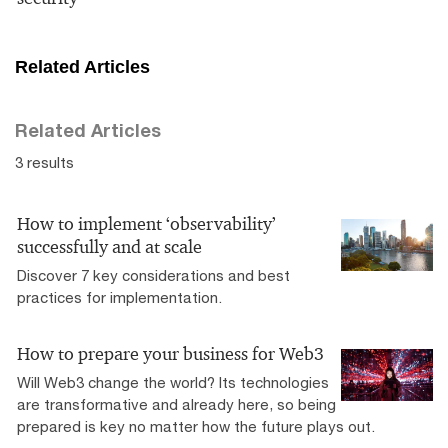
Related Articles
Related Articles
3 results
How to implement ‘observability’
successfully and at scale
Discover 7 key considerations and best
practices for implementation.
How to prepare your business for Web3
Will Web3 change the world? Its technologies
are transformative and already here, so being
prepared is key no matter how the future plays out.