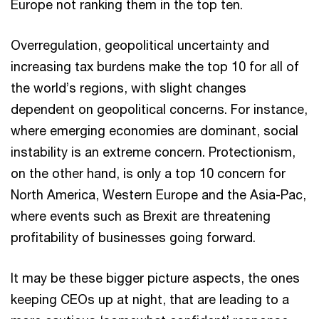
Europe not ranking them in the top ten.
Overregulation, geopolitical uncertainty and
increasing tax burdens make the top 10 for all of
the world’s regions, with slight changes
dependent on geopolitical concerns. For instance,
where emerging economies are dominant, social
instability is an extreme concern. Protectionism,
on the other hand, is only a top 10 concern for
North America, Western Europe and the Asia-Pac,
where events such as Brexit are threatening
profitability of businesses going forward.
It may be these bigger picture aspects, the ones
keeping CEOs up at night, that are leading to a