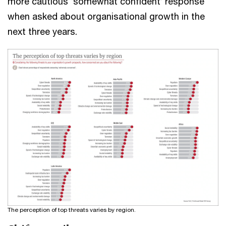
more cautious ‘somewhat confident’ response
when asked about organisational growth in the
next three years.
The perception of top threats varies by region.