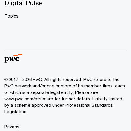
Digital Pulse
Topics
© 2017 - 2026 PwC. All rights reserved. PwC refers to the
PwC network and/or one or more of its member firms, each
of which is a separate legal entity. Please see
www.pwc.com/structure
for further details. Liability limited
by a scheme approved under Professional Standards
Legislation.
Privacy