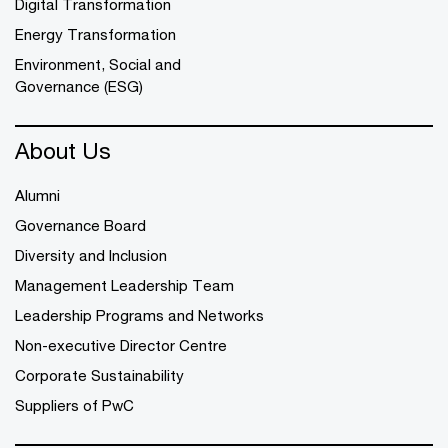
Digital Transformation
Energy Transformation
Environment, Social and
Governance (ESG)
About Us
Alumni
Governance Board
Diversity and Inclusion
Management Leadership Team
Leadership Programs and Networks
Non-executive Director Centre
Corporate Sustainability
Suppliers of PwC