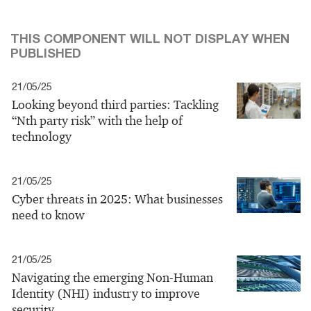
THIS COMPONENT WILL NOT DISPLAY WHEN
PUBLISHED
21/05/25
Looking beyond third parties: Tackling
“Nth party risk” with the help of
technology
21/05/25
Cyber threats in 2025: What businesses
need to know
21/05/25
Navigating the emerging Non-Human
Identity (NHI) industry to improve
security