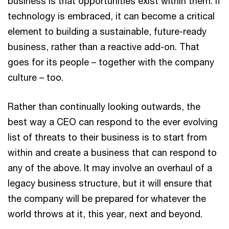
business is that opportunities exist within them. If
technology is embraced, it can become a critical
element to building a sustainable, future-ready
business, rather than a reactive add-on. That
goes for its people – together with the company
culture – too.
Rather than continually looking outwards, the
best way a CEO can respond to the ever evolving
list of threats to their business is to start from
within and create a business that can respond to
any of the above. It may involve an overhaul of a
legacy business structure, but it will ensure that
the company will be prepared for whatever the
world throws at it, this year, next and beyond.