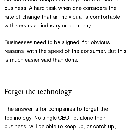
business. A hard task when one considers the
rate of change that an individual is comfortable
with versus an industry or company.
Businesses need to be aligned, for obvious
reasons, with the speed of the consumer. But this
is much easier said than done.
Forget the technology
The answer is for companies to forget the
technology. No single CEO, let alone their
business, will be able to keep up, or catch up,