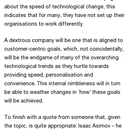
about the speed of technological change, this
indicates that for many, they have not set up their
organisations to work differently.
A dextrous company will be one that is aligned to
customer-centric goals, which, not coincidentally,
will be the endgame of many of the overarching
technological trends as they hurtle towards
providing speed, personalisation and
convenience. This internal nimbleness will in turn
be able to weather changes in ‘how’ these goals
will be achieved.
To finish with a quote from someone that, given
the topic, is quite appropriate: Isaac Asimov – he