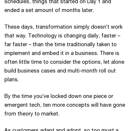
schedules, things that started on Day 1 and
ended a set amount of months later.
These days, transformation simply doesn’t work
that way. Technology is changing daily, faster –
far faster – than the time traditionally taken to
implement and embed it in a business. There is
often little time to consider the options, let alone
build business cases and multi-month roll out
plans.
By the time you’ve locked down one piece or
emergent tech, ten more concepts will have gone
from theory to market.
As customers adapt and adopt, so too must a