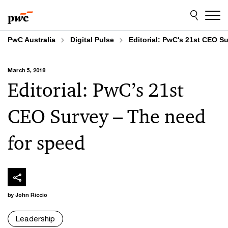
Skip
Skip
to
to
content
footer
PwC Australia
Digital Pulse
Editorial: PwC's 21st CEO S
March 5, 2018
Editorial: PwC’s 21st
CEO Survey – The need
for speed
by John Riccio
Leadership