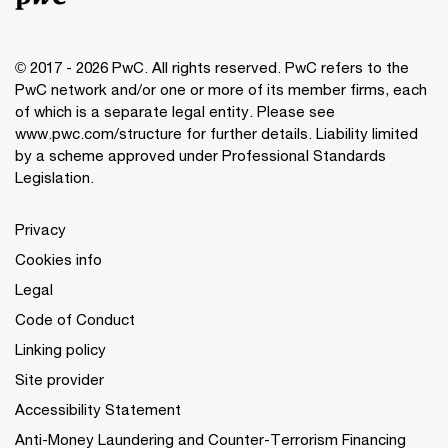
© 2017 - 2026 PwC. All rights reserved. PwC refers to the
PwC network and/or one or more of its member firms, each
of which is a separate legal entity. Please see
www.pwc.com/structure
for further details. Liability limited
by a scheme approved under Professional Standards
Legislation.
Privacy
Cookies info
Legal
Code of Conduct
Linking policy
Site provider
Accessibility Statement
Anti-Money Laundering and Counter-Terrorism Financing