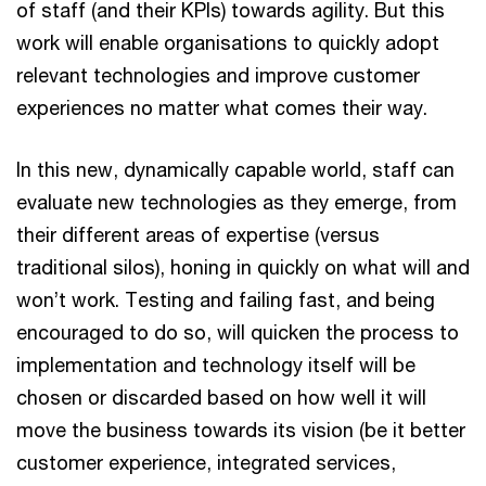
of staff (and their KPIs) towards agility. But this
work will enable organisations to quickly adopt
relevant technologies and improve customer
experiences no matter what comes their way.
In this new, dynamically capable world, staff can
evaluate new technologies as they emerge, from
their different areas of expertise (versus
traditional silos), honing in quickly on what will and
won’t work. Testing and failing fast, and being
encouraged to do so, will quicken the process to
implementation and technology itself will be
chosen or discarded based on how well it will
move the business towards its vision (be it better
customer experience, integrated services,