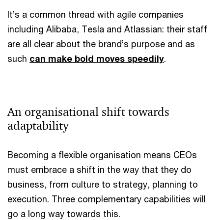
It’s a common thread with agile companies
including Alibaba, Tesla and Atlassian: their staff
are all clear about the brand’s purpose and as
such
can make bold moves speedily
.
An organisational shift towards
adaptability
Becoming a flexible organisation means CEOs
must embrace a shift in the way that they do
business, from culture to strategy, planning to
execution. Three complementary capabilities will
go a long way towards this.