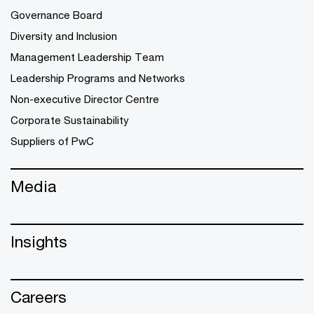
Governance Board
Diversity and Inclusion
Management Leadership Team
Leadership Programs and Networks
Non-executive Director Centre
Corporate Sustainability
Suppliers of PwC
Media
Insights
Careers