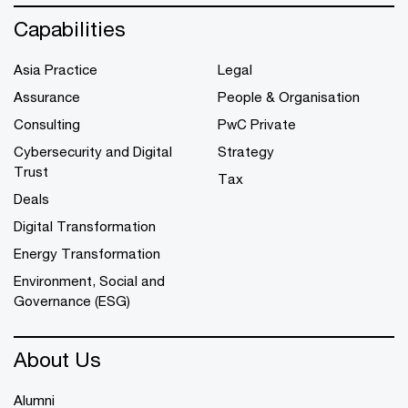
Capabilities
Asia Practice
Legal
Assurance
People & Organisation
Consulting
PwC Private
Cybersecurity and Digital
Strategy
Trust
Tax
Deals
Digital Transformation
Energy Transformation
Environment, Social and
Governance (ESG)
About Us
Alumni