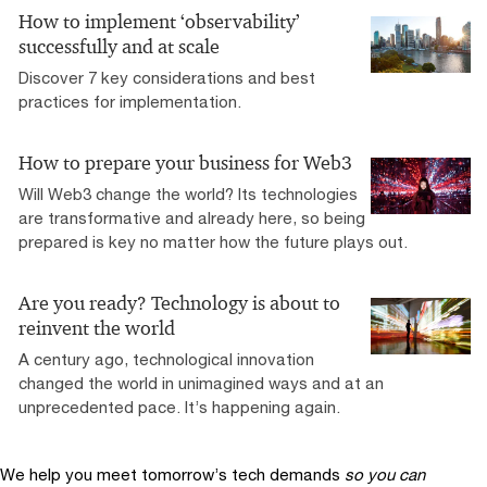
How to implement ‘observability’
successfully and at scale
Discover 7 key considerations and best
practices for implementation.
How to prepare your business for Web3
Will Web3 change the world? Its technologies
are transformative and already here, so being
prepared is key no matter how the future plays out.
Are you ready? Technology is about to
reinvent the world
A century ago, technological innovation
changed the world in unimagined ways and at an
unprecedented pace. It’s happening again.
We help you meet tomorrow’s tech demands
so you can