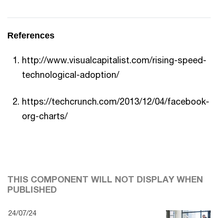
References
http://www.visualcapitalist.com/rising-speed-
technological-adoption/
https://techcrunch.com/2013/12/04/facebook-
org-charts/
THIS COMPONENT WILL NOT DISPLAY WHEN
PUBLISHED
24/07/24