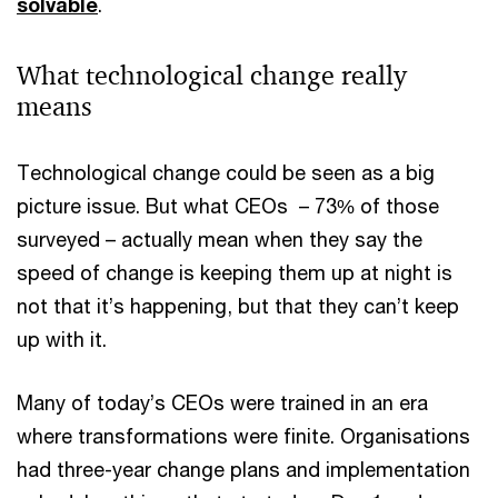
solvable
.
What technological change really
means
Technological change could be seen as a big
picture issue. But what CEOs – 73% of those
surveyed – actually mean when they say the
speed of change is keeping them up at night is
not that it’s happening, but that they can’t keep
up with it.
Many of today’s CEOs were trained in an era
where transformations were finite. Organisations
had three-year change plans and implementation