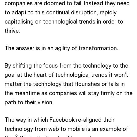
companies are doomed to fail. Instead they need
to adapt to this continual disruption, rapidly
capitalising on technological trends in order to
thrive.
The answer is in an agility of transformation.
By shifting the focus from the technology to the
goal at the heart of technological trends it won’t
matter the technology that flourishes or fails in
the meantime as companies will stay firmly on the
path to their vision.
The way in which Facebook re-aligned their
technology from web to mobile is an example of
2