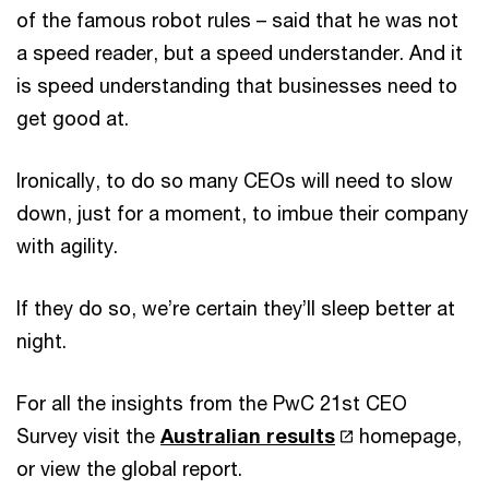
of the famous robot rules – said that he was not
a speed reader, but a speed understander. And it
is speed understanding that businesses need to
get good at.
Ironically, to do so many CEOs will need to slow
down, just for a moment, to imbue their company
with agility.
If they do so, we’re certain they’ll sleep better at
night.
For all the insights from the PwC 21st CEO
Survey visit the
Australian results
homepage,
or view the global report.