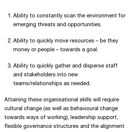
Ability to constantly scan the environment for
emerging threats and opportunities.
Ability to quickly move resources – be they
money or people – towards a goal.
Ability to quickly gather and disperse staff
and stakeholders into new
teams/relationships as needed.
Attaining these organisational skills will require
cultural change (as well as behavioural change
towards ways of working), leadership support,
flexible governance structures and the alignment