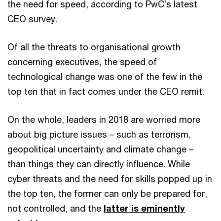
the need for speed, according to PwC’s latest
CEO survey.
Of all the threats to organisational growth
concerning executives, the speed of
technological change was one of the few in the
top ten that in fact comes under the CEO remit.
On the whole, leaders in 2018 are worried more
about big picture issues – such as terrorism,
geopolitical uncertainty and climate change –
than things they can directly influence. While
cyber threats and the need for skills popped up in
the top ten, the former can only be prepared for,
not controlled, and the
latter is eminently