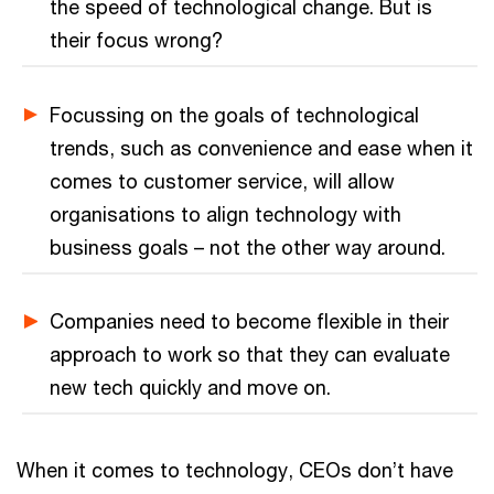
the speed of technological change. But is
their focus wrong?
Focussing on the goals of technological
trends, such as convenience and ease when it
comes to customer service, will allow
organisations to align technology with
business goals – not the other way around.
Companies need to become flexible in their
approach to work so that they can evaluate
new tech quickly and move on.
When it comes to technology, CEOs don’t have