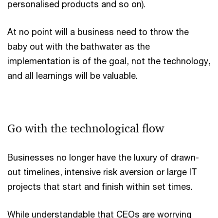
personalised products and so on).
At no point will a business need to throw the
baby out with the bathwater as the
implementation is of the goal, not the technology,
and all learnings will be valuable.
Go with the technological flow
Businesses no longer have the luxury of drawn-
out timelines, intensive risk aversion or large IT
projects that start and finish within set times.
While understandable that CEOs are worrying