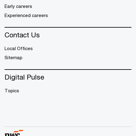
Early careers
Experienced careers
Contact Us
Local Offices
Sitemap
Digital Pulse
Topics