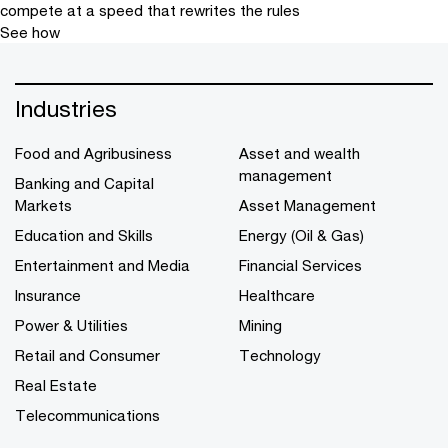
compete at a speed that rewrites the rules
See how
Industries
Food and Agribusiness
Asset and wealth
management
Banking and Capital
Markets
Asset Management
Education and Skills
Energy (Oil & Gas)
Entertainment and Media
Financial Services
Insurance
Healthcare
Power & Utilities
Mining
Retail and Consumer
Technology
Real Estate
Telecommunications