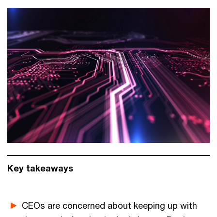
Key takeaways
CEOs are concerned about keeping up with