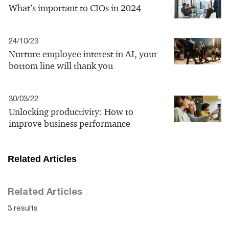
What’s important to CIOs in 2024
24/10/23
Nurture employee interest in AI, your
bottom line will thank you
30/03/22
Unlocking productivity: How to
improve business performance
Related Articles
Related Articles
3 results