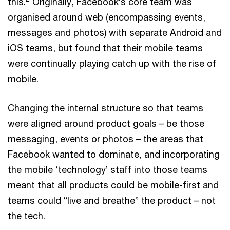
this.
Originally, Facebook’s core team was
organised around web (encompassing events,
messages and photos) with separate Android and
iOS teams, but found that their mobile teams
were continually playing catch up with the rise of
mobile.
Changing the internal structure so that teams
were aligned around product goals – be those
messaging, events or photos – the areas that
Facebook wanted to dominate, and incorporating
the mobile ‘technology’ staff into those teams
meant that all products could be mobile-first and
teams could “live and breathe” the product – not
the tech.