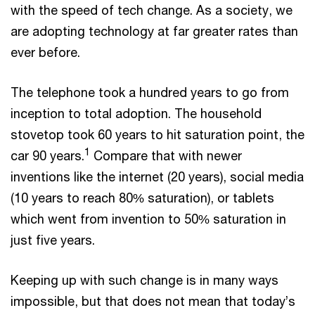
with the speed of tech change. As a society, we
are adopting technology at far greater rates than
ever before.
The telephone took a hundred years to go from
inception to total adoption. The household
stovetop took 60 years to hit saturation point, the
1
car 90 years.
Compare that with newer
inventions like the internet (20 years), social media
(10 years to reach 80% saturation), or tablets
which went from invention to 50% saturation in
just five years.
Keeping up with such change is in many ways
impossible, but that does not mean that today’s