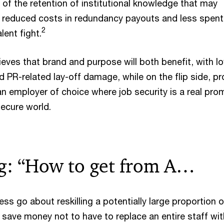
 of the retention of institutional knowledge that may
, reduced costs in redundancy payouts and less spent 
2
ent fight.
eves that brand and purpose will both benefit, with l
and PR-related lay-off damage, while on the flip side, p
n employer of choice where job security is a real prom
secure world.
ng: “How to get from A…
s go about reskilling a potentially large proportion o
 save money not to have to replace an entire staff wit