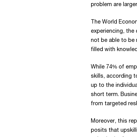
problem are larger 
The World Economi
experiencing, the
not be able to be 
filled with knowle
While 74% of emplo
skills, according 
up to the individu
short term. Busine
from targeted resk
Moreover, this re
posits that upskill