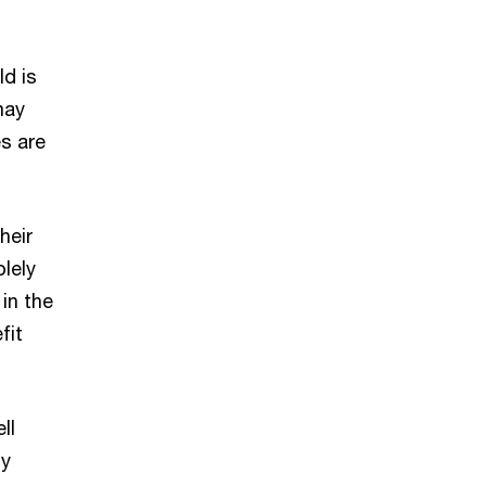
d is
may
es are
heir
olely
in the
fit
ll
ty