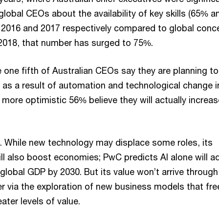
global CEOs about the availability of key skills (65% a
2016 and 2017 respectively compared to global conce
2018, that number has surged to 75%.
le one fifth of Australian CEOs say they are planning to
as a result of automation and technological change i
more optimistic 56% believe they will actually increas
 While new technology may displace some roles, its
ll also boost economies; PwC predicts AI alone will a
o global GDP by 2030. But its value won’t arrive through
er via the exploration of new business models that fre
eater levels of value.