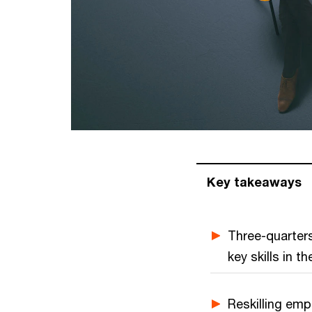
Key takeaways
Three-quarters
key skills in 
Reskilling emp