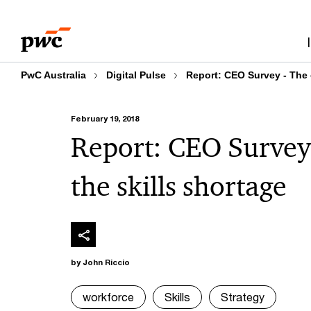
Skip
Skip
to
to
content
footer
PwC Australia
Digital Pulse
Report: CEO Survey - The o
February 19, 2018
Report: CEO Survey 
the skills shortage
by John Riccio
workforce
Skills
Strategy