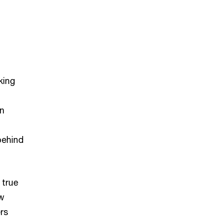
king
In
behind
 true
ow
rs