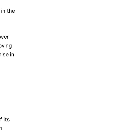
in the
ower
roving
ise in
f its
h