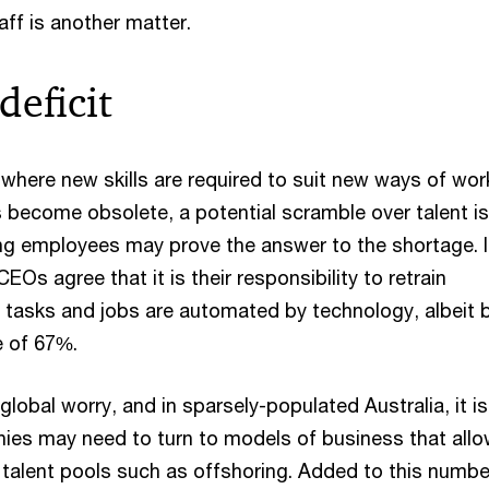
ff is another matter.
deficit
 where new skills are required to suit new ways of wor
s become obsolete, a potential scramble over talent is
ing employees may prove the answer to the shortage. 
EOs agree that it is their responsibility to retrain
asks and jobs are automated by technology, albeit 
e of 67%.
global worry, and in sparsely-populated Australia, it is
es may need to turn to models of business that all
 talent pools such as offshoring. Added to this numbe