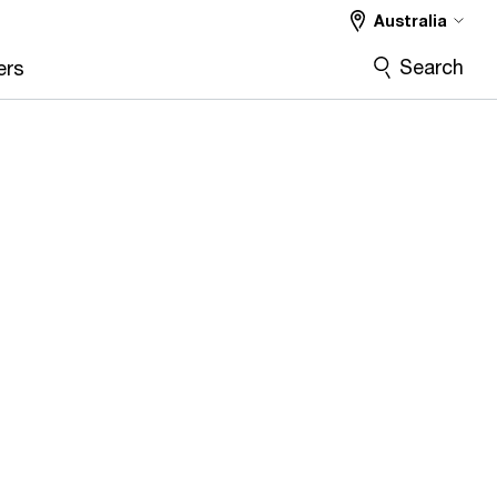
Australia
Search
ers