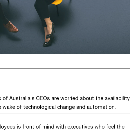
 of Australia’s CEOs are worried about the availability
the wake of technological change and automation.
loyees is front of mind with executives who feel the