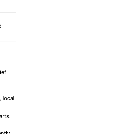
d
ief
, local
arts.
antly