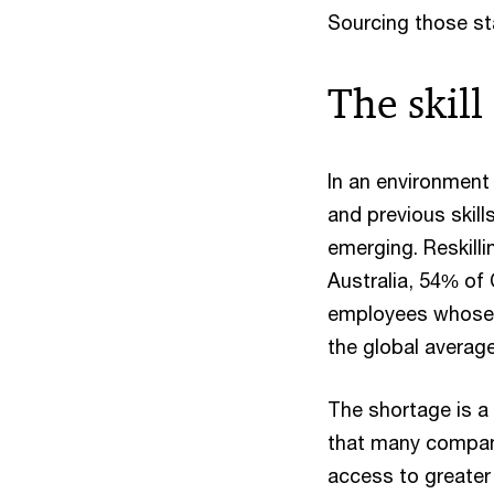
Sourcing those sta
The skill 
In an environment
and previous skill
emerging. Reskill
Australia, 54% of C
employees whose t
the global averag
The shortage is a 
that many compani
access to greater