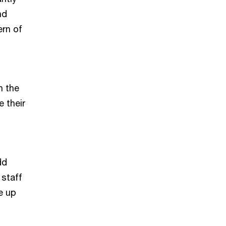
nd
rn of
n the
e their
dd
 staff
e up