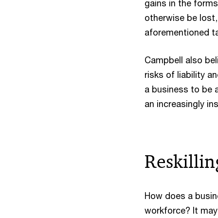
gains in the forms
otherwise be lost
aforementioned tal
Campbell also beli
risks of liability 
a business to be a
an increasingly in
Reskilli
How does a busines
workforce? It may