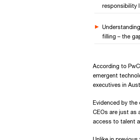
responsibility 
Understanding
filling – the ga
According to PwC’
emergent technolo
executives in Austr
Evidenced by the
CEOs are just as a
access to talent 
Unlike in previous