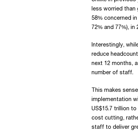
less worried than 
58% concerned in 
72% and 77%), in 
Interestingly, whi
reduce headcount 
next 12 months, a 
number of staff.
This makes sense.
implementation wi
US$15.7 trillion t
cost cutting, rath
staff to deliver gr