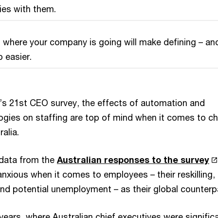
lies with them.
 where your company is going will make defining – an
p easier.
s 21st CEO survey, the effects of automation and
gies on staffing are top of mind when it comes to ch
alia.
 data from the
Australian responses to the survey
nxious when it comes to employees – their reskilling,
and potential unemployment – as their global counterp
 years, where Australian chief executives were signific