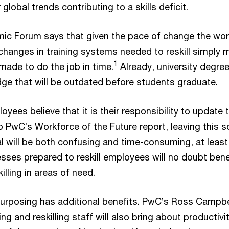
global trends contributing to a skills deficit.
c Forum says that given the pace of change the worl
 changes in training systems needed to reskill simply 
1
made to do the job in time.
Already, university degre
dge that will be outdated before students graduate.
yees believe that it is their responsibility to update t
to PwC’s Workforce of the Future report, leaving this s
al will be both confusing and time-consuming, at least 
sses prepared to reskill employees will no doubt bene
illing in areas of need.
purposing has additional benefits. PwC’s Ross Campbe
ing and reskilling staff will also bring about productivi