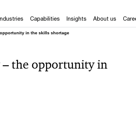
Industries
Capabilities
Insights
About us
Care
pportunity in the skills shortage
– the opportunity in