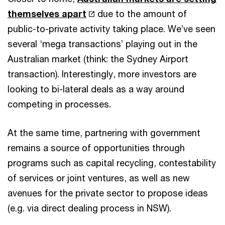
themselves apart
due to the amount of
public-to-private activity taking place. We’ve seen
several ‘mega transactions’ playing out in the
Australian market (think: the Sydney Airport
transaction). Interestingly, more investors are
looking to bi-lateral deals as a way around
competing in processes.
At the same time, partnering with government
remains a source of opportunities through
programs such as capital recycling, contestability
of services or joint ventures, as well as new
avenues for the private sector to propose ideas
(e.g. via direct dealing process in NSW).