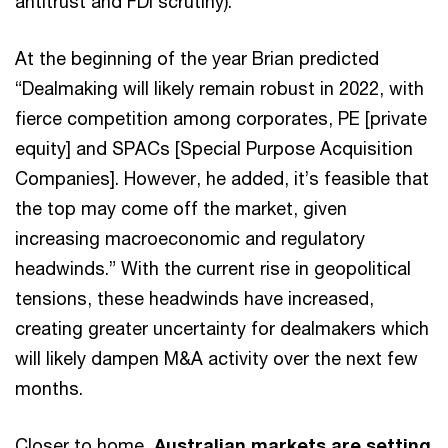
antitrust and FDI scrutiny).
At the beginning of the year Brian predicted
“Dealmaking will likely remain robust in 2022, with
fierce competition among corporates, PE [private
equity] and SPACs [Special Purpose Acquisition
Companies]. However, he added, it’s feasible that
the top may come off the market, given
increasing macroeconomic and regulatory
headwinds.” With the current rise in geopolitical
tensions, these headwinds have increased,
creating greater uncertainty for dealmakers which
will likely dampen M&A activity over the next few
months.
Closer to home,
Australian markets are setting