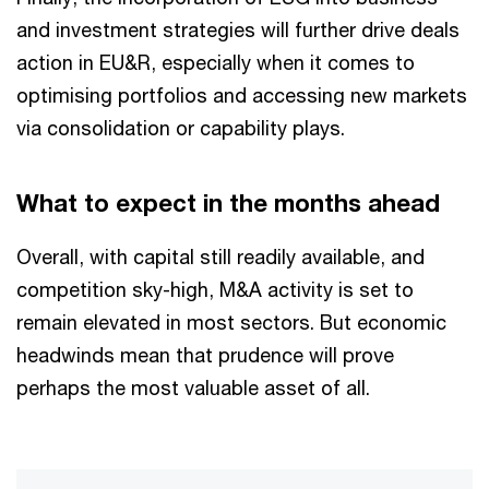
and investment strategies will further drive deals
action in EU&R, especially when it comes to
optimising portfolios and accessing new markets
via consolidation or capability plays.
What to expect in the months ahead
Overall, with capital still readily available, and
competition sky-high, M&A activity is set to
remain elevated in most sectors. But economic
headwinds mean that prudence will prove
perhaps the most valuable asset of all.