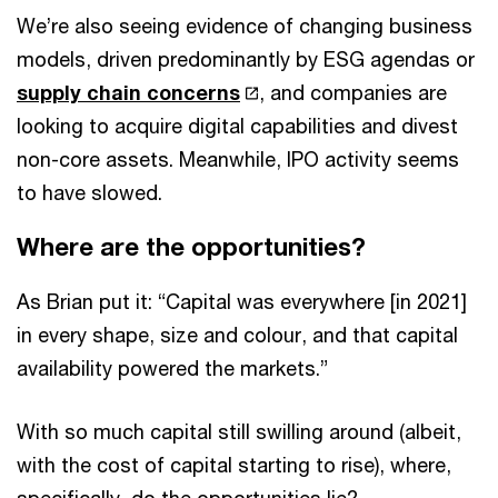
We’re also seeing evidence of changing business
models, driven predominantly by ESG agendas or
supply chain concerns
, and companies are
looking to acquire digital capabilities and divest
non-core assets. Meanwhile, IPO activity seems
to have slowed.
Where are the opportunities?
As Brian put it: “Capital was everywhere [in 2021]
in every shape, size and colour, and that capital
availability powered the markets.”
With so much capital still swilling around (albeit,
with the cost of capital starting to rise), where,