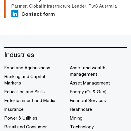
Partner, Global Infrastructure Leader, PwC Australia
Contact form
Industries
Food and Agribusiness
Asset and wealth
management
Banking and Capital
Markets
Asset Management
Education and Skills
Energy (Oil & Gas)
Entertainment and Media
Financial Services
Insurance
Healthcare
Power & Utilities
Mining
Retail and Consumer
Technology