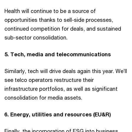
Health will continue to be a source of
opportunities thanks to sell-side processes,
continued competition for deals, and sustained
sub-sector consolidation.
5. Tech, media and telecommunications
Similarly, tech will drive deals again this year. We’ll
see telco operators restructure their
infrastructure portfolios, as well as significant
consolidation for media assets.
6. Energy, utilities and resources (EU&R)
Finally, the incorporation of ESG into business