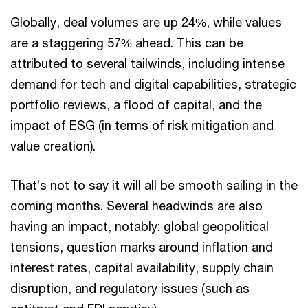
Globally, deal volumes are up 24%, while values
are a staggering 57% ahead. This can be
attributed to several tailwinds, including intense
demand for tech and digital capabilities, strategic
portfolio reviews, a flood of capital, and the
impact of ESG (in terms of risk mitigation and
value creation).
That’s not to say it will all be smooth sailing in the
coming months. Several headwinds are also
having an impact, notably: global geopolitical
tensions, question marks around inflation and
interest rates, capital availability, supply chain
disruption, and regulatory issues (such as