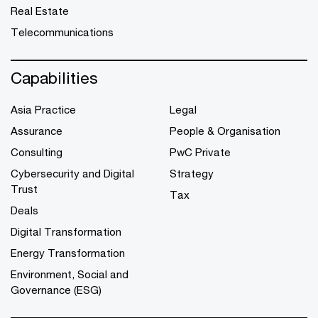
Real Estate
Telecommunications
Capabilities
Asia Practice
Legal
Assurance
People & Organisation
Consulting
PwC Private
Cybersecurity and Digital
Strategy
Trust
Tax
Deals
Digital Transformation
Energy Transformation
Environment, Social and
Governance (ESG)