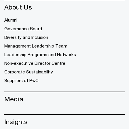
About Us
Alumni
Governance Board
Diversity and Inclusion
Management Leadership Team
Leadership Programs and Networks
Non-executive Director Centre
Corporate Sustainability
Suppliers of PwC
Media
Insights