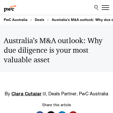
Skip
Skip
to
to
content
footer
PwC Australia
Deals
Australia’s M&A outlook: Why due d
Australia’s M&A outlook: Why
due diligence is your most
valuable asset
By
Clara Cutajar
, Deals Partner, PwC Australia
Share this article