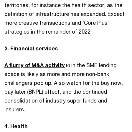
territories, for instance the health sector, as the
definition of infrastructure has expanded. Expect
more creative transactions and ‘Core Plus’
strategies in the remainder of 2022.
3. Financial services
A flurry of M&A activity
in the SME lending
space is likely as more and more non-bank
challengers pop up. Also watch for the buy now,
pay later (BNPL) effect, and the continued
consolidation of industry super funds and
insurers.
4. Health