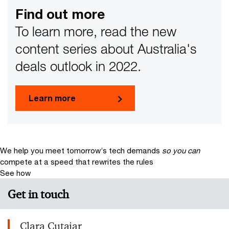
Find out more
To learn more, read the new
content series about Australia's
deals outlook in 2022.
Learn more
We help you meet tomorrow’s tech demands
so you can
compete at a speed that rewrites the rules
See how
Get in touch
Clara Cutajar