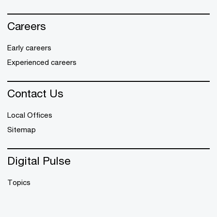
Careers
Early careers
Experienced careers
Contact Us
Local Offices
Sitemap
Digital Pulse
Topics