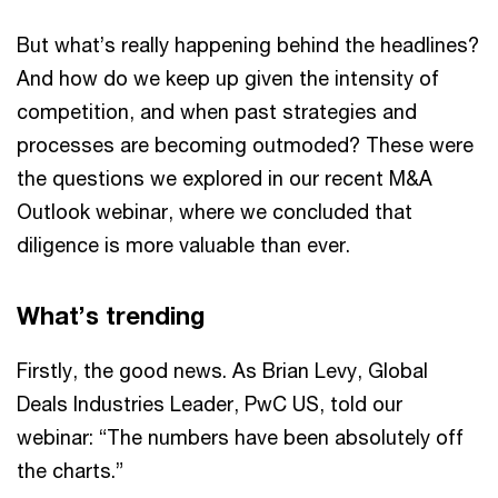
But what’s really happening behind the headlines?
And how do we keep up given the intensity of
competition, and when past strategies and
processes are becoming outmoded? These were
the questions we explored in our recent M&A
Outlook webinar, where we concluded that
diligence is more valuable than ever.
What’s trending
Firstly, the good news. As Brian Levy, Global
Deals Industries Leader, PwC US, told our
webinar: “The numbers have been absolutely off
the charts.”