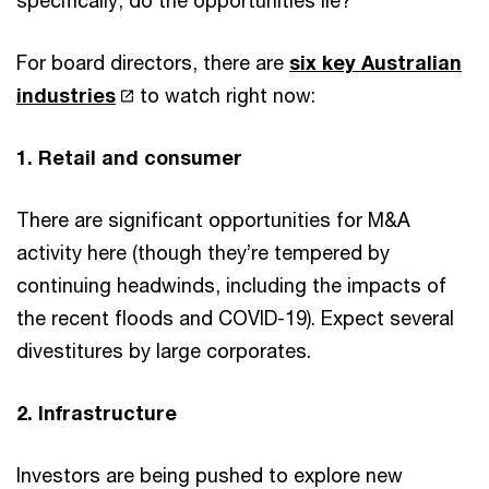
specifically, do the opportunities lie?
For board directors, there are
six key Australian
industries
to watch right now:
1. Retail and consumer
There are significant opportunities for M&A
activity here (though they’re tempered by
continuing headwinds, including the impacts of
the recent floods and COVID-19). Expect several
divestitures by large corporates.
2. Infrastructure
Investors are being pushed to explore new