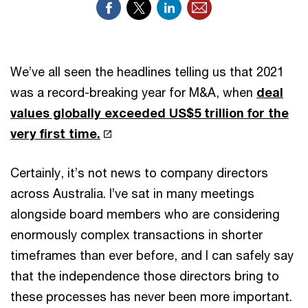
We’ve all seen the headlines telling us that 2021
was a record-breaking year for M&A, when
deal
values globally exceeded US$5 trillion for the
very first time.
Certainly, it’s not news to company directors
across Australia. I’ve sat in many meetings
alongside board members who are considering
enormously complex transactions in shorter
timeframes than ever before, and I can safely say
that the independence those directors bring to
these processes has never been more important.