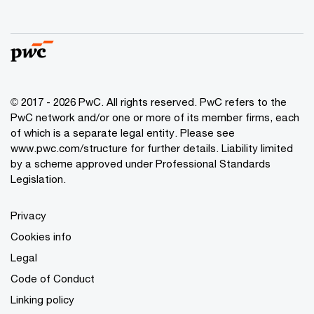
© 2017 - 2026 PwC. All rights reserved. PwC refers to the
PwC network and/or one or more of its member firms, each
of which is a separate legal entity. Please see
www.pwc.com/structure
for further details. Liability limited
by a scheme approved under Professional Standards
Legislation.
Privacy
Cookies info
Legal
Code of Conduct
Linking policy