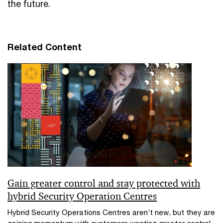
the future.
Related Content
Gain greater control and stay protected with
hybrid Security Operation Centres
Hybrid Security Operations Centres aren’t new, but they are