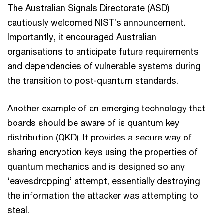
The Australian Signals Directorate (ASD)
cautiously welcomed NIST’s announcement.
Importantly, it encouraged Australian
organisations to anticipate future requirements
and dependencies of vulnerable systems during
the transition to post-quantum standards.
Another example of an emerging technology that
boards should be aware of is quantum key
distribution (QKD). It provides a secure way of
sharing encryption keys using the properties of
quantum mechanics and is designed so any
‘eavesdropping’ attempt, essentially destroying
the information the attacker was attempting to
steal.