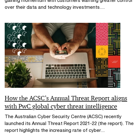
gaining momentum with customers wanting greater control
over their data and technology investments....
How the ACSC’s Annual Threat Report aligns
with PwC global cyber threat intelligence
The Australian Cyber Security Centre (ACSC) recently
launched its Annual Threat Report 2021-22 (the report). The
report highlights the increasing rate of cyber...