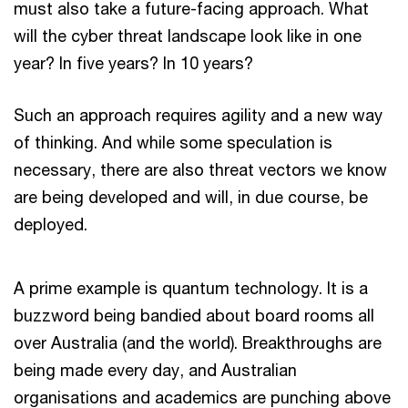
must also take a future-facing approach. What
will the cyber threat landscape look like in one
year? In five years? In 10 years?
Such an approach requires agility and a new way
of thinking. And while some speculation is
necessary, there are also threat vectors we know
are being developed and will, in due course, be
deployed.
A prime example is quantum technology. It is a
buzzword being bandied about board rooms all
over Australia (and the world). Breakthroughs are
being made every day, and Australian
organisations and academics are punching above