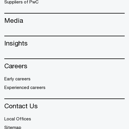
Suppliers of PwC
Media
Insights
Careers
Early careers
Experienced careers
Contact Us
Local Offices
Sitemap