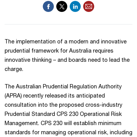
The implementation of a modern and innovative
prudential framework for Australia requires
innovative thinking – and boards need to lead the
charge.
The Australian Prudential Regulation Authority
(APRA) recently released its anticipated
consultation into the proposed cross-industry
Prudential Standard CPS 230 Operational Risk
Management. CPS 230 will establish minimum
standards for managing operational risk, including