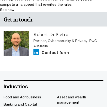
compete at a speed that rewrites the rules
See how
Get in touch
Robert Di Pietro
Partner, Cybersecurity & Privacy, PwC
Australia
Contact form
Industries
Food and Agribusiness
Asset and wealth
management
Banking and Capital