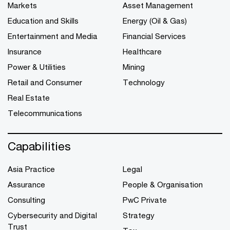
Markets
Asset Management
Education and Skills
Energy (Oil & Gas)
Entertainment and Media
Financial Services
Insurance
Healthcare
Power & Utilities
Mining
Retail and Consumer
Technology
Real Estate
Telecommunications
Capabilities
Asia Practice
Legal
Assurance
People & Organisation
Consulting
PwC Private
Cybersecurity and Digital
Strategy
Trust