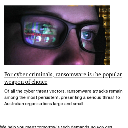
For cyber criminals, ransomware is the popular
weapon of choice
Of all the cyber threat vectors, ransomware attacks remain
among the most persistent, presenting a serious threat to
Australian organisations large and small....
We help you meet tomorrow’s tech demands
so you can