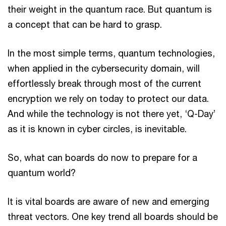
their weight in the quantum race. But quantum is
a concept that can be hard to grasp.
In the most simple terms, quantum technologies,
when applied in the cybersecurity domain, will
effortlessly break through most of the current
encryption we rely on today to protect our data.
And while the technology is not there yet, ‘Q-Day’
as it is known in cyber circles, is inevitable.
So, what can boards do now to prepare for a
quantum world?
It is vital boards are aware of new and emerging
threat vectors. One key trend all boards should be