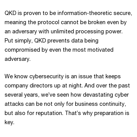
QKD is proven to be information-theoretic secure,
meaning the protocol cannot be broken even by
an adversary with unlimited processing power.
Put simply, QKD prevents data being
compromised by even the most motivated
adversary.
We know cybersecurity is an issue that keeps
company directors up at night. And over the past
several years, we’ve seen how devastating cyber
attacks can be not only for business continuity,
but also for reputation. That’s why preparation is
key.