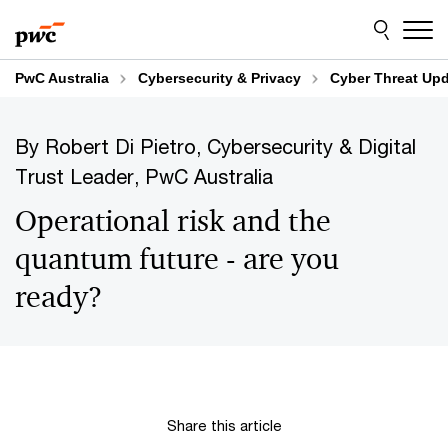
Skip
Skip
to
to
content
footer
PwC Australia
Cybersecurity & Privacy
Cyber Threat Up
By Robert Di Pietro, Cybersecurity & Digital
Trust Leader, PwC Australia
Operational risk and the
quantum future - are you
ready?
Share this article