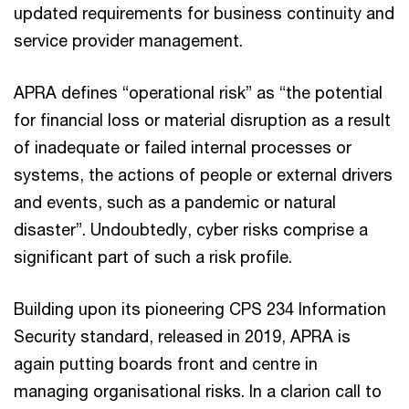
updated requirements for business continuity and
service provider management.
APRA defines “operational risk” as “the potential
for financial loss or material disruption as a result
of inadequate or failed internal processes or
systems, the actions of people or external drivers
and events, such as a pandemic or natural
disaster”. Undoubtedly, cyber risks comprise a
significant part of such a risk profile.
Building upon its pioneering CPS 234 Information
Security standard, released in 2019, APRA is
again putting boards front and centre in
managing organisational risks. In a clarion call to