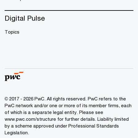
Digital Pulse
Topics
© 2017 - 2026 PwC. All rights reserved. PwC refers to the
PwC network and/or one or more of its member firms, each
of which is a separate legal entity. Please see
www.pwc.com/structure
for further details. Liability limited
by a scheme approved under Professional Standards
Legislation.