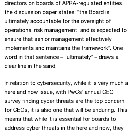
directors on boards of APRA-regulated entities,
the discussion paper states: “the Board is
ultimately accountable for the oversight of
operational risk management, and is expected to
ensure that senior management effectively
implements and maintains the framework”. One
word in that sentence – “ultimately” – draws a
clear line in the sand.
In relation to cybersecurity, while it is very much a
here and now issue, with PwCs’ annual CEO
survey finding cyber threats are the top concern
for CEOs, it is also one that will be enduring. This
means that while it is essential for boards to
address cyber threats in the here and now, they