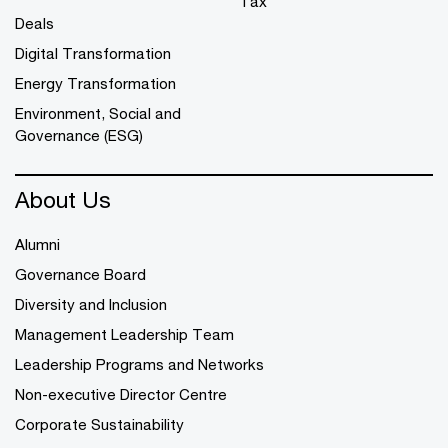
Tax
Deals
Digital Transformation
Energy Transformation
Environment, Social and
Governance (ESG)
About Us
Alumni
Governance Board
Diversity and Inclusion
Management Leadership Team
Leadership Programs and Networks
Non-executive Director Centre
Corporate Sustainability