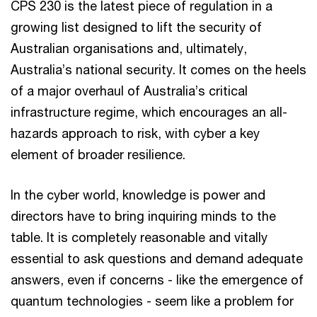
CPS 230 is the latest piece of regulation in a
growing list designed to lift the security of
Australian organisations and, ultimately,
Australia’s national security. It comes on the heels
of a major overhaul of Australia’s critical
infrastructure regime, which encourages an all-
hazards approach to risk, with cyber a key
element of broader resilience.
In the cyber world, knowledge is power and
directors have to bring inquiring minds to the
table. It is completely reasonable and vitally
essential to ask questions and demand adequate
answers, even if concerns - like the emergence of
quantum technologies - seem like a problem for