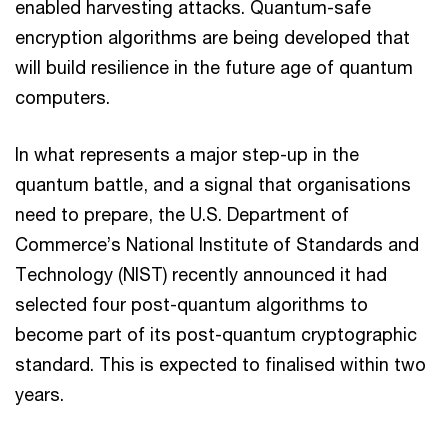
enabled harvesting attacks. Quantum-safe
encryption algorithms are being developed that
will build resilience in the future age of quantum
computers.
In what represents a major step-up in the
quantum battle, and a signal that organisations
need to prepare, the U.S. Department of
Commerce’s National Institute of Standards and
Technology (NIST) recently announced it had
selected four post-quantum algorithms to
become part of its post-quantum cryptographic
standard. This is expected to finalised within two
years.