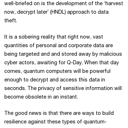
well-briefed on is the development of the ‘harvest
now, decrypt later’ (HNDL) approach to data
theft.
It is a sobering reality that right now, vast
quantities of personal and corporate data are
being targeted and and stored away by malicious
cyber actors, awaiting for Q-Day. When that day
comes, quantum computers will be powerful
enough to decrypt and access this data in
seconds. The privacy of sensitive information will
become obsolete in an instant.
The good news is that there are ways to build
resilience against these types of quantum-