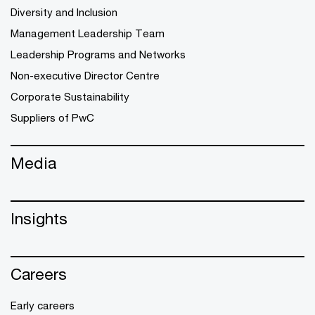
Diversity and Inclusion
Management Leadership Team
Leadership Programs and Networks
Non-executive Director Centre
Corporate Sustainability
Suppliers of PwC
Media
Insights
Careers
Early careers