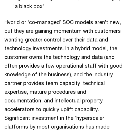
'a black box'
Hybrid or ‘co-managed’ SOC models aren’t new,
but they are gaining momentum with customers
wanting greater control over their data and
technology investments. In a hybrid model, the
customer owns the technology and data (and
often provides a few operational staff with good
knowledge of the business), and the industry
partner provides team capacity, technical
expertise, mature procedures and
documentation, and intellectual property
accelerators to quickly uplift capability.
Significant investment in the ‘hyperscaler'
platforms by most organisations has made