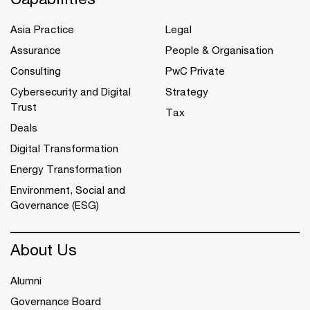
Asia Practice
Legal
Assurance
People & Organisation
Consulting
PwC Private
Cybersecurity and Digital
Strategy
Trust
Tax
Deals
Digital Transformation
Energy Transformation
Environment, Social and
Governance (ESG)
About Us
Alumni
Governance Board