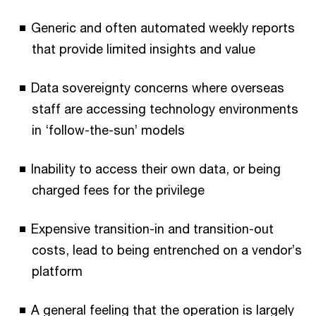
Generic and often automated weekly reports
that provide limited insights and value
Data sovereignty concerns where overseas
staff are accessing technology environments
in ‘follow-the-sun’ models
Inability to access their own data, or being
charged fees for the privilege
Expensive transition-in and transition-out
costs, lead to being entrenched on a vendor’s
platform
A general feeling that the operation is largely