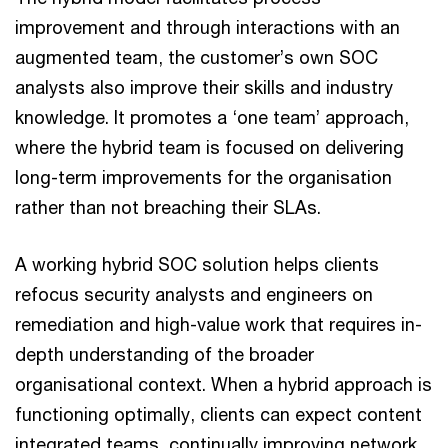
improvement and through interactions with an
augmented team, the customer’s own SOC
analysts also improve their skills and industry
knowledge. It promotes a ‘one team’ approach,
where the hybrid team is focused on delivering
long-term improvements for the organisation
rather than not breaching their SLAs.
A working hybrid SOC solution helps clients
refocus security analysts and engineers on
remediation and high-value work that requires in-
depth understanding of the broader
organisational context. When a hybrid approach is
functioning optimally, clients can expect content
integrated teams, continually improving network