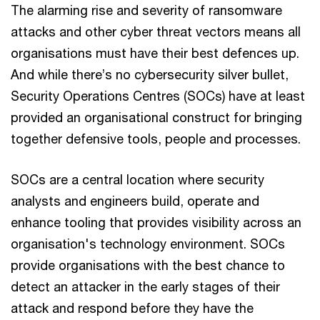
The alarming rise and severity of ransomware
attacks and other cyber threat vectors means all
organisations must have their best defences up.
And while there’s no cybersecurity silver bullet,
Security Operations Centres (SOCs) have at least
provided an organisational construct for bringing
together defensive tools, people and processes.
SOCs are a central location where security
analysts and engineers build, operate and
enhance tooling that provides visibility across an
organisation's technology environment. SOCs
provide organisations with the best chance to
detect an attacker in the early stages of their
attack and respond before they have the