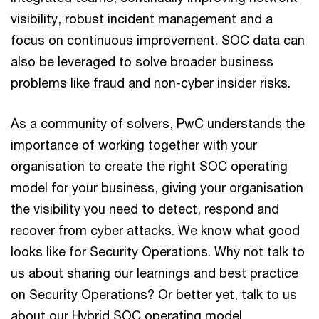
visibility, robust incident management and a
focus on continuous improvement. SOC data can
also be leveraged to solve broader business
problems like fraud and non-cyber insider risks.
As a community of solvers, PwC understands the
importance of working together with your
organisation to create the right SOC operating
model for your business, giving your organisation
the visibility you need to detect, respond and
recover from cyber attacks. We know what good
looks like for Security Operations. Why not talk to
us about sharing our learnings and best practice
on Security Operations? Or better yet, talk to us
about our Hybrid SOC operating model.