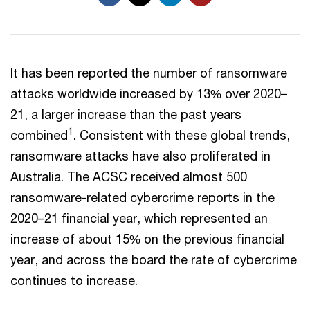
It has been reported the number of ransomware
attacks worldwide increased by 13% over 2020–
21, a larger increase than the past years
1
combined
. Consistent with these global trends,
ransomware attacks have also proliferated in
Australia. The ACSC received almost 500
ransomware-related cybercrime reports in the
2020–21 financial year, which represented an
increase of about 15% on the previous financial
year, and across the board the rate of cybercrime
continues to increase.