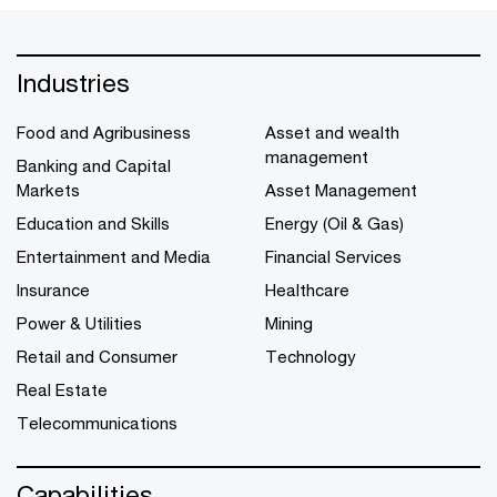
Industries
Food and Agribusiness
Asset and wealth
management
Banking and Capital
Markets
Asset Management
Education and Skills
Energy (Oil & Gas)
Entertainment and Media
Financial Services
Insurance
Healthcare
Power & Utilities
Mining
Retail and Consumer
Technology
Real Estate
Telecommunications
Capabilities