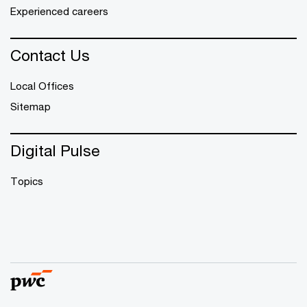
Experienced careers
Contact Us
Local Offices
Sitemap
Digital Pulse
Topics