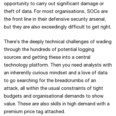
opportunity to carry out significant damage or
theft of data. For most organisations, SOCs are
the front line in their defensive security arsenal,
but they are also exceedingly difficult to get right.
There’s the deeply technical challenges of wading
through the hundreds of potential logging
sources and getting these into a central
technology platform. Then you need analysts with
an inherently curious mindset and a love of data
to go searching for the breadcrumbs of an
attack, all within the usual constraints of tight
budgets and organisational demands to show
value. These are also skills in high demand with a
premium price tag attached.