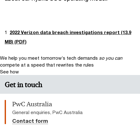
1
2022 Verizon data breach investigations report (13.9
MB) (PDF)
We help you meet tomorrow’s tech demands
so you can
compete at a speed that rewrites the rules
See how
Get in touch
PwC Australia
General enquiries, PwC Australia
Contact form