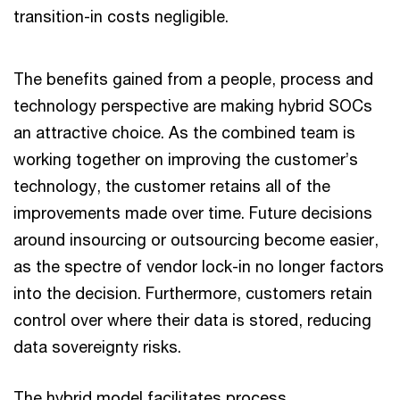
transition-in costs negligible.
The benefits gained from a people, process and
technology perspective are making hybrid SOCs
an attractive choice. As the combined team is
working together on improving the customer’s
technology, the customer retains all of the
improvements made over time. Future decisions
around insourcing or outsourcing become easier,
as the spectre of vendor lock-in no longer factors
into the decision. Furthermore, customers retain
control over where their data is stored, reducing
data sovereignty risks.
The hybrid model facilitates process