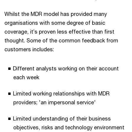
Whilst the MDR model has provided many
organisations with some degree of basic
coverage, it’s proven less effective than first
thought. Some of the common feedback from
customers includes:
Different analysts working on their account
each week
Limited working relationships with MDR
providers; 'an impersonal service'
Limited understanding of their business
objectives, risks and technology environment