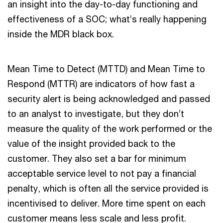
an insight into the day-to-day functioning and
effectiveness of a SOC; what’s really happening
inside the MDR black box.
Mean Time to Detect (MTTD) and Mean Time to
Respond (MTTR) are indicators of how fast a
security alert is being acknowledged and passed
to an analyst to investigate, but they don’t
measure the quality of the work performed or the
value of the insight provided back to the
customer. They also set a bar for minimum
acceptable service level to not pay a financial
penalty, which is often all the service provided is
incentivised to deliver. More time spent on each
customer means less scale and less profit.