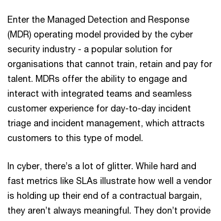
Enter the Managed Detection and Response
(MDR) operating model provided by the cyber
security industry - a popular solution for
organisations that cannot train, retain and pay for
talent. MDRs offer the ability to engage and
interact with integrated teams and seamless
customer experience for day-to-day incident
triage and incident management, which attracts
customers to this type of model.
In cyber, there’s a lot of glitter. While hard and
fast metrics like SLAs illustrate how well a vendor
is holding up their end of a contractual bargain,
they aren’t always meaningful. They don’t provide