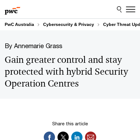
Skip
Skip
to
to
content
footer
PwC Australia
Cybersecurity & Privacy
Cyber Threat Up
By Annemarie Grass
Gain greater control and stay
protected with hybrid Security
Operation Centres
Share this article