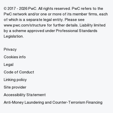
© 2017 - 2026 PwC. All rights reserved. PwC refers to the
PwC network and/or one or more of its member firms, each
of which is a separate legal entity. Please see
www.pwc.com/structure
for further details. Liability limited
by a scheme approved under Professional Standards
Legislation.
Privacy
Cookies info
Legal
Code of Conduct
Linking policy
Site provider
Accessibility Statement
Anti-Money Laundering and Counter-Terrorism Financing