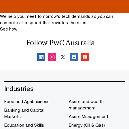
future. One that is reimagined through people,
technology and innovation.
We help you meet tomorrow’s tech demands
so you can
compete at a speed that rewrites the rules
See how
Follow PwC Australia
Industries
Food and Agribusiness
Asset and wealth
management
Banking and Capital
Markets
Asset Management
Education and Skills
Energy (Oil & Gas)