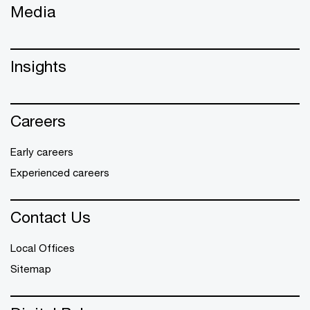
Media
Insights
Careers
Early careers
Experienced careers
Contact Us
Local Offices
Sitemap