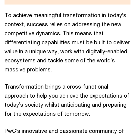
To achieve meaningful transformation in today’s
context, success relies on addressing the new
competitive dynamics. This means that
differentiating capabilities must be built to deliver
value in a unique way, work with digitally-enabled
ecosystems and tackle some of the world’s
massive problems.
Transformation brings a cross-functional
approach to help you achieve the expectations of
today’s society whilst anticipating and preparing
for the expectations of tomorrow.
PwC’s innovative and passionate community of