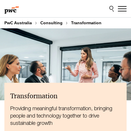
Skip
Skip
to
to
content
footer
PwC Australia
Consulting
Transformation
Transformation
Providing meaningful transformation, bringing
people and technology together to drive
sustainable growth