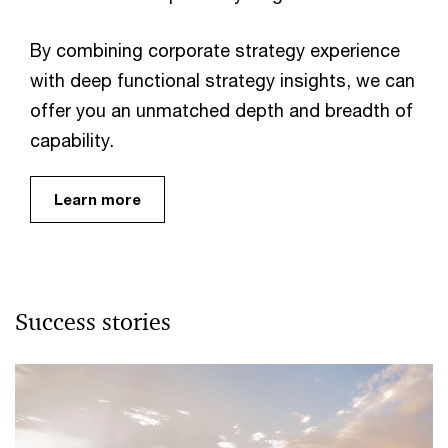
By combining corporate strategy experience
with deep functional strategy insights, we can
offer you an unmatched depth and breadth of
capability.
Learn more
Success stories