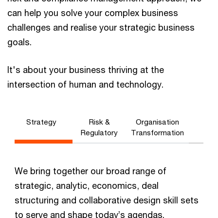
can help you solve your complex business
challenges and realise your strategic business
goals.
It's about your business thriving at the
intersection of human and technology.
Strategy
Risk &
Organisation
Regulatory
Transformation
We bring together our broad range of
strategic, analytic, economics, deal
structuring and collaborative design skill sets
to serve and shape today’s agendas.