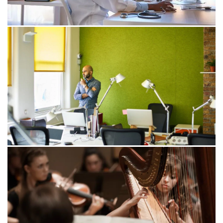
transformation.
24/08/22
Unlocking the power and potential
of data-enabled healthcare
This article explores how progressive health leaders
are capturing, securing, analysing and sharing data to
deliver the data-enabled healthcare of the future.
23/02/22
The data debt hindering your digital
transformation
Organisations are embarking on digital transformation
to create differentiated customer experiences, better