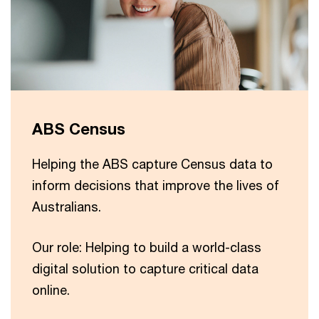
ABS Census
Helping the ABS capture Census data to
inform decisions that improve the lives of
Australians.
Our role: Helping to build a world-class
digital solution to capture critical data
online.