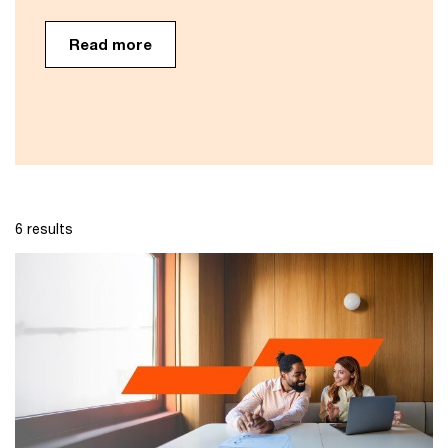
Read more
6 results