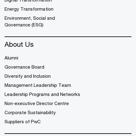
Energy Transformation
Environment, Social and
Governance (ESG)
About Us
Alumni
Governance Board
Diversity and Inclusion
Management Leadership Team
Leadership Programs and Networks
Non-executive Director Centre
Corporate Sustainability
Suppliers of PwC