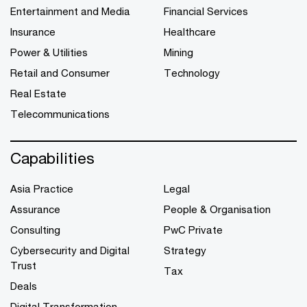
Entertainment and Media
Financial Services
Insurance
Healthcare
Power & Utilities
Mining
Retail and Consumer
Technology
Real Estate
Telecommunications
Capabilities
Asia Practice
Legal
Assurance
People & Organisation
Consulting
PwC Private
Cybersecurity and Digital
Strategy
Trust
Tax
Deals
Digital Transformation