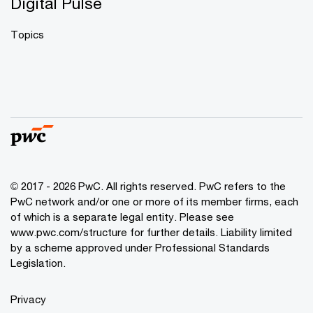
Digital Pulse
Topics
© 2017 - 2026 PwC. All rights reserved. PwC refers to the
PwC network and/or one or more of its member firms, each
of which is a separate legal entity. Please see
www.pwc.com/structure
for further details. Liability limited
by a scheme approved under Professional Standards
Legislation.
Privacy