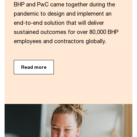
BHP and PwC came together during the
pandemic to design and implement an
end-to-end solution that will deliver
sustained outcomes for over 80,000 BHP
employees and contractors globally.
Read more