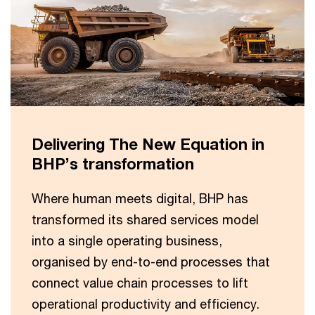
Delivering The New Equation in
BHP’s transformation
Where human meets digital, BHP has
transformed its shared services model
into a single operating business,
organised by end-to-end processes that
connect value chain processes to lift
operational productivity and efficiency.