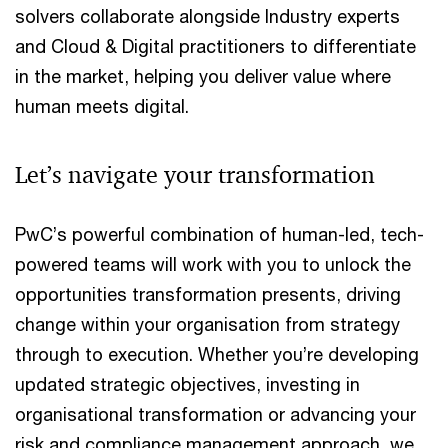
solvers collaborate alongside Industry experts
and Cloud & Digital practitioners to differentiate
in the market, helping you deliver value where
human meets digital.
Let’s navigate your transformation
PwC’s powerful combination of human-led, tech-
powered teams will work with you to unlock the
opportunities transformation presents, driving
change within your organisation from strategy
through to execution. Whether you’re developing
updated strategic objectives, investing in
organisational transformation or advancing your
risk and compliance management approach, we