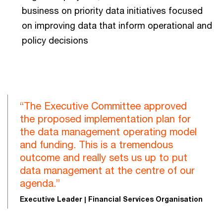
business on priority data initiatives focused
on improving data that inform operational and
policy decisions
“The Executive Committee approved
the proposed implementation plan for
the data management operating model
and funding. This is a tremendous
outcome and really sets us up to put
data management at the centre of our
agenda.”
Executive Leader | Financial Services Organisation