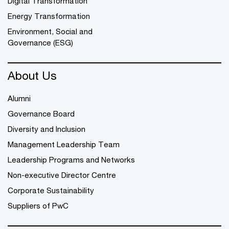
Digital Transformation
Energy Transformation
Environment, Social and
Governance (ESG)
About Us
Alumni
Governance Board
Diversity and Inclusion
Management Leadership Team
Leadership Programs and Networks
Non-executive Director Centre
Corporate Sustainability
Suppliers of PwC