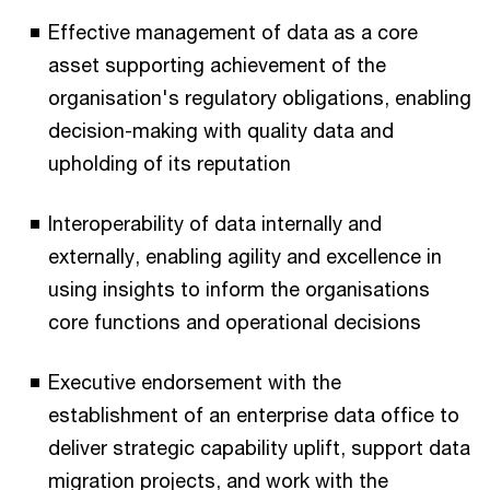
Effective management of data as a core
asset supporting achievement of the
organisation's regulatory obligations, enabling
decision-making with quality data and
upholding of its reputation
Interoperability of data internally and
externally, enabling agility and excellence in
using insights to inform the organisations
core functions and operational decisions
Executive endorsement with the
establishment of an enterprise data office to
deliver strategic capability uplift, support data
migration projects, and work with the