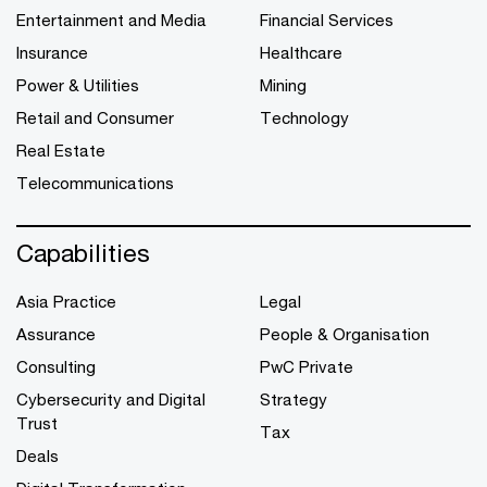
Entertainment and Media
Financial Services
Insurance
Healthcare
Power & Utilities
Mining
Retail and Consumer
Technology
Real Estate
Telecommunications
Capabilities
Asia Practice
Legal
Assurance
People & Organisation
Consulting
PwC Private
Cybersecurity and Digital
Strategy
Trust
Tax
Deals