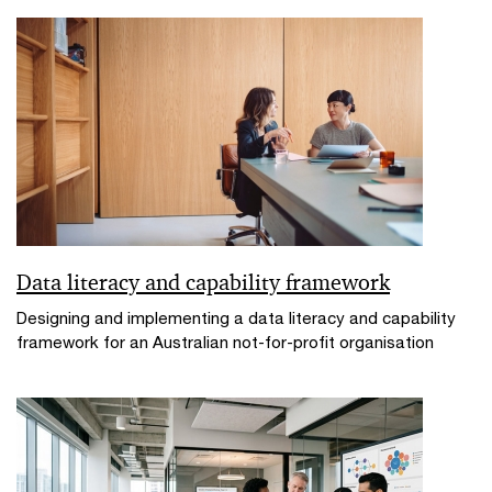
Data literacy and capability framework
Designing and implementing a data literacy and capability
framework for an Australian not-for-profit organisation