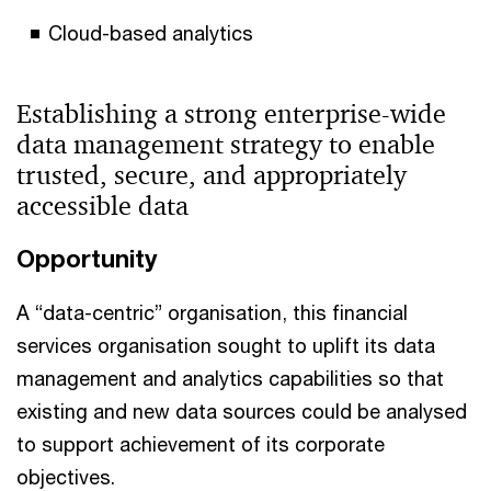
Cloud-based analytics
Establishing a strong enterprise-wide
data management strategy to enable
trusted, secure, and appropriately
accessible data
Opportunity
A “data-centric” organisation, this financial
services organisation sought to uplift its data
management and analytics capabilities so that
existing and new data sources could be analysed
to support achievement of its corporate
objectives.