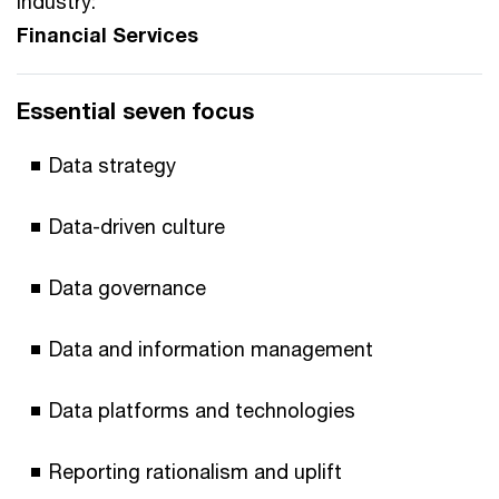
Industry:
Financial Services
Essential seven focus
Data strategy
Data-driven culture
Data governance
Data and information management
Data platforms and technologies
Reporting rationalism and uplift