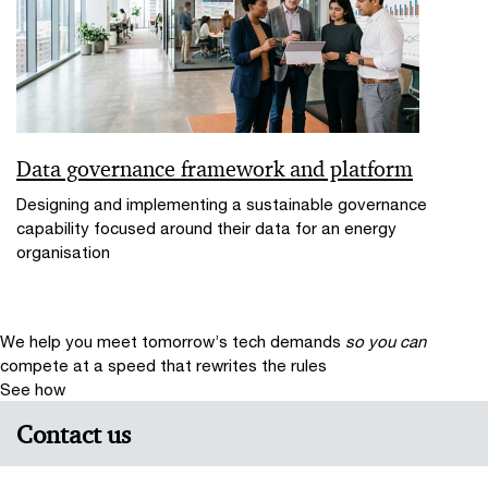
Data governance framework and platform
Designing and implementing a sustainable governance
capability focused around their data for an energy
organisation
We help you meet tomorrow’s tech demands
so you can
compete at a speed that rewrites the rules
See how
Contact us