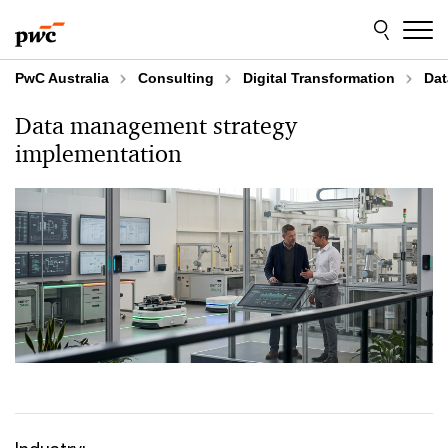
Skip
Skip
to
to
content
footer
PwC Australia
Consulting
Digital Transformation
Dat
Data management strategy
implementation