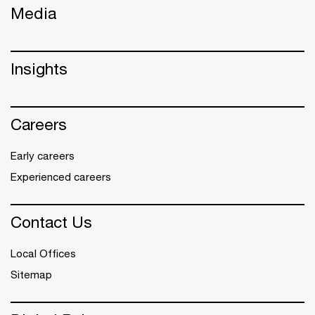
Media
Insights
Careers
Early careers
Experienced careers
Contact Us
Local Offices
Sitemap