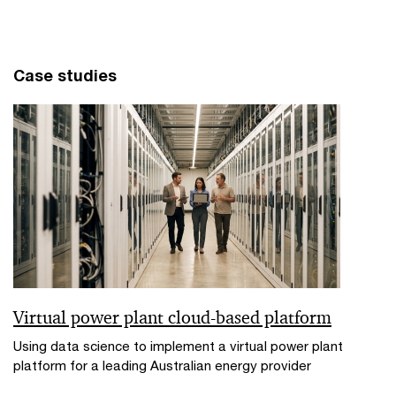
Case studies
Virtual power plant cloud-based platform
Using data science to implement a virtual power plant
platform for a leading Australian energy provider