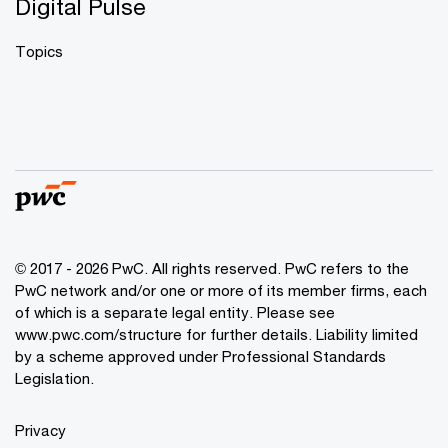
Digital Pulse
Topics
© 2017 - 2026 PwC. All rights reserved. PwC refers to the
PwC network and/or one or more of its member firms, each
of which is a separate legal entity. Please see
www.pwc.com/structure
for further details. Liability limited
by a scheme approved under Professional Standards
Legislation.
Privacy