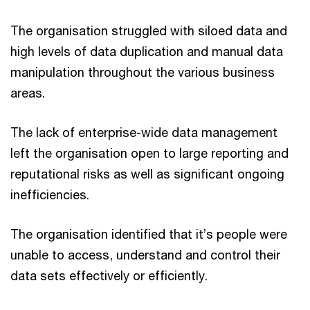
The organisation struggled with siloed data and
high levels of data duplication and manual data
manipulation throughout the various business
areas.
The lack of enterprise-wide data management
left the organisation open to large reporting and
reputational risks as well as significant ongoing
inefficiencies.
The organisation identified that it’s people were
unable to access, understand and control their
data sets effectively or efficiently.