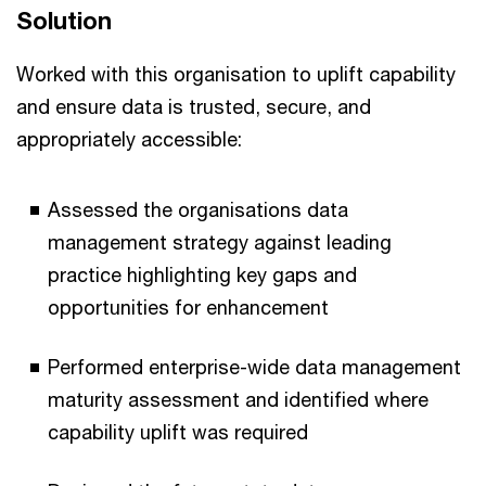
Solution
Worked with this organisation to uplift capability
and ensure data is trusted, secure, and
appropriately accessible:
Assessed the organisations data
management strategy against leading
practice highlighting key gaps and
opportunities for enhancement
Performed enterprise-wide data management
maturity assessment and identified where
capability uplift was required