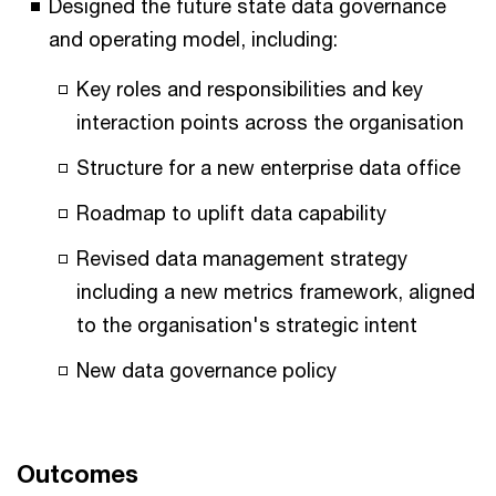
Designed the future state data governance
and operating model, including:
Key roles and responsibilities and key
interaction points across the organisation
Structure for a new enterprise data office
Roadmap to uplift data capability
Revised data management strategy
including a new metrics framework, aligned
to the organisation's strategic intent
New data governance policy
Outcomes