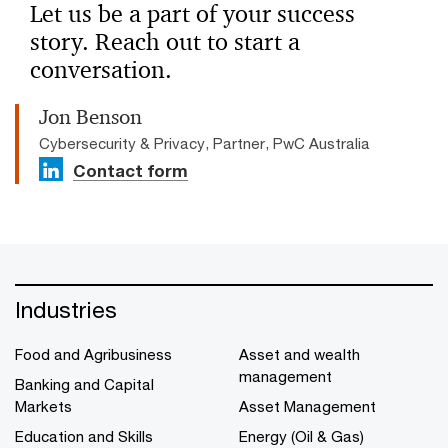
Let us be a part of your success
story. Reach out to start a
conversation.
Jon Benson
Cybersecurity & Privacy, Partner, PwC Australia
Contact form
Industries
Food and Agribusiness
Asset and wealth
management
Banking and Capital
Markets
Asset Management
Education and Skills
Energy (Oil & Gas)