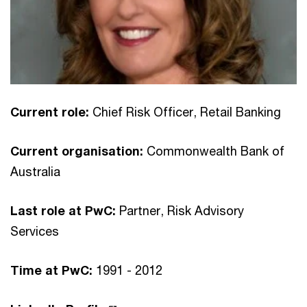
Current role:
Chief Risk Officer, Retail Banking
Current organisation:
Commonwealth Bank of
Australia
Last role at PwC:
Partner, Risk Advisory
Services
Time at PwC:
1991 - 2012