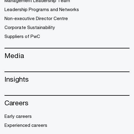
Management Leadership Team
Leadership Programs and Networks
Non-executive Director Centre
Corporate Sustainability
Suppliers of PwC
Media
Insights
Careers
Early careers
Experienced careers