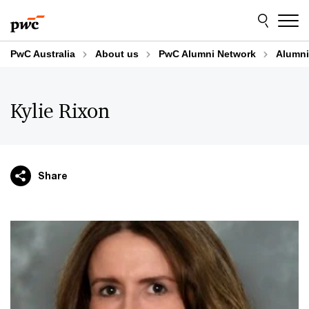
Skip
Skip
to
to
content
footer
PwC Australia
About us
PwC Alumni Network
Alumni
Kylie Rixon
Share