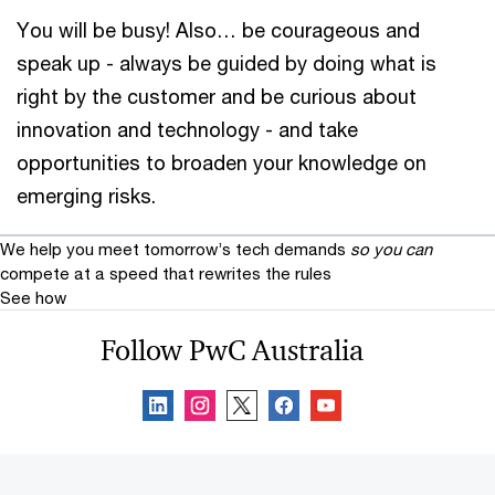
You will be busy! Also… be courageous and
speak up - always be guided by doing what is
right by the customer and be curious about
innovation and technology - and take
opportunities to broaden your knowledge on
emerging risks.
We help you meet tomorrow’s tech demands
so you can
compete at a speed that rewrites the rules
See how
Follow PwC Australia