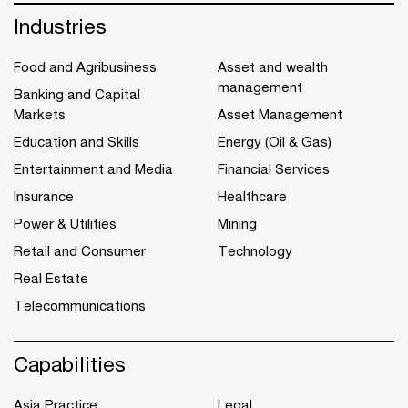
Industries
Food and Agribusiness
Asset and wealth
management
Banking and Capital
Markets
Asset Management
Education and Skills
Energy (Oil & Gas)
Entertainment and Media
Financial Services
Insurance
Healthcare
Power & Utilities
Mining
Retail and Consumer
Technology
Real Estate
Telecommunications
Capabilities
Asia Practice
Legal