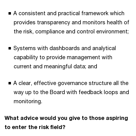
A consistent and practical framework which
provides transparency and monitors health of
the risk, compliance and control environment;
Systems with dashboards and analytical
capability to provide management with
current and meaningful data; and
A clear, effective governance structure all the
way up to the Board with feedback loops and
monitoring.
What advice would you give to those aspiring
to enter the risk field?