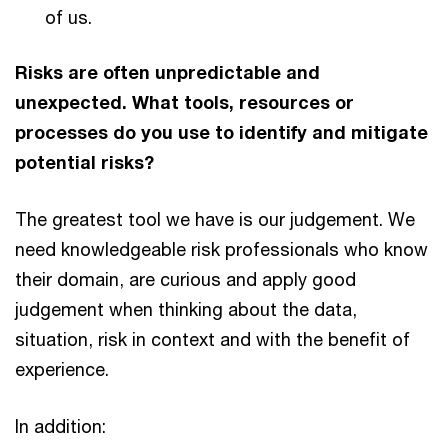
of us.
Risks are often unpredictable and
unexpected. What tools, resources or
processes do you use to identify and mitigate
potential risks?
The greatest tool we have is our judgement. We
need knowledgeable risk professionals who know
their domain, are curious and apply good
judgement when thinking about the data,
situation, risk in context and with the benefit of
experience.
In addition: