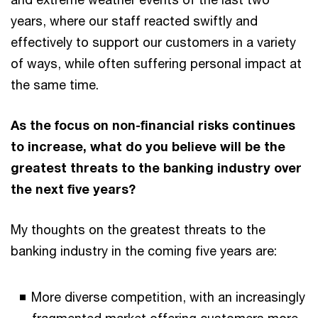
years, where our staff reacted swiftly and
effectively to support our customers in a variety
of ways, while often suffering personal impact at
the same time.
As the focus on non-financial risks continues
to increase, what do you believe will be the
greatest threats to the banking industry over
the next five years?
My thoughts on the greatest threats to the
banking industry in the coming five years are:
More diverse competition, with an increasingly
fragmented market offering customers more