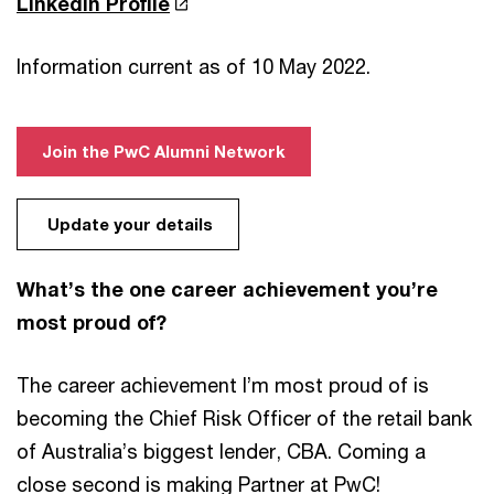
LinkedIn Profile
Information current as of 10 May 2022.
Join the PwC Alumni Network
Update your details
What’s the one career achievement you’re
most proud of?
The career achievement I’m most proud of is
becoming the Chief Risk Officer of the retail bank
of Australia’s biggest lender, CBA. Coming a
close second is making Partner at PwC!