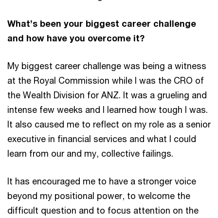
What’s been your biggest career challenge
and how have you overcome it?
My biggest career challenge was being a witness
at the Royal Commission while I was the CRO of
the Wealth Division for ANZ. It was a grueling and
intense few weeks and I learned how tough I was.
It also caused me to reflect on my role as a senior
executive in financial services and what I could
learn from our and my, collective failings.
It has encouraged me to have a stronger voice
beyond my positional power, to welcome the
difficult question and to focus attention on the