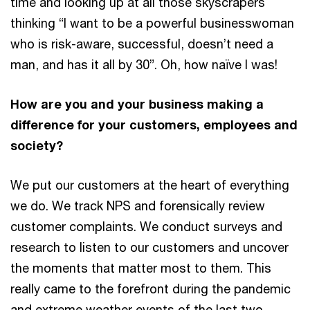
time and looking up at all those skyscrapers
thinking “I want to be a powerful businesswoman
who is risk-aware, successful, doesn’t need a
man, and has it all by 30”. Oh, how naïve I was!
How are you and your business making a
difference for your customers, employees and
society?
We put our customers at the heart of everything
we do. We track NPS and forensically review
customer complaints. We conduct surveys and
research to listen to our customers and uncover
the moments that matter most to them. This
really came to the forefront during the pandemic
and extreme weather events of the last two