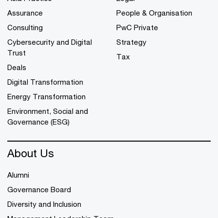
Assurance
People & Organisation
Consulting
PwC Private
Cybersecurity and Digital
Strategy
Trust
Tax
Deals
Digital Transformation
Energy Transformation
Environment, Social and
Governance (ESG)
About Us
Alumni
Governance Board
Diversity and Inclusion