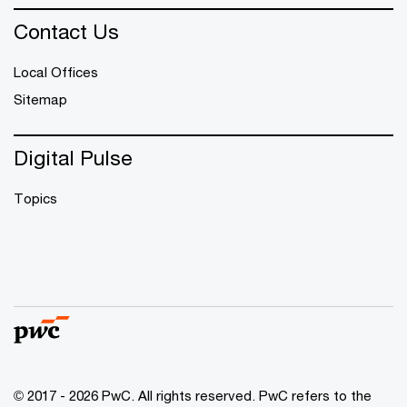
Contact Us
Local Offices
Sitemap
Digital Pulse
Topics
© 2017 - 2026 PwC. All rights reserved. PwC refers to the