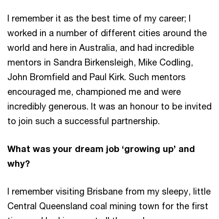
I remember it as the best time of my career; I
worked in a number of different cities around the
world and here in Australia, and had incredible
mentors in Sandra Birkensleigh, Mike Codling,
John Bromfield and Paul Kirk. Such mentors
encouraged me, championed me and were
incredibly generous. It was an honour to be invited
to join such a successful partnership.
What was your dream job ‘growing up’ and
why?
I remember visiting Brisbane from my sleepy, little
Central Queensland coal mining town for the first