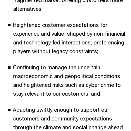
alternatives;
Heightened customer expectations for
experience and value, shaped by non-financial
and technology-led interactions, preferencing
players without legacy constraints;
Continuing to manage the uncertain
macroeconomic and geopolitical conditions
and heightened risks such as cyber crime to
stay relevant to our customers; and
Adapting swiftly enough to support our
customers and community expectations
through the climate and social change ahead