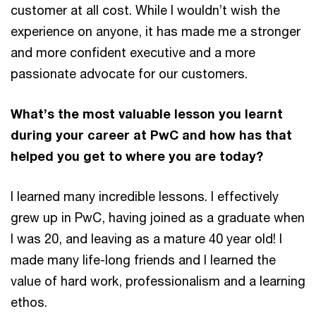
customer at all cost. While I wouldn’t wish the
experience on anyone, it has made me a stronger
and more confident executive and a more
passionate advocate for our customers.
What’s the most valuable lesson you learnt
during your career at PwC and how has that
helped you get to where you are today?
I learned many incredible lessons. I effectively
grew up in PwC, having joined as a graduate when
I was 20, and leaving as a mature 40 year old! I
made many life-long friends and I learned the
value of hard work, professionalism and a learning
ethos.