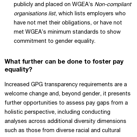
publicly and placed on WGEA’s
Non-compliant
organisations list
, which lists employers who
have not met their obligations, or have not
met WGEA’s minimum standards to show
commitment to gender equality.
What further can be done to foster pay
equality?
Increased GPG transparency requirements are a
welcome change and, beyond gender, it presents
further opportunities to assess pay gaps from a
holistic perspective, including conducting
analyses across additional diversity dimensions
such as those from diverse racial and cultural