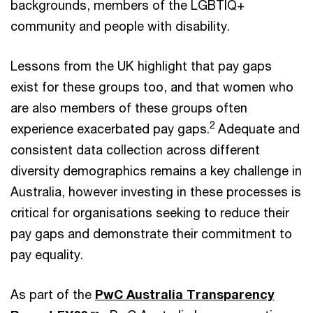
backgrounds, members of the LGBTIQ+
community and people with disability.
Lessons from the UK highlight that pay gaps
exist for these groups too, and that women who
are also members of these groups often
2
experience exacerbated pay gaps.
Adequate and
consistent data collection across different
diversity demographics remains a key challenge in
Australia, however investing in these processes is
critical for organisations seeking to reduce their
pay gaps and demonstrate their commitment to
pay equality.
As part of the
PwC Australia Transparency