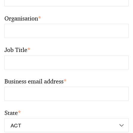
Organisation
*
Job Title
*
Business email address
*
State
*