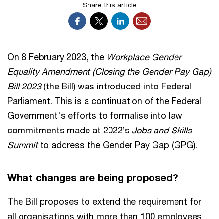
Share this article
On 8 February 2023, the
Workplace Gender
Equality Amendment (Closing the Gender Pay Gap)
Bill 2023
(the Bill) was introduced into Federal
Parliament. This is a continuation of the Federal
Government's efforts to formalise into law
commitments made at 2022’s
Jobs and Skills
Summit
to address the Gender Pay Gap (GPG).
What changes are being proposed?
The Bill proposes to extend the requirement for
all organisations with more than 100 employees,