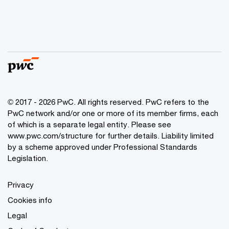
© 2017 - 2026 PwC. All rights reserved. PwC refers to the
PwC network and/or one or more of its member firms, each
of which is a separate legal entity. Please see
www.pwc.com/structure
for further details. Liability limited
by a scheme approved under Professional Standards
Legislation.
Privacy
Cookies info
Legal