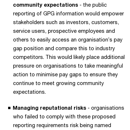
community expectations
- the public
reporting of GPG information would empower
stakeholders such as investors, customers,
service users, prospective employees and
others to easily access an organisation’s pay
gap position and compare this to industry
competitors. This would likely place additional
pressure on organisations to take meaningful
action to minimise pay gaps to ensure they
continue to meet growing community
expectations.
Managing reputational risks
- organisations
who failed to comply with these proposed
reporting requirements risk being named