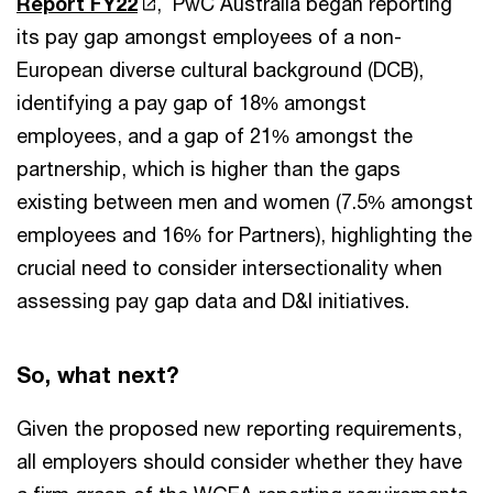
Report FY22
, PwC Australia began reporting
its pay gap amongst employees of a non-
European diverse cultural background (DCB),
identifying a pay gap of 18% amongst
employees, and a gap of 21% amongst the
partnership, which is higher than the gaps
existing between men and women (7.5% amongst
employees and 16% for Partners), highlighting the
crucial need to consider intersectionality when
assessing pay gap data and D&I initiatives.
So, what next?
Given the proposed new reporting requirements,
all employers should consider whether they have