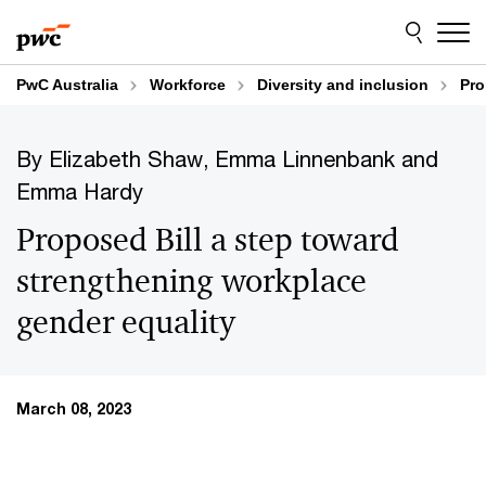
Skip
Skip
to
to
content
footer
PwC Australia
Workforce
Diversity and inclusion
Pro
By Elizabeth Shaw, Emma Linnenbank and
Emma Hardy
Proposed Bill a step toward
strengthening workplace
gender equality
March 08, 2023