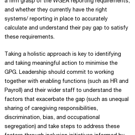
a firm grasp of the WGEA reporting requirements,
and whether they currently have the right
systems/ reporting in place to accurately
calculate and understand their pay gap to satisfy
these requirements.
Taking a holistic approach is key to identifying
and taking meaningful action to minimise the
GPG. Leadership should commit to working
together with enabling functions (such as HR and
Payroll) and their wider staff to understand the
factors that exacerbate the gap (such as unequal
sharing of caregiving responsibilities,
discrimination, bias, and occupational
segregation) and take steps to address these