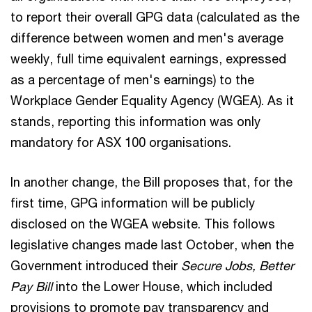
to report their overall GPG data (calculated as the
difference between women and men's average
weekly, full time equivalent earnings, expressed
as a percentage of men's earnings) to the
Workplace Gender Equality Agency (WGEA). As it
stands, reporting this information was only
mandatory for ASX 100 organisations.
In another change, the Bill proposes that, for the
first time, GPG information will be publicly
disclosed on the WGEA website. This follows
legislative changes made last October, when the
Government introduced their
Secure Jobs, Better
Pay Bill
into the Lower House, which included
provisions to promote pay transparency and