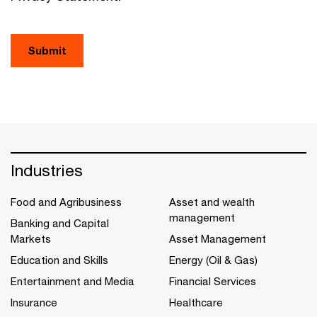
Submit
Industries
Food and Agribusiness
Asset and wealth
management
Banking and Capital
Markets
Asset Management
Education and Skills
Energy (Oil & Gas)
Entertainment and Media
Financial Services
Insurance
Healthcare