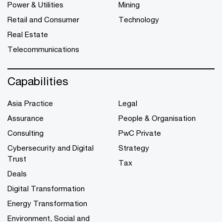
Power & Utilities
Mining
Retail and Consumer
Technology
Real Estate
Telecommunications
Capabilities
Asia Practice
Legal
Assurance
People & Organisation
Consulting
PwC Private
Cybersecurity and Digital
Strategy
Trust
Tax
Deals
Digital Transformation
Energy Transformation
Environment, Social and