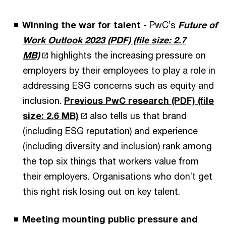
Winning the war for talent
- PwC’s
Future of
Work Outlook 2023 (PDF)
(file size: 2.7
MB)
highlights the increasing pressure on
employers by their employees to play a role in
addressing ESG concerns such as equity and
inclusion.
Previous PwC research (PDF)
(file
size: 2.6 MB)
also tells us that brand
(including ESG reputation) and experience
(including diversity and inclusion) rank among
the top six things that workers value from
their employers. Organisations who don’t get
this right risk losing out on key talent.
Meeting mounting public pressure and