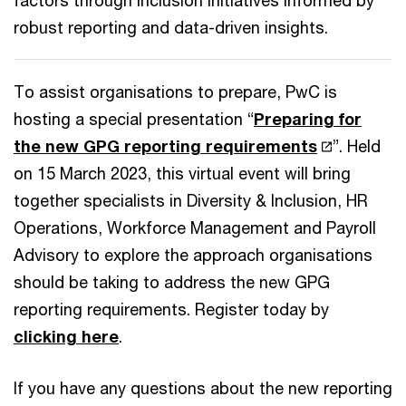
factors through inclusion initiatives informed by
robust reporting and data-driven insights.
To assist organisations to prepare, PwC is
hosting a special presentation “
Preparing for
the new GPG reporting requirements
”. Held
on 15 March 2023, this virtual event will bring
together specialists in Diversity & Inclusion, HR
Operations, Workforce Management and Payroll
Advisory to explore the approach organisations
should be taking to address the new GPG
reporting requirements. Register today by
clicking here
.
If you have any questions about the new reporting