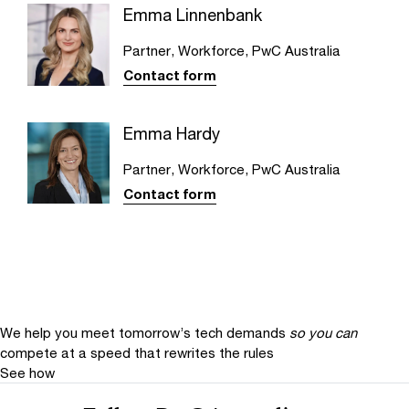
Emma Linnenbank
Partner, Workforce, PwC Australia
Contact form
Emma Hardy
Partner, Workforce, PwC Australia
Contact form
We help you meet tomorrow’s tech demands
so you can
compete at a speed that rewrites the rules
See how