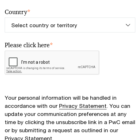
Country
*
Please click here
*
Your personal information will be handled in
accordance with our
Privacy Statement
. You can
update your communication preferences at any
time by clicking the unsubscribe link in a PwC email
or by submitting a request as outlined in our
Privacy Statement.