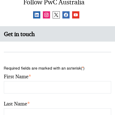
Follow PwC Australia
Get in touch
Required fields are marked with an asterisk(
*
)
First Name
*
Last Name
*