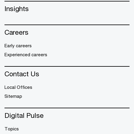
Insights
Careers
Early careers
Experienced careers
Contact Us
Local Offices
Sitemap
Digital Pulse
Topics