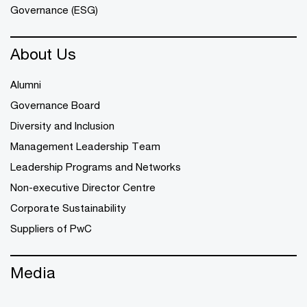
Governance (ESG)
About Us
Alumni
Governance Board
Diversity and Inclusion
Management Leadership Team
Leadership Programs and Networks
Non-executive Director Centre
Corporate Sustainability
Suppliers of PwC
Media