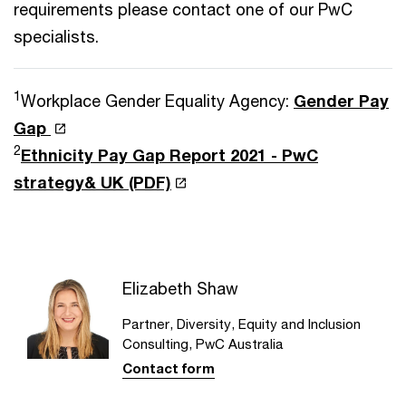
requirements please contact one of our PwC
specialists.
1
Workplace Gender Equality Agency:
Gender Pay
Gap
2
Ethnicity Pay Gap Report 2021 - PwC
strategy& UK (PDF)
Elizabeth Shaw
Partner, Diversity, Equity and Inclusion
Consulting, PwC Australia
Contact form