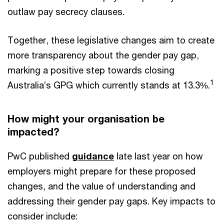
outlaw pay secrecy clauses.
Together, these legislative changes aim to create
more transparency about the gender pay gap,
marking a positive step towards closing
1
Australia’s GPG which currently stands at 13.3%.
How might your organisation be
impacted?
PwC published
guidance
late last year on how
employers might prepare for these proposed
changes, and the value of understanding and
addressing their gender pay gaps. Key impacts to
consider include: