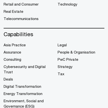
Retail and Consumer
Technology
Real Estate
Telecommunications
Capabilities
Asia Practice
Legal
Assurance
People & Organisation
Consulting
PwC Private
Cybersecurity and Digital
Strategy
Trust
Tax
Deals
Digital Transformation
Energy Transformation
Environment, Social and
Governance (ESG)