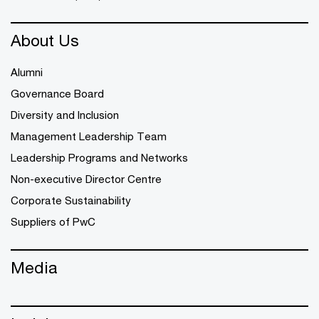
About Us
Alumni
Governance Board
Diversity and Inclusion
Management Leadership Team
Leadership Programs and Networks
Non-executive Director Centre
Corporate Sustainability
Suppliers of PwC
Media