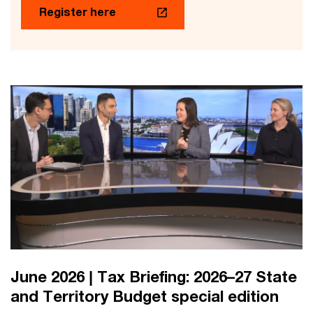
Register here
June 2026 | Tax Briefing: 2026–27 State
and Territory Budget special edition