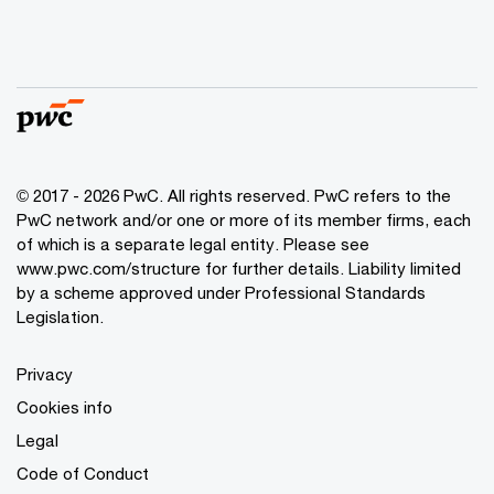
© 2017 - 2026 PwC. All rights reserved. PwC refers to the
PwC network and/or one or more of its member firms, each
of which is a separate legal entity. Please see
www.pwc.com/structure
for further details. Liability limited
by a scheme approved under Professional Standards
Legislation.
Privacy
Cookies info
Legal
Code of Conduct