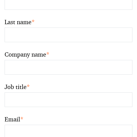
Last name
*
Company name
*
Job title
*
Email
*