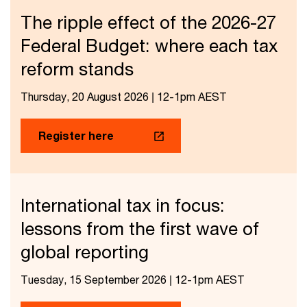
The ripple effect of the 2026-27
Federal Budget: where each tax
reform stands
Thursday, 20 August 2026 | 12-1pm AEST
Register here
International tax in focus:
lessons from the first wave of
global reporting
Tuesday, 15 September 2026 | 12-1pm AEST