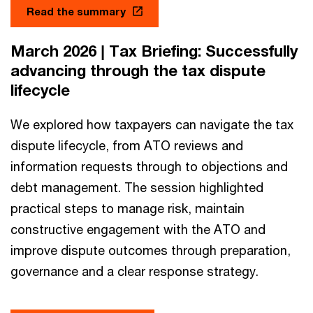
Read the summary
March 2026 | Tax Briefing: Successfully
advancing through the tax dispute
lifecycle
We explored how taxpayers can navigate the tax
dispute lifecycle, from ATO reviews and
information requests through to objections and
debt management. The session highlighted
practical steps to manage risk, maintain
constructive engagement with the ATO and
improve dispute outcomes through preparation,
governance and a clear response strategy.