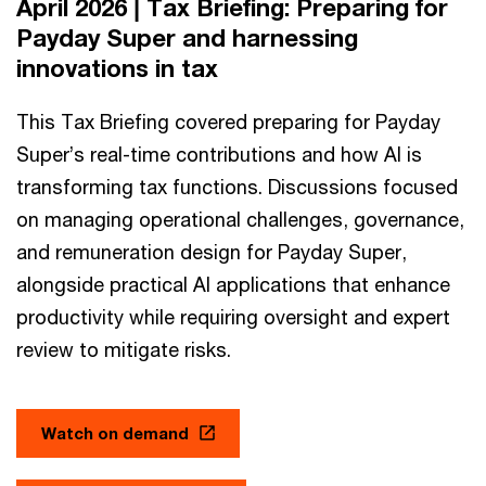
April 2026 | Tax Briefing: Preparing for
Payday Super and harnessing
innovations in tax
This Tax Briefing covered preparing for Payday
Super’s real-time contributions and how AI is
transforming tax functions. Discussions focused
on managing operational challenges, governance,
and remuneration design for Payday Super,
alongside practical AI applications that enhance
productivity while requiring oversight and expert
review to mitigate risks.
Watch on demand