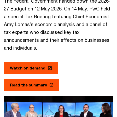
The Federal Government handed down the 2026-
27 Budget on 12 May 2026. On 14 May, PwC held
a special Tax Briefing featuring Chief Economist
Amy Lomas’s economic analysis and a panel of
tax experts who discussed key tax
announcements and their effects on businesses
and individuals.
Watch on demand
Read the summary