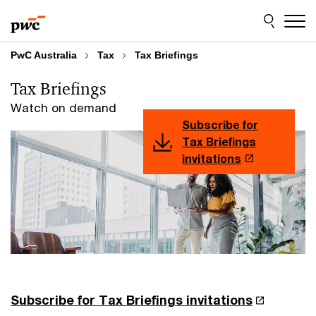
Skip
Skip
to
to
content
footer
PwC Australia
Tax
Tax Briefings
Tax Briefings
Watch on demand
Subscribe for
Tax Briefings
invitations
Subscribe for Tax Briefings invitations