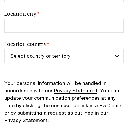
Location city
*
Location country
*
Your personal information will be handled in
accordance with our
Privacy Statement
. You can
update your communication preferences at any
time by clicking the unsubscribe link in a PwC email
or by submitting a request as outlined in our
Privacy Statement.