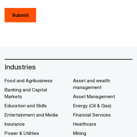
Submit
Industries
Food and Agribusiness
Asset and wealth
management
Banking and Capital
Markets
Asset Management
Education and Skills
Energy (Oil & Gas)
Entertainment and Media
Financial Services
Insurance
Healthcare
Power & Utilities
Mining