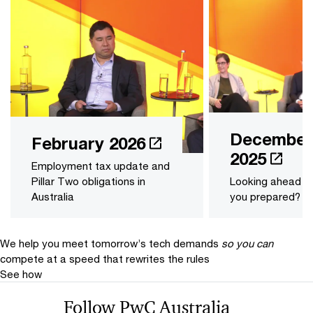
December
February 2026
2025
Employment tax update and
Pillar Two obligations in
Looking ahead t
Australia
you prepared?
We help you meet tomorrow’s tech demands
so you can
compete at a speed that rewrites the rules
See how
Follow PwC Australia