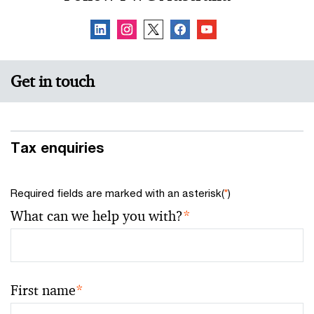
Get in touch
Tax enquiries
Required fields are marked with an asterisk(
*
)
What can we help you with?
*
First name
*