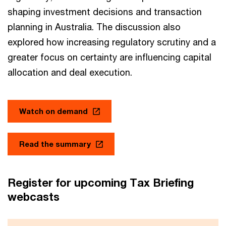
shaping investment decisions and transaction
planning in Australia. The discussion also
explored how increasing regulatory scrutiny and a
greater focus on certainty are influencing capital
allocation and deal execution.
Watch on demand
Read the summary
Register for upcoming Tax Briefing
webcasts