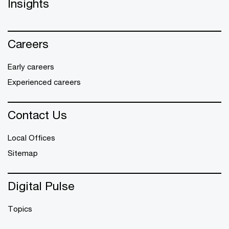
Insights
Careers
Early careers
Experienced careers
Contact Us
Local Offices
Sitemap
Digital Pulse
Topics