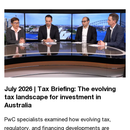
July 2026 | Tax Briefing: The evolving
tax landscape for investment in
Australia
PwC specialists examined how evolving tax,
regulatory, and financing developments are