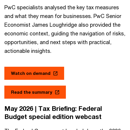
PwC specialists analysed the key tax measures
and what they mean for businesses. PwC Senior
Economist James Loughridge also provided the
economic context, guiding the navigation of risks,
opportunities, and next steps with practical,
actionable insights.
Watch on demand
Read the summary
May 2026 | Tax Briefing: Federal
Budget special edition webcast