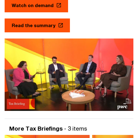
Watch on demand
Read the summary
More Tax Briefings
- 3 items