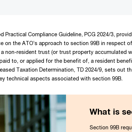
ed Practical Compliance Guideline, PCG 2024/3, provi
e on the ATO’s approach to section 99B in respect o
a non-resident trust (or trust property accumulated w
paid to, or applied for the benefit of, a resident benef
leased Taxation Determination, TD 2024/9, sets out 
key technical aspects associated with section 99B.
What is se
Section 99B requi