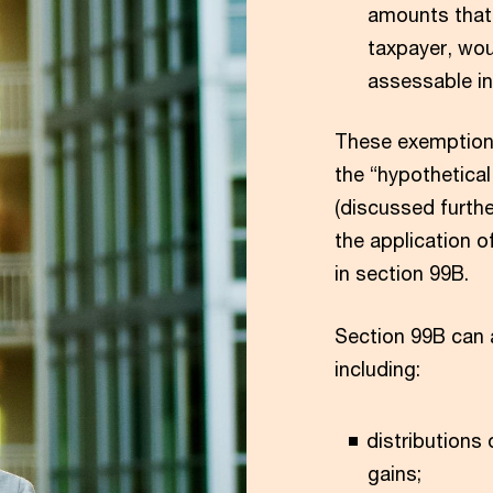
amounts that,
taxpayer, wou
assessable in
These exemptions
the “hypothetical
(discussed furthe
the application o
in section 99B.
Section 99B can a
including:
distributions
gains;