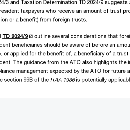
4/3 and Taxation Determination TD 2024/9 suggests a 
esident taxpayers who receive an amount of trust pro
ion or a benefit) from foreign trusts.
d
TD 2024/9
outline several considerations that fore
ident beneficiaries should be aware of before an amou
, or applied for the benefit of, a beneficiary of a trus
sident. The guidance from the ATO also highlights the 
iance management expected by the ATO for future an
e section 99B of the
ITAA 1936
is potentially applicabl