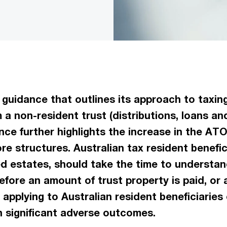
guidance that outlines its approach to taxing
 a non-resident trust (distributions, loans and
nce further highlights the increase in the ATO
ore structures. Australian tax resident benefic
ed estates, should take the time to understan
efore an amount of trust property is paid, or a
 applying to Australian resident beneficiaries 
n significant adverse outcomes.