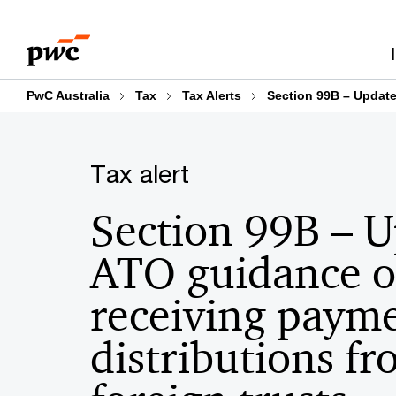
Skip
Skip
to
to
content
footer
PwC Australia
Tax
Tax Alerts
Section 99B – Update
Tax alert
Section 99B – 
ATO guidance 
receiving payme
distributions f