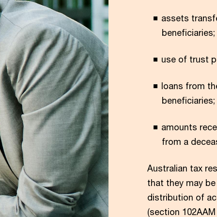
assets transf
beneficiaries;
use of trust p
loans from th
beneficiaries;
amounts recei
from a decea
Australian tax re
that they may be 
distribution of 
(section 102AAM