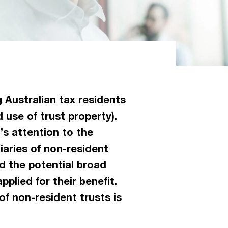
 Australian tax residents
 use of trust property).
’s attention to the
iaries of non-resident
d the potential broad
pplied for their benefit.
of non-resident trusts is