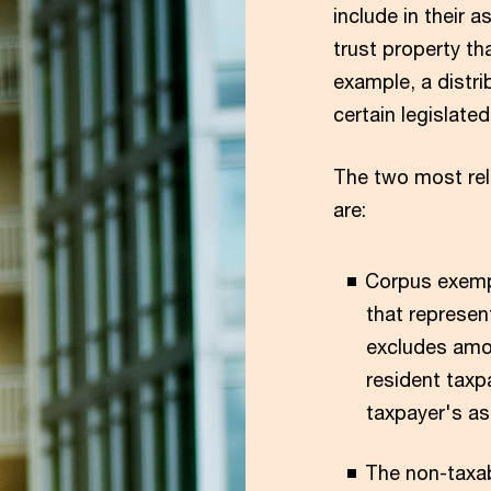
include in their
trust property tha
example, a distri
certain legislate
The two most rel
are:
Corpus exemp
that represen
excludes amou
resident taxp
taxpayer's as
The non-taxab