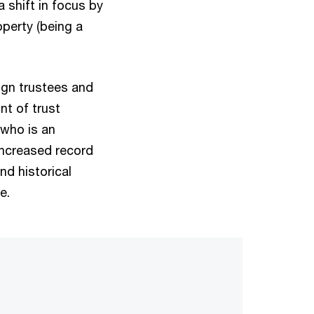
shift in focus by
perty (being a
ign trustees and
nt of trust
t who is an
increased record
d historical
e.