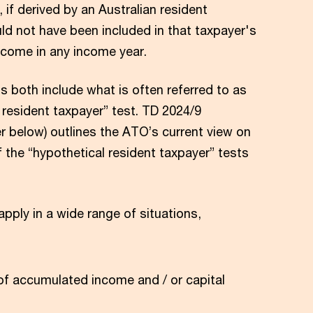
 if derived by an Australian resident
ld not have been included in that taxpayer's
come in any income year.
 both include what is often referred to as
 resident taxpayer” test. TD 2024/9
r below) outlines the ATO’s current view on
f the “hypothetical resident taxpayer” tests
pply in a wide range of situations,
 of accumulated income and / or capital