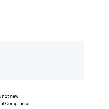
s not new
ical Compliance