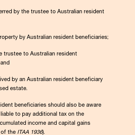
erred by the trustee to Australian resident
roperty by Australian resident beneficiaries;
e trustee to Australian resident
 and
ved by an Australian resident beneficiary
sed estate.
sident beneficiaries should also be aware
liable to pay additional tax on the
accumulated income and capital gains
 of the
ITAA 1936
).