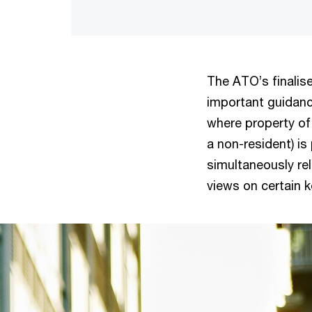
The ATO’s finalis
important guidanc
where property of 
a non-resident) is 
simultaneously re
views on certain 