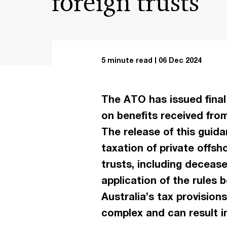
foreign trusts
5 minute read
06 Dec 2024
The ATO has issued final 
on benefits received from
The release of this guida
taxation of private offsh
trusts, including deceas
application of the rules b
Australia’s tax provisions
complex and can result i