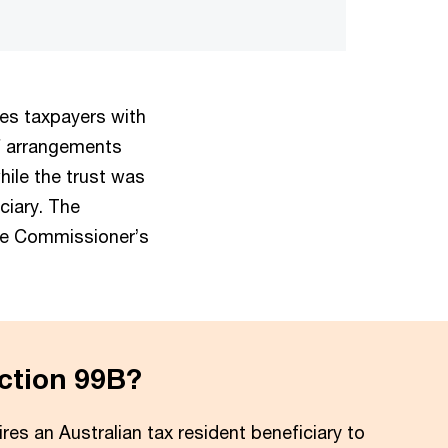
des taxpayers with
f arrangements
hile the trust was
iciary. The
the Commissioner’s
ction 99B?
res an Australian tax resident beneficiary to