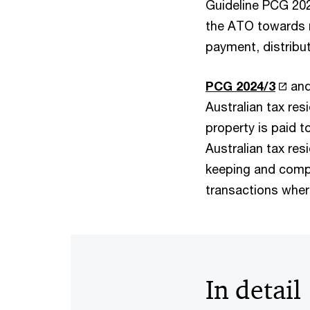
Guideline PCG 202
the ATO towards r
payment, distribut
PCG 2024/3
an
Australian tax res
property is paid to
Australian tax re
keeping and compl
transactions wher
In detail