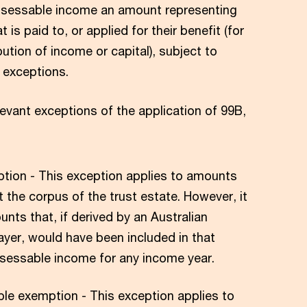
 assessable income an amount representing
t is paid to, or applied for their benefit (for
bution of income or capital), subject to
d exceptions.
evant exceptions of the application of 99B,
tion - This exception applies to amounts
t the corpus of the trust estate. However, it
nts that, if derived by an Australian
ayer, would have been included in that
sessable income for any income year.
le exemption - This exception applies to