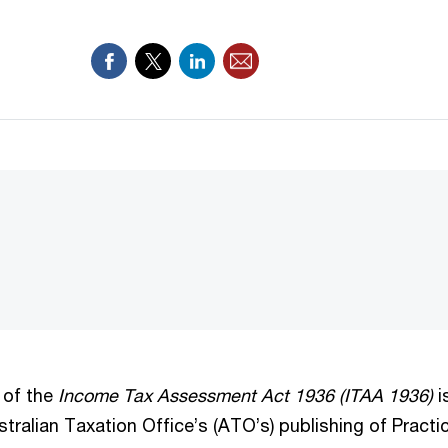
 of the
Income Tax Assessment Act 1936 (ITAA 1936)
i
ustralian Taxation Office’s (ATO’s) publishing of Pract