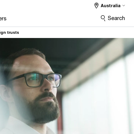
Australia
Search
ers
ign trusts