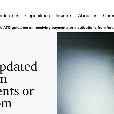
Industries
Capabilities
Insights
About us
Care
d ATO guidance on receiving payments or distributions from fore
Updated
on
nts or
rom