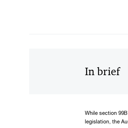
In brief
While section 99B
legislation, the A