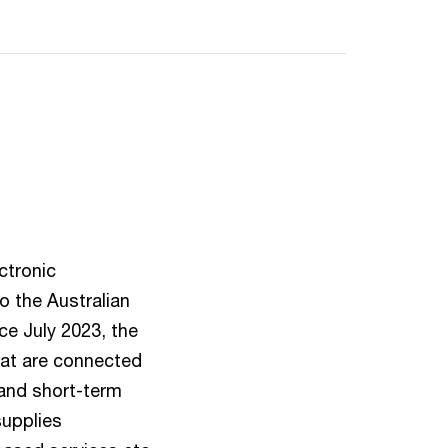
ctronic
to the Australian
ce July 2023, the
hat are connected
) and short-term
supplies