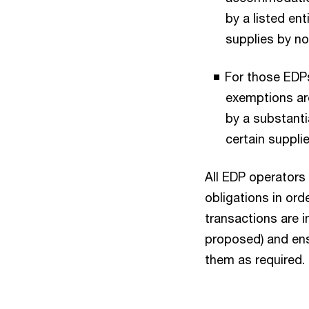
by a listed ent
supplies by no
For those EDPs
exemptions ar
by a substanti
certain suppli
All EDP operators
obligations in ord
transactions are i
proposed) and ens
them as required.