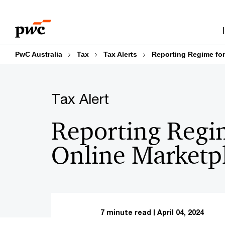
Skip
Skip
to
to
content
footer
PwC Australia
Tax
Tax Alerts
Reporting Regime for
Tax Alert
Reporting Regi
Online Marketp
7 minute read
April 04, 2024