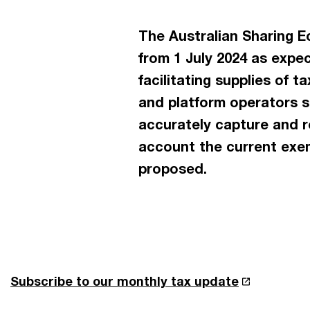
The Australian Sharing E
from 1 July 2024 as expec
facilitating supplies of
and platform operators s
accurately capture and re
account the current exem
proposed.
Subscribe to our monthly tax update