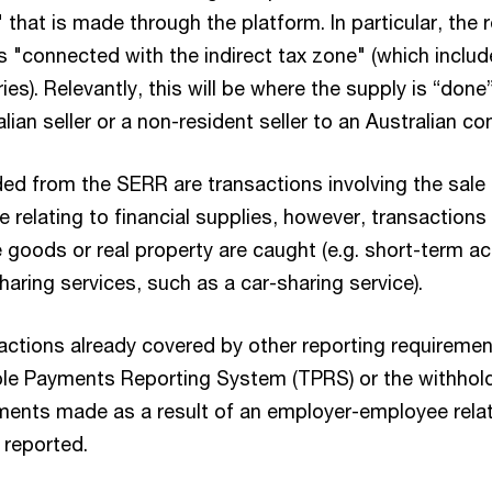
" that is made through the platform. In particular, the
s "connected with the indirect tax zone" (which includ
ories). Relevantly, this will be where the supply is “done”
ian seller or a non-resident seller to an Australian c
ded from the SERR are transactions involving the sale 
 relating to financial supplies, however, transactions 
e goods or real property are caught (e.g. short-term
haring services, such as a car-sharing service).
sactions already covered by other reporting requireme
ble Payments Reporting System (TPRS) or the withhol
ments made as a result of an employer-employee relati
e reported.