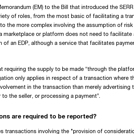
emorandum (EM) to the Bill that introduced the SERR
iety of roles, from the most basic of facilitating a t
 to the more complex involving the assumption of risk 
 a marketplace or platform does not need to facilitat
n of an EDP, although a service that facilitates paym
t requiring the supply to be made “through the platfo
gation only applies in respect of a transaction where 
involvement in the transaction than merely advertising 
r to the seller, or processing a payment”.
ons are required to be reported?
 transactions involving the "provision of consideratio