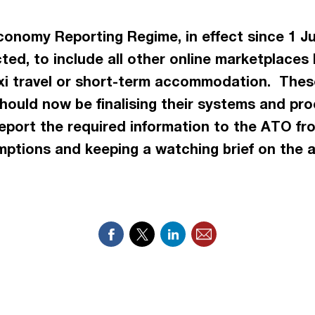
conomy Reporting Regime, in effect since 1 Jul
ted, to include all other online marketplaces
 taxi travel or short-term accommodation. The
hould now be finalising their systems and pro
port the required information to the ATO from
ptions and keeping a watching brief on the a