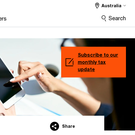
Australia
Search
ers
Subscribe to our
monthly tax
update
Share