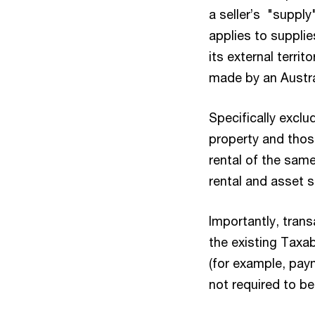
a seller’s "supply
applies to supplie
its external territ
made by an Austral
Specifically exclu
property and those
rental of the sam
rental and asset s
Importantly, tran
the existing Taxa
(for example, pay
not required to b