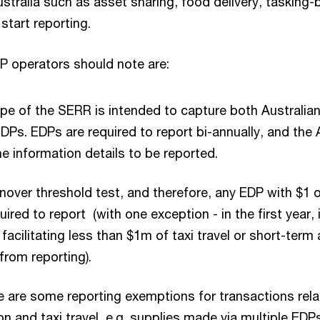
stralia such as asset sharing, food delivery, tasking-
 start reporting.
P operators should note are:
e of the SERR is intended to capture both Australian
DPs. EDPs are required to report bi-annually, and the
e information details to be reported.
rnover threshold test, and therefore, any EDP with $1 o
uired to report (with one exception - in the first year, i
facilitating less than $1m of taxi travel or short-te
from reporting).
re are some reporting exemptions for transactions rela
and taxi travel, e.g. supplies made via multiple EDP