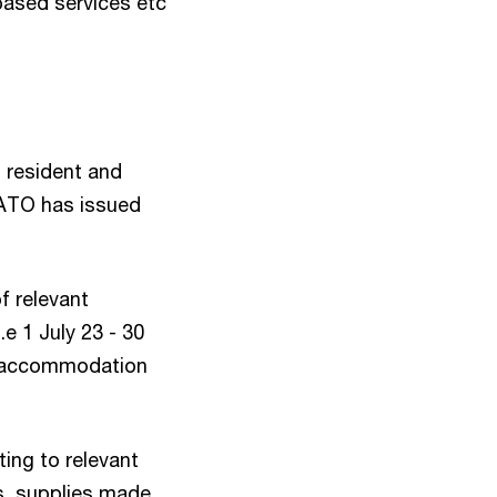
based services etc
 resident and
 ATO has issued
f relevant
.e 1 July 23 - 30
rm accommodation
ting to relevant
s, supplies made