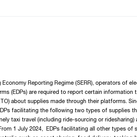
 Economy Reporting Regime (SERR), operators of ele
orms (EDPs) are required to report certain information 
ATO) about supplies made through their platforms. Sin
DPs facilitating the following two types of supplies t
mely taxi travel (including ride-sourcing or ridesharing
om 1 July 2024, EDPs facilitating all other types of 