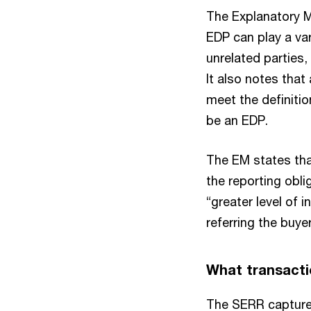
The Explanatory M
EDP can play a var
unrelated parties,
It also notes that
meet the definitio
be an EDP.
The EM states tha
the reporting obli
“greater level of 
referring the buye
What transacti
The SERR captures