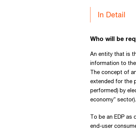
In Detail
Who will be req
An entity that is 
information to th
The concept of an 
extended for the p
performed) by ele
economy” sector).
To be an EDP as d
end-user consume