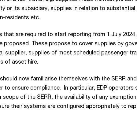
ity or its subsidiary, supplies in relation to substantial
n-residents etc.
 that are required to start reporting from 1 July 2024,
e proposed. These propose to cover supplies by gove
al supplier, supplies of most scheduled passenger tra
es of asset hire.
 should now familiarise themselves with the SERR and 
er to ensure compliance. In particular, EDP operators
n scope of the SERR, the availability of any exemption
ure their systems are configured appropriately to rep