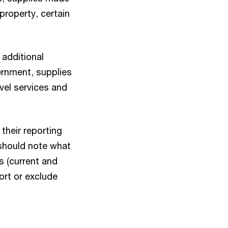
 property, certain
 additional
rnment, supplies
vel services and
their reporting
 should note what
s (current and
ort or exclude