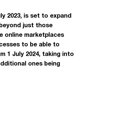
y 2023, is set to expand
 beyond just those
se online marketplaces
cesses to be able to
 1 July 2024, taking into
dditional ones being