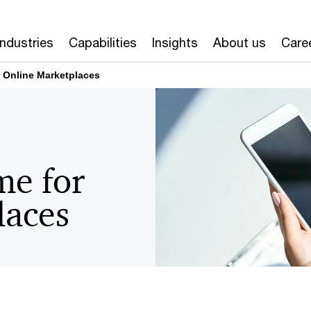
Industries
Capabilities
Insights
About us
Care
 Online Marketplaces
me for
laces