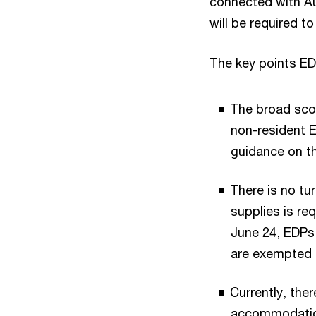
connected with Au
will be required to
The key points ED
The broad scop
non-resident E
guidance on th
There is no tu
supplies is req
June 24, EDPs 
are exempted 
Currently, the
accommodation 