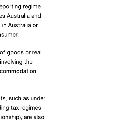
 reporting regime
es Australia and
 in Australia or
onsumer.
of goods or real
involving the
 accommodation
nts, such as under
ding tax regimes
onship), are also