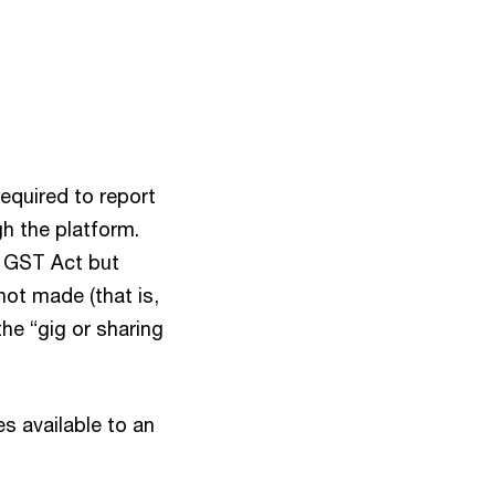
required to report
gh the platform.
e GST Act but
not made (that is,
he “gig or sharing
s available to an