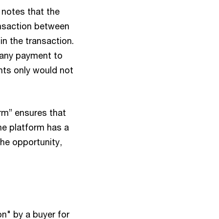
 notes that the
ransaction between
in the transaction.
e any payment to
ents only would not
rm” ensures that
the platform has a
the opportunity,
n" by a buyer for