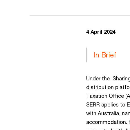
4 April 2024
In Brief
Under the Sharing
distribution platf
Taxation Office (
SERR applies to E
with Australia, na
accommodation. Fr