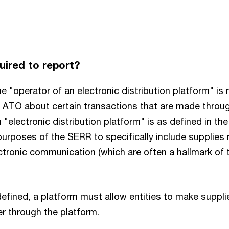
uired to report?
the "operator of an electronic distribution platform" is 
e ATO about certain transactions that are made throu
"electronic distribution platform" is as defined in th
urposes of the SERR to specifically include supplies 
ctronic communication (which are often a hallmark of t
efined, a platform must allow entities to make supplie
r through the platform.