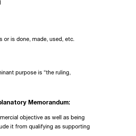
l
 or is done, made, used, etc.
nant purpose is “the ruling,
Explanatory Memorandum:
mercial objective as well as being
ude it from qualifying as supporting