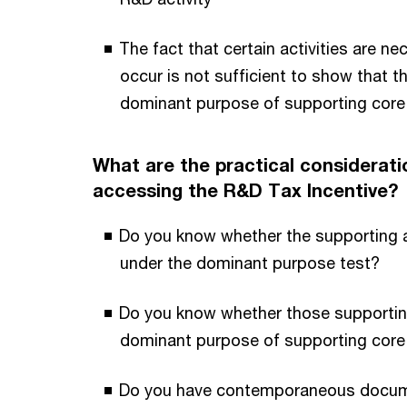
The fact that certain activities are ne
occur is not sufficient to show that t
dominant purpose of supporting core 
What are the practical considerati
accessing the R&D Tax Incentive?
Do you know whether the supporting act
under the dominant purpose test?
Do you know whether those supporting
dominant purpose of supporting core 
Do you have contemporaneous docume