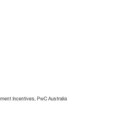
ment Incentives, PwC Australia