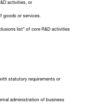
&D activities, or
of goods or services.
lusions list” of core R&D activities
with statutory requirements or
rnal administration of business