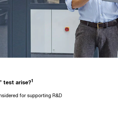
1
 test arise?
nsidered for supporting R&D