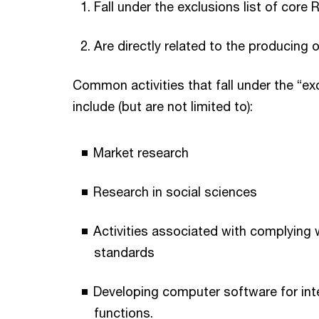
Fall under the exclusions list of core R
Are directly related to the producing 
Common activities that fall under the “exc
include (but are not limited to):
Market research
Research in social sciences
Activities associated with complying 
standards
Developing computer software for inte
functions.