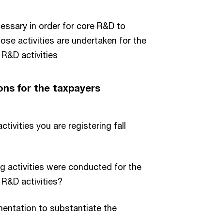
cessary in order for core R&D to
hose activities are undertaken for the
R&D activities
ons for the taxpayers
ivities you are registering fall
 activities were conducted for the
R&D activities?
ntation to substantiate the