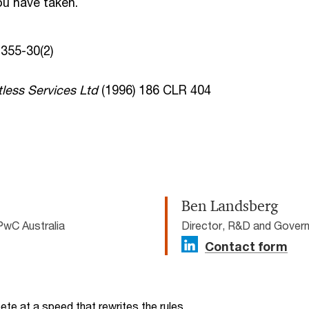
ou have taken.
355-30(2)
less Services Ltd
(1996) 186 CLR 404
Ben Landsberg
PwC Australia
Director, R&D and Govern
Contact form
te at a speed that rewrites the rules