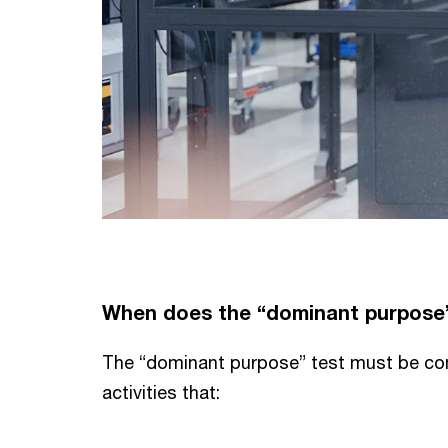
When does the “dominant purpose”
The “dominant purpose” test must be co
activities that: