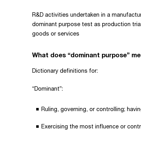
R&D activities undertaken in a manufactur
dominant purpose test as production trial
goods or services
What does “dominant purpose” m
Dictionary definitions for:
“Dominant”:
Ruling, governing, or controlling; havin
Exercising the most influence or contr