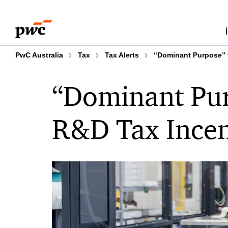
Skip
Skip
to
to
content
footer
PwC Australia
Tax
Tax Alerts
“Dominant Purpose” t
“Dominant Purp
R&D Tax Incen