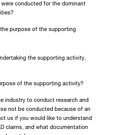
es were conducted for the dominant
ities?
 the purpose of the supporting
ndertaking the supporting activity,
rpose of the supporting activity?
e industry to conduct research and
wise not be conducted because of an
act us if you would like to understand
&D claims, and what documentation