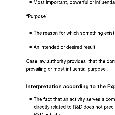
Most important, powerful or influentia
“Purpose”:
The reason for which something exists
An intended or desired result
Case law authority provides that the domi
prevailing or most influential purpose”.
Interpretation according to the 
The fact that an activity serves a com
directly related to R&D does not precl
R&D activity