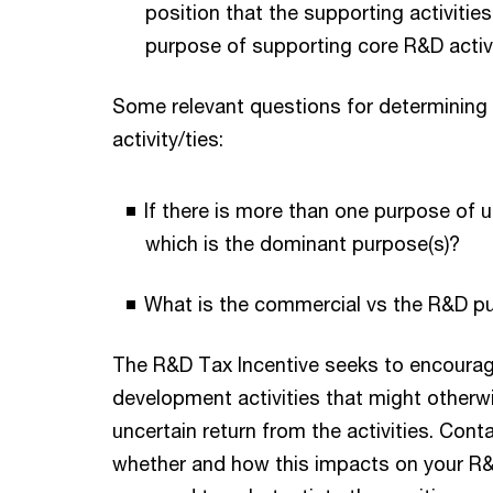
position that the supporting activiti
purpose of supporting core R&D activ
Some relevant questions for determining
activity/ties:
If there is more than one purpose of u
which is the dominant purpose(s)?
What is the commercial vs the R&D pu
The R&D Tax Incentive seeks to encourag
development activities that might other
uncertain return from the activities. Cont
whether and how this impacts on your R