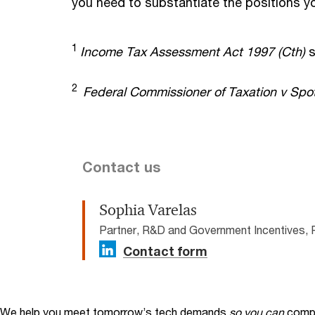
you need to substantiate the positions y
1
Income Tax Assessment Act 1997 (Cth)
s
2
Federal Commissioner of Taxation v Spot
Contact us
Sophia Varelas
Partner, R&D and Government Incentives, 
Contact form
We help you meet tomorrow’s tech demands
so you can
compe