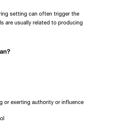
ing setting can often trigger the
s are usually related to producing
ean?
g or exerting authority or influence
ol