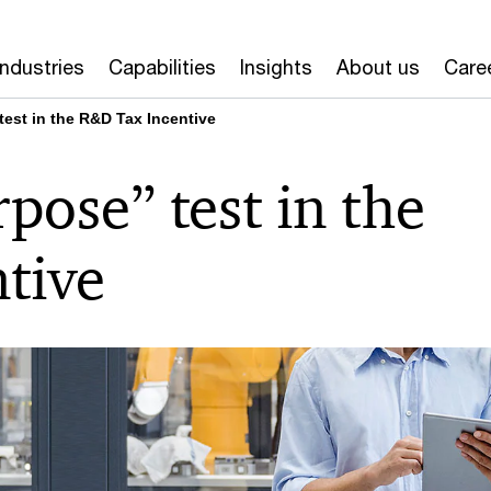
Industries
Capabilities
Insights
About us
Care
est in the R&D Tax Incentive
ose” test in the
tive