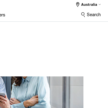
Australia
Search
ers