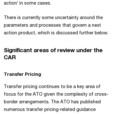
action’ in some cases.
There is currently some uncertainty around the
parameters and processes that govern a next
action product, which is discussed further below.
Significant areas of review under the
CAR
Transfer Pricing
Transfer pricing continues to be a key area of
focus for the ATO given the complexity of cross-
border arrangements. The ATO has published
numerous transfer pricing-related guidance