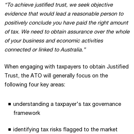
“To achieve justified trust, we seek objective
evidence that would lead a reasonable person to
positively conclude you have paid the right amount
of tax. We need to obtain assurance over the whole
of your business and economic activities
connected or linked to Australia.”
When engaging with taxpayers to obtain Justified
Trust, the ATO will generally focus on the
following four key areas:
understanding a taxpayer's tax governance
framework
identifying tax risks flagged to the market