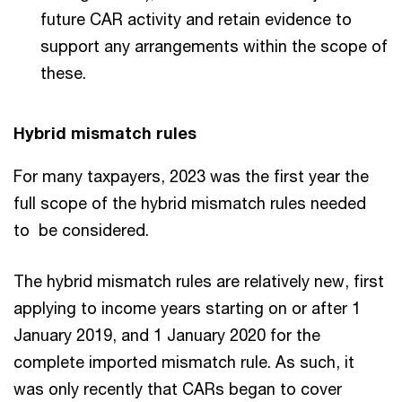
future CAR activity and retain evidence to
support any arrangements within the scope of
these.
Hybrid mismatch rules
For many taxpayers, 2023 was the first year the
full scope of the hybrid mismatch rules needed
to be considered.
The hybrid mismatch rules are relatively new, first
applying to income years starting on or after 1
January 2019, and 1 January 2020 for the
complete imported mismatch rule. As such, it
was only recently that CARs began to cover