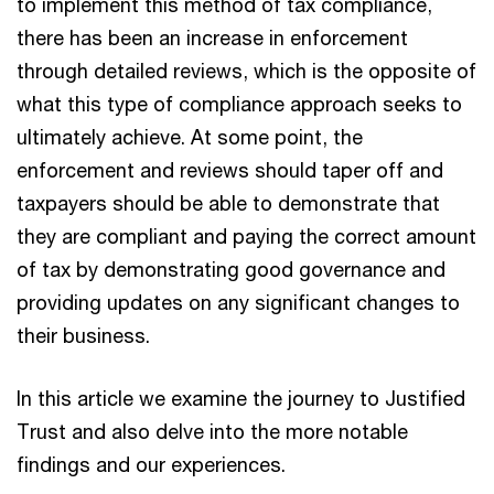
to implement this method of tax compliance,
there has been an increase in enforcement
through detailed reviews, which is the opposite of
what this type of compliance approach seeks to
ultimately achieve. At some point, the
enforcement and reviews should taper off and
taxpayers should be able to demonstrate that
they are compliant and paying the correct amount
of tax by demonstrating good governance and
providing updates on any significant changes to
their business.
In this article we examine the journey to Justified
Trust and also delve into the more notable
findings and our experiences.