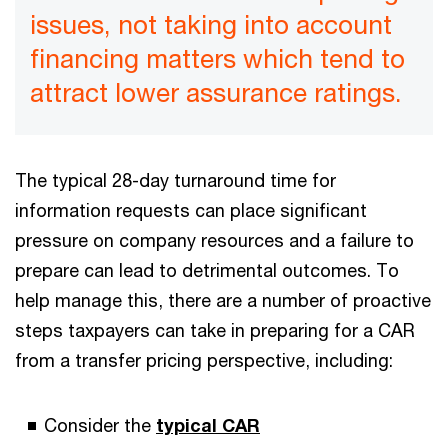
issues, not taking into account
financing matters which tend to
attract lower assurance ratings.
The typical 28-day turnaround time for
information requests can place significant
pressure on company resources and a failure to
prepare can lead to detrimental outcomes. To
help manage this, there are a number of proactive
steps taxpayers can take in preparing for a CAR
from a transfer pricing perspective, including:
Consider the
typical CAR