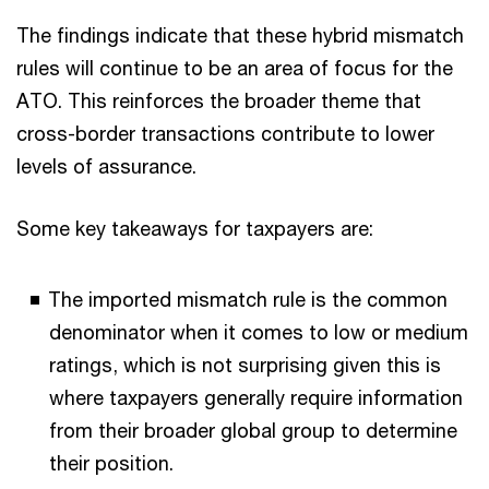
The findings indicate that these hybrid mismatch
rules will continue to be an area of focus for the
ATO. This reinforces the broader theme that
cross-border transactions contribute to lower
levels of assurance.
Some key takeaways for taxpayers are:
The imported mismatch rule is the common
denominator when it comes to low or medium
ratings, which is not surprising given this is
where taxpayers generally require information
from their broader global group to determine
their position.