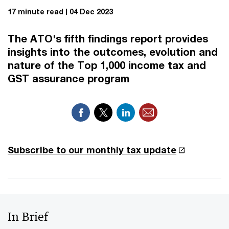
17 minute read
04 Dec 2023
The ATO's fifth findings report provides
insights into the outcomes, evolution and
nature of the Top 1,000 income tax and
GST assurance program
Subscribe to our monthly tax update
In Brief