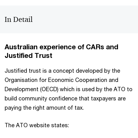
In Detail
Australian experience of CARs and
Justified Trust
Justified trust is a concept developed by the
Organisation for Economic Cooperation and
Development (OECD) which is used by the ATO to
build community confidence that taxpayers are
paying the right amount of tax.
The ATO website states: