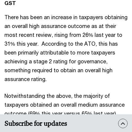
GST
There has been an increase in taxpayers obtaining
an overall high assurance outcome as at their
most recent review, rising from 26% last year to
31% this year. According to the ATO, this has
been primarily attributable to more taxpayers
achieving a stage 2 rating for governance,
something required to obtain an overall high
assurance rating.
Notwithstanding the above, the majority of
taxpayers obtained an overall medium assurance
outcome (69% this year versus 65% last year),
with this being primarily as a result of obtaining a
Subscribe for updates
stage 1 rating for GST governance.