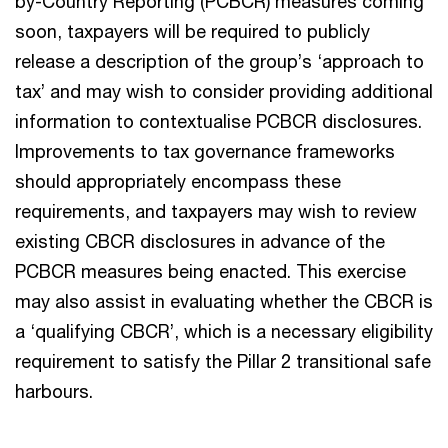
by-Country Reporting (PCBCR) measures coming
soon, taxpayers will be required to publicly
release a description of the group’s ‘approach to
tax’ and may wish to consider providing additional
information to contextualise PCBCR disclosures.
Improvements to tax governance frameworks
should appropriately encompass these
requirements, and taxpayers may wish to review
existing CBCR disclosures in advance of the
PCBCR measures being enacted. This exercise
may also assist in evaluating whether the CBCR is
a ‘qualifying CBCR’, which is a necessary eligibility
requirement to satisfy the Pillar 2 transitional safe
harbours.