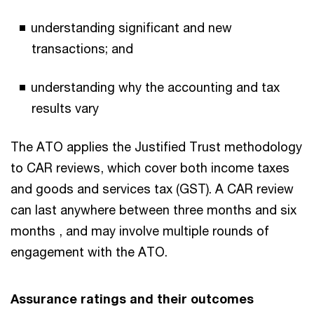
understanding significant and new
transactions; and
understanding why the accounting and tax
results vary
The ATO applies the Justified Trust methodology
to CAR reviews, which cover both income taxes
and goods and services tax (GST). A CAR review
can last anywhere between three months and six
months , and may involve multiple rounds of
engagement with the ATO.
Assurance ratings and their outcomes