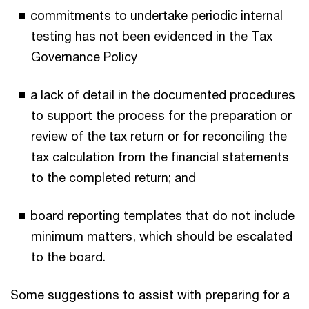
commitments to undertake periodic internal
testing has not been evidenced in the Tax
Governance Policy
a lack of detail in the documented procedures
to support the process for the preparation or
review of the tax return or for reconciling the
tax calculation from the financial statements
to the completed return; and
board reporting templates that do not include
minimum matters, which should be escalated
to the board.
Some suggestions to assist with preparing for a