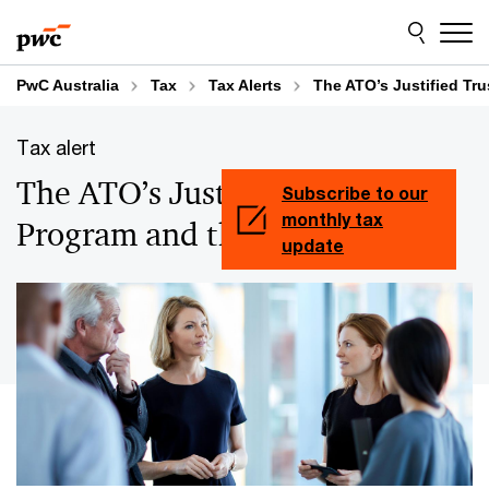
Skip
Skip
to
to
content
footer
PwC Australia
Tax
Tax Alerts
The ATO’s Justified Tr
Tax alert
The ATO’s Justified Trust
Subscribe to our
monthly tax
Program and the Top 1,000
update