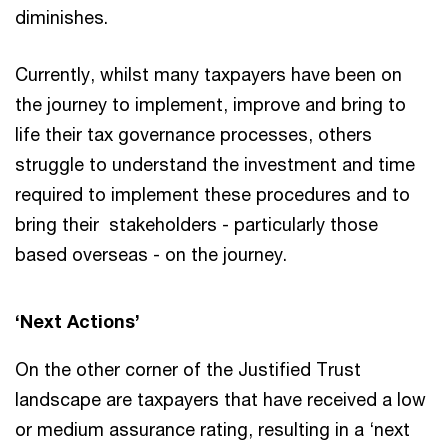
diminishes.
Currently, whilst many taxpayers have been on
the journey to implement, improve and bring to
life their tax governance processes, others
struggle to understand the investment and time
required to implement these procedures and to
bring their stakeholders - particularly those
based overseas - on the journey.
‘Next Actions’
On the other corner of the Justified Trust
landscape are taxpayers that have received a low
or medium assurance rating, resulting in a ‘next