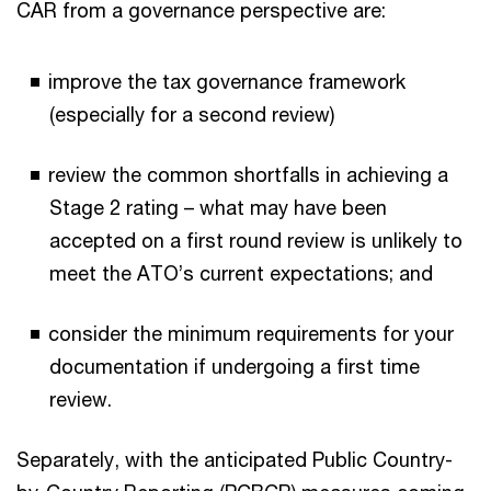
CAR from a governance perspective are:
improve the tax governance framework
(especially for a second review)
review the common shortfalls in achieving a
Stage 2 rating – what may have been
accepted on a first round review is unlikely to
meet the ATO’s current expectations; and
consider the minimum requirements for your
documentation if undergoing a first time
review.
Separately, with the anticipated Public Country-