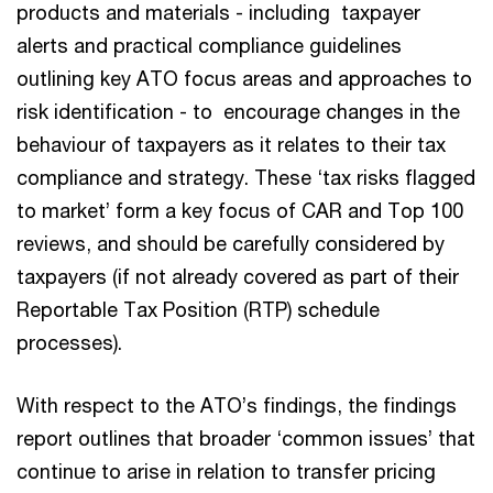
products and materials - including taxpayer
alerts and practical compliance guidelines
outlining key ATO focus areas and approaches to
risk identification - to encourage changes in the
behaviour of taxpayers as it relates to their tax
compliance and strategy. These ‘tax risks flagged
to market’ form a key focus of CAR and Top 100
reviews, and should be carefully considered by
taxpayers (if not already covered as part of their
Reportable Tax Position (RTP) schedule
processes).
With respect to the ATO’s findings, the findings
report outlines that broader ‘common issues’ that
continue to arise in relation to transfer pricing