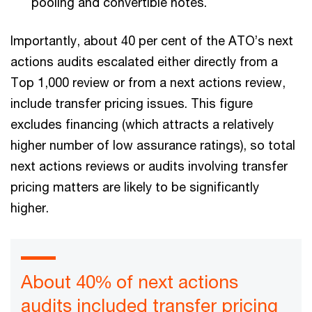
pooling and convertible notes.
Importantly, about 40 per cent of the ATO’s next
actions audits escalated either directly from a
Top 1,000 review or from a next actions review,
include transfer pricing issues. This figure
excludes financing (which attracts a relatively
higher number of low assurance ratings), so total
next actions reviews or audits involving transfer
pricing matters are likely to be significantly
higher.
About 40% of next actions
audits included transfer pricing