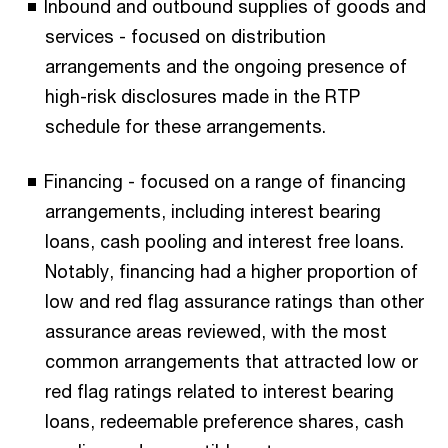
Inbound and outbound supplies of goods and
services - focused on distribution
arrangements and the ongoing presence of
high-risk disclosures made in the RTP
schedule for these arrangements.
Financing - focused on a range of financing
arrangements, including interest bearing
loans, cash pooling and interest free loans.
Notably, financing had a higher proportion of
low and red flag assurance ratings than other
assurance areas reviewed, with the most
common arrangements that attracted low or
red flag ratings related to interest bearing
loans, redeemable preference shares, cash