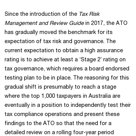
Since the introduction of the
Tax Risk
Management and Review Guide
in 2017, the ATO
has gradually moved the benchmark for its
expectation of tax risk and governance. The
current expectation to obtain a high assurance
rating is to achieve at least a ‘Stage 2’ rating on
tax governance, which requires a board endorsed
testing plan to be in place. The reasoning for this
gradual shift is presumably to reach a stage
where the top 1,000 taxpayers in Australia are
eventually in a position to independently test their
tax compliance operations and present these
findings to the ATO so that the need for a
detailed review on a rolling four-year period