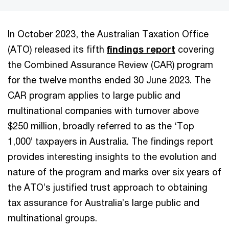
In October 2023, the Australian Taxation Office
(ATO) released its fifth
findings report
covering
the Combined Assurance Review (CAR) program
for the twelve months ended 30 June 2023. The
CAR program applies to large public and
multinational companies with turnover above
$250 million, broadly referred to as the ‘Top
1,000’ taxpayers in Australia. The findings report
provides interesting insights to the evolution and
nature of the program and marks over six years of
the ATO’s justified trust approach to obtaining
tax assurance for Australia’s large public and
multinational groups.