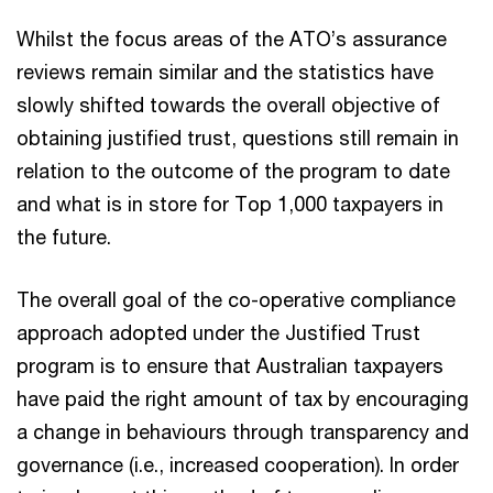
Whilst the focus areas of the ATO’s assurance
reviews remain similar and the statistics have
slowly shifted towards the overall objective of
obtaining justified trust, questions still remain in
relation to the outcome of the program to date
and what is in store for Top 1,000 taxpayers in
the future.
The overall goal of the co-operative compliance
approach adopted under the Justified Trust
program is to ensure that Australian taxpayers
have paid the right amount of tax by encouraging
a change in behaviours through transparency and
governance (i.e., increased cooperation). In order