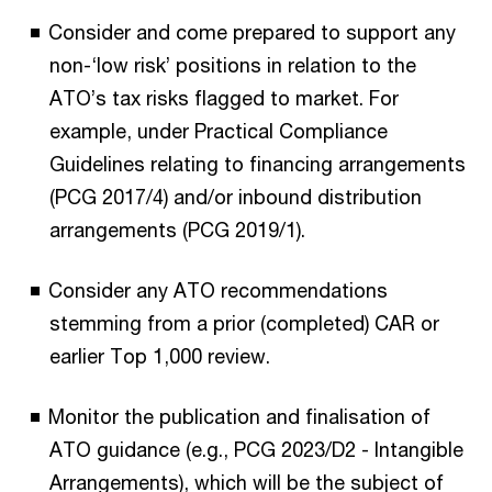
Consider and come prepared to support any
non-‘low risk’ positions in relation to the
ATO’s tax risks flagged to market. For
example, under Practical Compliance
Guidelines relating to financing arrangements
(PCG 2017/4) and/or inbound distribution
arrangements (PCG 2019/1).
Consider any ATO recommendations
stemming from a prior (completed) CAR or
earlier Top 1,000 review.
Monitor the publication and finalisation of
ATO guidance (e.g., PCG 2023/D2 - Intangible
Arrangements), which will be the subject of