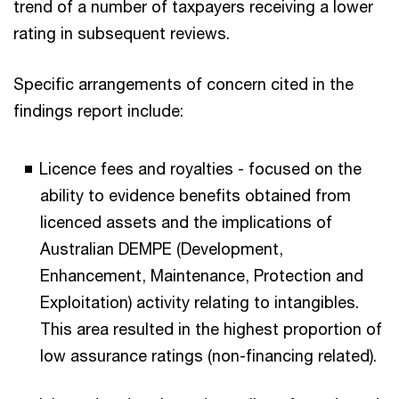
trend of a number of taxpayers receiving a lower
rating in subsequent reviews.
Specific arrangements of concern cited in the
findings report include:
Licence fees and royalties - focused on the
ability to evidence benefits obtained from
licenced assets and the implications of
Australian DEMPE (Development,
Enhancement, Maintenance, Protection and
Exploitation) activity relating to intangibles.
This area resulted in the highest proportion of
low assurance ratings (non-financing related).