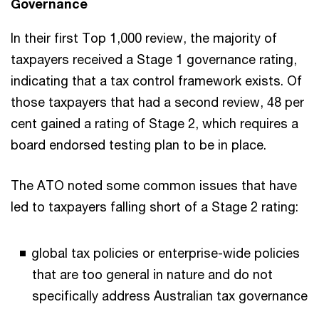
Governance
In their first Top 1,000 review, the majority of
taxpayers received a Stage 1 governance rating,
indicating that a tax control framework exists. Of
those taxpayers that had a second review, 48 per
cent gained a rating of Stage 2, which requires a
board endorsed testing plan to be in place.
The ATO noted some common issues that have
led to taxpayers falling short of a Stage 2 rating:
global tax policies or enterprise-wide policies
that are too general in nature and do not
specifically address Australian tax governance