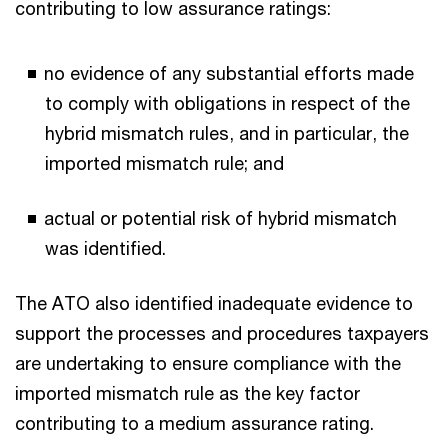
contributing to low assurance ratings:
no evidence of any substantial efforts made
to comply with obligations in respect of the
hybrid mismatch rules, and in particular, the
imported mismatch rule; and
actual or potential risk of hybrid mismatch
was identified.
The ATO also identified inadequate evidence to
support the processes and procedures taxpayers
are undertaking to ensure compliance with the
imported mismatch rule as the key factor
contributing to a medium assurance rating.