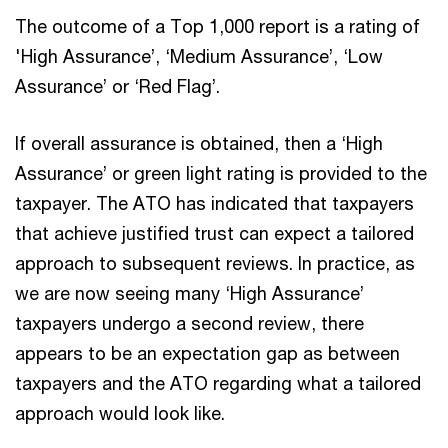
The outcome of a Top 1,000 report is a rating of
'High Assurance’, ‘Medium Assurance’, ‘Low
Assurance’ or ‘Red Flag’.
If overall assurance is obtained, then a ‘High
Assurance’ or green light rating is provided to the
taxpayer. The ATO has indicated that taxpayers
that achieve justified trust can expect a tailored
approach to subsequent reviews. In practice, as
we are now seeing many ‘High Assurance’
taxpayers undergo a second review, there
appears to be an expectation gap as between
taxpayers and the ATO regarding what a tailored
approach would look like.