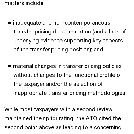
matters include:
inadequate and non-contemporaneous
transfer pricing documentation (and a lack of
underlying evidence supporting key aspects
of the transfer pricing position); and
material changes in transfer pricing policies
without changes to the functional profile of
the taxpayer and/or the selection of
inappropriate transfer pricing methodologies.
While most taxpayers with a second review
maintained their prior rating, the ATO cited the
second point above as leading to a concerning