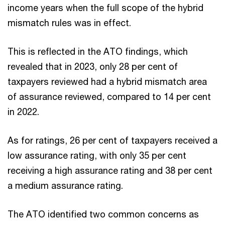
income years when the full scope of the hybrid
mismatch rules was in effect.
This is reflected in the ATO findings, which
revealed that in 2023, only 28 per cent of
taxpayers reviewed had a hybrid mismatch area
of assurance reviewed, compared to 14 per cent
in 2022.
As for ratings, 26 per cent of taxpayers received a
low assurance rating, with only 35 per cent
receiving a high assurance rating and 38 per cent
a medium assurance rating.
The ATO identified two common concerns as