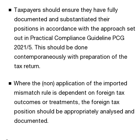
Taxpayers should ensure they have fully
documented and substantiated their
positions in accordance with the approach set
out in Practical Compliance Guideline PCG
2021/5. This should be done
contemporaneously with preparation of the
tax return.
Where the (non) application of the imported
mismatch rule is dependent on foreign tax
outcomes or treatments, the foreign tax
position should be appropriately analysed and
documented.