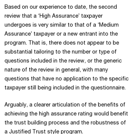
Based on our experience to date, the second
review that a ‘High Assurance’ taxpayer
undergoes is very similar to that of a ‘Medium
Assurance’ taxpayer or a new entrant into the
program. That is, there does not appear to be
substantial tailoring to the number or type of
questions included in the review, or the generic
nature of the review in general, with many
questions that have no application to the specific
taxpayer still being included in the questionnaire.
Arguably, a clearer articulation of the benefits of
achieving the high assurance rating would benefit
the trust building process and the robustness of
a Justified Trust style program.