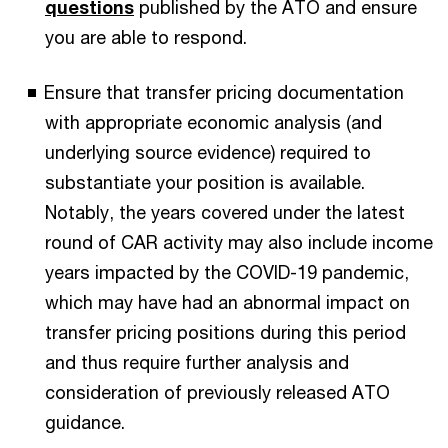
questions
published by the ATO and ensure
you are able to respond.
Ensure that transfer pricing documentation
with appropriate economic analysis (and
underlying source evidence) required to
substantiate your position is available.
Notably, the years covered under the latest
round of CAR activity may also include income
years impacted by the COVID-19 pandemic,
which may have had an abnormal impact on
transfer pricing positions during this period
and thus require further analysis and
consideration of previously released ATO
guidance.