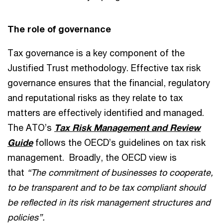
The role of governance
Tax governance is a key component of the
Justified Trust methodology. Effective tax risk
governance ensures that the financial, regulatory
and reputational risks as they relate to tax
matters are effectively identified and managed.
The ATO’s
Tax Risk Management and Review
Guide
follows the OECD’s guidelines on tax risk
management. Broadly, the OECD view is
that
“The commitment of businesses to cooperate,
to be transparent and to be tax compliant should
be reflected in its risk management structures and
policies”.