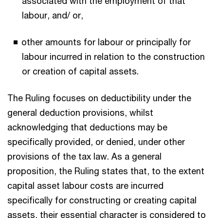
associated with the employment of that
labour, and/ or,
other amounts for labour or principally for
labour incurred in relation to the construction
or creation of capital assets.
The Ruling focuses on deductibility under the
general deduction provisions, whilst
acknowledging that deductions may be
specifically provided, or denied, under other
provisions of the tax law. As a general
proposition, the Ruling states that, to the extent
capital asset labour costs are incurred
specifically for constructing or creating capital
assets, their essential character is considered to