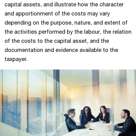
capital assets, and illustrate how the character
and apportionment of the costs may vary
depending on the purpose, nature, and extent of
the activities performed by the labour, the relation
of the costs to the capital asset, and the
documentation and evidence available to the
taxpayer.