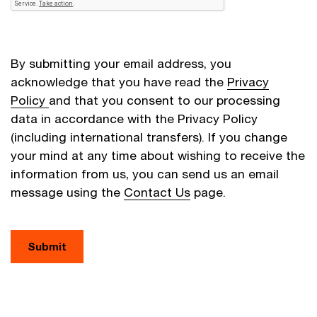
By submitting your email address, you
acknowledge that you have read the
Privacy
Policy
and that you consent to our processing
data in accordance with the Privacy Policy
(including international transfers). If you change
your mind at any time about wishing to receive the
information from us, you can send us an email
message using the
Contact Us
page.
Submit