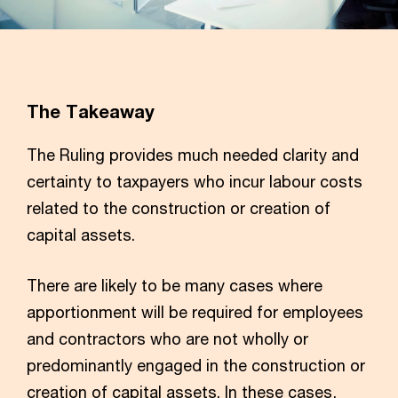
The Takeaway
The Ruling provides much needed clarity and
certainty to taxpayers who incur labour costs
related to the construction or creation of
capital assets.
There are likely to be many cases where
apportionment will be required for employees
and contractors who are not wholly or
predominantly engaged in the construction or
creation of capital assets. In these cases,