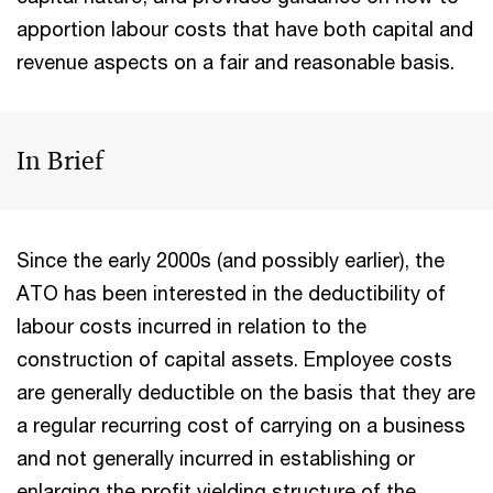
apportion labour costs that have both capital and
revenue aspects on a fair and reasonable basis.
In Brief
Since the early 2000s (and possibly earlier), the
ATO has been interested in the deductibility of
labour costs incurred in relation to the
construction of capital assets. Employee costs
are generally deductible on the basis that they are
a regular recurring cost of carrying on a business
and not generally incurred in establishing or
enlarging the profit yielding structure of the