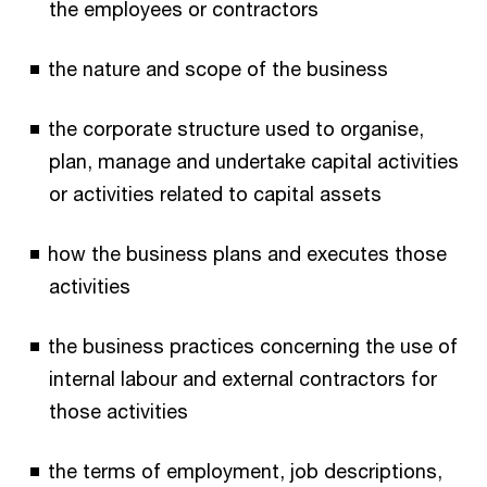
the employees or contractors
the nature and scope of the business
the corporate structure used to organise,
plan, manage and undertake capital activities
or activities related to capital assets
how the business plans and executes those
activities
the business practices concerning the use of
internal labour and external contractors for
those activities
the terms of employment, job descriptions,