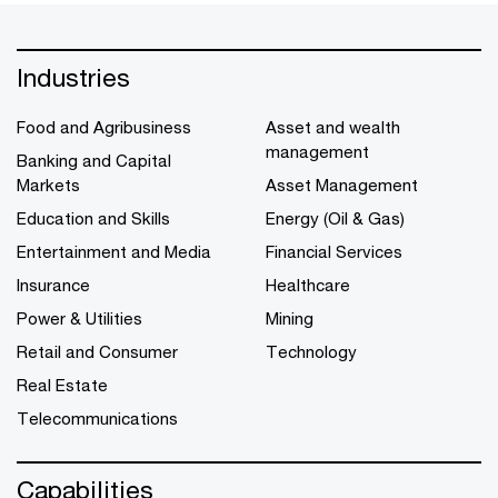
Industries
Food and Agribusiness
Asset and wealth
management
Banking and Capital
Markets
Asset Management
Education and Skills
Energy (Oil & Gas)
Entertainment and Media
Financial Services
Insurance
Healthcare
Power & Utilities
Mining
Retail and Consumer
Technology
Real Estate
Telecommunications
Capabilities