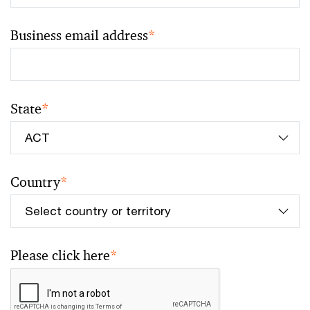
Business email address
*
State
*
Country
*
Please click here
*