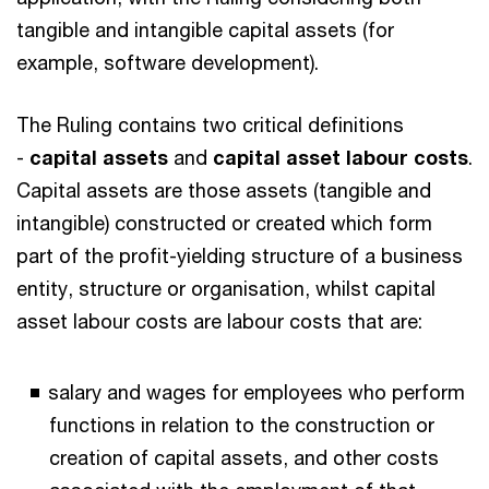
tangible and intangible capital assets (for
example, software development).
The Ruling contains two critical definitions
-
capital assets
and
capital asset labour costs
.
Capital assets are those assets (tangible and
intangible) constructed or created which form
part of the profit-yielding structure of a business
entity, structure or organisation, whilst capital
asset labour costs are labour costs that are:
salary and wages for employees who perform
functions in relation to the construction or
creation of capital assets, and other costs