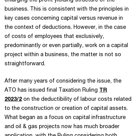
business. This is consistent with the principles in
key cases concerning capital versus revenue in
the context of deductions. However, in the case
of costs of employees that exclusively,
predominantly or even partially, work on a capital
project within a business, the matter is not so
straightforward.
After many years of considering the issue, the
ATO has issued final Taxation Ruling
TR
2023/2
on the deductibility of labour costs related
to the construction or creation of capital assets.
What began as a focus on capital infrastructure
and oil & gas projects now has much broader
application, with the Ruling considering both