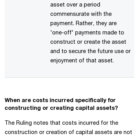
asset over a period
commensurate with the
payment. Rather, they are
'one-off' payments made to
construct or create the asset
and to secure the future use or
enjoyment of that asset.
When are costs incurred specifically for
constructing or creating capital assets?
The Ruling notes that costs incurred for the
construction or creation of capital assets are not