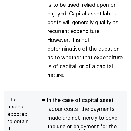
is to be used, relied upon or
enjoyed. Capital asset labour
costs will generally qualify as
recurrent expenditure.
However, it is not
determinative of the question
as to whether that expenditure
is of capital, or of a capital
nature.
The
In the case of capital asset
means
labour costs, the payments
adopted
made are not merely to cover
to obtain
the use or enjoyment for the
it