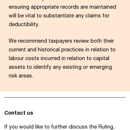
ensuring appropriate records are maintained
will be vital to substantiate any claims for
deductibility.
We recommend taxpayers review both their
current and historical practices in relation to
labour costs incurred in relation to capital
assets to identify any existing or emerging
risk areas.
Contact us
If you would like to further discuss the Ruling,