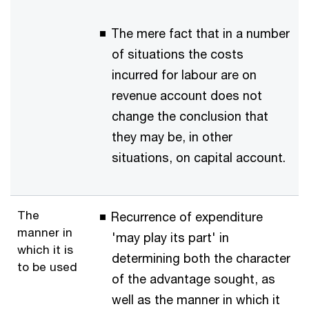
The mere fact that in a number
of situations the costs
incurred for labour are on
revenue account does not
change the conclusion that
they may be, in other
situations, on capital account.
The
Recurrence of expenditure
manner in
'may play its part' in
which it is
determining both the character
to be used
of the advantage sought, as
well as the manner in which it