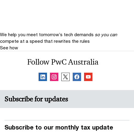
We help you meet tomorrow’s tech demands
so you can
compete at a speed that rewrites the rules
See how
Follow PwC Australia
Subscribe for updates
Subscribe to our monthly tax update