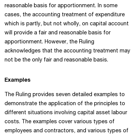
reasonable basis for apportionment. In some
cases, the accounting treatment of expenditure
which is partly, but not wholly, on capital account
will provide a fair and reasonable basis for
apportionment. However, the Ruling
acknowledges that the accounting treatment may
not be the only fair and reasonable basis.
Examples
The Ruling provides seven detailed examples to
demonstrate the application of the principles to
different situations involving capital asset labour
costs. The examples cover various types of
employees and contractors, and various types of