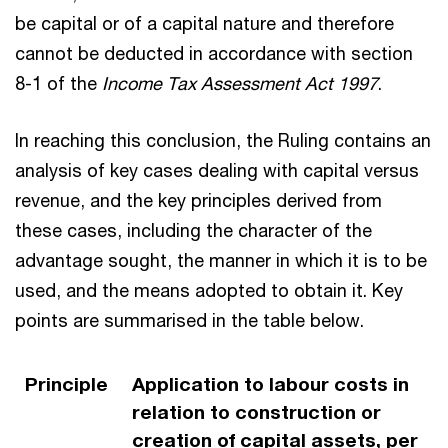
be capital or of a capital nature and therefore
cannot be deducted in accordance with section
8-1 of the
Income Tax Assessment Act 1997
.
In reaching this conclusion, the Ruling contains an
analysis of key cases dealing with capital versus
revenue, and the key principles derived from
these cases, including the character of the
advantage sought, the manner in which it is to be
used, and the means adopted to obtain it. Key
points are summarised in the table below.
Principle
Application to labour costs in
relation to construction or
creation of capital assets, per