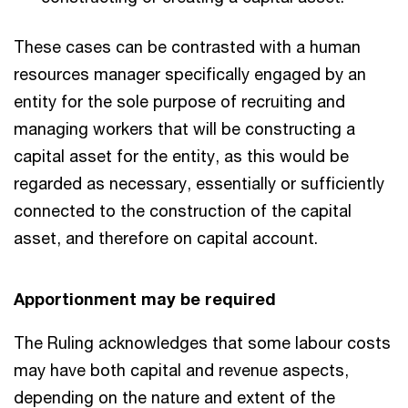
These cases can be contrasted with a human
resources manager specifically engaged by an
entity for the sole purpose of recruiting and
managing workers that will be constructing a
capital asset for the entity, as this would be
regarded as necessary, essentially or sufficiently
connected to the construction of the capital
asset, and therefore on capital account.
Apportionment may be required
The Ruling acknowledges that some labour costs
may have both capital and revenue aspects,
depending on the nature and extent of the