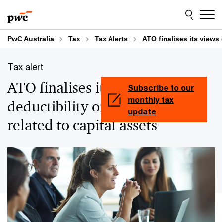
Skip
Skip
to
to
content
footer
PwC Australia
Tax
Tax Alerts
ATO finalises its views 
Tax alert
ATO finalises its views on
Subscribe to our
monthly tax
deductibility of labour costs
update
related to capital assets