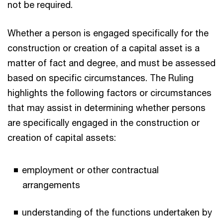
not be required.
Whether a person is engaged specifically for the
construction or creation of a capital asset is a
matter of fact and degree, and must be assessed
based on specific circumstances. The Ruling
highlights the following factors or circumstances
that may assist in determining whether persons
are specifically engaged in the construction or
creation of capital assets:
employment or other contractual
arrangements
understanding of the functions undertaken by