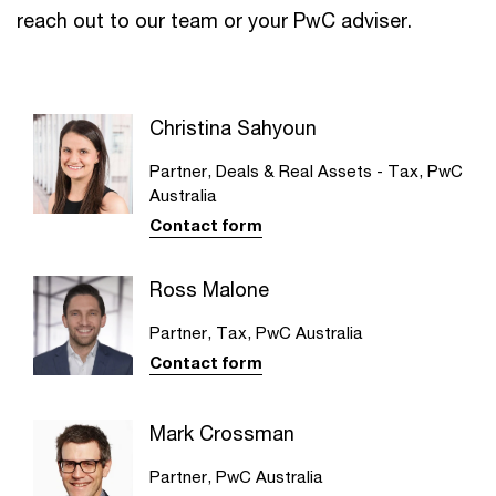
reach out to our team or your PwC adviser.
Christina Sahyoun
Partner, Deals & Real Assets - Tax, PwC
Australia
Contact form
Ross Malone
Partner, Tax, PwC Australia
Contact form
Mark Crossman
Partner, PwC Australia