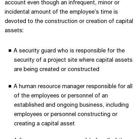
account even though an infrequent, minor or
incidental amount of the employee’s time is
devoted to the construction or creation of capital
assets:
A security guard who is responsible for the
security of a project site where capital assets
are being created or constructed
A human resource manager responsible for all
of the employees or personnel of an
established and ongoing business, including
employees or personnel constructing or
creating a capital asset