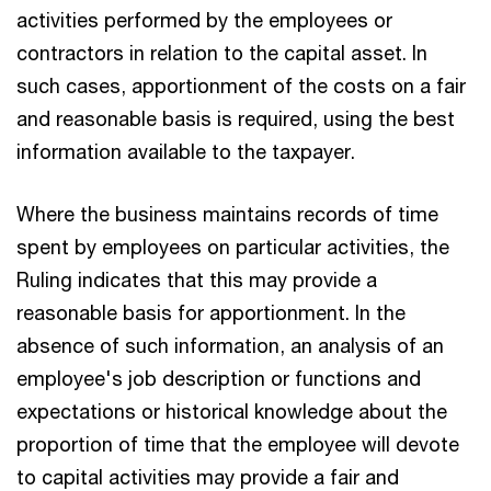
activities performed by the employees or
contractors in relation to the capital asset. In
such cases, apportionment of the costs on a fair
and reasonable basis is required, using the best
information available to the taxpayer.
Where the business maintains records of time
spent by employees on particular activities, the
Ruling indicates that this may provide a
reasonable basis for apportionment. In the
absence of such information, an analysis of an
employee's job description or functions and
expectations or historical knowledge about the
proportion of time that the employee will devote
to capital activities may provide a fair and