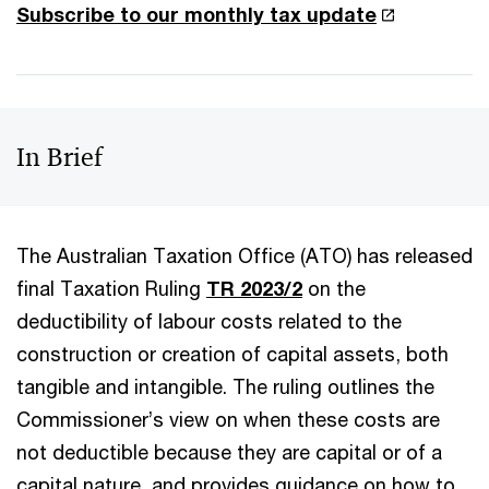
Subscribe to our monthly tax update
In Brief
The Australian Taxation Office (ATO) has released
final Taxation Ruling
TR 2023/2
on the
deductibility of labour costs related to the
construction or creation of capital assets, both
tangible and intangible. The ruling outlines the
Commissioner’s view on when these costs are
not deductible because they are capital or of a
capital nature, and provides guidance on how to