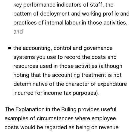
key performance indicators of staff, the
pattern of deployment and working profile and
practices of internal labour in those activities,
and
the accounting, control and governance
systems you use to record the costs and
resources used in those activities (although
noting that the accounting treatment is not
determinative of the character of expenditure
incurred for income tax purposes).
The Explanation in the Ruling provides useful
examples of circumstances where employee
costs would be regarded as being on revenue