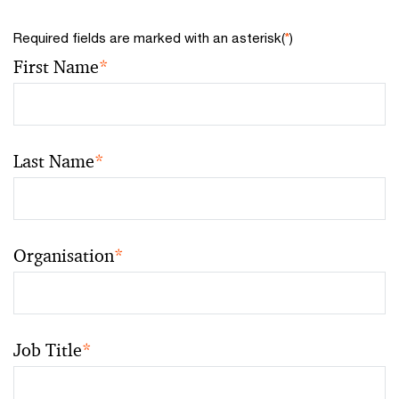
Required fields are marked with an asterisk(
*
)
First Name
*
Last Name
*
Organisation
*
Job Title
*