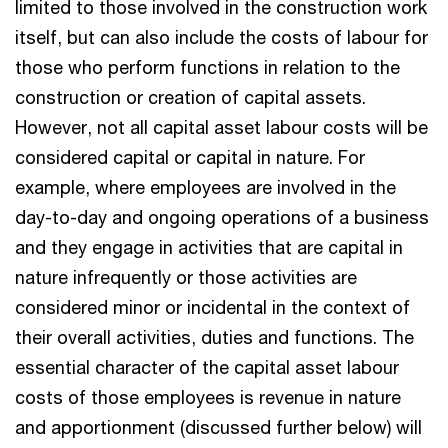
limited to those involved in the construction work
itself, but can also include the costs of labour for
those who perform functions in relation to the
construction or creation of capital assets.
However, not all capital asset labour costs will be
considered capital or capital in nature. For
example, where employees are involved in the
day-to-day and ongoing operations of a business
and they engage in activities that are capital in
nature infrequently or those activities are
considered minor or incidental in the context of
their overall activities, duties and functions. The
essential character of the capital asset labour
costs of those employees is revenue in nature
and apportionment (discussed further below) will