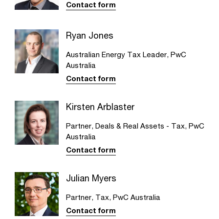
Contact form
Ryan Jones
Australian Energy Tax Leader, PwC
Australia
Contact form
Kirsten Arblaster
Partner, Deals & Real Assets - Tax, PwC
Australia
Contact form
Julian Myers
Partner, Tax, PwC Australia
Contact form