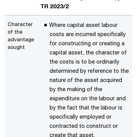
TR 2023/2
Character
Where capital asset labour
of the
costs are incurred specifically
advantage
for constructing or creating a
sought
capital asset, the character of
the costs is to be ordinarily
determined by reference to the
nature of the asset acquired
by the making of the
expenditure on the labour and
by the fact that the labour is
specifically employed or
contracted to construct or
create that asset.