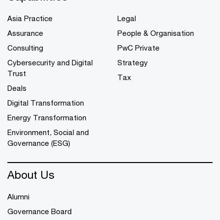
Asia Practice
Legal
Assurance
People & Organisation
Consulting
PwC Private
Cybersecurity and Digital
Strategy
Trust
Tax
Deals
Digital Transformation
Energy Transformation
Environment, Social and
Governance (ESG)
About Us
Alumni
Governance Board