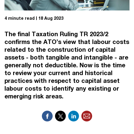
4 minute read
18 Aug 2023
The final Taxation Ruling TR 2023/2
confirms the ATO’s view that labour costs
related to the construction of capital
assets - both tangible and intangible - are
generally not deductible. Now is the time
to review your current and historical
practices with respect to capital asset
labour costs to identify any existing or
emerging risk areas.