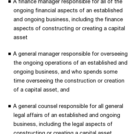
A finance manager responsible for all of the
ongoing financial aspects of an established
and ongoing business, including the finance
aspects of constructing or creating a capital
asset
A general manager responsible for overseeing
the ongoing operations of an established and
ongoing business, and who spends some
time overseeing the construction or creation
of a capital asset, and
A general counsel responsible for all general
legal affairs of an established and ongoing
business, including the legal aspects of
constructing or creating a capital asset.