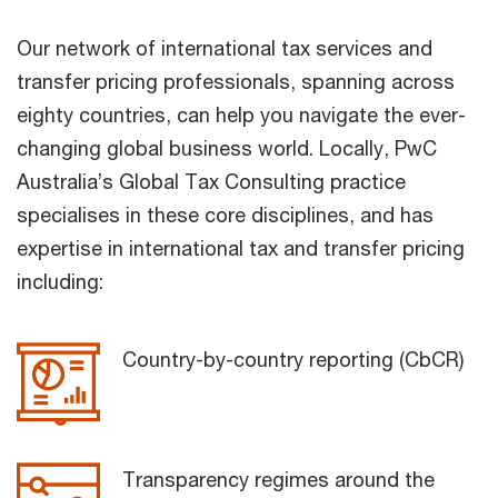
Our network of international tax services and
transfer pricing professionals, spanning across
eighty countries, can help you navigate the ever-
changing global business world. Locally, PwC
Australia’s Global Tax Consulting practice
specialises in these core disciplines, and has
expertise in international tax and transfer pricing
including:
Country-by-country reporting (CbCR)
Transparency regimes around the