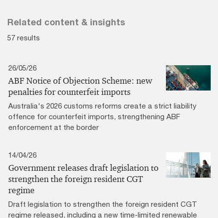
Related content & insights
57 results
26/05/26
ABF Notice of Objection Scheme: new
penalties for counterfeit imports
Australia's 2026 customs reforms create a strict liability
offence for counterfeit imports, strengthening ABF
enforcement at the border
14/04/26
Government releases draft legislation to
strengthen the foreign resident CGT
regime
Draft legislation to strengthen the foreign resident CGT
regime released, including a new time-limited renewable