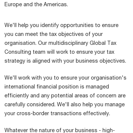
Europe and the Americas.
We'll help you identify opportunities to ensure
you can meet the tax objectives of your
organisation. Our multidisciplinary Global Tax
Consulting team will work to ensure your tax
strategy is aligned with your business objectives.
We'll work with you to ensure your organisation's
international financial position is managed
efficiently and any potential areas of concern are
carefully considered. We'll also help you manage
your cross-border transactions effectively.
Whatever the nature of your business - high-