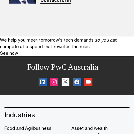
Contact form
We help you meet tomorrow’s tech demands
so you can
compete at a speed that rewrites the rules
See how
Follow PwC Australia
Industries
Food and Agribusiness
Asset and wealth