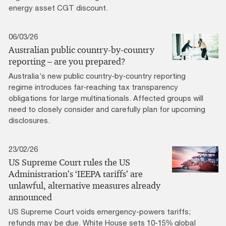
energy asset CGT discount.
06/03/26
Australian public country-by-country
reporting – are you prepared?
Australia’s new public country‑by‑country reporting
regime introduces far‑reaching tax transparency
obligations for large multinationals. Affected groups will
need to closely consider and carefully plan for upcoming
disclosures.
23/02/26
US Supreme Court rules the US
Administration’s ‘IEEPA tariffs’ are
unlawful, alternative measures already
announced
US Supreme Court voids emergency-powers tariffs;
refunds may be due. White House sets 10-15% global