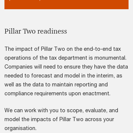
Pillar Two readiness
The impact of Pillar Two on the end-to-end tax
operations of the tax department is monumental.
Companies will need to ensure they have the data
needed to forecast and model in the interim, as
well as the data to maintain reporting and
compliance requirements upon enactment.
We can work with you to scope, evaluate, and
model the impacts of Pillar Two across your
organisation.