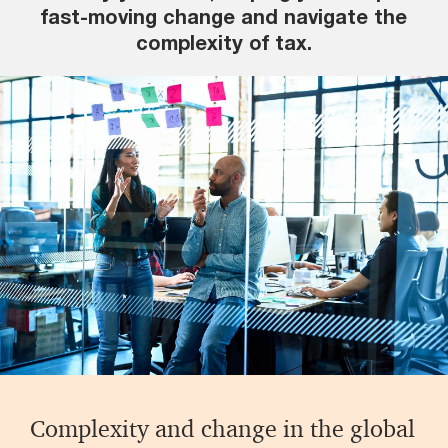
fast-moving change and navigate the
complexity of tax.
Complexity and change in the global