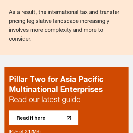
As a result, the international tax and transfer
pricing legislative landscape increasingly
involves more complexity and more to
consider.
Pillar Two for Asia Pacific
Multinational Enterprises
Read our latest guide
Read it here
(PDF of 2.12MB)