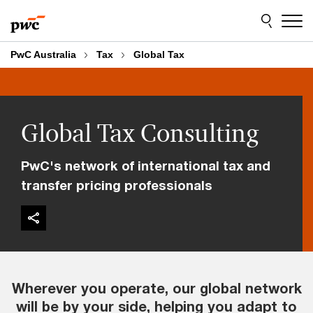
Skip
Skip
to
to
content
footer
PwC Australia
Tax
Global Tax
Global Tax Consulting
PwC's network of international tax and
transfer pricing professionals
Wherever you operate, our global network
will be by your side, helping you adapt to