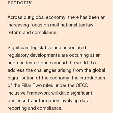
economy
Across our global economy, there has been an
increasing focus on multinational tax law
reform and compliance.
Significant legislative and associated
regulatory developments are occurring at an
unprecedented pace around the world. To
address the challenges arising from the global
digitalisation of the economy, the introduction
of the Pillar Two rules under the OECD
Inclusive Framework will drive significant
business transformation involving data,
reporting and compliance.