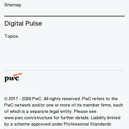
Sitemap
Digital Pulse
Topics
© 2017 - 2026 PwC. All rights reserved. PwC refers to the
PwC network and/or one or more of its member firms, each
of which is a separate legal entity. Please see
www.pwc.com/structure
for further details. Liability limited
by a scheme approved under Professional Standards