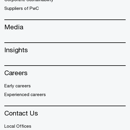
Suppliers of PwC
Media
Insights
Careers
Early careers
Experienced careers
Contact Us
Local Offices