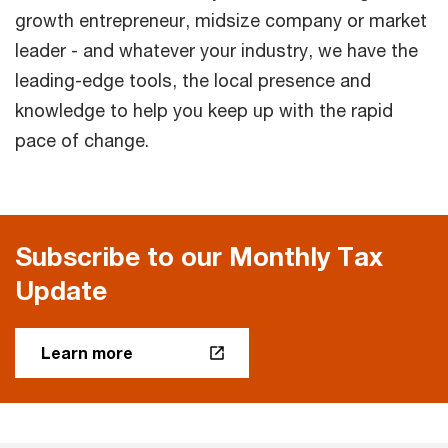
growth entrepreneur, midsize company or market
leader - and whatever your industry, we have the
leading-edge tools, the local presence and
knowledge to help you keep up with the rapid
pace of change.
Subscribe to our Monthly Tax
Update
Learn more