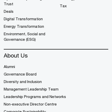
Trust
Tax
Deals
Digital Transformation
Energy Transformation
Environment, Social and
Governance (ESG)
About Us
Alumni
Governance Board
Diversity and Inclusion
Management Leadership Team
Leadership Programs and Networks
Non-executive Director Centre
Corporate Sustainability