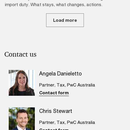
import duty. What stays, what changes, actions.
Load more
Contact us
Angela Danieletto
Partner, Tax, PwC Australia
Contact form
Chris Stewart
Partner, Tax, PwC Australia