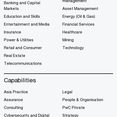
management
Banking and Capital
Markets
Asset Management
Education and Skills
Energy (Oil & Gas)
Entertainment and Media
Financial Services
Insurance
Healthcare
Power & Utilities
Mining
Retail and Consumer
Technology
Real Estate
Telecommunications
Capabilities
Asia Practice
Legal
Assurance
People & Organisation
Consulting
PwC Private
Cybersecurity and Digital
Strategy