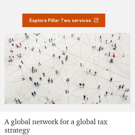
Explore Pillar Two services
A global network for a global tax
strategy