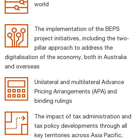
world
The implementation of the BEPS
project initiatives, including the two-
pillar approach to address the
digitalisation of the economy, both in Australia
and overseas
Unilateral and multilateral Advance
Pricing Arrangements (APA) and
binding rulings
The impact of tax administration and
tax policy developments through all
key territories across Asia Pacific,