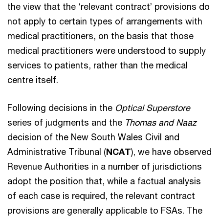
the view that the ‘relevant contract’ provisions do
not apply to certain types of arrangements with
medical practitioners, on the basis that those
medical practitioners were understood to supply
services to patients, rather than the medical
centre itself.
Following decisions in the
Optical Superstore
series of judgments and the
Thomas and Naaz
decision of the New South Wales Civil and
Administrative Tribunal (
NCAT
), we have observed
Revenue Authorities in a number of jurisdictions
adopt the position that, while a factual analysis
of each case is required, the relevant contract
provisions are generally applicable to FSAs. The