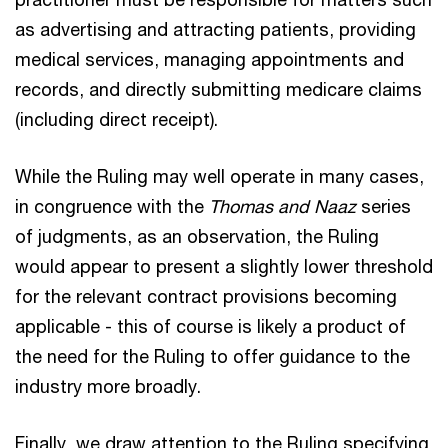
as advertising and attracting patients, providing
medical services, managing appointments and
records, and directly submitting medicare claims
(including direct receipt).
While the Ruling may well operate in many cases,
in congruence with the
Thomas and Naaz
series
of judgments, as an observation, the Ruling
would appear to present a slightly lower threshold
for the relevant contract provisions becoming
applicable - this of course is likely a product of
the need for the Ruling to offer guidance to the
industry more broadly.
Finally, we draw attention to the Ruling specifying