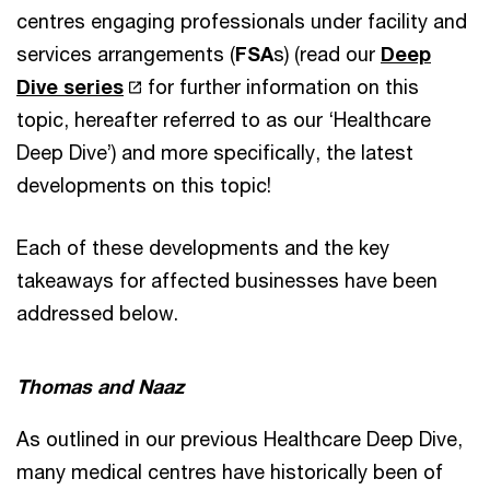
centres engaging professionals under facility and
services arrangements (
FSA
s) (read our
Deep
Dive series
for further information on this
topic, hereafter referred to as our ‘Healthcare
Deep Dive’) and more specifically, the latest
developments on this topic!
Each of these developments and the key
takeaways for affected businesses have been
addressed below.
Thomas and Naaz
As outlined in our previous Healthcare Deep Dive,
many medical centres have historically been of