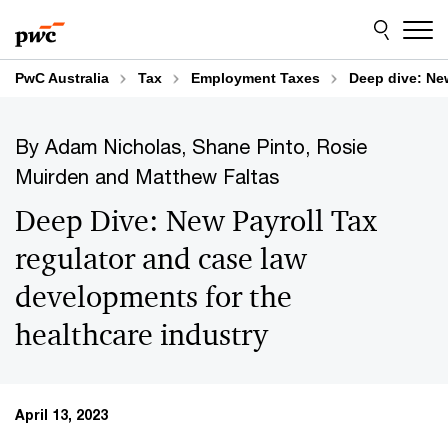
Skip
Skip
to
to
content
footer
PwC Australia
Tax
Employment Taxes
Deep dive: New
By Adam Nicholas, Shane Pinto, Rosie
Muirden and Matthew Faltas
Deep Dive: New Payroll Tax
regulator and case law
developments for the
healthcare industry
April 13, 2023