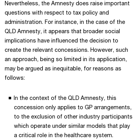
Nevertheless, the Amnesty does raise important
questions with respect to tax policy and
administration. For instance, in the case of the
QLD Amnesty, it appears that broader social
implications have influenced the decision to
create the relevant concessions. However, such
an approach, being so limited in its application,
may be argued as inequitable, for reasons as
follows:
In the context of the QLD Amnesty, this
concession only applies to GP arrangements,
to the exclusion of other industry participants
which operate under similar models that play
a critical role in the healthcare system.