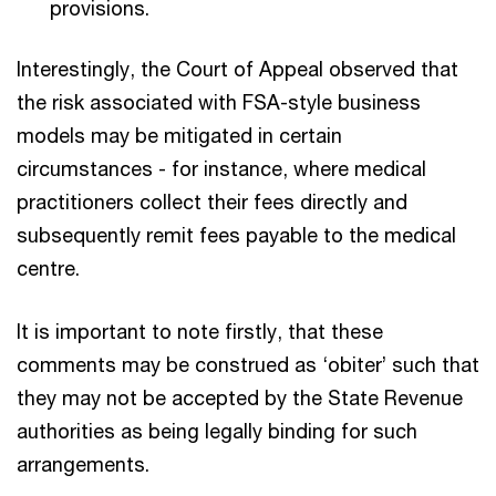
provisions.
Interestingly, the Court of Appeal observed that
the risk associated with FSA-style business
models may be mitigated in certain
circumstances - for instance, where medical
practitioners collect their fees directly and
subsequently remit fees payable to the medical
centre.
It is important to note firstly, that these
comments may be construed as ‘obiter’ such that
they may not be accepted by the State Revenue
authorities as being legally binding for such
arrangements.