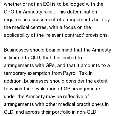
whether or not an EOI is to be lodged with the
QRO for Amnesty relief. This determination
requires an assessment of arrangements held by
the medical centres, with a focus on the
applicability of the ‘relevant contract’ provisions.
Businesses should bear in mind that the Amnesty
is limited to QLD, that it is limited to
arrangements with GPs, and that it amounts to a
temporary exemption from Payroll Tax. In
addition, businesses should consider the extent
to which their evaluation of GP arrangements
under the Amnesty may be reflective of
arrangements with other medical practitioners in
QLD, and across their portfolio in non-QLD