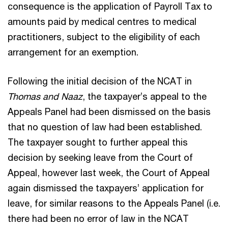
consequence is the application of Payroll Tax to
amounts paid by medical centres to medical
practitioners, subject to the eligibility of each
arrangement for an exemption.
Following the initial decision of the NCAT in
Thomas and Naaz
, the taxpayer’s appeal to the
Appeals Panel had been dismissed on the basis
that no question of law had been established.
The taxpayer sought to further appeal this
decision by seeking leave from the Court of
Appeal, however last week, the Court of Appeal
again dismissed the taxpayers’ application for
leave, for similar reasons to the Appeals Panel (i.e.
there had been no error of law in the NCAT