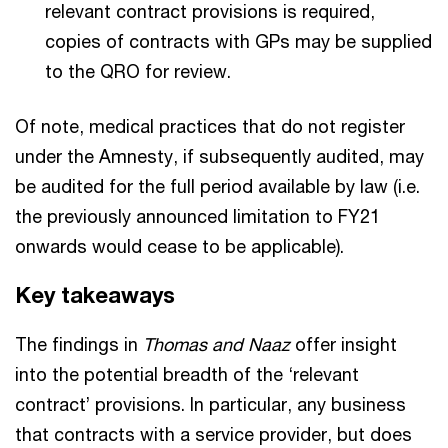
relevant contract provisions is required,
copies of contracts with GPs may be supplied
to the QRO for review.
Of note, medical practices that do not register
under the Amnesty, if subsequently audited, may
be audited for the full period available by law (i.e.
the previously announced limitation to FY21
onwards would cease to be applicable).
Key takeaways
The findings in
Thomas and Naaz
offer insight
into the potential breadth of the ‘relevant
contract’ provisions. In particular, any business
that contracts with a service provider, but does