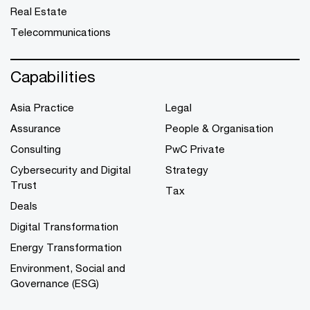
Real Estate
Telecommunications
Capabilities
Asia Practice
Legal
Assurance
People & Organisation
Consulting
PwC Private
Cybersecurity and Digital
Strategy
Trust
Tax
Deals
Digital Transformation
Energy Transformation
Environment, Social and
Governance (ESG)