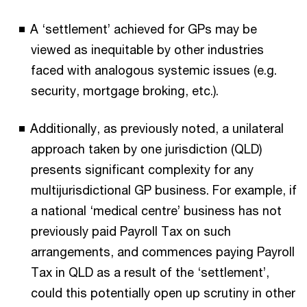
A ‘settlement’ achieved for GPs may be
viewed as inequitable by other industries
faced with analogous systemic issues (e.g.
security, mortgage broking, etc.).
Additionally, as previously noted, a unilateral
approach taken by one jurisdiction (QLD)
presents significant complexity for any
multijurisdictional GP business. For example, if
a national ‘medical centre’ business has not
previously paid Payroll Tax on such
arrangements, and commences paying Payroll
Tax in QLD as a result of the ‘settlement’,
could this potentially open up scrutiny in other