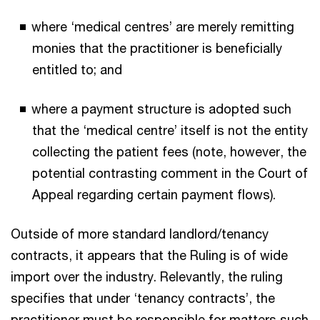
where ‘medical centres’ are merely remitting
monies that the practitioner is beneficially
entitled to; and
where a payment structure is adopted such
that the ‘medical centre’ itself is not the entity
collecting the patient fees (note, however, the
potential contrasting comment in the Court of
Appeal regarding certain payment flows).
Outside of more standard landlord/tenancy
contracts, it appears that the Ruling is of wide
import over the industry. Relevantly, the ruling
specifies that under ‘tenancy contracts’, the
practitioner must be responsible for matters such