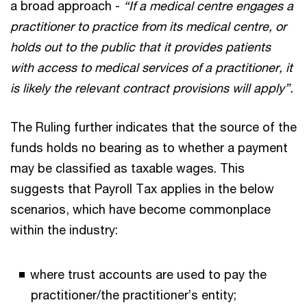
a broad approach -
“If a medical centre engages a
practitioner to practice from its medical centre, or
holds out to the public that it provides patients
with access to medical services of a practitioner, it
is likely the relevant contract provisions will apply”.
The Ruling further indicates that the source of the
funds holds no bearing as to whether a payment
may be classified as taxable wages. This
suggests that Payroll Tax applies in the below
scenarios, which have become commonplace
within the industry:
where trust accounts are used to pay the
practitioner/the practitioner’s entity;