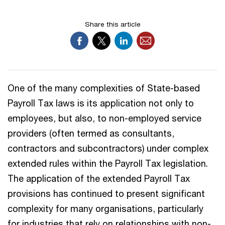
Share this article
One of the many complexities of State-based
Payroll Tax laws is its application not only to
employees, but also, to non-employed service
providers (often termed as consultants,
contractors and subcontractors) under complex
extended rules within the Payroll Tax legislation.
The application of the extended Payroll Tax
provisions has continued to present significant
complexity for many organisations, particularly
for industries that rely on relationships with non-