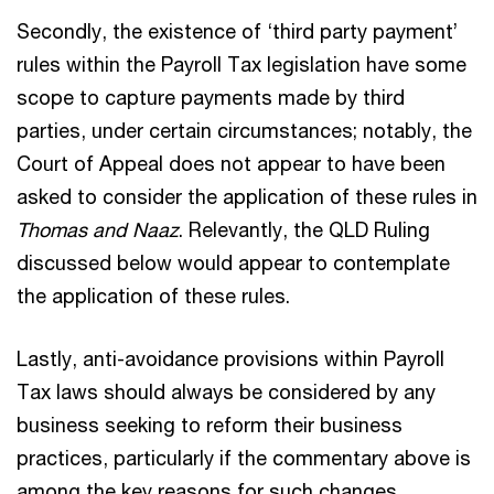
Secondly, the existence of ‘third party payment’
rules within the Payroll Tax legislation have some
scope to capture payments made by third
parties, under certain circumstances; notably, the
Court of Appeal does not appear to have been
asked to consider the application of these rules in
Thomas and Naaz
. Relevantly, the QLD Ruling
discussed below would appear to contemplate
the application of these rules.
Lastly, anti-avoidance provisions within Payroll
Tax laws should always be considered by any
business seeking to reform their business
practices, particularly if the commentary above is
among the key reasons for such changes.