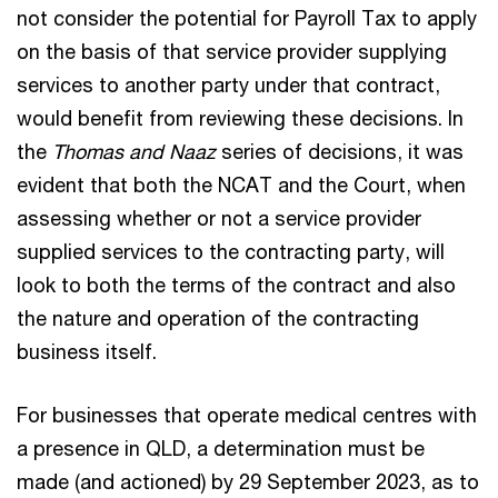
not consider the potential for Payroll Tax to apply
on the basis of that service provider supplying
services to another party under that contract,
would benefit from reviewing these decisions. In
the
Thomas and Naaz
series of decisions, it was
evident that both the NCAT and the Court, when
assessing whether or not a service provider
supplied services to the contracting party, will
look to both the terms of the contract and also
the nature and operation of the contracting
business itself.
For businesses that operate medical centres with
a presence in QLD, a determination must be
made (and actioned) by 29 September 2023, as to