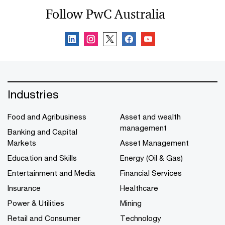
Follow PwC Australia
Industries
Food and Agribusiness
Asset and wealth
management
Banking and Capital
Markets
Asset Management
Education and Skills
Energy (Oil & Gas)
Entertainment and Media
Financial Services
Insurance
Healthcare
Power & Utilities
Mining
Retail and Consumer
Technology