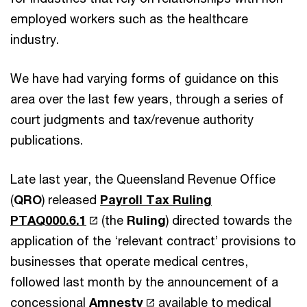
employed workers such as the healthcare
industry.
We have had varying forms of guidance on this
area over the last few years, through a series of
court judgments and tax/revenue authority
publications.
Late last year, the Queensland Revenue Office
(
QRO
) released
Payroll Tax Ruling
PTAQ000.6.1
(the
Ruling
) directed towards the
application of the ‘relevant contract’ provisions to
businesses that operate medical centres,
followed last month by the announcement of a
concessional
Amnesty
available to medical