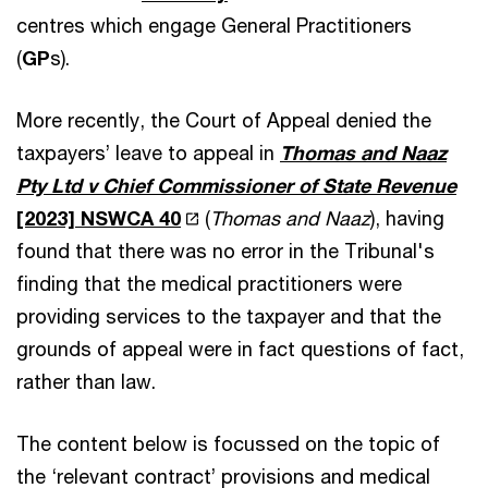
centres which engage General Practitioners
(
GP
s).
More recently, the Court of Appeal denied the
taxpayers’ leave to appeal in
Thomas and Naaz
Pty Ltd v Chief Commissioner of State Revenue
[2023] NSWCA 40
(
Thomas and Naaz
), having
found that there was no error in the Tribunal's
finding that the medical practitioners were
providing services to the taxpayer and that the
grounds of appeal were in fact questions of fact,
rather than law.
The content below is focussed on the topic of
the ‘relevant contract’ provisions and medical