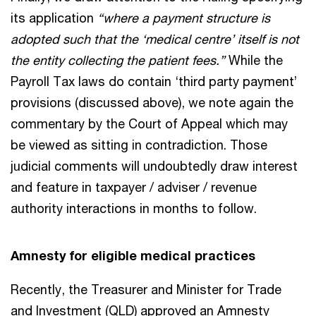
its application
“where a payment structure is
adopted such that the ‘medical centre’ itself is not
the entity collecting the patient fees.”
While the
Payroll Tax laws do contain ‘third party payment’
provisions (discussed above), we note again the
commentary by the Court of Appeal which may
be viewed as sitting in contradiction. Those
judicial comments will undoubtedly draw interest
and feature in taxpayer / adviser / revenue
authority interactions in months to follow.
Amnesty for eligible medical practices
Recently, the Treasurer and Minister for Trade
and Investment (QLD) approved an Amnesty