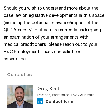
Should you wish to understand more about the
case law or legislative developments in this space
(including the potential relevance/impact of the
QLD Amnesty), or if you are currently undergoing
an examination of your arrangements with
medical practitioners, please reach out to your
PwC Employment Taxes specialist for
assistance.
Contact us
Greg Kent
Partner, Workforce, PwC Australia
Contact form