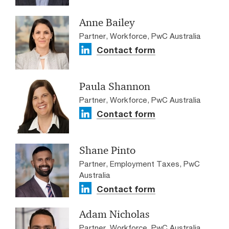
Anne Bailey
Partner, Workforce, PwC Australia
Contact form
Paula Shannon
Partner, Workforce, PwC Australia
Contact form
Shane Pinto
Partner, Employment Taxes, PwC
Australia
Contact form
Adam Nicholas
Partner, Workforce, PwC Australia