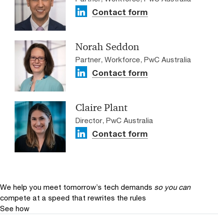
Contact form
Norah Seddon
Partner, Workforce, PwC Australia
Contact form
Claire Plant
Director, PwC Australia
Contact form
We help you meet tomorrow’s tech demands
so you can
compete at a speed that rewrites the rules
See how