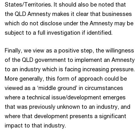
States/Territories. It should also be noted that
the QLD Amnesty makes it clear that businesses
which do not disclose under the Amnesty may be
subject to a full investigation if identified.
Finally, we view as a positive step, the willingness
of the QLD government to implement an Amnesty
to an industry which is facing increasing pressure.
More generally, this form of approach could be
viewed as a ‘middle ground’ in circumstances
where a technical issue/development emerges
that was previously unknown to an industry, and
where that development presents a significant
impact to that industry.