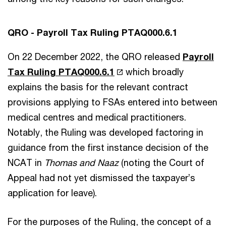
QRO - Payroll Tax Ruling PTAQ000.6.1
On 22 December 2022, the QRO released
Payroll
Tax Ruling PTAQ000.6.1
which broadly
explains the basis for the relevant contract
provisions applying to FSAs entered into between
medical centres and medical practitioners.
Notably, the Ruling was developed factoring in
guidance from the first instance decision of the
NCAT in
Thomas and Naaz
(noting the Court of
Appeal had not yet dismissed the taxpayer’s
application for leave).
For the purposes of the Ruling, the concept of a