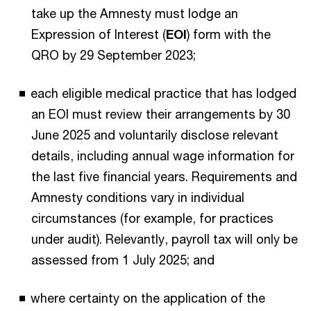
take up the Amnesty must lodge an
Expression of Interest (
EOI
) form with the
QRO by 29 September 2023;
each eligible medical practice that has lodged
an EOI must review their arrangements by 30
June 2025 and voluntarily disclose relevant
details, including annual wage information for
the last five financial years. Requirements and
Amnesty conditions vary in individual
circumstances (for example, for practices
under audit). Relevantly, payroll tax will only be
assessed from 1 July 2025; and
where certainty on the application of the