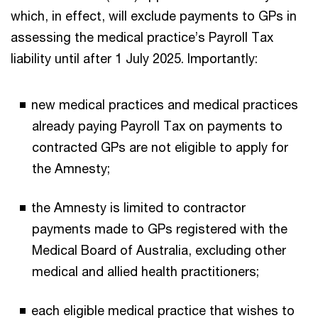
which, in effect, will exclude payments to GPs in
assessing the medical practice’s Payroll Tax
liability until after 1 July 2025. Importantly:
new medical practices and medical practices
already paying Payroll Tax on payments to
contracted GPs are not eligible to apply for
the Amnesty;
the Amnesty is limited to contractor
payments made to GPs registered with the
Medical Board of Australia, excluding other
medical and allied health practitioners;
each eligible medical practice that wishes to