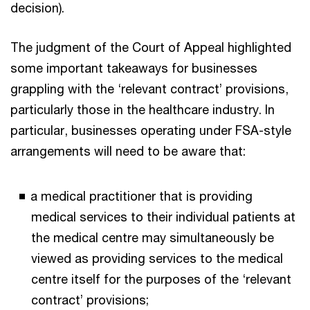
decision).
The judgment of the Court of Appeal highlighted
some important takeaways for businesses
grappling with the ‘relevant contract’ provisions,
particularly those in the healthcare industry. In
particular, businesses operating under FSA-style
arrangements will need to be aware that:
a medical practitioner that is providing
medical services to their individual patients at
the medical centre may simultaneously be
viewed as providing services to the medical
centre itself for the purposes of the ‘relevant
contract’ provisions;