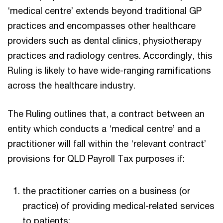
‘medical centre’ extends beyond traditional GP
practices and encompasses other healthcare
providers such as dental clinics, physiotherapy
practices and radiology centres. Accordingly, this
Ruling is likely to have wide-ranging ramifications
across the healthcare industry.
The Ruling outlines that, a contract between an
entity which conducts a ‘medical centre’ and a
practitioner will fall within the ‘relevant contract’
provisions for QLD Payroll Tax purposes if:
the practitioner carries on a business (or
practice) of providing medical-related services
to patients;