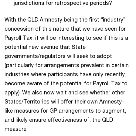
jurisdictions for retrospective periods?
With the QLD Amnesty being the first “industry”
concession of this nature that we have seen for
Payroll Tax, it will be interesting to see if this is a
potential new avenue that State
governments/regulators will seek to adopt
(particularly for arrangements prevalent in certain
industries where participants have only recently
become aware of the potential for Payroll Tax to
apply). We also now wait and see whether other
States/Territories will offer their own Amnesty-
like measures for GP arrangements to augment,
and likely ensure effectiveness of, the QLD
measure.