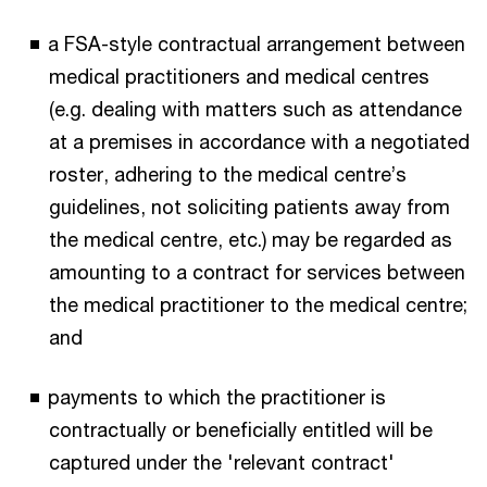
a FSA-style contractual arrangement between
medical practitioners and medical centres
(e.g. dealing with matters such as attendance
at a premises in accordance with a negotiated
roster, adhering to the medical centre’s
guidelines, not soliciting patients away from
the medical centre, etc.) may be regarded as
amounting to a contract for services between
the medical practitioner to the medical centre;
and
payments to which the practitioner is
contractually or beneficially entitled will be
captured under the 'relevant contract'