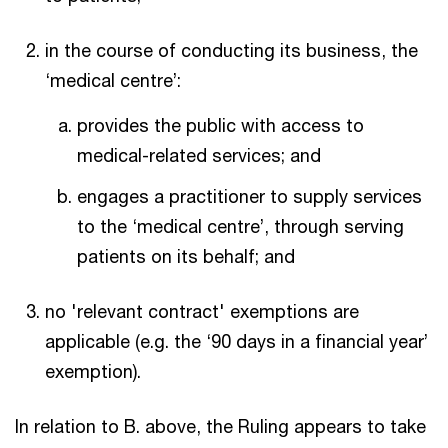
in the course of conducting its business, the
‘medical centre’:
provides the public with access to
medical-related services; and
engages a practitioner to supply services
to the ‘medical centre’, through serving
patients on its behalf; and
no 'relevant contract' exemptions are
applicable (e.g. the ‘90 days in a financial year’
exemption).
In relation to B. above, the Ruling appears to take