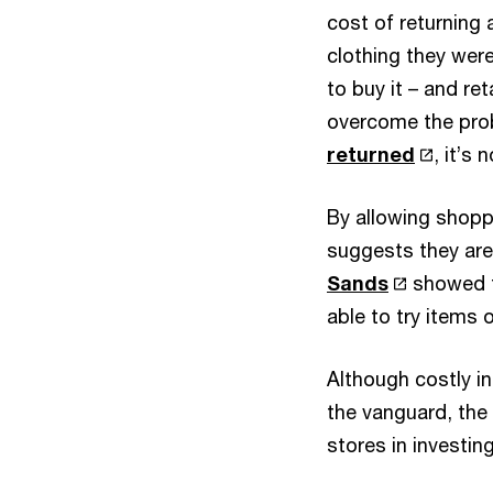
cost of returning 
clothing they were
to buy it – and ret
overcome the pro
returned
, it’s 
By allowing shopp
suggests they are
Sands
showed t
able to try items 
Although costly i
the vanguard, the 
stores in investing