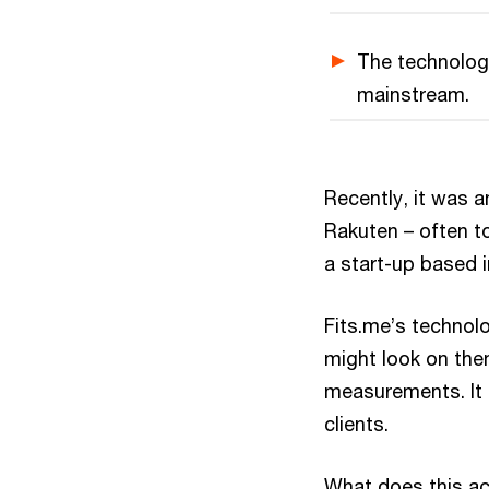
The technology
mainstream.
Recently, it was
Rakuten – often t
a start-up based i
Fits.me’s technol
might look on the
measurements. It 
clients.
What does this ac