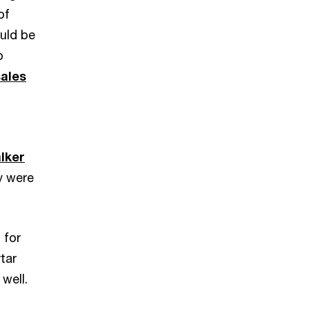
of
ould be
o
sales
lker
y were
 for
tar
 well.