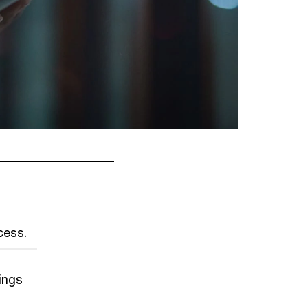
cess.
ings