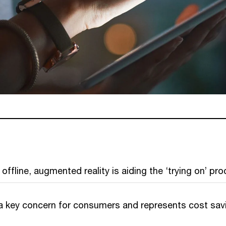
offline, augmented reality is aiding the ‘trying on’ pro
s a key concern for consumers and represents cost sav