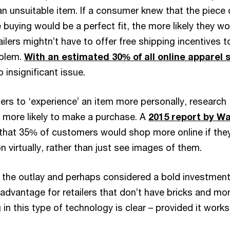
an unsuitable item. If a consumer knew that the piece 
 buying would be a perfect fit, the more likely they w
ailers mightn’t have to offer free shipping incentives t
blem.
With an estimated 30% of all online apparel 
no insignificant issue.
ers to ‘experience’ an item more personally, research
 more likely to make a purchase. A
2015 report by Wa
hat 35% of customers would shop more online if the
on virtually, rather than just see images of them.
n the outlay and perhaps considered a bold investment
advantage for retailers that don’t have bricks and mor
 in this type of technology is clear – provided it works