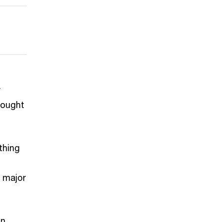
y
bought
thing
 major
in