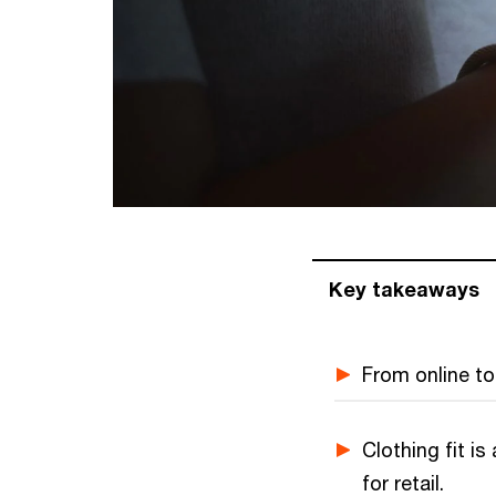
Key takeaways
From online to 
Clothing fit i
for retail.