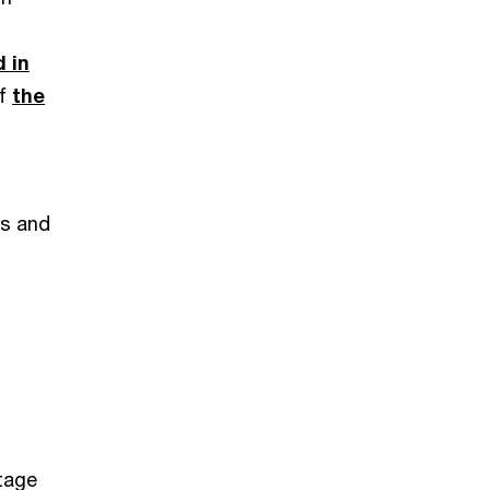
d in
of
the
d
es and
stage