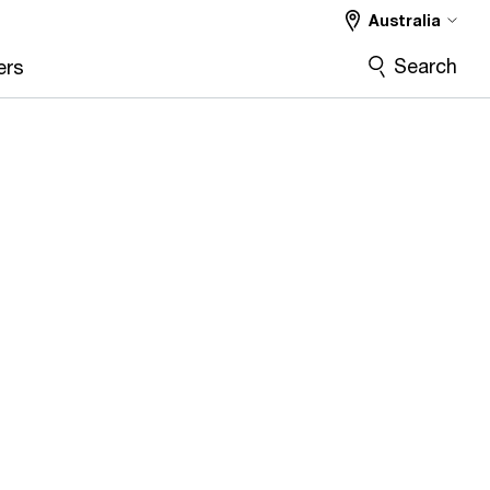
Australia
Search
ers