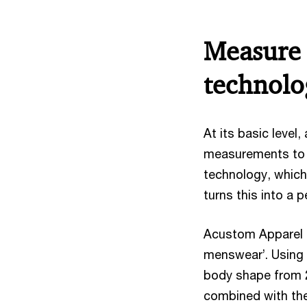
Measure 
technolo
At its basic level,
measurements to c
technology, which
turns this into a p
Acustom Apparel i
menswear’. Using a
body shape from 2
combined with the