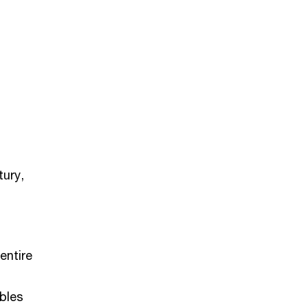
tury,
entire
ables