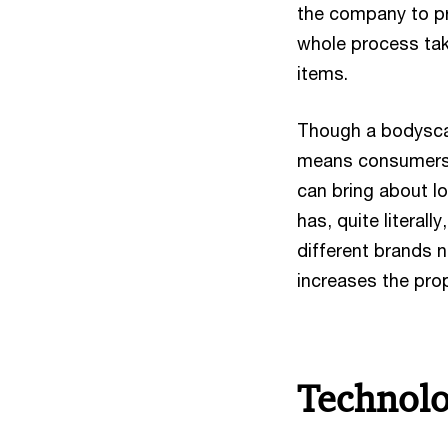
the company to pr
whole process take
items.
Though a bodyscan
means consumers 
can bring about l
has, quite literal
different brands n
increases the prop
Technolo