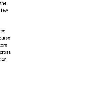
 the
a few
red
ourse
tore
across
tion