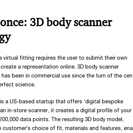
once: 3D body scanner
gy
 a virtual fitting requires the user to submit their own
reate a representation online. 3D body scanner
 has been in commercial use since the turn of the cen
erfect science.
s a US-based startup that offers ‘digital bespoke
n in-store scanner, it creates a digital profile of your 
00,000 data points. The resulting 3D body model,
 customer’s choice of fit, materials and features, en