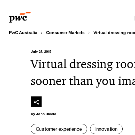
Skip
Skip
to
to
content
footer
PwC Australia
Consumer Markets
Virtual dressing ro
July 27, 2015
Virtual dressing ro
sooner than you im
by John Riccio
Customer experience
Innovation