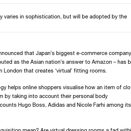
 varies in sophistication, but will be adopted by the
 announced that Japan’s biggest e-commerce compan
outed as the Asian nation’s answer to Amazon – has 
n London that creates ‘virtual’ fitting rooms.
ogy helps online shoppers visualise how an item of clo
m by taking into account their personal body
counts Hugo Boss, Adidas and Nicole Farhi among its
quisition mean? Are virtual dressing rooms a fad with