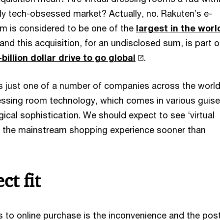
ly tech-obsessed market? Actually, no. Rakuten’s e-
m is considered to be one of the
largest in the worl
and this acquisition, for an undisclosed sum, is part 
illion dollar drive to go global
.
is just one of a number of companies across the worl
dressing room technology, which comes in various guis
gical sophistication. We should expect to see ‘virtual
 of the mainstream shopping experience sooner than
ct fit
rs to online purchase is the inconvenience and the po