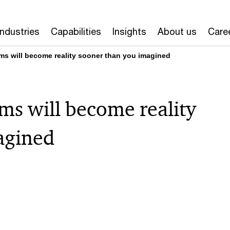
Industries
Capabilities
Insights
About us
Care
oms will become reality sooner than you imagined
oms will become reality
agined