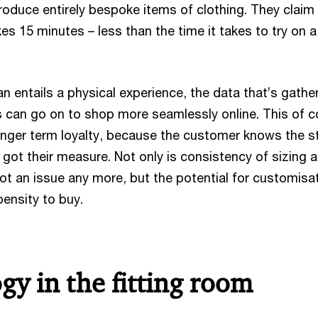
oduce entirely bespoke items of clothing. They claim
s 15 minutes – less than the time it takes to try on 
 entails a physical experience, the data that’s gathe
can go on to shop more seamlessly online. This of c
onger term loyalty, because the customer knows the s
ly, got their measure. Not only is consistency of sizing 
ot an issue any more, but the potential for customisa
ensity to buy.
gy in the fitting room