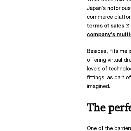
Japan’s notorious
commerce platfor
terms of sales
company’s multi-b
Besides, Fits.me 
offering virtual 
levels of technolo
fittings’ as part
imagined.
The perfe
One of the barrie