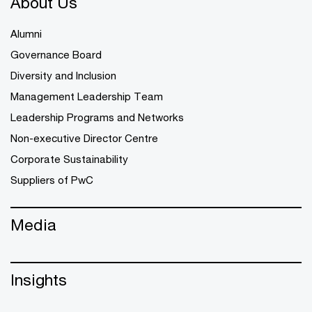
About Us
Alumni
Governance Board
Diversity and Inclusion
Management Leadership Team
Leadership Programs and Networks
Non-executive Director Centre
Corporate Sustainability
Suppliers of PwC
Media
Insights