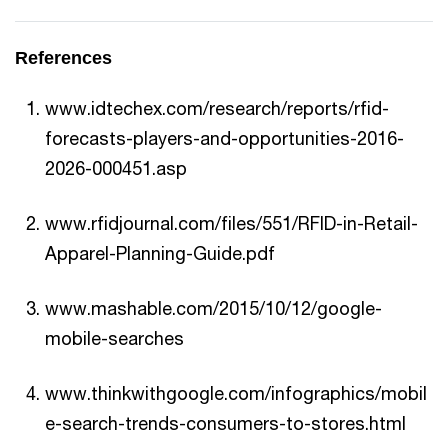
References
www.idtechex.com/research/reports/rfid-
forecasts-players-and-opportunities-2016-
2026-000451.asp
www.rfidjournal.com/files/551/RFID-in-Retail-
Apparel-Planning-Guide.pdf
www.mashable.com/2015/10/12/google-
mobile-searches
www.thinkwithgoogle.com/infographics/mobil
e-search-trends-consumers-to-stores.html