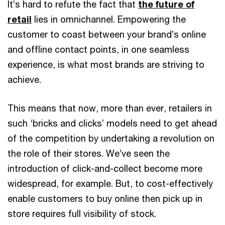
It’s hard to refute the fact that
the future of
retail
lies in omnichannel. Empowering the
customer to coast between your brand’s online
and offline contact points, in one seamless
experience, is what most brands are striving to
achieve.
This means that now, more than ever, retailers in
such ‘bricks and clicks’ models need to get ahead
of the competition by undertaking a revolution on
the role of their stores. We’ve seen the
introduction of click-and-collect become more
widespread, for example. But, to cost-effectively
enable customers to buy online then pick up in
store requires full visibility of stock.