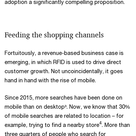
adoption a significantly compelling proposition.
Feeding the shopping channels
Fortuitously, a revenue-based business case is
emerging, in which RFID is used to drive direct
customer growth. Not uncoincidentally, it goes
hand in hand with the rise of mobile.
Since 2015, more searches have been done on
mobile than on desktop³. Now, we know that 30%
of mobile searches are related to location – for
4
example, trying to find a nearby store
. More than
three quarters of people who search for