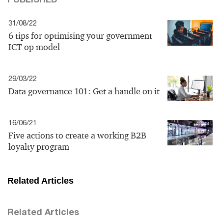
31/08/22
6 tips for optimising your government
ICT op model
29/03/22
Data governance 101: Get a handle on it
16/06/21
Five actions to create a working B2B
loyalty program
Related Articles
Related Articles