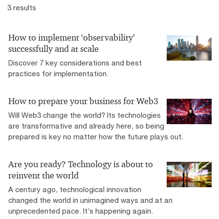
3 results
How to implement ‘observability’
successfully and at scale
Discover 7 key considerations and best
practices for implementation.
How to prepare your business for Web3
Will Web3 change the world? Its technologies
are transformative and already here, so being
prepared is key no matter how the future plays out.
Are you ready? Technology is about to
reinvent the world
A century ago, technological innovation
changed the world in unimagined ways and at an
unprecedented pace. It’s happening again.