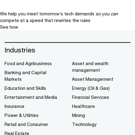
We help you meet tomorrow’s tech demands
so you can
compete at a speed that rewrites the rules
See how
Industries
Food and Agribusiness
Asset and wealth
management
Banking and Capital
Markets
Asset Management
Education and Skills
Energy (Oil & Gas)
Entertainment and Media
Financial Services
Insurance
Healthcare
Power & Utilities
Mining
Retail and Consumer
Technology
Real Estate