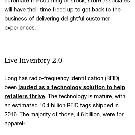
automate the counting of stock, store associates
will have their time freed up to get back to the
business of delivering delightful customer
experiences.
Live Inventory 2.0
Long has radio-frequency identification (RFID)
been
lauded as a technology solution to help
retailers thrive
. The technology is mature, with
an estimated 10.4 billion RFID tags shipped in
2016. The majority of those, 4.6 billion, were for
apparel¹.