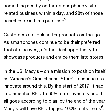
something nearby on their smartphone visit a
related business within a day, and 28% of those
5
searches result in a purchase
.
Customers are looking for products on-the-go.
As smartphones continue to be their preferred
tool of discovery, it’s the ideal opportunity to
showcase products and entice them into stores.
In the US, Macy’s – on a mission to position itself
as ‘America’s Omnichannel Store’ – continues to
innovate around this. By the start of 2017, it had
implemented RFID to 60% of its inventory and if
all goes according to plan, by the end of the year,
6
Macy’s will have RFID tagged 100% of its items
.