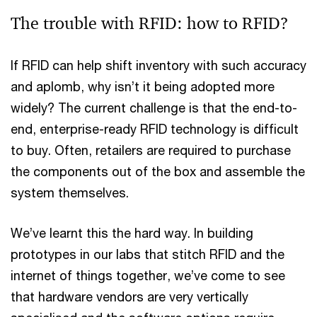
The trouble with RFID: how to RFID?
If RFID can help shift inventory with such accuracy
and aplomb, why isn’t it being adopted more
widely? The current challenge is that the end-to-
end, enterprise-ready RFID technology is difficult
to buy. Often, retailers are required to purchase
the components out of the box and assemble the
system themselves.
We’ve learnt this the hard way. In building
prototypes in our labs that stitch RFID and the
internet of things together, we’ve come to see
that hardware vendors are very vertically