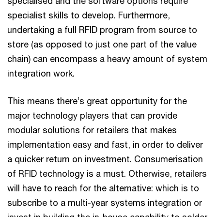
specialised and the software options require
specialist skills to develop. Furthermore,
undertaking a full RFID program from source to
store (as opposed to just one part of the value
chain) can encompass a heavy amount of system
integration work.
This means there’s great opportunity for the
major technology players that can provide
modular solutions for retailers that makes
implementation easy and fast, in order to deliver
a quicker return on investment. Consumerisation
of RFID technology is a must. Otherwise, retailers
will have to reach for the alternative: which is to
subscribe to a multi-year systems integration or
invest in building the in-house capability to solder,