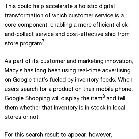
This could help accelerate a holistic digital
transformation of which customer service is a
core component: enabling a more efficient click-
and-collect service and cost-effective ship from
7
store program
.
As part of its customer and marketing innovation,
Macy’s has long been using real-time advertising
on Google that’s fueled by inventory feeds. When
users search for a product on their mobile phone,
8
Google Shopping will display the item
and tell
them whether that inventory is in stock in local
stores or not.
For this search result to appear, however,