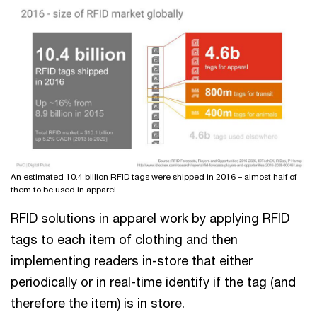
An estimated 10.4 billion RFID tags were shipped in 2016 – almost half of
them to be used in apparel.
RFID solutions in apparel work by applying RFID
tags to each item of clothing and then
implementing readers in-store that either
periodically or in real-time identify if the tag (and
therefore the item) is in store.