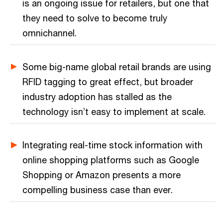
is an ongoing issue for retailers, but one that
they need to solve to become truly
omnichannel.
Some big-name global retail brands are using
RFID tagging to great effect, but broader
industry adoption has stalled as the
technology isn’t easy to implement at scale.
Integrating real-time stock information with
online shopping platforms such as Google
Shopping or Amazon presents a more
compelling business case than ever.