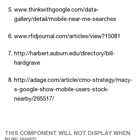
www.thinkwithgoogle.com/data-
gallery/detail/mobile-near-me-searches
www.rfidjournal.com/articles/view?15081
http://harbert.auburn.edu/directory/bill-
hardgrave
http://adage.com/article/cmo-strategy/macy-
s-google-show-mobile-users-stock-
nearby/295517/
THIS COMPONENT WILL NOT DISPLAY WHEN
PUBLISHED