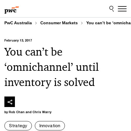
Skip
Skip
to
to
content
footer
PwC Australia
Consumer Markets
You can’t be ‘omnichan
February 13, 2017
You can’t be
‘omnichannel’ until
inventory is solved
by Rob Chan and Chris Warry
Strategy
Innovation