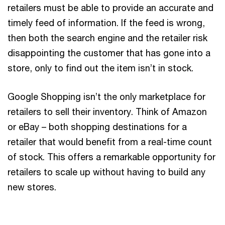
retailers must be able to provide an accurate and
timely feed of information. If the feed is wrong,
then both the search engine and the retailer risk
disappointing the customer that has gone into a
store, only to find out the item isn’t in stock.
Google Shopping isn’t the only marketplace for
retailers to sell their inventory. Think of Amazon
or eBay – both shopping destinations for a
retailer that would benefit from a real-time count
of stock. This offers a remarkable opportunity for
retailers to scale up without having to build any
new stores.