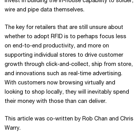
wire and pipe data themselves.
The key for retailers that are still unsure about
whether to adopt RFID is to perhaps focus less
on end-to-end productivity, and more on
supporting individual stores to drive customer
growth through click-and-collect, ship from store,
and innovations such as real-time advertising.
With customers now browsing virtually and
looking to shop locally, they will inevitably spend
their money with those than can deliver.
This article was co-written by Rob Chan and Chris
Warry.