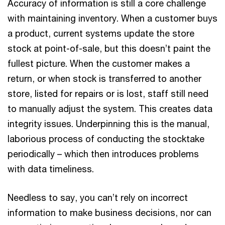
Accuracy of information is still a core challenge
with maintaining inventory. When a customer buys
a product, current systems update the store
stock at point-of-sale, but this doesn’t paint the
fullest picture. When the customer makes a
return, or when stock is transferred to another
store, listed for repairs or is lost, staff still need
to manually adjust the system. This creates data
integrity issues. Underpinning this is the manual,
laborious process of conducting the stocktake
periodically – which then introduces problems
with data timeliness.
Needless to say, you can’t rely on incorrect
information to make business decisions, nor can