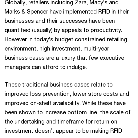
Globally, retailers including Zara, Macy’s and
Marks & Spencer have implemented RFID in their
businesses and their successes have been
quantified (usually) by appeals to productivity.
However in today’s budget constrained retailing
environment, high investment, multi-year
business cases are a luxury that few executive
managers can afford to indulge.
These traditional business cases relate to
improved loss prevention, lower store costs and
improved on-shelf availability. While these have
been shown to increase bottom line, the scale of
the undertaking and timeframe for return on
investment doesn’t appear to be making RFID