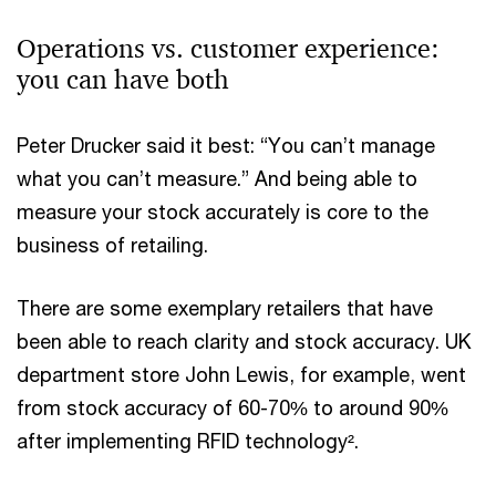
Operations vs. customer experience:
you can have both
Peter Drucker said it best: “You can’t manage
what you can’t measure.” And being able to
measure your stock accurately is core to the
business of retailing.
There are some exemplary retailers that have
been able to reach clarity and stock accuracy. UK
department store John Lewis, for example, went
from stock accuracy of 60-70% to around 90%
after implementing RFID technology².