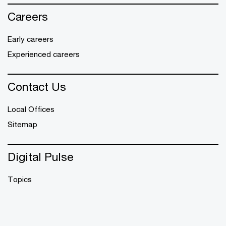
Careers
Early careers
Experienced careers
Contact Us
Local Offices
Sitemap
Digital Pulse
Topics