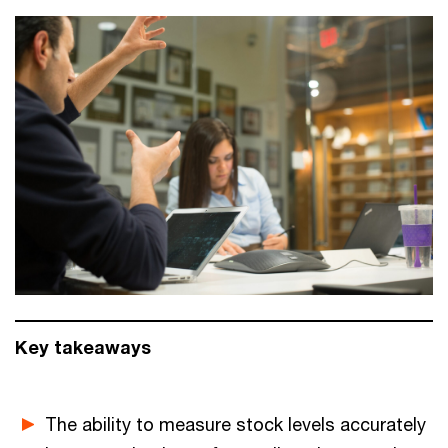
Key takeaways
The ability to measure stock levels accurately