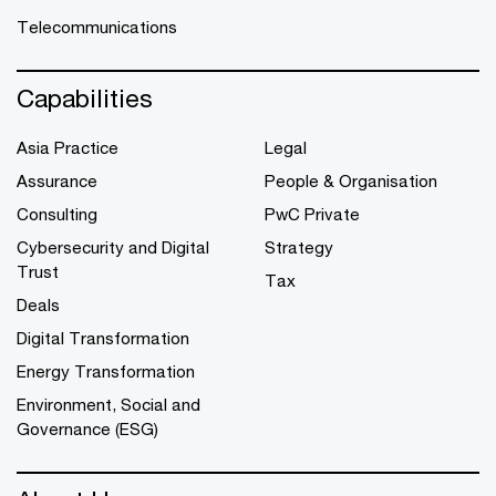
Telecommunications
Capabilities
Asia Practice
Legal
Assurance
People & Organisation
Consulting
PwC Private
Cybersecurity and Digital
Strategy
Trust
Tax
Deals
Digital Transformation
Energy Transformation
Environment, Social and
Governance (ESG)