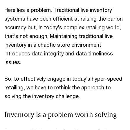
Here lies a problem. Traditional live inventory
systems have been efficient at raising the bar on
accuracy but, in today’s complex retailing world,
that’s not enough. Maintaining traditional live
inventory in a chaotic store environment
introduces data integrity and data timeliness
issues.
So, to effectively engage in today’s hyper-speed
retailing, we have to rethink the approach to
solving the inventory challenge.
Inventory is a problem worth solving