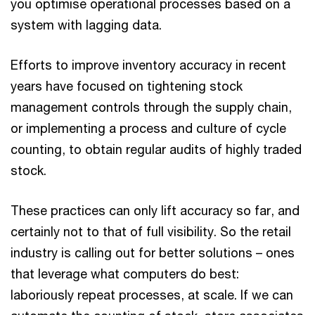
you optimise operational processes based on a
system with lagging data.
Efforts to improve inventory accuracy in recent
years have focused on tightening stock
management controls through the supply chain,
or implementing a process and culture of cycle
counting, to obtain regular audits of highly traded
stock.
These practices can only lift accuracy so far, and
certainly not to that of full visibility. So the retail
industry is calling out for better solutions – ones
that leverage what computers do best:
laboriously repeat processes, at scale. If we can