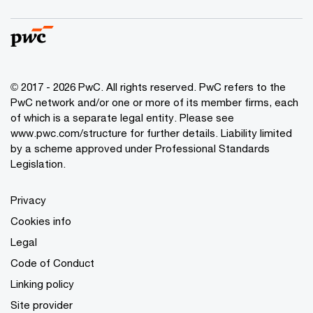
© 2017 - 2026 PwC. All rights reserved. PwC refers to the
PwC network and/or one or more of its member firms, each
of which is a separate legal entity. Please see
www.pwc.com/structure
for further details. Liability limited
by a scheme approved under Professional Standards
Legislation.
Privacy
Cookies info
Legal
Code of Conduct
Linking policy
Site provider